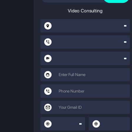
Video Consulting