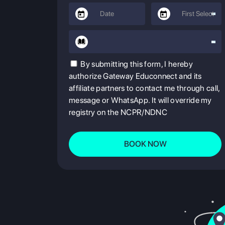
By submitting this form, I hereby
authorize Gateway Educonnect and its
affiliate partners to contact me through call,
message or WhatsApp. It will override my
registry on the NCPR/NDNC
BOOK NOW