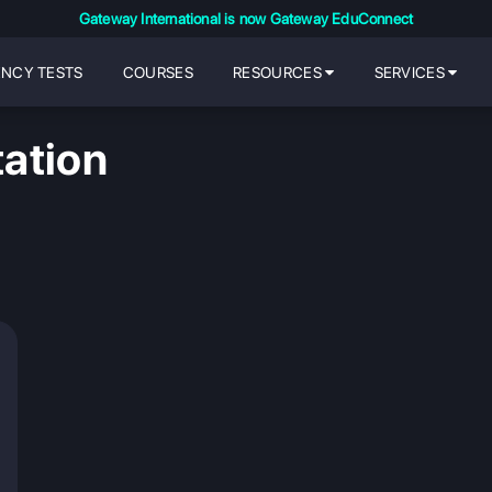
Gateway International is now Gateway EduConnect
ENCY TESTS
COURSES
RESOURCES
SERVICES
ation