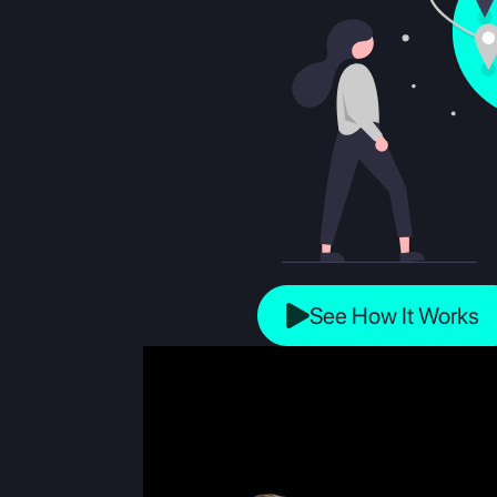
See How It Works