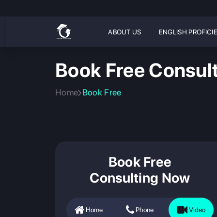
ABOUT US
ENGLISH PROFICI
Book Free Consult
Home
Book Free
Book Free
Consulting Now
Home
Phone
Video