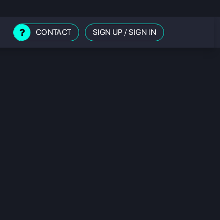
CONTACT
SIGN UP
/
SIGN IN