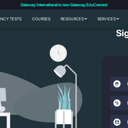
Gateway International is now Gateway EduConnect
ENCY TESTS
COURSES
RESOURCES
SERVICES
Si