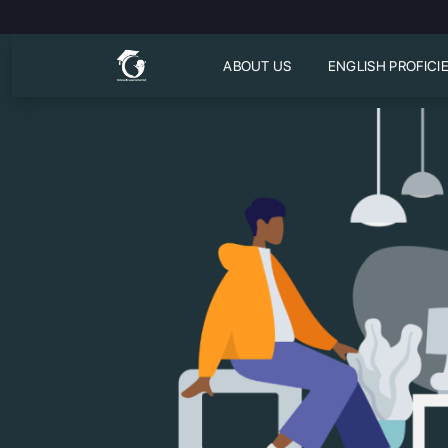
ABOUT US
ENGLISH PROFICI