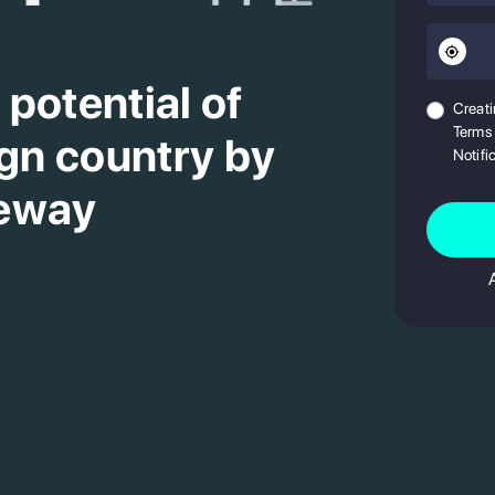
potential of
Creati
Terms 
ign country by
Notifi
teway