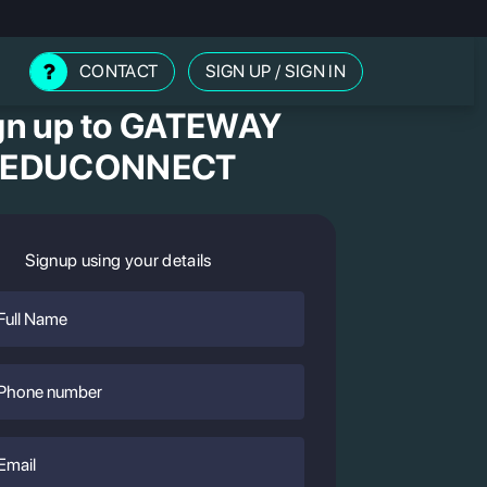
CONTACT
SIGN UP
/
SIGN IN
gn up to GATEWAY
EDUCONNECT
Signup using your details
Full
Name
Phone
Number
Email