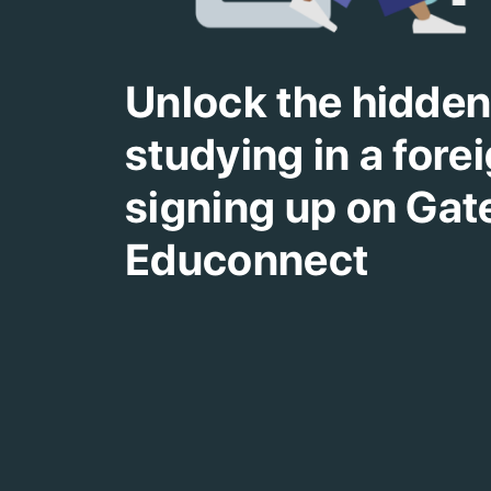
Unlock the hidden 
studying in a fore
signing up on Ga
Educonnect