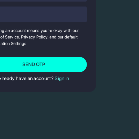
State
ng an account means you’re okay with our
of Service, Privacy Policy, and our default
cation Settings.
Enter
OTP
SEND OTP
Already have an account?
Sign in