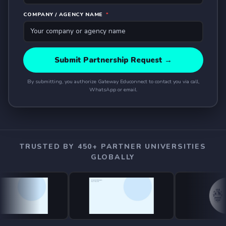
COMPANY / AGENCY NAME
*
Submit Partnership Request →
By submitting, you authorize Gateway Educonnect to contact you via call,
WhatsApp or email.
TRUSTED BY 450+ PARTNER UNIVERSITIES
GLOBALLY