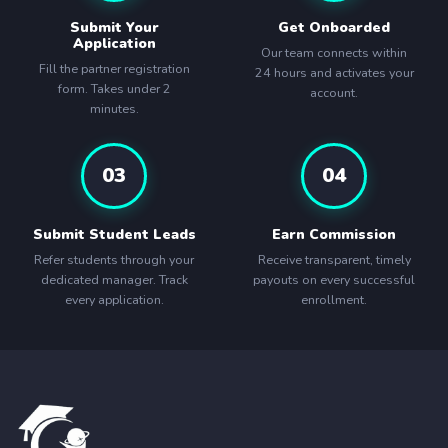
Submit Your
Get Onboarded
Application
Our team connects within
Fill the partner registration
24 hours and activates your
form. Takes under 2
account.
minutes.
03
04
Submit Student Leads
Earn Commission
Refer students through your
Receive transparent, timely
dedicated manager. Track
payouts on every successful
every application.
enrollment.