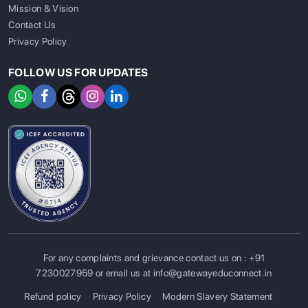
Mission & Vision
Contact Us
Privacy Policy
FOLLOW US FOR UPDATES
For any complaints and grievance contact us on :
+91
SIGN UP
SIGN IN
7230027959
or email us at
info@gatewayeduconnect.in
Refund policy
Privacy Policy
Modern Slavery Statement