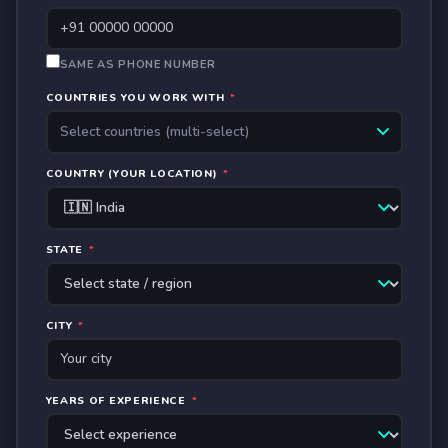
SAME AS PHONE NUMBER
COUNTRIES YOU WORK WITH
*
Select countries (multi-select)
COUNTRY (YOUR LOCATION)
*
STATE
*
CITY
*
YEARS OF EXPERIENCE
*