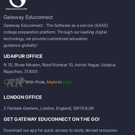
Gateway Educonnect
Gateway Educonnect : The Software as a service (SAAS)
college preparation platform. Through our leading digital
technology, we provide customized education
guidance globally!
UDAIPUR OFFICE
N 10, Shree Niketan, Road Number 10, Ashok Nagar, Udaipur,
Rajasthan, 313001.
With Pride,
Made
In
India
LONDON OFFICE
2 Fairdale Gardens, London, England, SW15 6JW
GET GATEWAY EDUCONNECT ON THE GO!
Download our app for quick access to study abroad resources