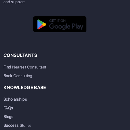
and support
CONSULTANTS
Find
Nearest Consultant
Book
Consulting
KNOWLEDGE BASE
Scholarships
FAQs
Blogs
Success
Stories