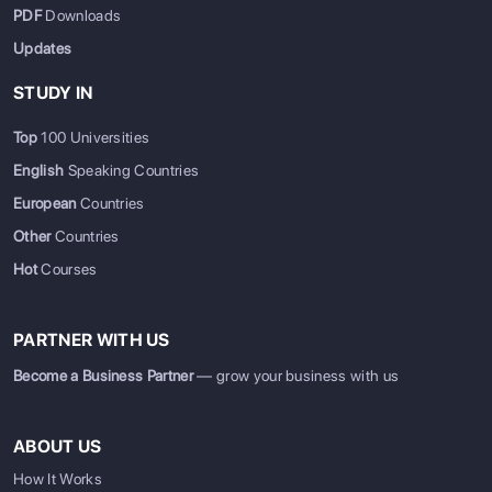
PDF
Downloads
Updates
STUDY IN
Top
100 Universities
English
Speaking Countries
European
Countries
Other
Countries
Hot
Courses
PARTNER WITH US
Become a Business Partner
— grow your business with us
ABOUT US
How It Works