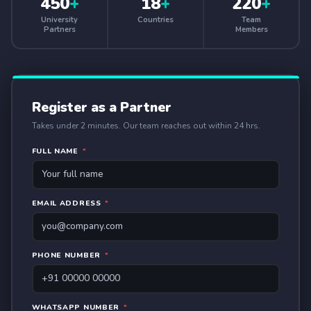
450
+
18
+
220
+
University
Countries
Team
Partners
Members
Register as a Partner
Takes under 2 minutes. Our team reaches out within 24 hrs.
FULL NAME
*
EMAIL ADDRESS
*
PHONE NUMBER
*
WHATSAPP NUMBER
*