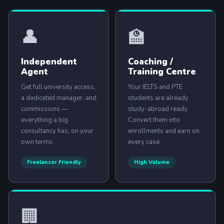
👤
🏫
ABOUT US
Independent
Coaching /
Agent
Training Centre
ENGLISH PROFICIENCY TESTS
Get full university access,
Your IELTS and PTE
COURSES
a dedicated manager, and
students are already
commissions —
study-abroad ready.
RESOURCES
everything a big
Convert them into
SERVICES
consultancy has, on your
enrollments and earn on
own terms.
every case.
Freelancer Friendly
High Volume
🏢