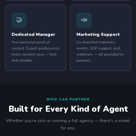
🤝
📣
Dedicated Manager
Marketing Support
Your personal point of
Co-branded materials,
contact. Expert guidance on
events, SOP support, and
every student case — fast
webinars — all provided to
and reliable.
partners.
WHO CAN PARTNER
Built for Every Kind of Agent
Whether you're solo or running a full agency — there's a model
for you.