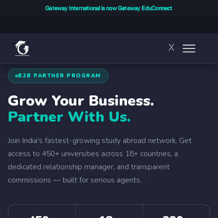
Gateway International is now Gateway EduConnect
X
B2B PARTNER PROGRAM
Grow Your Business.
Partner With Us.
Join India's fastest-growing study abroad network. Get
access to 450+ universities across 18+ countries, a
dedicated relationship manager, and transparent
commissions — built for serious agents.