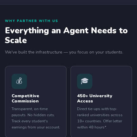
WHY PARTNER WITH US
Everything an Agent Needs to
Scale
We've built the infrastructure — you focus on your students.
💰
🎓
Competitive
450+ University
Commission
Access
Transparent, on-time
Direct tie-ups with top-
payouts. No hidden cuts.
ranked universities across
Track every student's
18+ countries. Offer letter
earnings from your account.
within 48 hours*.