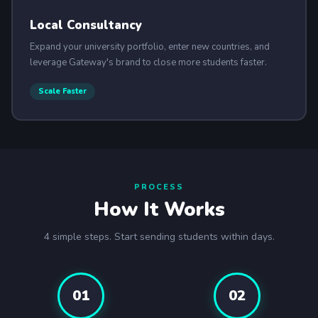
Local Consultancy
Expand your university portfolio, enter new countries, and
leverage Gateway's brand to close more students faster.
Scale Faster
PROCESS
How It Works
4 simple steps. Start sending students within days.
01
02