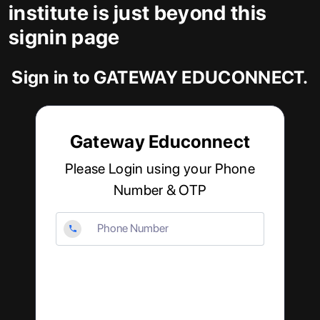
institute is just beyond this
signin page
Sign in to GATEWAY EDUCONNECT.
Gateway Educonnect
Please Login using your Phone
Number & OTP
Phone
Number
Enter
OTP