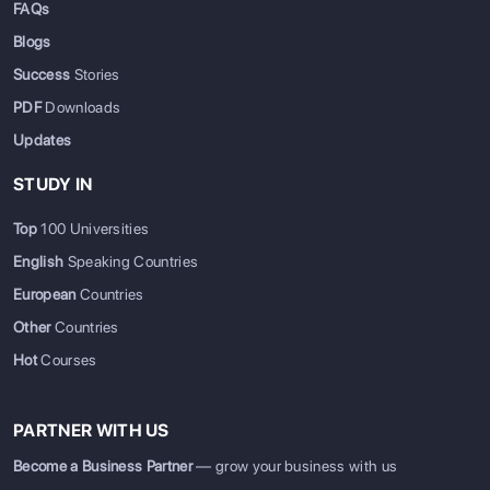
FAQs
Blogs
Success
Stories
PDF
Downloads
Updates
STUDY IN
Top
100 Universities
English
Speaking Countries
European
Countries
Other
Countries
Hot
Courses
PARTNER WITH US
Become a Business Partner
— grow your business with us