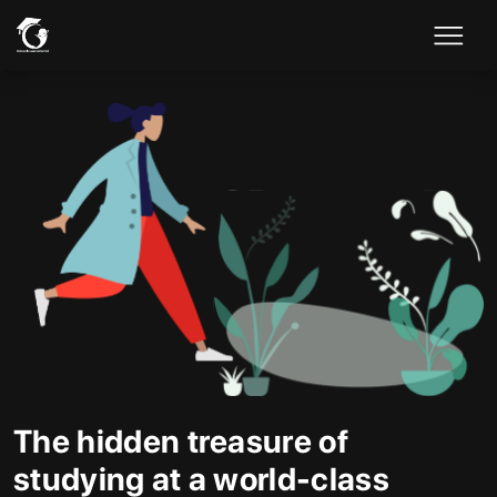
The hidden treasure of
studying at a world-class