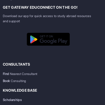
GET GATEWAY EDUCONNECT ON THE GO!
Download our app for quick access to study abroad resources
and support
CONSULTANTS
Find
Nearest Consultant
Book
Consulting
KNOWLEDGE BASE
Scholarships