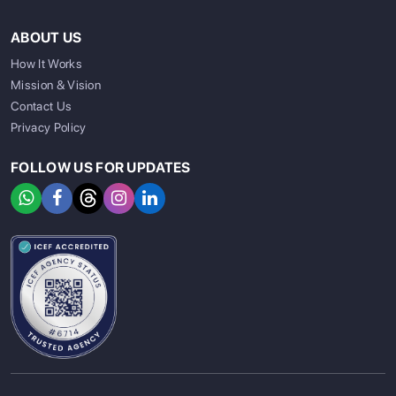
ABOUT US
How It Works
Mission & Vision
Contact Us
Privacy Policy
FOLLOW US FOR UPDATES