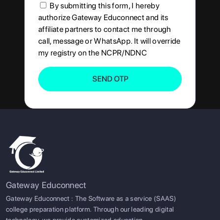
By submitting this form, I hereby
authorize Gateway Educonnect and its
affiliate partners to contact me through
call, message or WhatsApp. It will override
my registry on the NCPR/NDNC
SEND OTP
Gateway Educonnect
Gateway Educonnect : The Software as a service (SAAS)
college preparation platform. Through our leading digital
technology, we provide customized education