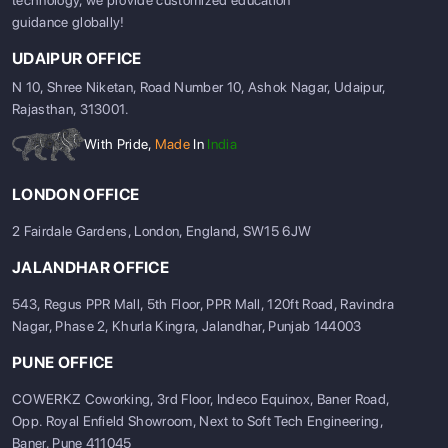
guidance globally!
UDAIPUR OFFICE
N 10, Shree Niketan, Road Number 10, Ashok Nagar, Udaipur,
Rajasthan, 313001.
With Pride,
Made
In
India
ABOUT US
ENGLISH PROFICIENCY TESTS
LONDON OFFICE
COURSES
2 Fairdale Gardens, London, England, SW15 6JW
RESOURCES
JALANDHAR OFFICE
SERVICES
543, Regus PPR Mall, 5th Floor, PPR Mall, 120ft Road, Ravindra
Nagar, Phase 2, Khurla Kingra, Jalandhar, Punjab 144003
PUNE OFFICE
COWERKZ Coworking, 3rd Floor, Indeco Equinox, Baner Road,
Opp. Royal Enfield Showroom, Next to Soft Tech Engineering,
Baner, Pune 411045