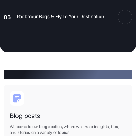
you prepare all the necessary documents and apply
for a visa as smoothly as possible.
Pack Your Bags & Fly To Your Destination
05
After all the paperworks are done, all you need to do is
book a flight, pack your essentials and fly to your
dream destination. It is about time that you embark on
one of the most fascinating, enjoyable, motivating, and
challenging chapters of your life.
Click To Know More
Blog posts
Welcome to our blog section, where we share insights, tips,
and stories on a variety of topics.