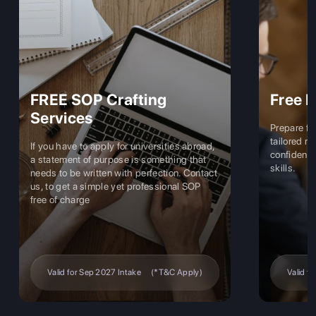
fting
Free Interview Coaching
Prepare for university interviews with
tailored mock sessions that boost your
 universities abroad,
confidence and hone your communicatio
 is something that
skills.
h perfection. Contact
 professional SOP
ake
(*T&C Apply)
Valid for Sep 2027 Intake
(*T&C Apply)