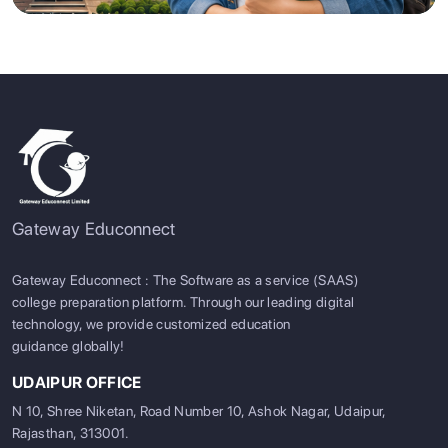
Gateway Educonnect
Gateway Educonnect : The Software as a service (SAAS)
college preparation platform. Through our leading digital
technology, we provide customized education
guidance globally!
UDAIPUR OFFICE
N 10, Shree Niketan, Road Number 10, Ashok Nagar, Udaipur,
Rajasthan, 313001.