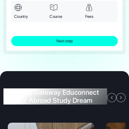
Country
Course
Fees
Next step
Offers by Gateway Educonnect
for Your Abroad Study Dream