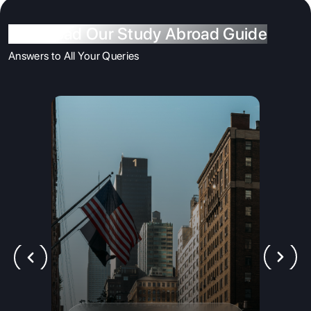
Download Our Study Abroad Guide
Answers to All Your Queries