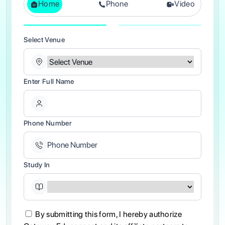
Home
Phone
Video
Select Venue
Enter Full Name
Phone Number
Study In
By submitting this form, I hereby authorize