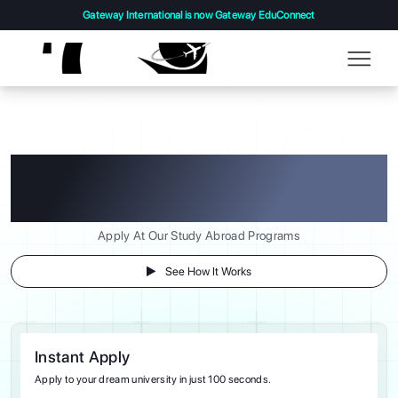
Gateway International is now Gateway EduConnect
Turning Your Study Abroad
Dreams into Reality!
Apply At Our Study Abroad Programs
See How It Works
Instant Apply
Apply to your dream university in just 100 seconds.