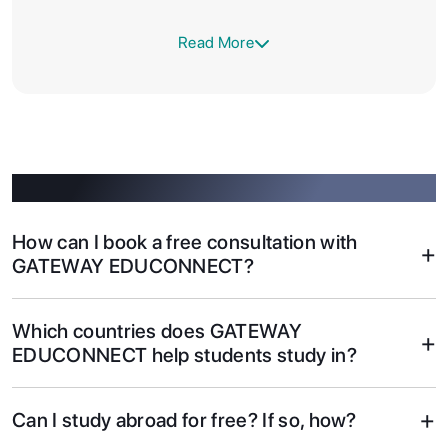
Read More
Got questions? Find answers here.
How can I book a free consultation with
+
GATEWAY EDUCONNECT?
Which countries does GATEWAY
+
EDUCONNECT help students study in?
+
Can I study abroad for free? If so, how?