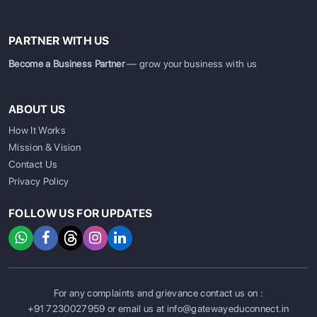
PARTNER WITH US
Become a Business Partner
— grow your business with us
ABOUT US
How It Works
Mission & Vision
Contact Us
Privacy Policy
FOLLOW US FOR UPDATES
For any complaints and grievance contact us on :
SIGN UP
SIGN IN
+91 7230027959
or email us at
info@gatewayeduconnect.in