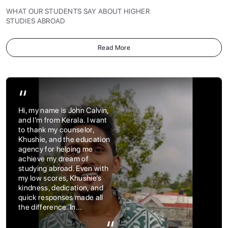
WHAT OUR STUDENTS SAY ABOUT HIGHER
STUDIES ABROAD
Read More
“
Hi, my name is John Calvin,
and I’m from Kerala. I want
to thank my counselor,
Khushie, and the education
agency for helping me
achieve my dream of
studying abroad. Even with
my low scores, Khushie’s
kindness, dedication, and
quick responses made all
the difference. In...