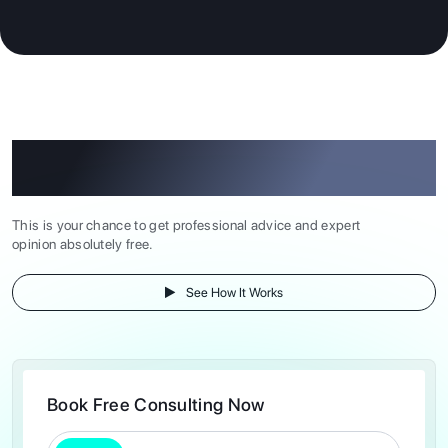
Book Free Consulting Now at Our Study
Abroad Consultancy
This is your chance to get professional advice and expert
opinion absolutely free.
See How It Works
Book Free Consulting Now