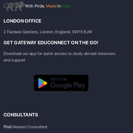
With Pride,
Made
In
India
LONDON OFFICE
2 Fairdale Gardens, London, England, SW15 6JW
GET GATEWAY EDUCONNECT ON THE GO!
Download our app for quick access to study abroad resources
and support
CONSULTANTS
Find
Nearest Consultant