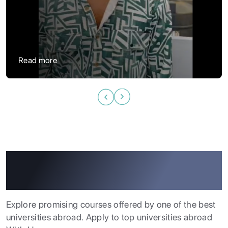
“
Read more
Study Abroad Programs At
Our Partner Universities
ABOUT US
ENGLISH PROFICIENCY TESTS
Explore promising courses offered by one of the best
universities abroad. Apply to top universities abroad
COURSES