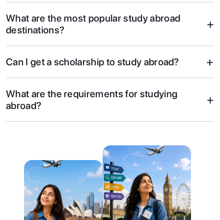
What are the most popular study abroad
+
destinations?
+
Can I get a scholarship to study abroad?
What are the requirements for studying
+
abroad?