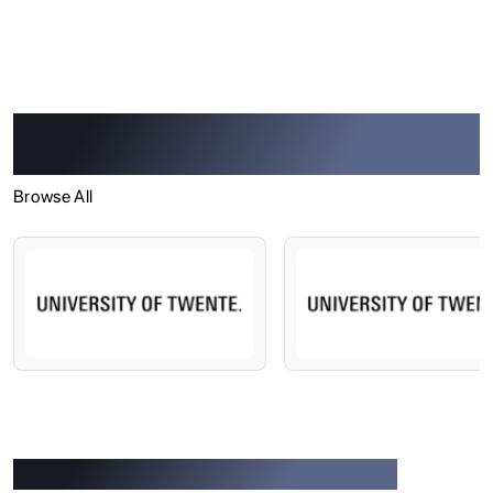
Trusted by 965+ Overseas Universities
and Institutions
Browse All
Success Stories of Our Students