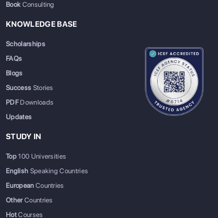
Book
Consulting
KNOWLEDGE BASE
Scholarships
FAQs
Blogs
Success
Stories
PDF
Downloads
Updates
STUDY IN
Top
100 Universities
English
Speaking Countries
European
Countries
Other
Countries
Hot
Courses