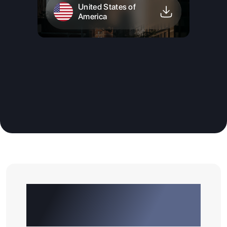
United States of
America
Why Choose GATEWAY
EDUCONNECT As Your
Overseas Education Partner