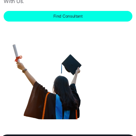
With Us.
RESOURCES
Find Consultant
SERVICES