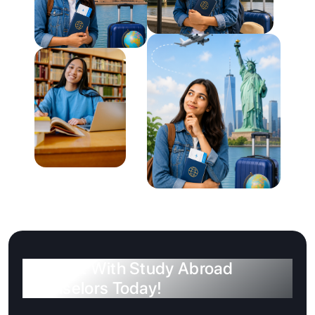
Connect With Study Abroad
Counselors Today!