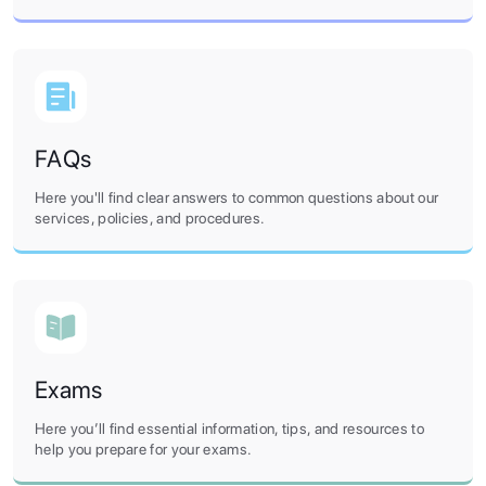
FAQs
Here you'll find clear answers to common questions about our
services, policies, and procedures.
Exams
Here you’ll find essential information, tips, and resources to
help you prepare for your exams.