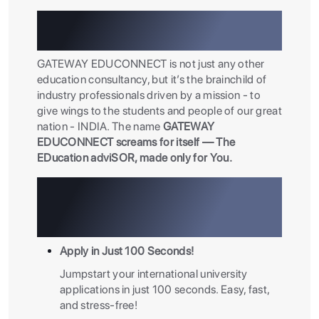
Paving Your Path To
International Education
GATEWAY EDUCONNECT is not just any other
education consultancy, but it’s the brainchild of
industry professionals driven by a mission - to
give wings to the students and people of our great
nation - INDIA. The name
GATEWAY
EDUCONNECT screams for itself — The
EDucation adviSOR, made only for You.
Why Choose GATEWAY
EDUCONNECT? Because We’re
Built for You.
Apply in Just 100 Seconds!
Jumpstart your international university
applications in just 100 seconds. Easy, fast,
and stress-free!