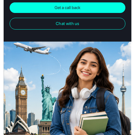
Get a call back
Chat with us