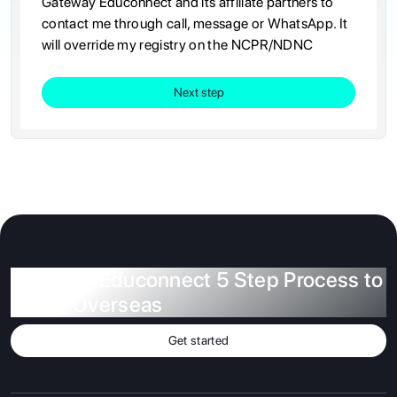
Gateway Educonnect and its affiliate partners to
contact me through call, message or WhatsApp. It
will override my registry on the NCPR/NDNC
Next step
Gateway Educonnect 5 Step Process to
Study Overseas
Get started