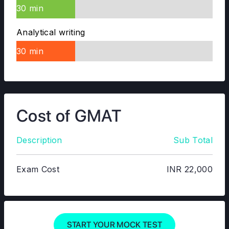
30 min
Analytical writing
30 min
Cost of GMAT
Description
Sub Total
Exam Cost
INR 22,000
START YOUR MOCK TEST