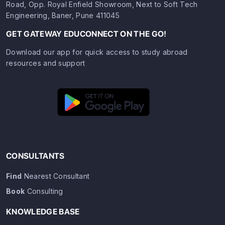
Road, Opp. Royal Enfield Showroom, Next to Soft Tech
Engineering, Baner, Pune 411045
GET GATEWAY EDUCONNECT ON THE GO!
Download our app for quick access to study abroad
resources and support
CONSULTANTS
Find
Nearest Consultant
Book
Consulting
KNOWLEDGE BASE