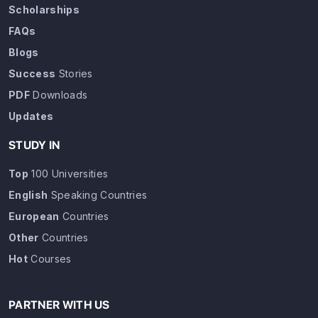
Scholarships
FAQs
Blogs
Success
Stories
PDF
Downloads
Updates
STUDY IN
Top
100 Universities
English
Speaking Countries
European
Countries
Other
Countries
Hot
Courses
PARTNER WITH US