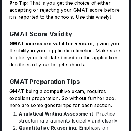
Pro Tip:
That is you get the choice of either
accepting or rejecting your GMAT score before
it is reported to the schools. Use this wisely!
GMAT Score Validity
GMAT scores are valid for 5 years
, giving you
flexibility in your application timeline. Make sure
to plan your test date based on the application
deadlines of your target schools.
GMAT Preparation Tips
GMAT being a competitive exam, requires
excellent preparation. So without further ado,
here are some general tips for each section.
Analytical Writing Assessment
: Practice
structuring arguments logically and clearly.
Quantitative Reasoning
: Emphasis on