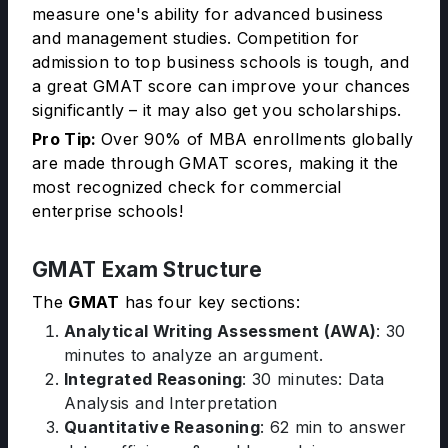
measure one's ability for advanced business
and management studies. Competition for
admission to top business schools is tough, and
a great GMAT score can improve your chances
significantly – it may also get you scholarships.
Pro Tip:
Over 90% of MBA enrollments globally
are made through GMAT scores, making it the
most recognized check for commercial
enterprise schools!
GMAT Exam Structure
The
GMAT
has four key sections:
Analytical Writing Assessment (AWA)
: 30
minutes to analyze an argument.
Integrated Reasoning
: 30 minutes: Data
Analysis and Interpretation
Quantitative Reasoning
: 62 min to answer