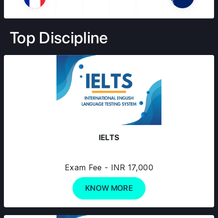
Top Discipline
IELTS
Exam Fee - INR 17,000
KNOW MORE