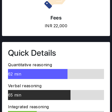
Fees
INR 22,000
Quick Details
Quantitative reasoning
62 min
Verbal reasoning
65 min
Integrated reasoning