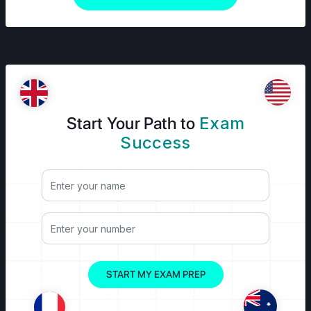
Start Your Path to
Exam
Success
START MY EXAM PREP