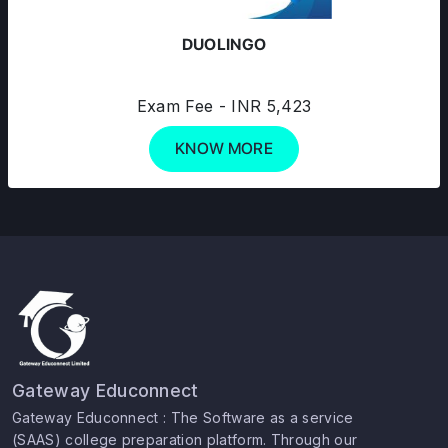
DUOLINGO
Exam Fee - INR 5,423
KNOW MORE
Gateway Educonnect
Gateway Educonnect : The Software as a service
(SAAS) college preparation platform. Through our