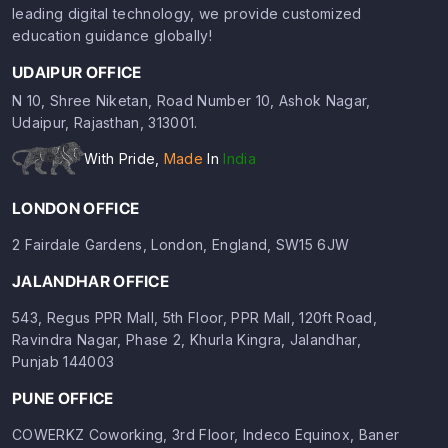
leading digital technology, we provide customized
education guidance globally!
UDAIPUR OFFICE
N 10, Shree Niketan, Road Number 10, Ashok Nagar,
Udaipur, Rajasthan, 313001.
With Pride,
Made
In
India
LONDON OFFICE
2 Fairdale Gardens, London, England, SW15 6JW
JALANDHAR OFFICE
543, Regus PPR Mall, 5th Floor, PPR Mall, 120ft Road,
Ravindra Nagar, Phase 2, Khurla Kingra, Jalandhar,
Punjab 144003
PUNE OFFICE
COWERKZ Coworking, 3rd Floor, Indeco Equinox, Baner