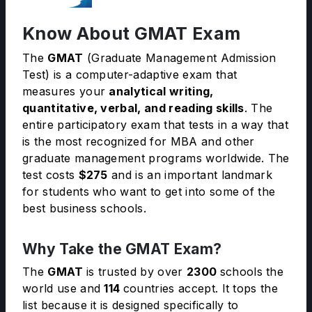
Know About GMAT Exam
The
GMAT
(Graduate Management Admission
Test) is a computer-adaptive exam that
measures your
analytical writing,
quantitative, verbal, and reading skills
. The
entire participatory exam that tests in a way that
is the most recognized for MBA and other
graduate management programs worldwide. The
test costs
$275
and is an important landmark
for students who want to get into some of the
best business schools.
Why Take the GMAT Exam?
The
GMAT
is trusted by over
2300
schools the
world use and
114
countries accept. It tops the
list because it is designed specifically to