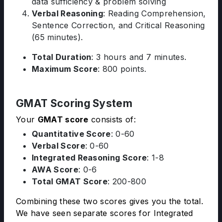
data sufficiency & problem solving
Verbal Reasoning
: Reading Comprehension,
Sentence Correction, and Critical Reasoning
(65 minutes).
Total Duration
: 3 hours and 7 minutes.
Maximum Score
: 800 points.
GMAT Scoring System
Your
GMAT score
consists of:
Quantitative Score
: 0-60
Verbal Score
: 0-60
Integrated Reasoning Score
: 1-8
AWA Score
: 0-6
Total GMAT Score
: 200-800
Combining these two scores gives you the total.
We have seen separate scores for Integrated