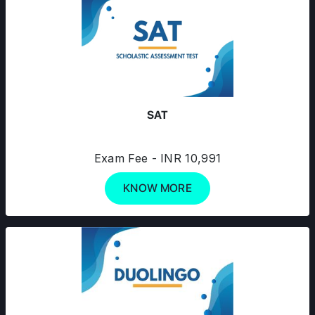
SAT
Exam Fee - INR 10,991
KNOW MORE