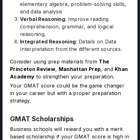
elementary algebra, problem-solving skills,
and data analysis
Verbal Reasoning
: Improve reading
comprehension, grammar, and logical
reasoning.
Integrated Reasoning
: Details on Data
Interpretation from the different sources.
Consider using prep materials from
The
Princeton Review
,
Manhattan Prep
, and
Khan
Academy
to strengthen your preparation.
Your GMAT score could be the game changer
in your career but with a proper preparation
strategy.
GMAT Scholarships
Business schools will reward you with a merit
based scholarship if your GMAT score is high in