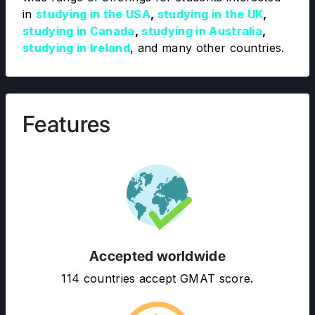
in
studying in the USA
,
studying in the UK
,
studying in Canada
,
studying in Australia
,
studying in Ireland
, and many other countries.
Features
Accepted worldwide
114 countries accept GMAT score.