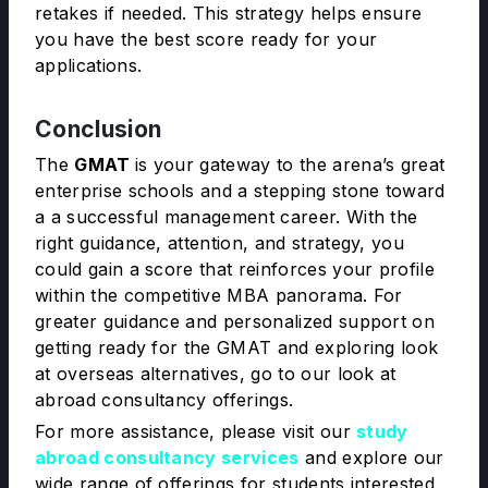
retakes if needed. This strategy helps ensure
you have the best score ready for your
applications.
Conclusion
The
GMAT
is your gateway to the arena’s great
enterprise schools and a stepping stone toward
a a successful management career. With the
right guidance, attention, and strategy, you
could gain a score that reinforces your profile
within the competitive MBA panorama. For
greater guidance and personalized support on
getting ready for the GMAT and exploring look
at overseas alternatives, go to our look at
abroad consultancy offerings.
For more assistance, please visit our
study
abroad consultancy services
and explore our
wide range of offerings for students interested