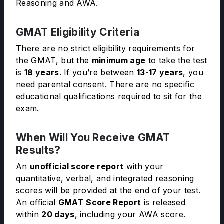
Reasoning and AWA.
GMAT Eligibility Criteria
There are no strict eligibility requirements for
the GMAT, but the
minimum age
to take the test
is
18 years
. If you’re between
13-17 years
, you
need parental consent. There are no specific
educational qualifications required to sit for the
exam.
When Will You Receive GMAT
Results?
An
unofficial score report
with your
quantitative, verbal, and integrated reasoning
scores will be provided at the end of your test.
An official
GMAT Score Report
is released
within
20 days
, including your AWA score.