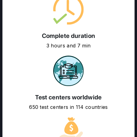
Complete duration
3 hours and 7 min
ABOUT US
ENGLISH PROFICIENCY TESTS
COURSES
RESOURCES
Test centers worldwide
SERVICES
650 test centers in 114 countries