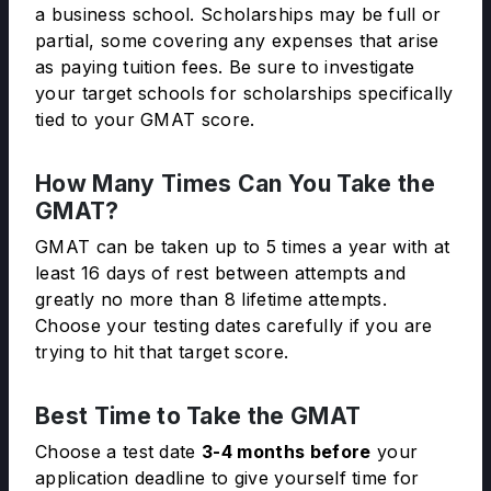
a business school. Scholarships may be full or
partial, some covering any expenses that arise
as paying tuition fees. Be sure to investigate
your target schools for scholarships specifically
tied to your GMAT score.
How Many Times Can You Take the
GMAT?
GMAT can be taken up to 5 times a year with at
least 16 days of rest between attempts and
greatly no more than 8 lifetime attempts.
Choose your testing dates carefully if you are
trying to hit that target score.
Best Time to Take the GMAT
Choose a test date
3-4 months before
your
application deadline to give yourself time for