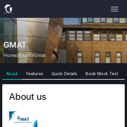
GMAT
Home
Exam
Gmat
About
Features
Quick Details
Book Mock Test
About us