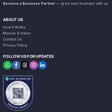
Become a Business Partner
— grow your business with us
ABOUT US
How It Works
Mission & Vision
Contact Us
Privacy Policy
FOLLOW US FOR UPDATES