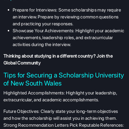
Prepare for Interviews: Some scholarships may require
an interview. Prepare by reviewing common questions
and practicing your responses.
Showcase Your Achievements: Highlight your academic
achievements, leadership roles, and extracurricular
activities during the interview.
Thinking about studying in a different country?
Join the
Global Community
Tips for Securing a Scholarship University
of New South Wales
Highlighted Accomplishments: Highlight your leadership,
extracurricular, and academic accomplishments.
Future Objectives: Clearly state your long-term objectives
and how the scholarship will assist you in achieving them.
Strong Recommendation Letters Pick Reputable References: