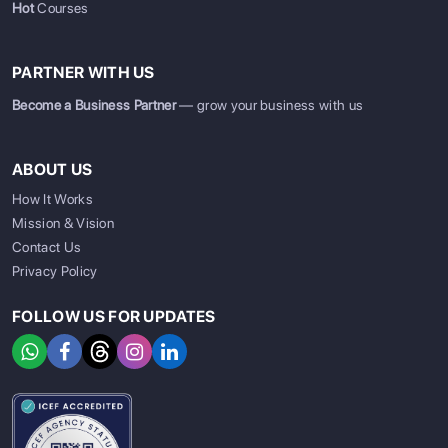
Hot
Courses
PARTNER WITH US
Become a Business Partner
— grow your business with us
ABOUT US
How It Works
Mission & Vision
Contact Us
Privacy Policy
FOLLOW US FOR UPDATES