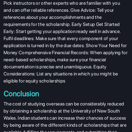
Pick instructors or other experts who are familiar with you
and can offer reliable references. Give Advice: Tell your
references about your accomplishments and the
requirements for the scholarship. Early Setup Get Started
Early: Start getting your application ready well in advance.
Fulfil deadlines: Make sure that every component of your
application is turned in by the due dates. Show Your Need for
ABOUT US
Money Comprehensive Financial Records: When applying for
ENGLISH PROFICIENCY TESTS
need-based scholarships, make sure your financial
documentation is precise and unambiguous. Equity
COURSES
Considerations: List any situations in which you might be
RESOURCES
eligible for equity scholarships
SERVICES
Conclusion
The cost of studying overseas can be considerably reduced
by obtaining a scholarship at the University of New South
Wales. Indian students can increase their chances of success
by being aware of the different kinds of scholarships that are