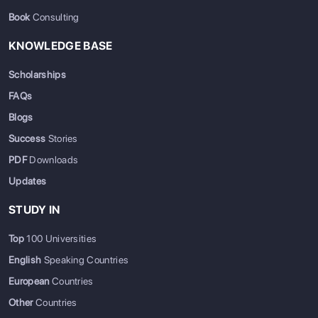
Book
Consulting
KNOWLEDGE BASE
Scholarships
FAQs
Blogs
Success
Stories
PDF
Downloads
Updates
STUDY IN
Top
100 Universities
English
Speaking Countries
European
Countries
Other
Countries