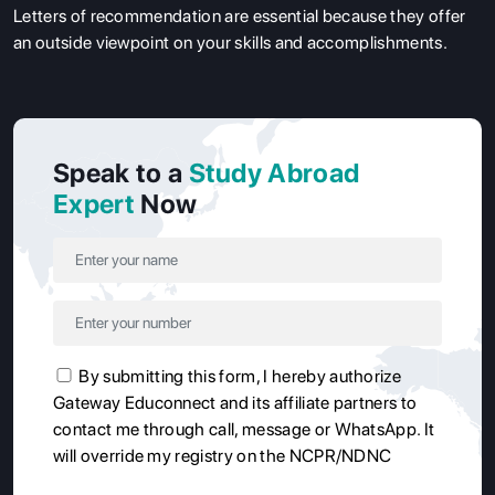
Letters of recommendation are essential because they offer
an outside viewpoint on your skills and accomplishments.
Speak to a
Study Abroad
Expert
Now
By submitting this form, I hereby authorize
Gateway Educonnect and its affiliate partners to
contact me through call, message or WhatsApp. It
will override my registry on the NCPR/NDNC