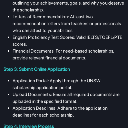
outlining your achievements, goals, and why you deserve
the scholarship.
Letters of Recommendation: At least two
recommendation letters from teachers or professionals
who can attest to your abilities.
English Proficiency Test Scores: Valid IELTS/TOEFL/PTE
scores.
Financial Documents: For need-based scholarships,
provide relevant financial documents.
Step 3: Submit Online Application
Application Portal: Apply through the UNSW
scholarship application portal.
Upload Documents: Ensure all required documents are
uploaded in the specified format.
Application Deadlines: Adhere to the application
deadlines for each scholarship.
Step 4: Interview Process