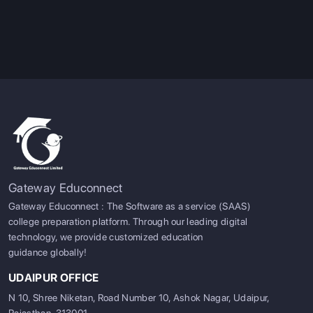
Gateway Educonnect
Gateway Educonnect : The Software as a service (SAAS)
college preparation platform. Through our leading digital
technology, we provide customized education
guidance globally!
UDAIPUR OFFICE
N 10, Shree Niketan, Road Number 10, Ashok Nagar, Udaipur,