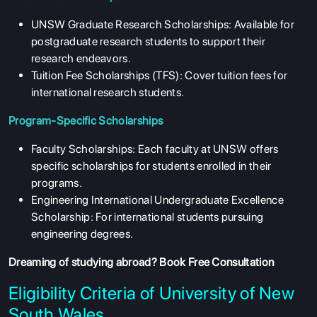
UNSW Graduate Research Scholarships: Available for
postgraduate research students to support their
research endeavors.
Tuition Fee Scholarships (TFS): Cover tuition fees for
international research students.
Program-Specific Scholarships
Faculty Scholarships: Each faculty at UNSW offers
specific scholarships for students enrolled in their
programs.
Engineering International Undergraduate Excellence
Scholarship: For international students pursuing
engineering degrees.
Dreaming of studying abroad?
Book Free Consultation
Eligibility Criteria of University of New
South Wales