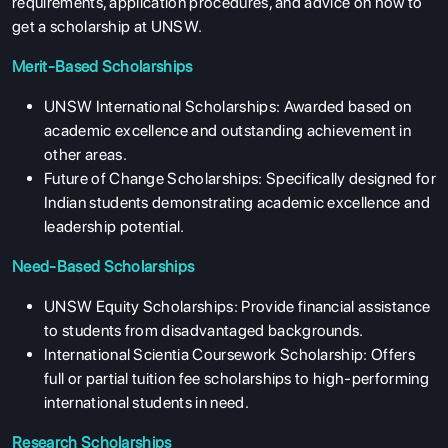
requirements, application procedures, and advice on how to
get a scholarship at UNSW.
Merit-Based Scholarships
UNSW International Scholarships: Awarded based on
academic excellence and outstanding achievement in
other areas.
Future of Change Scholarships: Specifically designed for
Indian students demonstrating academic excellence and
leadership potential.
Need-Based Scholarships
UNSW Equity Scholarships: Provide financial assistance
to students from disadvantaged backgrounds.
International Scientia Coursework Scholarship: Offers
full or partial tuition fee scholarships to high-performing
international students in need.
Research Scholarships