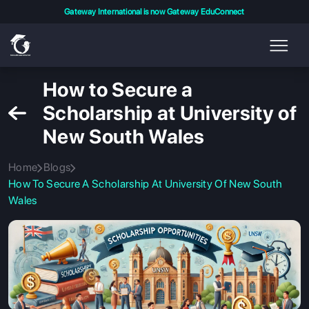
Gateway International is now Gateway EduConnect
How to Secure a
Scholarship at University of
New South Wales
Home
Blogs
How To Secure A Scholarship At University Of New South
Wales