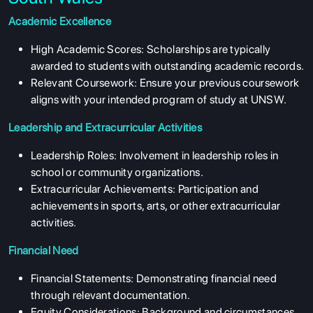
Academic Excellence
High Academic Scores: Scholarships are typically
awarded to students with outstanding academic records.
Relevant Coursework: Ensure your previous coursework
aligns with your intended program of study at UNSW.
Leadership and Extracurricular Activities
Leadership Roles: Involvement in leadership roles in
school or community organizations.
Extracurricular Achievements: Participation and
achievements in sports, arts, or other extracurricular
activities.
Financial Need
Financial Statements: Demonstrating financial need
through relevant documentation.
Equity Considerations: Background and circumstances