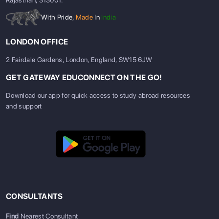
Rajasthan, 313001.
With Pride,
Made
In
India
LONDON OFFICE
2 Fairdale Gardens, London, England, SW15 6JW
GET GATEWAY EDUCONNECT ON THE GO!
Download our app for quick access to study abroad resources
and support
CONSULTANTS
Find
Nearest Consultant