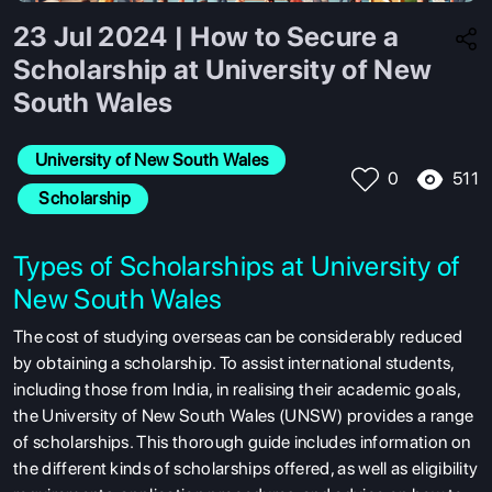
23 Jul 2024 | How to Secure a
Scholarship at University of New
South Wales
University of New South Wales
511
0
 Scholarship
Types of Scholarships at University of
New South Wales
The cost of studying overseas can be considerably reduced
by obtaining a scholarship. To assist international students,
including those from India, in realising their academic goals,
the University of New South Wales (UNSW) provides a range
of scholarships. This thorough guide includes information on
the different kinds of scholarships offered, as well as eligibility