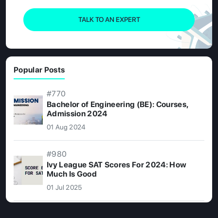
TALK TO AN EXPERT
Popular Posts
#770
Bachelor of Engineering (BE): Courses,
Admission 2024
01 Aug 2024
#980
Ivy League SAT Scores For 2024: How
Much Is Good
01 Jul 2025