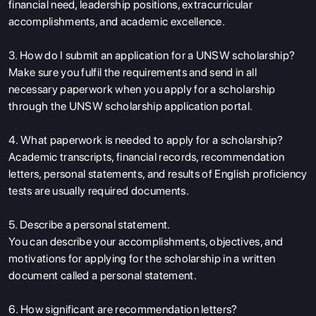
financial need, leadership positions, extracurricular
accomplishments, and academic excellence.
3. How do I submit an application for a UNSW scholarship?
Make sure you fulfil the requirements and send in all
necessary paperwork when you apply for a scholarship
through the UNSW scholarship application portal.
4. What paperwork is needed to apply for a scholarship?
Academic transcripts, financial records, recommendation
letters, personal statements, and results of English proficiency
tests are usually required documents.
5. Describe a personal statement.
You can describe your accomplishments, objectives, and
motivations for applying for the scholarship in a written
document called a personal statement.
6. How significant are recommendation letters?