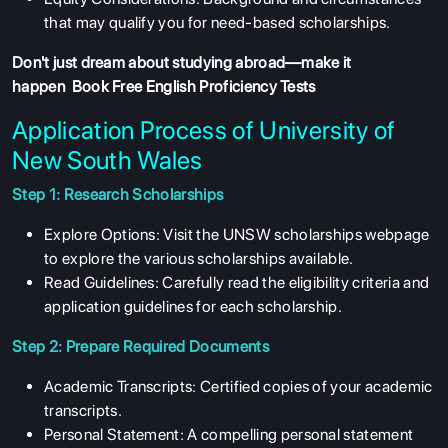
that may qualify you for need-based scholarships.
Don't just dream about studying abroad—make it
happen
Book Free English Proficiency Tests
Application Process of University of
New South Wales
Step 1: Research Scholarships
Explore Options: Visit the UNSW scholarships webpage
to explore the various scholarships available.
Read Guidelines: Carefully read the eligibility criteria and
application guidelines for each scholarship.
Step 2: Prepare Required Documents
Academic Transcripts: Certified copies of your academic
transcripts.
Personal Statement: A compelling personal statement