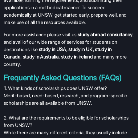
available, fulfilling the requirements, and submitting their
applications in a methodical manner. To succeed
academically at UNSW, get started early, prepare well, and
make use of all the resources available.
For more assistance please visit us
study abroad consultancy
,
and avail of our wide range of services for students on
destinations like
study in USA
,
study in UK
,
study in
Canada
,
study in Australia
,
study in ireland
and many more
country.
Frequently Asked Questions (FAQs)
1
. What kinds of scholarships does UNSW offer?
Merit-based, need-based, research, and program-specific
scholarships are all available from UNSW.
2. What are the requirements to be eligible for scholarships
from UNSW?
While there are many different criteria, they usually include