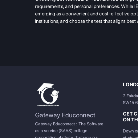
requirements, and personal preferences. While IE
emerging as a convenient and cost-effective opt
institutions, and choose the test that aligns best
LONDO
2 Faird
SW15 
GET 
Gateway Educonnect
ON TH
Gateway Educonnect : The Software
as a service (SAAS) college
Downloa
preparation platform. Through our
study a