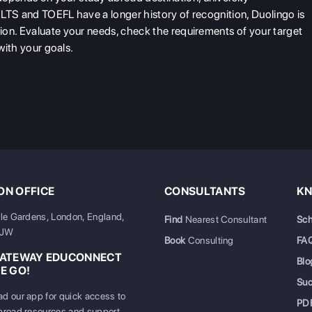
LTS and TOEFL have a longer history of recognition, Duolingo is
ion. Evaluate your needs, check the requirements of your target
 with your goals.
N OFFICE
CONSULTANTS
KN
ale Gardens, London, England,
Find
Nearest Consultant
Sch
6JW
Book
Consulting
FA
GATEWAY EDUCONNECT
Blo
E GO!
Su
d our app for quick access to
PD
broad resources and support