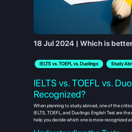
18 Jul 2024 | Which is bette
IELTS vs. TOEFL vs. Duolingo
Study Ab
IELTS vs. TOEFL vs. Duo
Recognized?
When planning to study abroad, one of the critica
IELTS, TOEFL, and Duolingo English Test are the m
help you decide which one is more recognized an