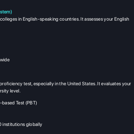
ystem)
 colleges in English-speaking countries. It assesses your English
dwide
roficiency test, especially in the United States. It evaluates your
sity level.
r-based Test (PBT)
nstitutions globally