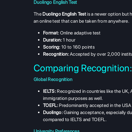
Duolingo English Test
The
Duolingo English Test
is a newer option but h
an online test that can be taken from anywhere.
Format:
Online adaptive test
Duration:
1 hour
Scoring:
10 to 160 points
Recognition:
Accepted by over 2,000 instit
Comparing Recognition:
Global Recognition
IELTS:
Recognized in countries like the UK, A
immigration purposes as well.
TOEFL:
Predominantly accepted in the USA 
Duolingo:
Gaining acceptance, especially du
compared to IELTS and TOEFL.
University Preferences