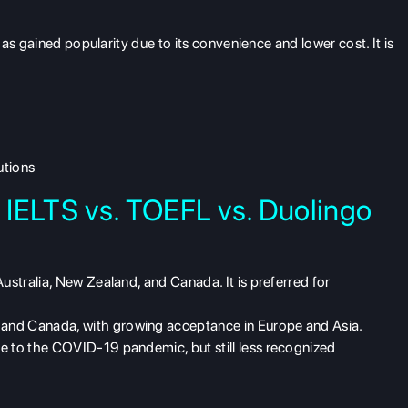
as gained popularity due to its convenience and lower cost. It is
utions
 IELTS vs. TOEFL vs. Duolingo
ustralia, New Zealand, and Canada. It is preferred for
and Canada, with growing acceptance in Europe and Asia.
e to the COVID-19 pandemic, but still less recognized