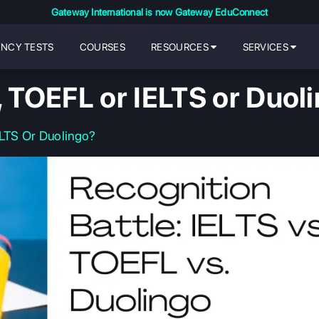
Gateway International is now Gateway EduConnect
ENCY TESTS
COURSES
RESOURCES
SERVICES
, TOEFL or IELTS or Duol
ELTS Or Duolingo?