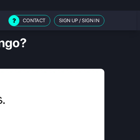
CONTACT
SIGN UP
/
SIGN IN
ingo?