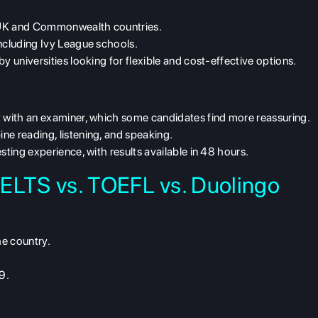
e UK and Commonwealth countries.
including Ivy League schools.
y universities looking for flexible and cost-effective options.
t with an examiner, which some candidates find more reassuring.
ne reading, listening, and speaking.
sting experience, with results available in 48 hours.
IELTS vs. TOEFL vs. Duolingo
e country.
9.