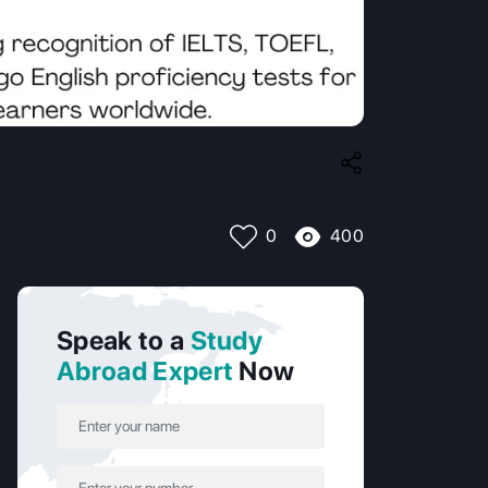
400
0
Speak to a
Study
Abroad Expert
Now