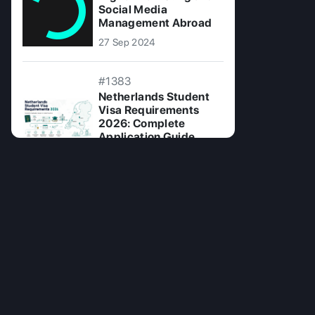
Social Media
Management Abroad
27 Sep 2024
#1383
Netherlands Student
Visa Requirements
2026: Complete
Application Guide
23 Jul 2026