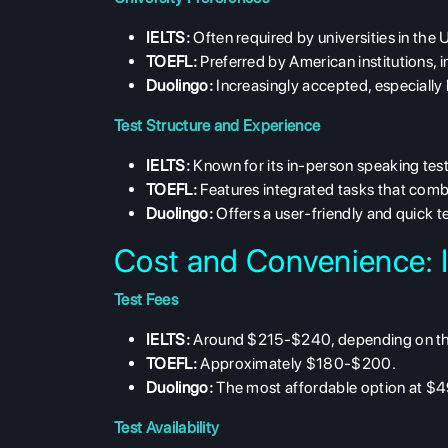
IELTS:
Often required by universities in th
TOEFL:
Preferred by American institutions, 
Duolingo:
Increasingly accepted, especially b
Test Structure and Experience
IELTS:
Known for its in-person speaking tes
TOEFL:
Features integrated tasks that combi
Duolingo:
Offers a user-friendly and quick te
Cost and Convenience: 
Test Fees
IELTS:
Around $215-$240, depending on th
TOEFL:
Approximately $180-$200.
Duolingo:
The most affordable option at $4
Test Availability