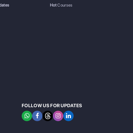
dates
Hot
Courses
FOLLOW US FOR UPDATES