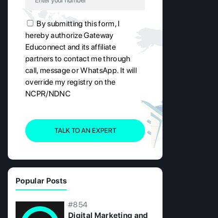
By submitting this form, I
hereby authorize Gateway
Educonnect and its affiliate
partners to contact me through
call, message or WhatsApp. It will
override my registry on the
NCPR/NDNC
TALK TO AN EXPERT
Popular Posts
#854
Digital Marketing and