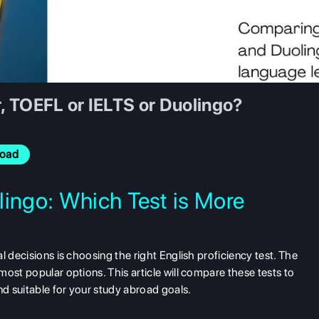
r, TOEFL or IELTS or Duolingo?
road
lingo: Which Test is More
l decisions is choosing the right English proficiency test. The
ost popular options. This article will compare these tests to
d suitable for your study abroad goals.