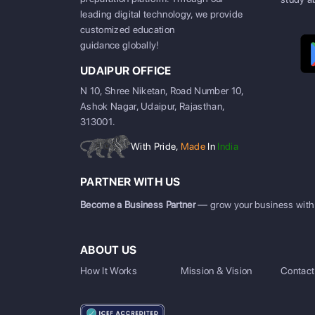
leading digital technology, we provide
customized education
guidance globally!
UDAIPUR OFFICE
N 10, Shree Niketan, Road Number 10,
Ashok Nagar, Udaipur, Rajasthan,
313001.
With Pride,
Made
In
India
PARTNER WITH US
Become a Business Partner
— grow your business with
ABOUT US
How It Works
Mission & Vision
Contact