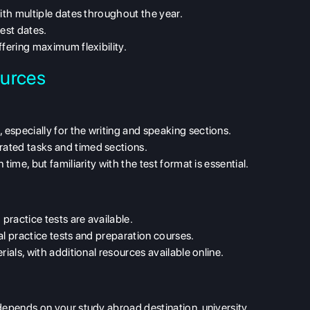
ith multiple dates throughout the year.
test dates.
ffering maximum flexibility.
ources
specially for the writing and speaking sections.
ated tasks and timed sections.
time, but familiarity with the test format is essential.
ractice tests are available.
al practice tests and preparation courses.
rials, with additional resources available online.
pends on your study abroad destination, university