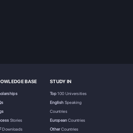
OWLEDGE BASE
STUDY IN
olarships
Top
100 Universities
Qs
English
Speaking
gs
Countries
ccess
Stories
European
Countries
F
Downloads
Other
Countries