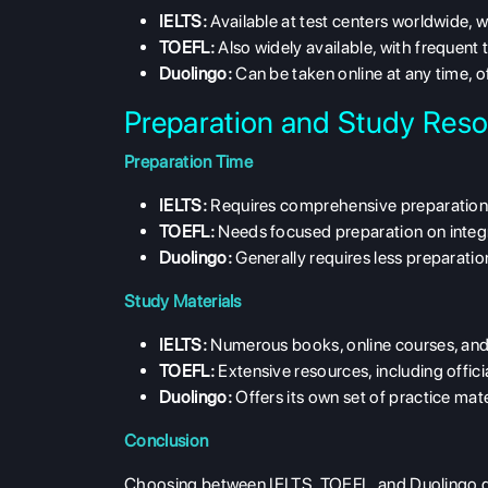
IELTS:
Available at test centers worldwide, w
TOEFL:
Also widely available, with frequent 
Duolingo:
Can be taken online at any time, o
Preparation and Study Res
Preparation Time
IELTS:
Requires comprehensive preparation, e
TOEFL:
Needs focused preparation on integr
Duolingo:
Generally requires less preparation 
Study Materials
IELTS:
Numerous books, online courses, and p
TOEFL:
Extensive resources, including offici
Duolingo:
Offers its own set of practice mate
Conclusion
Choosing between IELTS, TOEFL, and Duolingo de