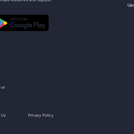
Up
 us
 Us
Privacy Policy