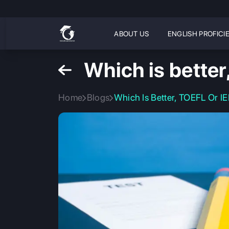
ABOUT US
ENGLISH PROFICI
Which is better
Home
Blogs
Which Is Better, TOEFL Or I