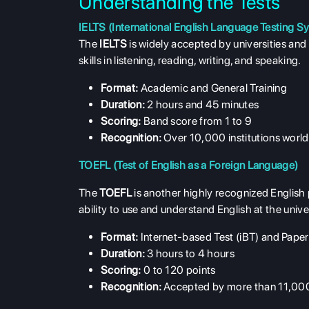
Understanding the Tests
IELTS (International English Language Testing S
The
IELTS
is widely accepted by universities and
skills in listening, reading, writing, and speaking.
Format:
Academic and General Training
Duration:
2 hours and 45 minutes
Scoring:
Band score from 1 to 9
Recognition:
Over 10,000 institutions worl
TOEFL (Test of English as a Foreign Language)
The
TOEFL
is another highly recognized English p
ability to use and understand English at the univer
Format:
Internet-based Test (iBT) and Pape
Duration:
3 hours to 4 hours
Scoring:
0 to 120 points
Recognition:
Accepted by more than 11,000 i