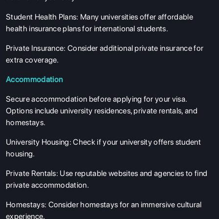
Student Health Plans
: Many universities offer affordable
health insurance plans for international students.
Private Insurance
: Consider additional private insurance for
extra coverage.
Accommodation
Secure accommodation before applying for your visa.
Options include university residences, private rentals, and
homestays.
University Housing
: Check if your university offers student
housing.
Private Rentals
: Use reputable websites and agencies to find
private accommodation.
Homestays
: Consider homestays for an immersive cultural
experience.