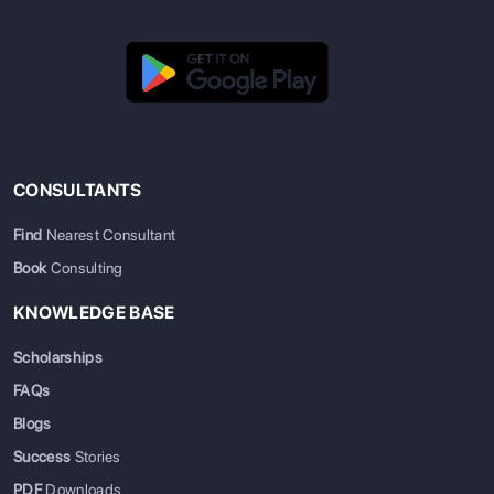
CONSULTANTS
Find
Nearest Consultant
Book
Consulting
KNOWLEDGE BASE
Scholarships
FAQs
Blogs
Success
Stories
PDF
Downloads