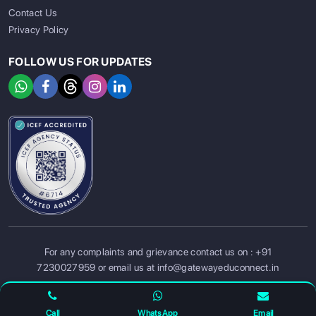
Contact Us
Privacy Policy
FOLLOW US FOR UPDATES
SIGN UP
SIGN IN
For any complaints and grievance contact us on :
+91
7230027959
or email us at
info@gatewayeduconnect.in
Refund policy
Privacy Policy
Modern Slavery Statement
Terms Of Service
Call
WhatsApp
Email