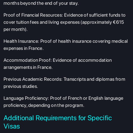
months beyond the end of your stay.
Proof of Financial Resources
: Evidence of sufficient funds to
cover tuition fees and living expenses (approximately €615
per month).
Health Insurance
: Proof of health insurance covering medical
expenses in France.
Accommodation Proof
: Evidence of accommodation
arrangements in France.
Previous Academic Records
: Transcripts and diplomas from
previous studies.
Language Proficiency
: Proof of French or English language
proficiency, depending on the program.
Additional Requirements for Specific
Visas