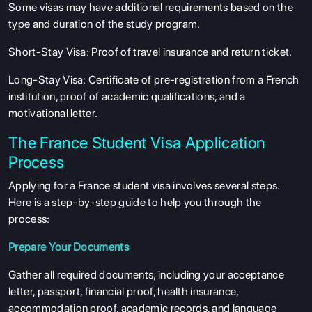
Some visas may have additional requirements based on the
type and duration of the study program.
Short-Stay Visa
: Proof of travel insurance and return ticket.
Long-Stay Visa
: Certificate of pre-registration from a French
institution, proof of academic qualifications, and a
motivational letter.
The France Student Visa Application
Process
Applying for a France student visa involves several steps.
Here is a step-by-step guide to help you through the
process:
Prepare Your Documents
Gather all required documents, including your acceptance
letter, passport, financial proof, health insurance,
accommodation proof, academic records, and language