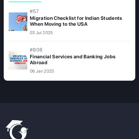
#57
Migration Checklist for Indian Students
When Moving to the USA
03 Jul 2025
#808
Financial Services and Banking Jobs
Abroad
06 Jan 2025