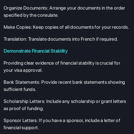
Organize Documents
: Arrange your documents in the order
specified by the consulate.
Make Copies
: Keep copies of all documents for your records.
Translation
: Translate documents into French if required.
Demonstrate Financial Stability
Providing clear evidence of financial stability is crucial for
your visa approval.
Bank Statements
: Provide recent bank statements showing
sufficient funds.
ABOUT US
Scholarship Letters
: Include any scholarship or grant letters
ENGLISH PROFICIENCY TESTS
as proof of funding.
COURSES
Sponsor Letters
: If you have a sponsor, include a letter of
RESOURCES
financial support.