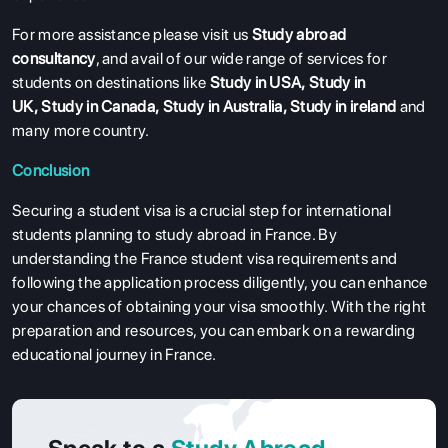
For more assistance please visit us
Study abroad
consultancy
, and avail of our wide range of services for
students on destinations like
Study in USA
,
Study in
UK
,
Study in Canada
,
Study in Australia
,
Study in ireland
and
many more country.
Conclusion
Securing a student visa is a crucial step for international
students planning to study abroad in France. By
understanding the France student visa requirements and
following the application process diligently, you can enhance
your chances of obtaining your visa smoothly. With the right
preparation and resources, you can embark on a rewarding
educational journey in France.