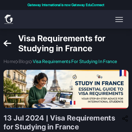
Gateway International is now Gateway EduConnect
Visa Requirements for
Studying in France
Home
Blogs
Visa Requirements For Studying In France
13 Jul 2024 | Visa Requirements
for Studying in France