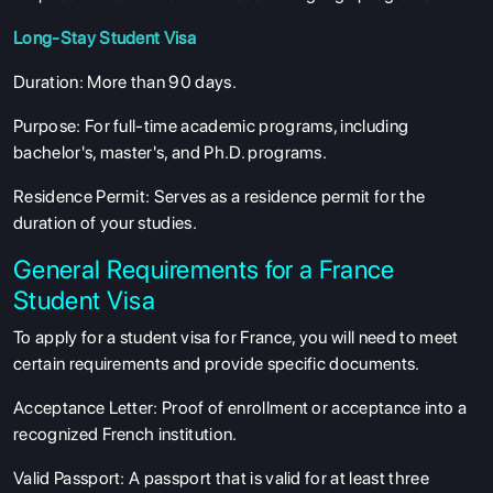
Long-Stay Student Visa
Duration
: More than 90 days.
Purpose
: For full-time academic programs, including
bachelor's, master's, and Ph.D. programs.
Residence Permit
: Serves as a residence permit for the
duration of your studies.
General Requirements for a France
Student Visa
To apply for a student visa for France, you will need to meet
certain requirements and provide specific documents.
Acceptance Letter
: Proof of enrollment or acceptance into a
recognized French institution.
Valid Passport
: A passport that is valid for at least three