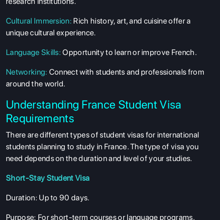
research institutions.
Cultural Immersion
:
Rich history, art, and cuisine offer a
unique cultural experience.
Language Skills
:
Opportunity to learn or improve French.
Networking
:
Connect with students and professionals from
around the world.
Understanding France Student Visa
Requirements
There are different types of student visas for international
students planning to study in France. The type of visa you
need depends on the duration and level of your studies.
Short-Stay Student Visa
Duration
: Up to 90 days.
Purpose
: For short-term courses or language programs.