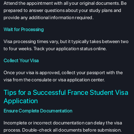
Attend the appointment with all your original documents. Be
prepared to answer questions about your study plans and
provide any additional information required.
Wait for Processing
Visa processing times vary, but it typically takes between two
to four weeks. Track your application status online.
Collect Your Visa
Once your visa is approved, collect your passport with the
visa from the consulate or visa application center.
Tips for a Successful France Student Visa
Application
Ensure Complete Documentation
Incomplete or incorrect documentation can delay the visa
process. Double-check all documents before submission.