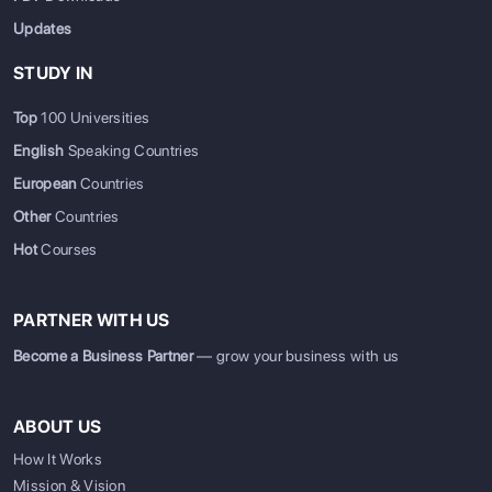
Updates
STUDY IN
Top
100 Universities
English
Speaking Countries
European
Countries
Other
Countries
Hot
Courses
PARTNER WITH US
Become a Business Partner
— grow your business with us
ABOUT US
How It Works
Mission & Vision