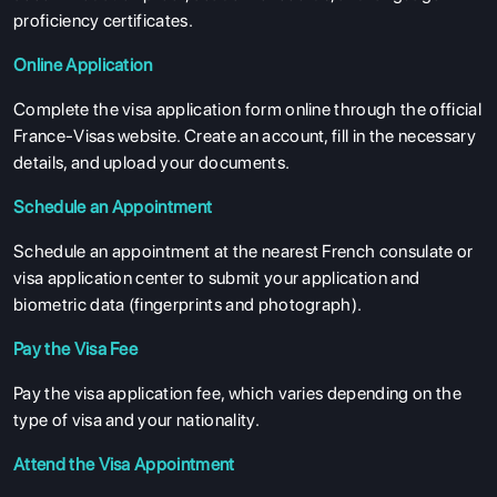
proficiency certificates.
Online Application
Complete the visa application form online through the official
France-Visas website. Create an account, fill in the necessary
details, and upload your documents.
Schedule an Appointment
Schedule an appointment at the nearest French consulate or
visa application center to submit your application and
biometric data (fingerprints and photograph).
Pay the Visa Fee
Pay the visa application fee, which varies depending on the
type of visa and your nationality.
Attend the Visa Appointment