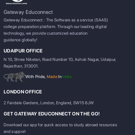
Gateway Educonnect
Gateway Educonnect : The Software as a service (SAAS)
college preparation platform. Through our leading digital
technology, we provide customized education
guidance globally!
UDAIPUR OFFICE
N 10, Shree Niketan, Road Number 10, Ashok Nagar, Udaipur,
Rajasthan, 313001.
With Pride,
Made
In
India
LONDON OFFICE
2 Fairdale Gardens, London, England, SW15 6JW
GET GATEWAY EDUCONNECT ON THE GO!
Download our app for quick access to study abroad resources
and support