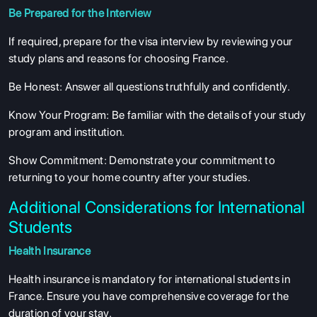
SERVICES
Be Prepared for the Interview
If required, prepare for the visa interview by reviewing your
study plans and reasons for choosing France.
Be Honest
: Answer all questions truthfully and confidently.
Know Your Program
: Be familiar with the details of your study
program and institution.
Show Commitment
: Demonstrate your commitment to
returning to your home country after your studies.
Additional Considerations for International
Students
Health Insurance
Health insurance is mandatory for international students in
France. Ensure you have comprehensive coverage for the
duration of your stay.