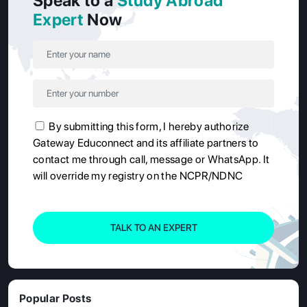
Speak to a
Study Abroad
Expert
Now
By submitting this form, I hereby authorize
Gateway Educonnect and its affiliate partners to
contact me through call, message or WhatsApp. It
will override my registry on the NCPR/NDNC
TALK TO AN EXPERT
Popular Posts