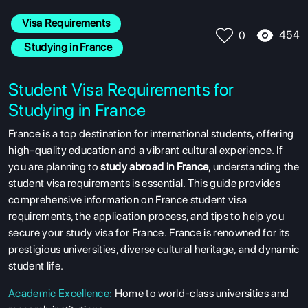
Visa Requirements
454
0
 Studying in France
Student Visa Requirements for
Studying in France
France is a top destination for international students, offering
high-quality education and a vibrant cultural experience. If
you are planning to
study abroad in France
, understanding the
student visa requirements is essential. This guide provides
comprehensive information on France student visa
requirements, the application process, and tips to help you
secure your study visa for France.
France is renowned for its
prestigious universities, diverse cultural heritage, and dynamic
student life.
Academic Excellence
:
Home to world-class universities and