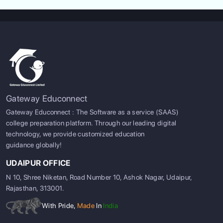
ABOUT US
Gateway Educonnect
ENGLISH PROFICIENCY TESTS
Gateway Educonnect : The Software as a service (SAAS)
college preparation platform. Through our leading digital
COURSES
technology, we provide customized education
guidance globally!
RESOURCES
UDAIPUR OFFICE
SERVICES
N 10, Shree Niketan, Road Number 10, Ashok Nagar, Udaipur,
Rajasthan, 313001.
With Pride,
Made
In
India