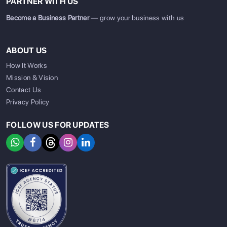
PARTNER WITH US
Become a Business Partner
— grow your business with us
ABOUT US
How It Works
Mission & Vision
Contact Us
Privacy Policy
FOLLOW US FOR UPDATES