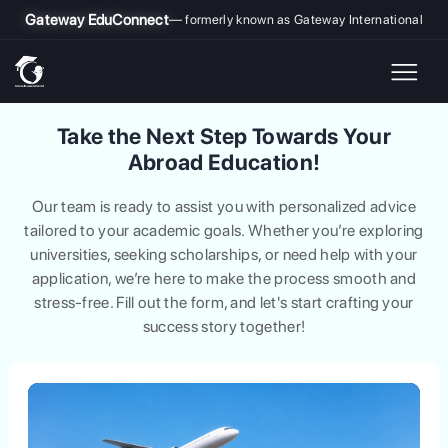
Gateway EduConnect
— formerly known as Gateway International
Take the Next Step Towards Your
Abroad Education!
Our team is ready to assist you with personalized advice
tailored to your academic goals. Whether you’re exploring
universities, seeking scholarships, or need help with your
application, we’re here to make the process smooth and
stress-free. Fill out the form, and let's start crafting your
success story together!