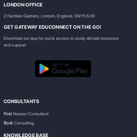
LONDON OFFICE
2 Fairdale Gardens, London, England, SW15 6JW
GET GATEWAY EDUCONNECT ON THE GO!
Download our app for quick access to study abroad resources
and support
CONSULTANTS
Find
Nearest Consultant
Book
Consulting
KNOWLEDGE BASE