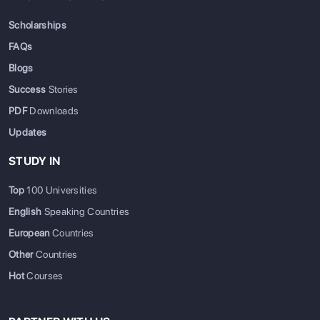
Scholarships
FAQs
Blogs
Success
Stories
PDF
Downloads
Updates
STUDY IN
Top
100 Universities
English
Speaking Countries
European
Countries
Other
Countries
Hot
Courses