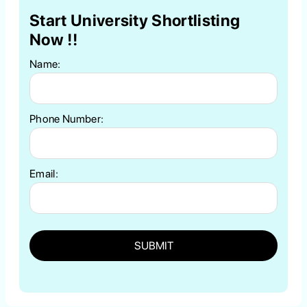
Start University Shortlisting
Now !!
Name:
Phone Number:
Email:
SUBMIT