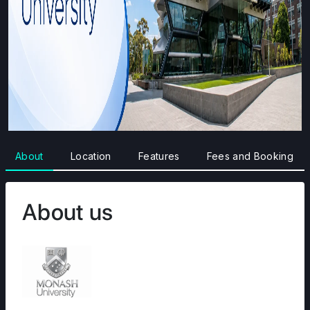
About
Location
Features
Fees and Booking
About us