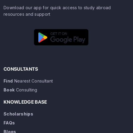
Download our app for quick access to study abroad
resources and support
CONSULTANTS
Find
Nearest Consultant
Book
Consulting
KNOWLEDGE BASE
Scholarships
FAQs
Blogs