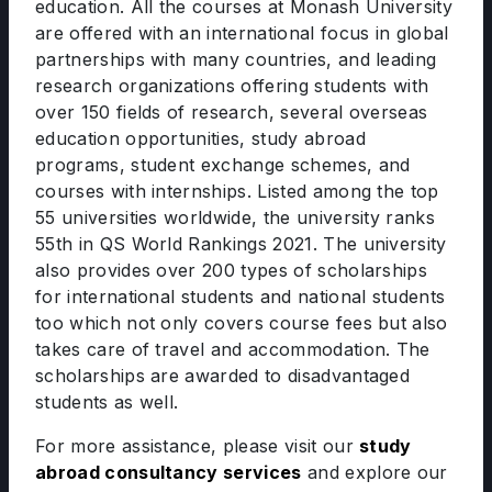
education. All the courses at Monash University
are offered with an international focus in global
partnerships with many countries, and leading
research organizations offering students with
over 150 fields of research, several overseas
education opportunities, study abroad
programs, student exchange schemes, and
courses with internships. Listed among the top
55 universities worldwide, the university ranks
55th in QS World Rankings 2021. The university
also provides over 200 types of scholarships
for international students and national students
too which not only covers course fees but also
takes care of travel and accommodation. The
scholarships are awarded to disadvantaged
students as well.
For more assistance, please visit our
study
abroad consultancy services
and explore our