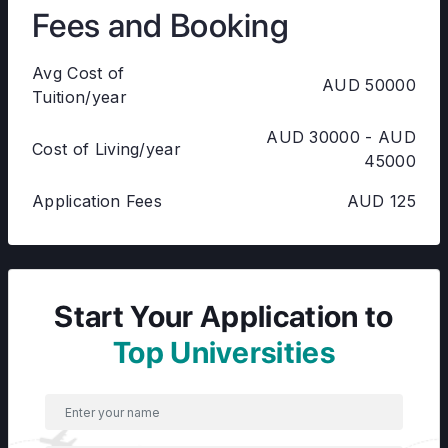
Fees and Booking
Avg Cost of
AUD 50000
Tuition/year
AUD 30000 - AUD
Cost of Living/year
45000
Application Fees
AUD 125
Start Your Application to
Top Universities