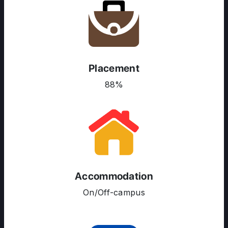
Placement
88%
Accommodation
ABOUT US
On/Off-campus
ENGLISH PROFICIENCY TESTS
COURSES