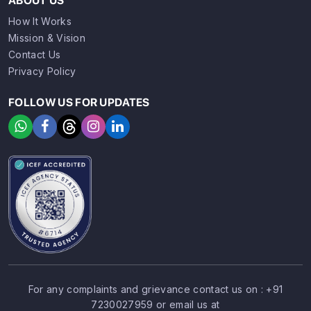
ABOUT US
How It Works
Mission & Vision
Contact Us
Privacy Policy
FOLLOW US FOR UPDATES
For any complaints and grievance contact us on :
+91
7230027959
or email us at