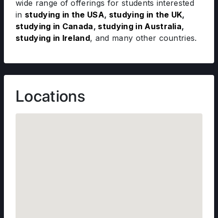
wide range of offerings for students interested
in
studying in the USA
,
studying in the UK
,
studying in Canada
,
studying in Australia
,
studying in Ireland
, and many other countries.
Locations