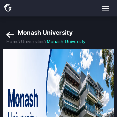
Monash University
Home
Universities
Monash University