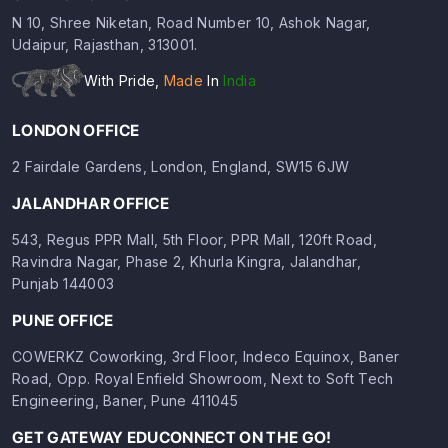
N 10, Shree Niketan, Road Number 10, Ashok Nagar,
Udaipur, Rajasthan, 313001.
With Pride,
Made
In
India
LONDON OFFICE
2 Fairdale Gardens, London, England, SW15 6JW
JALANDHAR OFFICE
543, Regus PPR Mall, 5th Floor, PPR Mall, 120ft Road,
Ravindra Nagar, Phase 2, Khurla Kingra, Jalandhar,
Punjab 144003
PUNE OFFICE
COWERKZ Coworking, 3rd Floor, Indeco Equinox, Baner
Road, Opp. Royal Enfield Showroom, Next to Soft Tech
Engineering, Baner, Pune 411045
GET GATEWAY EDUCONNECT ON THE GO!