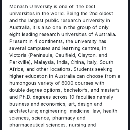
Monash University is one of ‘the best
universities in the world. Being the 2nd oldest
and the largest public research university in
Australia, it is also one in the group of only
eight leading research universities of Australia.
Present in 4 continents, the university has
several campuses and learning centres, in
Victoria (Peninsula, Caulfield, Clayton, and
Parkville), Malaysia, India, China, Italy, South
Africa, and other locations. Students seeking
higher education in Australia can choose from a
humongous variety of 6000 courses with
double degree options, bachelor’s, and master’s
and Ph.D. degrees across 10 faculties namely
business and economics, art, design and
architecture; engineering, medicine, law, health
sciences, science, pharmacy and
pharmaceutical sciences, nursing and