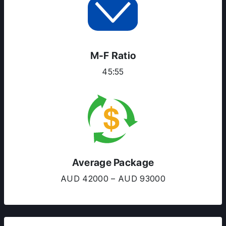
RESOURCES
SERVICES
M-F Ratio
45:55
Average Package
AUD 42000 – AUD 93000