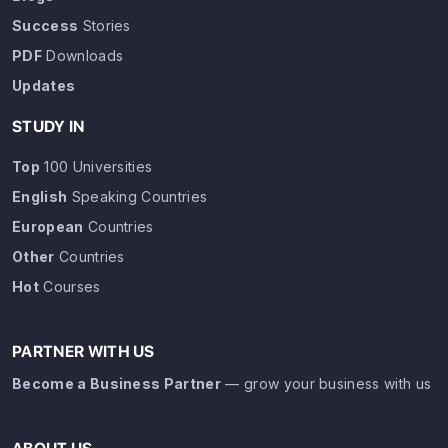
Success
Stories
PDF
Downloads
Updates
STUDY IN
Top
100 Universities
English
Speaking Countries
European
Countries
Other
Countries
Hot
Courses
PARTNER WITH US
Become a Business Partner
— grow your business with us