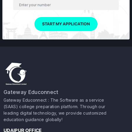
START MY APPLICATION
Gateway Educonnect
Gateway Educonnect : The Software as a service
(SAAS) college preparation platform. Through our
leading digital technology, we provide customized
education guidance globally!
UDAIPUR OFFICE