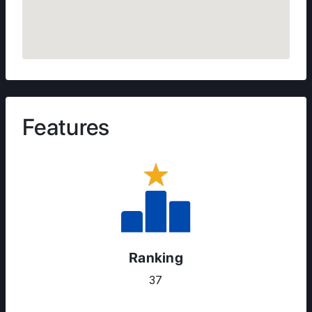
Features
Ranking
37