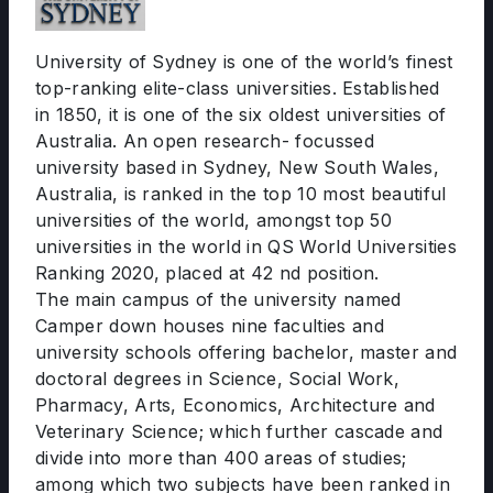
University of Sydney is one of the world’s finest
top-ranking elite-class universities. Established
in 1850, it is one of the six oldest universities of
Australia. An open research- focussed
university based in Sydney, New South Wales,
Australia, is ranked in the top 10 most beautiful
universities of the world, amongst top 50
universities in the world in QS World Universities
Ranking 2020, placed at 42 nd position.
The main campus of the university named
Camper down houses nine faculties and
university schools offering bachelor, master and
doctoral degrees in Science, Social Work,
Pharmacy, Arts, Economics, Architecture and
Veterinary Science; which further cascade and
divide into more than 400 areas of studies;
among which two subjects have been ranked in