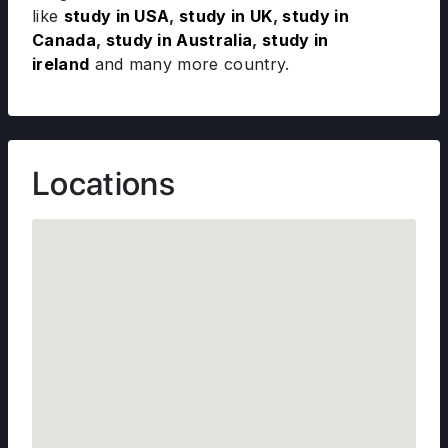
like
study in USA
,
study in UK
,
study in
Canada
,
study in Australia
,
study in
ireland
and many more country.
Locations