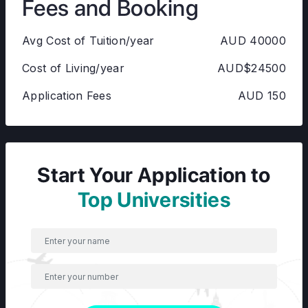
Fees and Booking
Avg Cost of Tuition/year
AUD 40000
Cost of Living/year
AUD$24500
Application Fees
AUD 150
Start Your Application to
Top Universities