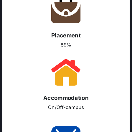
Placement
89%
ABOUT US
ENGLISH PROFICIENCY TESTS
COURSES
Accommodation
RESOURCES
On/Off-campus
SERVICES