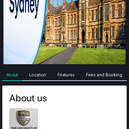
About
Location
Features
Fees and Booking
About us