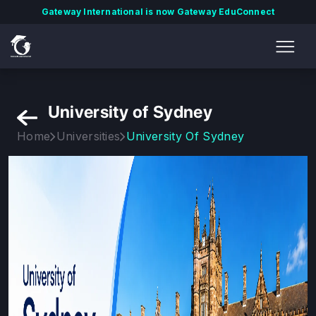
Gateway International is now Gateway EduConnect
University of Sydney
Home
Universities
University Of Sydney