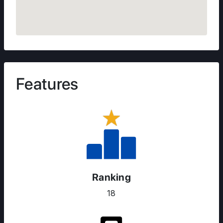
Features
Ranking
18