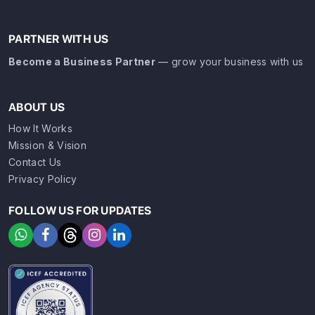
PARTNER WITH US
Become a Business Partner
— grow your business with us
ABOUT US
How It Works
Mission & Vision
Contact Us
Privacy Policy
FOLLOW US FOR UPDATES