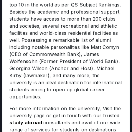
top 10 in the world as per QS Subject Rankings.
Besides the academic and professional support,
students have access to more than 200 clubs
and societies, several recreational and athletic
facilities and world-class residential facilities as
well. Possessing a remarkable list of alumni
including notable personalities like Matt Comyn
(CEO of Commonwealth Bank), James
Wolfensohn (Former President of World Bank),
Georgina Wilson (Anchor and Host), Michael
Kirby (lawmaker), and many more, the
university is an ideal destination for international
students aiming to open up global career
opportunities.
For more information on the university, Visit the
university page or get in touch with our trusted
study abroad
consultants.and avail of our wide
range of services for students on destinations