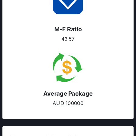
M-F Ratio
43:57
Average Package
AUD 100000