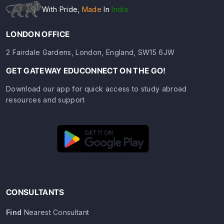
With Pride,
Made
In
India
LONDON OFFICE
2 Fairdale Gardens, London, England, SW15 6JW
GET GATEWAY EDUCONNECT ON THE GO!
Download our app for quick access to study abroad
resources and support
CONSULTANTS
Find
Nearest Consultant