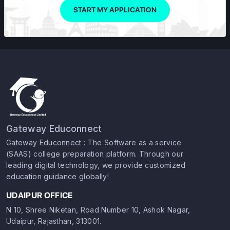
START MY APPLICATION
Gateway Educonnect
Gateway Educonnect : The Software as a service
(SAAS) college preparation platform. Through our
leading digital technology, we provide customized
education guidance globally!
UDAIPUR OFFICE
N 10, Shree Niketan, Road Number 10, Ashok Nagar,
Udaipur, Rajasthan, 313001.