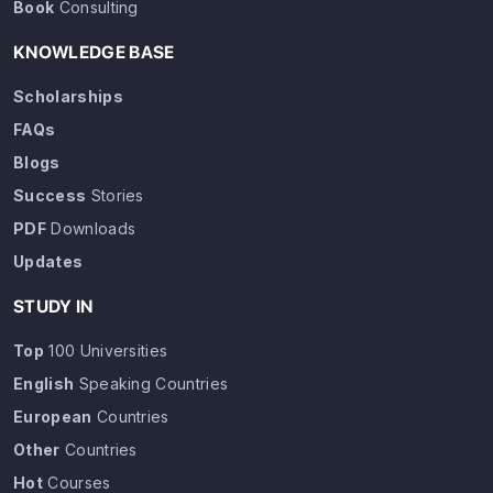
Book
Consulting
KNOWLEDGE BASE
Scholarships
FAQs
Blogs
Success
Stories
PDF
Downloads
Updates
STUDY IN
Top
100 Universities
English
Speaking Countries
European
Countries
Other
Countries
Hot
Courses