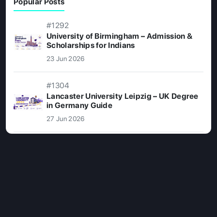
Popular Posts
#1292
University of Birmingham – Admission &
Scholarships for Indians
23 Jun 2026
#1304
Lancaster University Leipzig – UK Degree
in Germany Guide
27 Jun 2026