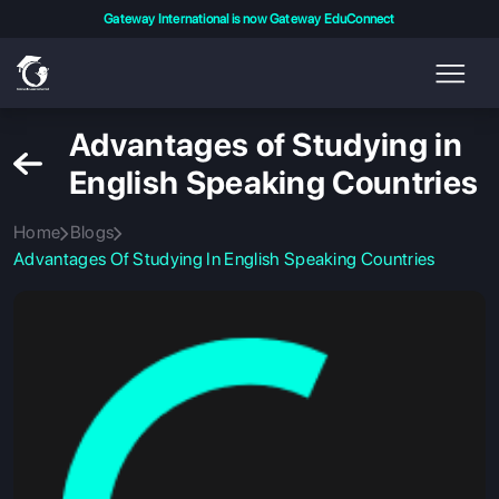
Gateway International is now Gateway EduConnect
Advantages of Studying in
English Speaking Countries
Home
Blogs
Advantages Of Studying In English Speaking Countries