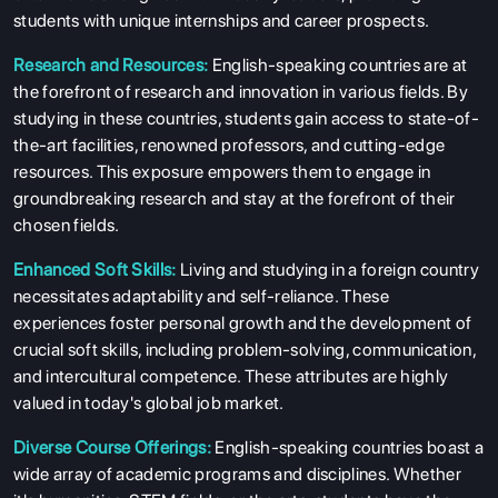
SERVICES
students with unique internships and career prospects.
Research and Resources:
English-speaking countries are at
the forefront of research and innovation in various fields. By
studying in these countries, students gain access to state-of-
the-art facilities, renowned professors, and cutting-edge
resources. This exposure empowers them to engage in
groundbreaking research and stay at the forefront of their
chosen fields.
Enhanced Soft Skills:
Living and studying in a foreign country
necessitates adaptability and self-reliance. These
experiences foster personal growth and the development of
crucial soft skills, including problem-solving, communication,
and intercultural competence. These attributes are highly
valued in today's global job market.
Diverse Course Offerings:
English-speaking countries boast a
wide array of academic programs and disciplines. Whether