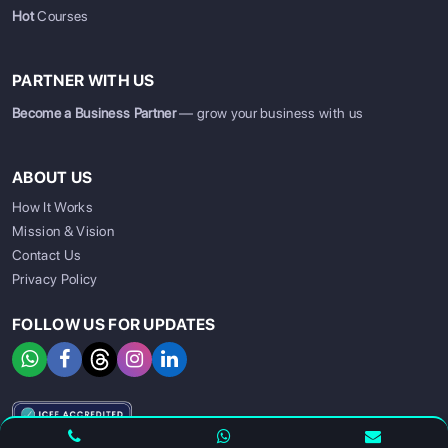
Hot
Courses
PARTNER WITH US
Become a Business Partner
— grow your business with us
ABOUT US
How It Works
Mission & Vision
Contact Us
Privacy Policy
FOLLOW US FOR UPDATES
SIGN UP
SIGN IN