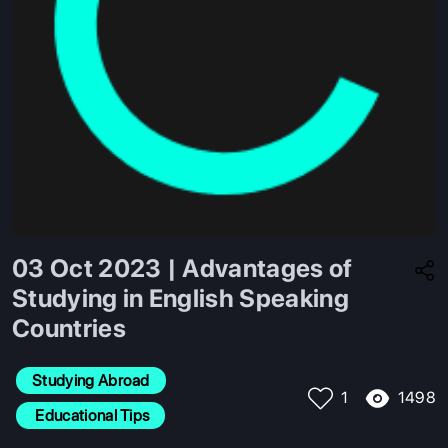
03 Oct 2023 | Advantages of
Studying in English Speaking
Countries
Studying Abroad
1498
1
 Educational Tips