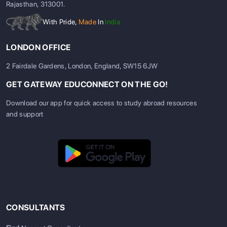
Rajasthan, 313001.
With Pride,
Made
In
India
LONDON OFFICE
2 Fairdale Gardens, London, England, SW15 6JW
GET GATEWAY EDUCONNECT ON THE GO!
Download our app for quick access to study abroad resources
and support
CONSULTANTS