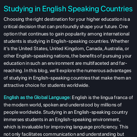
Studying in English Speaking Countries
Choosing the right destination for your higher education is a
critical decision that can profoundly shape your future. One
option that continues to gain popularity among international
students is studying in English-speaking countries. Whether
it's the United States, United Kingdom, Canada, Australia, or
other English-speaking nations, the benefits of pursuing your
education in such an environment are multifaceted and far-
reaching. In this blog, we'll explore the numerous advantages
of studying in English-speaking countries that make them an
attractive choice for students worldwide.
English as the Global Language:
English is the lingua franca of
the modern world, spoken and understood by millions of
people worldwide. Studying in an English-speaking country
immerses students in an English-speaking environment,
which is invaluable for improving language proficiency. This
not only facilitates communication and understanding but