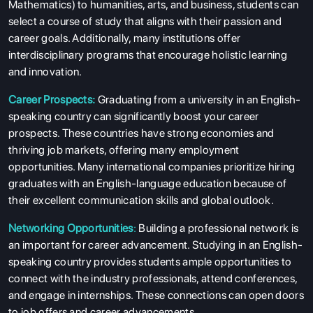
Mathematics) to humanities, arts, and business, students can
select a course of study that aligns with their passion and
career goals. Additionally, many institutions offer
interdisciplinary programs that encourage holistic learning
and innovation.
Career Prospects:
Graduating from a university in an English-
speaking country can significantly boost your career
prospects. These countries have strong economies and
thriving job markets, offering many employment
opportunities. Many international companies prioritize hiring
graduates with an English-language education because of
their excellent communication skills and global outlook.
Networking Opportunities
:
Building a professional network is
an important for career advancement. Studying in an English-
speaking country provides students ample opportunities to
connect with the industry professionals, attend conferences,
and engage in internships. These connections can open doors
to job offers and career advancements.