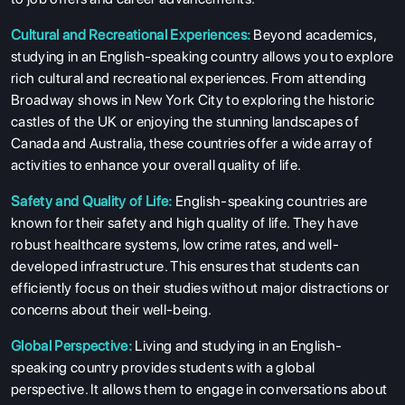
Cultural and Recreational Experiences:
Beyond academics,
studying in an English-speaking country allows you to explore
rich cultural and recreational experiences. From attending
Broadway shows in New York City to exploring the historic
castles of the UK or enjoying the stunning landscapes of
Canada and Australia, these countries offer a wide array of
activities to enhance your overall quality of life.
Safety and Quality of Life:
English-speaking countries are
known for their safety and high quality of life. They have
robust healthcare systems, low crime rates, and well-
developed infrastructure. This ensures that students can
efficiently focus on their studies without major distractions or
concerns about their well-being.
Global Perspective:
Living and studying in an English-
speaking country provides students with a global
perspective. It allows them to engage in conversations about