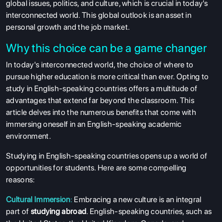
global issues, politics, and culture, which is crucial in today's
interconnected world. This global outlook is an asset in
personal growth and the job market.
Why this choice can be a game changer
In today's interconnected world, the choice of where to
pursue higher education is more critical than ever. Opting to
study in English-speaking countries offers a multitude of
advantages that extend far beyond the classroom. This
article delves into the numerous benefits that come with
immersing oneself in an English-speaking academic
environment.
Studying in English-speaking countries opens up a world of
opportunities for students. Here are some compelling
reasons:
Cultural Immersion
:
Embracing a new culture is an integral
part of
studying abroad
. English-speaking countries, such as