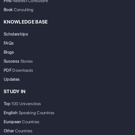
Find
Nearest Consultant
Book
Consulting
KNOWLEDGE BASE
Scholarships
FAQs
Blogs
Success
Stories
PDF
Downloads
Updates
STUDY IN
Top
100 Universities
English
Speaking Countries
European
Countries
Other
Countries