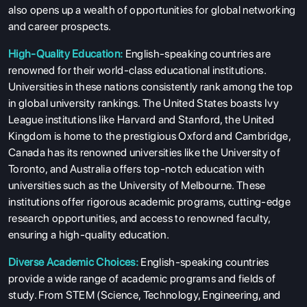
also opens up a wealth of opportunities for global networking
and career prospects.
High-Quality Education:
English-speaking countries are
renowned for their world-class educational institutions.
Universities in these nations consistently rank among the top
in global university rankings. The United States boasts Ivy
League institutions like Harvard and Stanford, the United
Kingdom is home to the prestigious Oxford and Cambridge,
Canada has its renowned universities like the University of
Toronto, and Australia offers top-notch education with
universities such as the University of Melbourne. These
institutions offer rigorous academic programs, cutting-edge
research opportunities, and access to renowned faculty,
ensuring a high-quality education.
Diverse Academic Choices:
English-speaking countries
provide a wide range of academic programs and fields of
study. From STEM (Science, Technology, Engineering, and