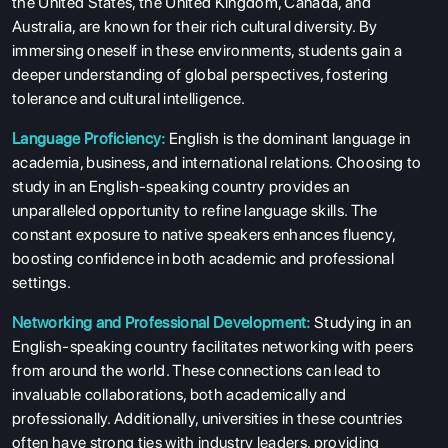
the United States, the United Kingdom, Canada, and
Australia, are known for their rich cultural diversity. By
immersing oneself in these environments, students gain a
deeper understanding of global perspectives, fostering
tolerance and cultural intelligence.
Language Proficiency:
English is the dominant language in
academia, business, and international relations. Choosing to
study in an English-speaking country provides an
unparalleled opportunity to refine language skills. The
constant exposure to native speakers enhances fluency,
boosting confidence in both academic and professional
settings.
ABOUT US
Networking and Professional Development:
Studying in an
English-speaking country facilitates networking with peers
ENGLISH PROFICIENCY TESTS
from around the world. These connections can lead to
COURSES
invaluable collaborations, both academically and
professionally. Additionally, universities in these countries
RESOURCES
often have strong ties with industry leaders, providing