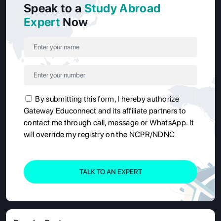
Speak to a
Study Abroad
Expert
Now
By submitting this form, I hereby authorize
Gateway Educonnect and its affiliate partners to
contact me through call, message or WhatsApp. It
will override my registry on the NCPR/NDNC
TALK TO AN EXPERT