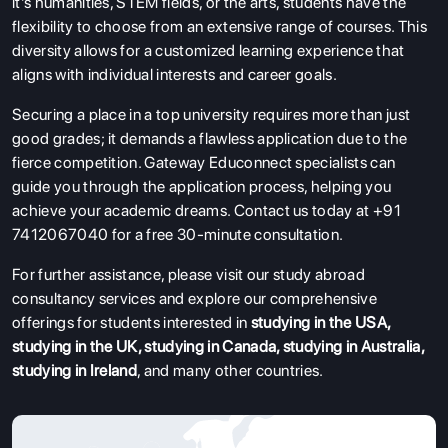
it's humanities, STEM fields, or the arts, students have the
flexibility to choose from an extensive range of courses. This
diversity allows for a customized learning experience that
aligns with individual interests and career goals.
Securing a place in a top university requires more than just
good grades; it demands a flawless application due to the
fierce competition. Gateway Educonnect specialists can
guide you through the application process, helping you
achieve your academic dreams. Contact us today at +91
7412067040 for a free 30-minute consultation.
For further assistance, please visit our study abroad
consultancy services and explore our comprehensive
offerings for students interested in
studying in the USA
,
studying in the UK
,
studying in Canada
,
studying in Australia
,
studying in Ireland
, and many other countries.