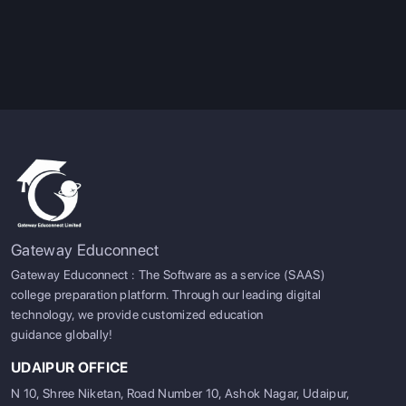
Gateway Educonnect
Gateway Educonnect : The Software as a service (SAAS)
college preparation platform. Through our leading digital
technology, we provide customized education
guidance globally!
UDAIPUR OFFICE
N 10, Shree Niketan, Road Number 10, Ashok Nagar, Udaipur,