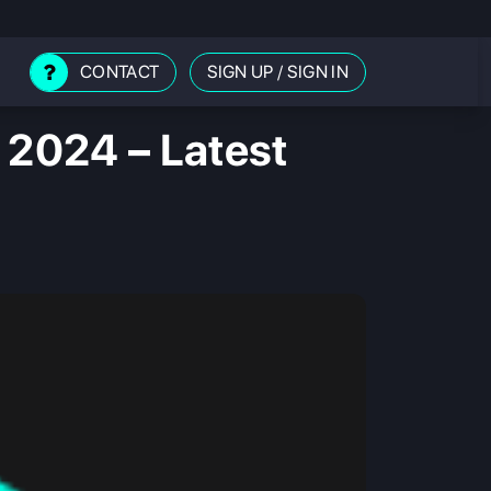
CONTACT
SIGN UP
/
SIGN IN
 2024 – Latest