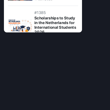
#1385
Scholarships to Study
in the Netherlands for
International Students
2026
24 Jul 2026