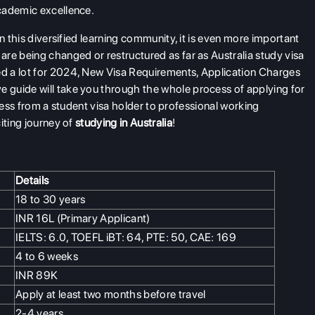
academic excellence.
n this diversified learning community, it is even more important
re being changed or restructured as far as Australia study visa
d a lot for 2024, New Visa Requirements, Application Charges
 guide will take you through the whole process of applying for
ogress from a student visa holder to professional working
iting journey of
studying in Australia
!
Details
18 to 30 years
INR 16L (Primary Applicant)
IELTS: 6.0, TOEFL iBT: 64, PTE: 50, CAE: 169
4 to 6 weeks
INR 89K
Apply at least two months before travel
2-4 years