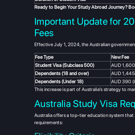
Ready to Begin Your Study Abroad Journey?
Boo
Important Update for 20
Fees
Effective July 1, 2024, the Australian government
Fee Type
New Fee
Student Visa (Subclass 500)
AUD 1,600
Dependents (18 and over)
AUD 1,445
Dependents (Under 18)
AUD 390 (
This increase is part of Australia’s strategy to 
Australia Study Visa Re
Australia offers a top-tier education system that 
requirements: