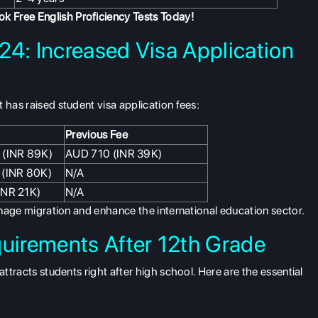
k Free English Proficiency Tests
Today!
24: Increased Visa Application
 has raised student visa application fees:
Previous Fee
 (INR 89K)
AUD 710 (INR 39K)
 (INR 80K)
N/A
INR 21K)
N/A
manage migration and enhance the international education sector.
quirements After 12th Grade
attracts students right after high school. Here are the essential