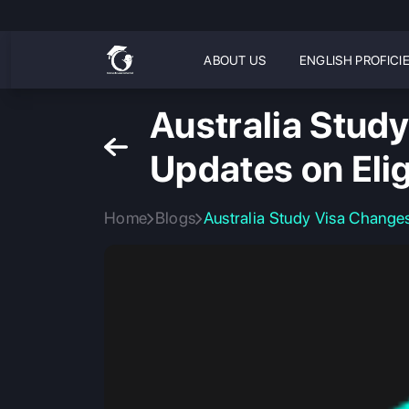
ABOUT US
ENGLISH PROFICI
Australia Stud
Updates on Elig
Home
Blogs
Australia Study Visa Changes