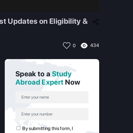
 Updates on Eligibility &
434
0
Speak to a
Study
Abroad Expert
Now
By submitting this form, I