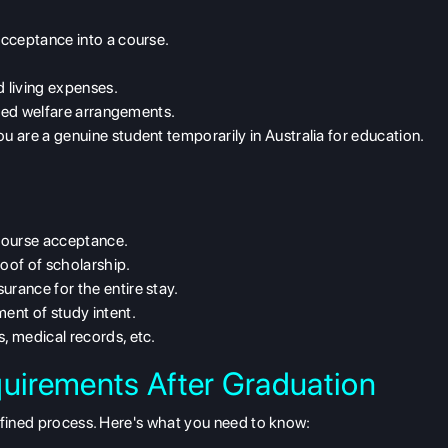
cceptance into a course.
.
 living expenses.
need welfare arrangements.
u are a genuine student temporarily in Australia for education.
course acceptance.
oof of scholarship.
surance for the entire stay.
ent of study intent.
, medical records, etc.
quirements After Graduation
efined process. Here's what you need to know: