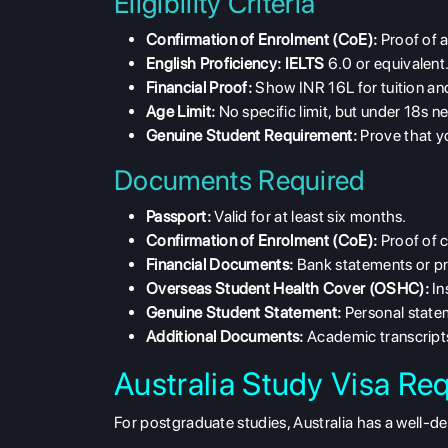
Eligibility Criteria
Confirmation of Enrolment (CoE):
Proof of a
English Proficiency:
IELTS
6.0 or equivalent
Financial Proof:
Show INR 16L for tuition and
Age Limit:
No specific limit, but under 18s 
Genuine Student Requirement:
Prove that yo
Documents Required
Passport:
Valid for at least six months.
Confirmation of Enrolment (CoE):
Proof of 
Financial Documents:
Bank statements or pr
Overseas Student Health Cover (OSHC):
In
Genuine Student Statement:
Personal statem
Additional Documents:
Academic transcripts
Australia Study Visa Re
For postgraduate studies, Australia has a well-d