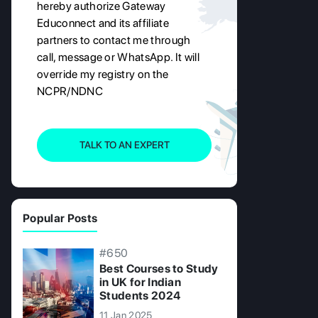
hereby authorize Gateway
Educonnect and its affiliate
partners to contact me through
call, message or WhatsApp. It will
override my registry on the
NCPR/NDNC
TALK TO AN EXPERT
Popular Posts
#650
Best Courses to Study
in UK for Indian
Students 2024
11 Jan 2025