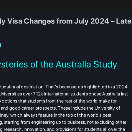
y Visa Changes from July 2024 – Latest
teries of the Australia Study
ducational destination. That's because, as highlighted in a 2024
niversities over 712k international students chose Australia last
p options that students from the rest of the world make for
e, and good career prospects. These include the University of
y, which always feature in the top of the world's best
g, starting from engineering up to business, not excluding other
ng research, innovation, and provisions for students all over the