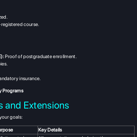
zed.
registered course.
.
):
Proof of postgraduate enrollment.
ies.
ndatory insurance.
dy Programs
as and Extensions
your goals:
urpose
Key Details