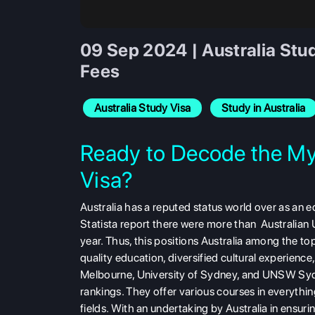
09 Sep 2024 | Australia Stud
Fees
Australia Study Visa
Study in Australia
Ready to Decode the Mys
Visa?
Australia has a reputed status world over as an e
Statista report there were more than Australian U
year. Thus, this positions Australia among the to
quality education, diversified cultural experienc
Melbourne, University of Sydney, and UNSW Sydne
rankings. They offer various courses in everythin
fields. With an undertaking by Australia in ensuri