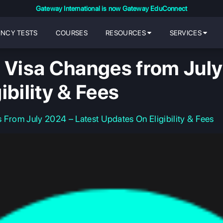
Gateway International is now Gateway EduConnect
ENCY TESTS
COURSES
RESOURCES
SERVICES
y Visa Changes from July
ibility & Fees
 From July 2024 – Latest Updates On Eligibility & Fees