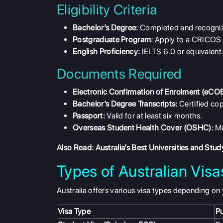
Eligibility Criteria
Bachelor’s Degree:
Completed and recogni
Postgraduate Program:
Apply to a CRICOS-
English Proficiency:
IELTS 6.0 or equivalent
Documents Required
Electronic Confirmation of Enrolment (eCOE
Bachelor’s Degree Transcripts:
Certified cop
Passport:
Valid for at least six months.
Overseas Student Health Cover (OSHC):
Ma
Also Read:
Australia’s Best Universities and Stu
Types of Australian Vis
Australia offers various visa types depending on 
Visa Type
P