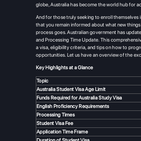
globe, Australia has become the world hub for 
And for those truly seeking to enroll themselves i
that you remain informed about what new things a
process goes. Australian government has update
and Processing Time Update. This comprehensive
a visa, eligibility criteria, and tips on how to pr
opportunities. Let us have an overview of the exc
Key Highlights at a Glance
Topic
Australia Student Visa Age Limit
Funds Required for Australia Study Visa
English Proficiency Requirements
Processing Times
Student Visa Fee
Application Time Frame
Duration of Student Visa