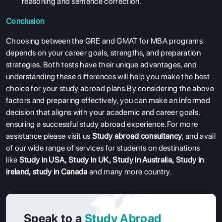
reasoning and sentence correction.
COURSES
Conclusion
RESOURCES
Choosing between the GRE and GMAT for MBA programs
SERVICES
depends on your career goals, strengths, and preparation
strategies. Both tests have their unique advantages, and
understanding these differences will help you make the best
choice for your study abroad plans.By considering the above
factors and preparing effectively, you can make an informed
decision that aligns with your academic and career goals,
ensuring a successful study abroad experience.For more
assistance please visit us
Study abroad consultancy
, and avail
of our wide range of services for students on destinations
like
Study in USA
,
Study in UK
,
Study in Australia
,
Study in
ireland
,
study in Canada
and many more country.
Speak to a
Study Abroad