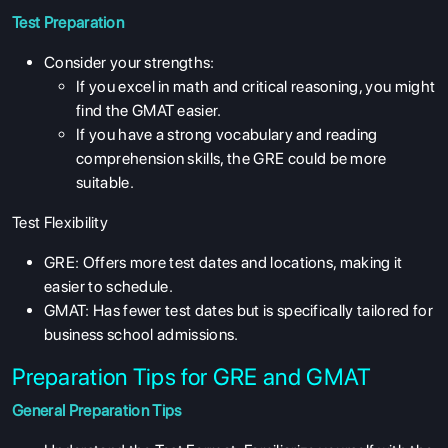
Test Preparation
Consider your strengths:
If you excel in math and critical reasoning, you might
find the GMAT easier.
If you have a strong vocabulary and reading
comprehension skills, the GRE could be more
suitable.
Test Flexibility
GRE: Offers more test dates and locations, making it
easier to schedule.
GMAT: Has fewer test dates but is specifically tailored for
business school admissions.
Preparation Tips for GRE and GMAT
General Preparation Tips