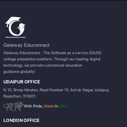
Gateway Educonnect
Gateway Educonnect : The Software as a service (SAAS)
college preparation platform. Through our leading digital
technology, we provide customized education
guidance globally!
UDAIPUR OFFICE
N 10, Shree Niketan, Road Number 10, Ashok Nagar, Udaipur,
Rajasthan, 313001.
With Pride,
Made
In
India
LONDON OFFICE