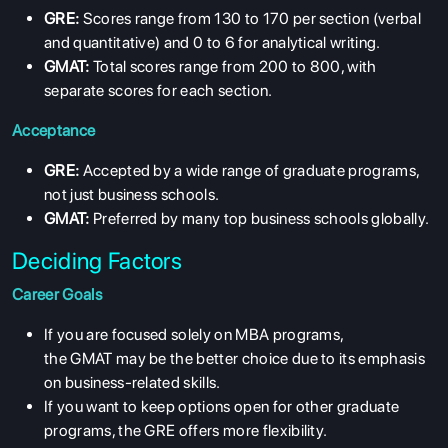
GRE:
Scores range from 130 to 170 per section (verbal
and quantitative) and 0 to 6 for analytical writing.
GMAT:
Total scores range from 200 to 800, with
separate scores for each section.
Acceptance
GRE:
Accepted by a wide range of graduate programs,
not just business schools.
GMAT:
Preferred by many top business schools globally.
Deciding Factors
Career Goals
If you are focused solely on MBA programs,
the GMAT may be the better choice due to its emphasis
on business-related skills.
If you want to keep options open for other graduate
programs, the GRE offers more flexibility.