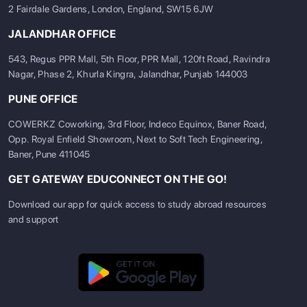
2 Fairdale Gardens, London, England, SW15 6JW
JALANDHAR OFFICE
543, Regus PPR Mall, 5th Floor, PPR Mall, 120ft Road, Ravindra
Nagar, Phase 2, Khurla Kingra, Jalandhar, Punjab 144003
PUNE OFFICE
COWERKZ Coworking, 3rd Floor, Indeco Equinox, Baner Road,
Opp. Royal Enfield Showroom, Next to Soft Tech Engineering,
Baner, Pune 411045
GET GATEWAY EDUCONNECT ON THE GO!
Download our app for quick access to study abroad resources
and support