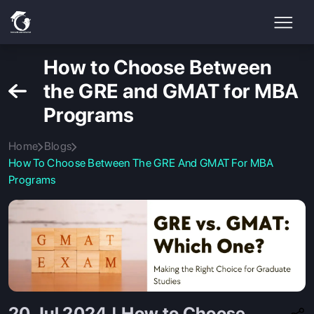
How to Choose Between
the GRE and GMAT for MBA
Programs
Home
Blogs
How To Choose Between The GRE And GMAT For MBA
Programs
20 Jul 2024 | How to Choose