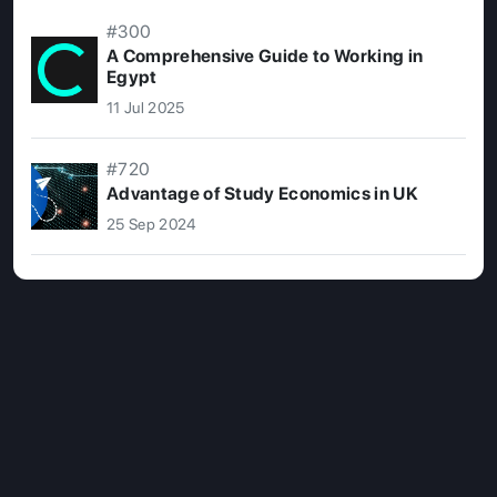
#300
A Comprehensive Guide to Working in
Egypt
11 Jul 2025
#720
Advantage of Study Economics in UK
25 Sep 2024