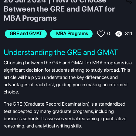
Between the GRE and GMAT for
MBA Programs
311
GRE and GMAT
 MBA Programs
0
Understanding the GRE and GMAT
Choosing between the GRE and GMAT for MBA programs is a
significant decision for students aiming to study abroad. This
article will help you understand the key differences and
advantages of each test, guiding you in making an informed
choice.
The GRE (Graduate Record Examination) is a standardized
test accepted by many graduate programs, including
business schools. It assesses verbal reasoning, quantitative
reasoning, and analytical writing skills.