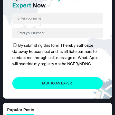
Expert
Now
By submitting this form, I hereby authorize
Gateway Educonnect and its affiliate partners to
contact me through call, message or WhatsApp. It
will override my registry on the NCPR/NDNC
TALK TO AN EXPERT
Popular Posts