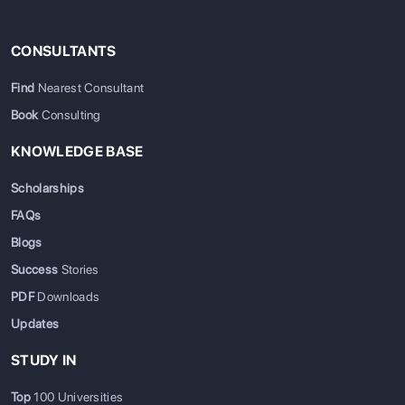
CONSULTANTS
Find
Nearest Consultant
Book
Consulting
KNOWLEDGE BASE
Scholarships
FAQs
Blogs
Success
Stories
PDF
Downloads
Updates
STUDY IN
Top
100 Universities