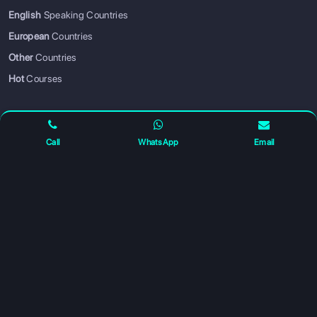
English
Speaking Countries
European
Countries
SIGN UP
SIGN IN
Other
Countries
Hot
Courses
PARTNER WITH US
Call
WhatsApp
Email
Become a Business Partner
— grow your business with us
ABOUT US
How It Works
Mission & Vision
Contact Us
Privacy Policy
FOLLOW US FOR UPDATES