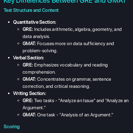
Key Differences Between GRE and GMAT
Test Structure and Content
Quantitative Section:
GRE:
Includes arithmetic, algebra, geometry, and
data analysis.
GMAT:
Focuses more on data sufficiency and
problem-solving.
Verbal Section:
GRE:
Emphasizes vocabulary and reading
comprehension.
GMAT:
Concentrates on grammar, sentence
correction, and critical reasoning.
Writing Section:
GRE:
Two tasks - "Analyze an Issue" and "Analyze an
Argument."
GMAT:
One task - "Analysis of an Argument."
Scoring