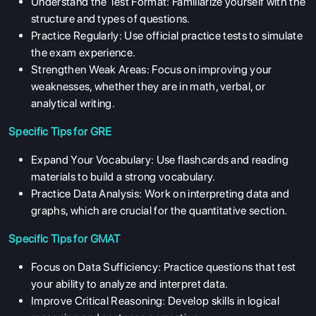
Understand the Test Format: Familiarize yourself with the
structure and types of questions.
Practice Regularly: Use official practice tests to simulate
the exam experience.
Strengthen Weak Areas: Focus on improving your
weaknesses, whether they are in math, verbal, or
analytical writing.
Specific Tips for GRE
Expand Your Vocabulary: Use flashcards and reading
materials to build a strong vocabulary.
Practice Data Analysis: Work on interpreting data and
graphs, which are crucial for the quantitative section.
Specific Tips for GMAT
Focus on Data Sufficiency: Practice questions that test
your ability to analyze and interpret data.
ABOUT US
Improve Critical Reasoning: Develop skills in logical
ENGLISH PROFICIENCY TESTS