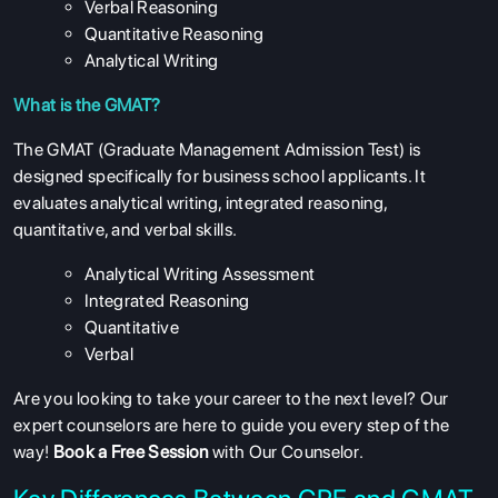
Verbal Reasoning
Quantitative Reasoning
Analytical Writing
What is the GMAT?
The GMAT (Graduate Management Admission Test) is
designed specifically for business school applicants. It
evaluates analytical writing, integrated reasoning,
quantitative, and verbal skills.
Analytical Writing Assessment
Integrated Reasoning
Quantitative
Verbal
Are you looking to take your career to the next level? Our
expert counselors are here to guide you every step of the
way!
Book a Free Session
with Our Counselor.