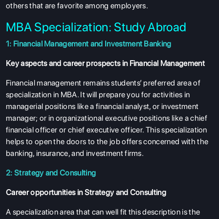
others that are favorite among employers.
MBA Specialization: Study Abroad
1: Financial Management and Investment Banking
Key aspects and career prospects in Financial Management
Financial management remains students’ preferred area of
specialization in MBA. It will prepare you for activities in
managerial positions like a financial analyst, or investment
manager; or in organizational executive positions like a chief
financial officer or chief executive officer. This specialization
helps to open the doors to the job offers concerned with the
banking, insurance, and investment firms.
2: Strategy and Consulting
Career opportunities in Strategy and Consulting
A specialization area that can well fit this description is the