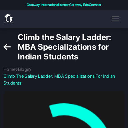
Gateway International is now Gateway EduConnect
Climb the Salary Ladder:
MBA Specializations for
Indian Students
Home
Blogs
Climb The Salary Ladder: MBA Specializations For Indian
Students