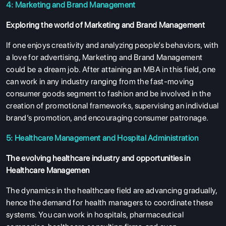
4: Marketing and Brand Management
Exploring the world of Marketing and Brand Management
If one enjoys creativity and analyzing people’s behaviors, with
a love for advertising, Marketing and Brand Management
could be a dream job. After attaining an MBA in this field, one
can work in any industry ranging from the fast-moving
consumer goods segment to fashion and be involved in the
creation of promotional frameworks, supervising an individual
brand’s promotion, and encouraging consumer patronage.
5: Healthcare Management and Hospital Administration
The evolving healthcare industry and opportunities in
Healthcare Managemen
The dynamics in the healthcare field are advancing gradually,
hence the demand for health managers to coordinate these
systems. You can work in hospitals, pharmaceutical