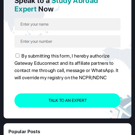
Speak to a
Study Abroad
Expert
Now
By submitting this form, I hereby authorize
Gateway Educonnect and its affiliate partners to
contact me through call, message or WhatsApp. It
will override my registry on the NCPR/NDNC
TALK TO AN EXPERT
Popular Posts