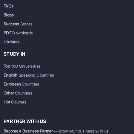
FAQs
Blogs
Success
Stories
PDF
Downloads
Updates
STUDY IN
Top
100 Universities
English
Speaking Countries
European
Countries
Other
Countries
Hot
Courses
PARTNER WITH US
Become a Business Partner
— grow your business with us