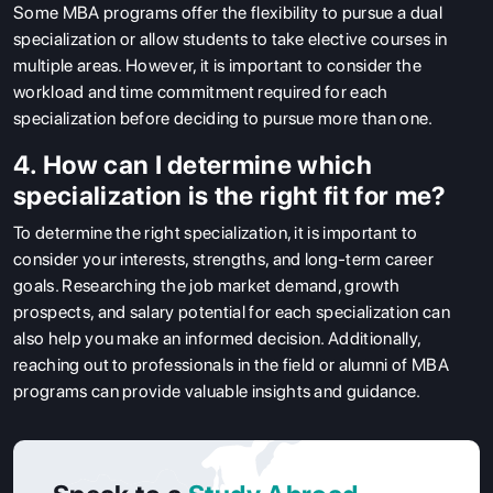
Some MBA programs offer the flexibility to pursue a dual
specialization or allow students to take elective courses in
multiple areas. However, it is important to consider the
workload and time commitment required for each
specialization before deciding to pursue more than one.
4. How can I determine which
specialization is the right fit for me?
To determine the right specialization, it is important to
consider your interests, strengths, and long-term career
goals. Researching the job market demand, growth
prospects, and salary potential for each specialization can
also help you make an informed decision. Additionally,
reaching out to professionals in the field or alumni of MBA
programs can provide valuable insights and guidance.