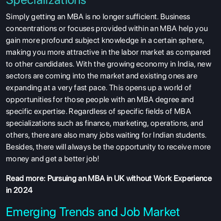
Simply getting an MBA is no longer sufficient. Business
concentrations or focuses provided within an MBA help you
gain more profound subject knowledge in a certain sphere,
making you more attractive in the labor market as compared
to other candidates. With the growing economy in India, new
sectors are coming into the market and existing ones are
expanding at a very fast pace. This opens up a world of
opportunities for those people with an MBA degree and
specific expertise. Regardless of specific fields of MBA
specializations such as finance, marketing, operations, and
others, there are also many jobs waiting for Indian students.
Besides, there will always be the opportunity to receive more
money and get a better job!
Read more:
Pursuing an MBA in UK without Work Experience
in 2024
Emerging Trends and Job Market