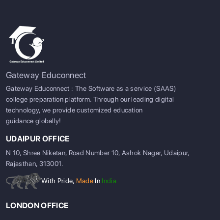
Gateway Educonnect
Gateway Educonnect : The Software as a service (SAAS)
college preparation platform. Through our leading digital
technology, we provide customized education
guidance globally!
UDAIPUR OFFICE
N 10, Shree Niketan, Road Number 10, Ashok Nagar, Udaipur,
Rajasthan, 313001.
With Pride,
Made
In
India
LONDON OFFICE