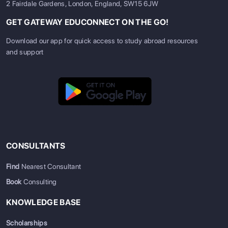
2 Fairdale Gardens, London, England, SW15 6JW
GET GATEWAY EDUCONNECT ON THE GO!
Download our app for quick access to study abroad resources
and support
CONSULTANTS
Find
Nearest Consultant
Book
Consulting
KNOWLEDGE BASE
Scholarships