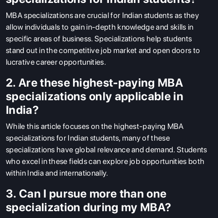
MBA specializations are crucial for Indian students as they
allow individuals to gain in-depth knowledge and skills in
specific areas of business. Specializations help students
stand out in the competitive job market and open doors to
lucrative career opportunities.
2. Are these highest-paying MBA
specializations only applicable in
India?
While this article focuses on the highest-paying MBA
specializations for Indian students, many of these
specializations have global relevance and demand. Students
who excel in these fields can explore job opportunities both
within India and internationally.
3. Can I pursue more than one
specialization during my MBA?