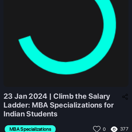
23 Jan 2024 | Climb the Salary
Ladder: MBA Specializations for
Indian Students
377
MBA Specializations
0