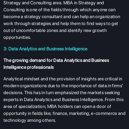
Strategy and Consulting area. MBA in Strategy and
Consulting is one of the fields through which anyone can
become a strategy consultant and can help an organization
work through strategies and help them to find ways to get
out of uncomfortable zones and identify new growth
opportunities.
3: Data Analytics and Business Intelligence
The growing demand for Data Analytics and Business
Intelligence professionals
Analytical mindset and the provision of insights are critical in
modern organizations due to the importance of data in firms’
decisions. This has in turn emphasized the markets seeking
experts in Data Analytics and Business Intelligence. From this
area of specialization, MBA holders can open a door of
opportunity in fields like; finance, marketing, e-commerce and
technology among others.