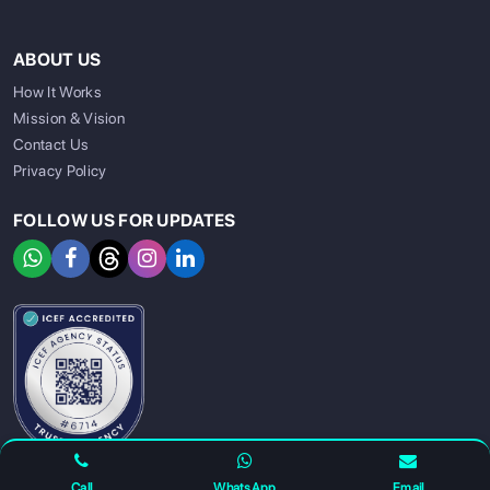
ABOUT US
How It Works
Mission & Vision
Contact Us
Privacy Policy
FOLLOW US FOR UPDATES
SIGN UP
SIGN IN
Call
WhatsApp
Email