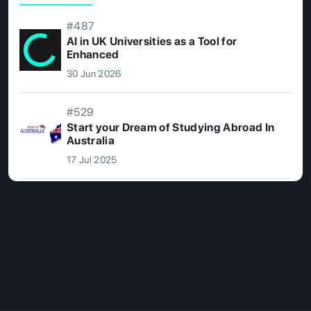
#487
AI in UK Universities as a Tool for
Enhanced
30 Jun 2026
#529
Start your Dream of Studying Abroad In
Australia
17 Jul 2025