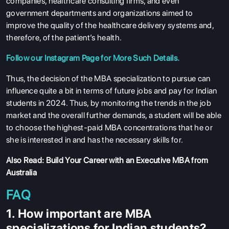
companies, healthcare consulting firms, and even
government departments and organizations aimed to
improve the quality of the healthcare delivery systems and,
therefore, of the patient’s health.
ABOUT US
Follow our
Instagram
Page for More Such Details.
ENGLISH PROFICIENCY TESTS
Thus, the decision of the MBA specialization to pursue can
COURSES
influence quite a bit in terms of future jobs and pay for Indian
RESOURCES
students in 2024. Thus, by monitoring the trends in the job
market and the overall further demands, a student will be able
SERVICES
to choose the highest-paid MBA concentrations that he or
she is interested in and has the necessary skills for.
Also Read:
Build Your Career with an Executive MBA from
Australia
FAQ
1. How important are MBA
specializations for Indian students?