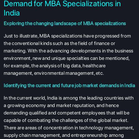
Demand for MBA Specializations in
India
Exploring the changing landscape of MBA specializations
Just to illustrate, MBA specializations have progressed from
the conventional kinds such as the field of finance or
marketing. With the advancing developments in the business
environment, new and unique specialties can be mentioned,
for example, the analysis of big data, healthcare
management, environmental management, etc.
Identifying the current and future job market demands in India
In the current world, India is among the leading countries with
a growing economy and market reputation, and hence
demanding qualified and competent employees that will be
capable of combating the challenges of the global market.
There are areas of concentration in technology management,
supply chain management, and entrepreneurship among