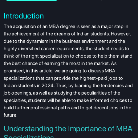
Introduction
The acquisition of an MBA degree is seen as a major step in
the achievement of the dreams of Indian students. However,
due to the dynamism in the business environment and the
highly diversified career requirements, the student needs to
think of the right specialization to choose to help them stand
the best chance of earning the most in the market. As
promised, in this article, we are going to discuss MBA
specializations that can provide the highest-paid jobs to
Indian students in 2024. Thus, by learning the tendencies and
job openings, as well as studying the peculiarities of the
specialties, students will be able to make informed choices to
build further professional paths and to get decent jobs in the
future.
Understanding the Importance of MBA
Specializations