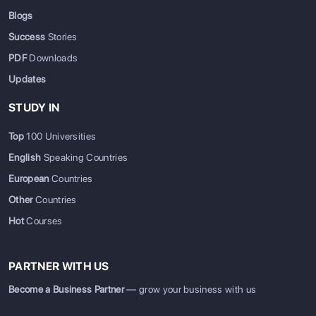
Blogs
Success
Stories
PDF
Downloads
Updates
STUDY IN
Top
100 Universities
English
Speaking Countries
European
Countries
Other
Countries
Hot
Courses
PARTNER WITH US
Become a Business Partner
— grow your business with us