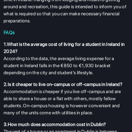
around and recreation, this guide is intended to inform you of
what is required so that you can make necessary financial
preparations.
FAQs
1.What is the average cost of living for a student in Ireland in
2024?
According to the data, the average living expense for a
student in Ireland falls in the €850 to €1,930 bracket
depending on the city and student’s lifestyle.
2.Is it cheaper to live on-campus or off-campus in Ireland?
Accommodation is cheaper if you live off-campus and are
able to share a house or a flat with others, mostly fellow
students. On-campus housing is however convenient and
many of the units come with utilities in place.
3.How much does accommodation cost in Dublin?
The rent of a house or an apartment in Dublin is between