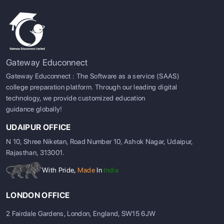
Gateway Educonnect
Gateway Educonnect : The Software as a service (SAAS)
college preparation platform. Through our leading digital
technology, we provide customized education
guidance globally!
UDAIPUR OFFICE
N 10, Shree Niketan, Road Number 10, Ashok Nagar, Udaipur,
Rajasthan, 313001.
With Pride,
Made
In
India
LONDON OFFICE
2 Fairdale Gardens, London, England, SW15 6JW