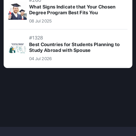
#260
What Signs Indicate that Your Chosen
Degree Program Best Fits You
08 Jul 2025
#1328
Best Countries for Students Planning to
Study Abroad with Spouse
04 Jul 2026