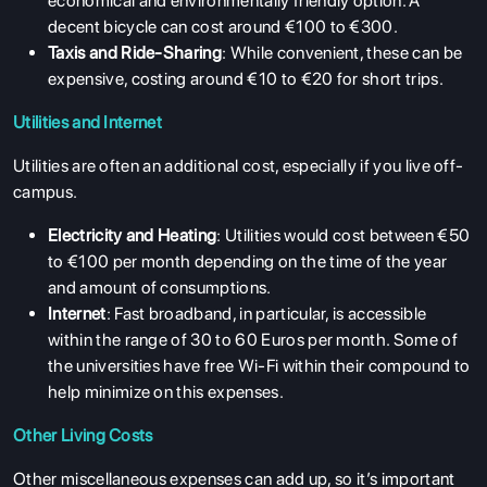
economical and environmentally friendly option. A
decent bicycle can cost around €100 to €300.
Taxis and Ride-Sharing
: While convenient, these can be
expensive, costing around €10 to €20 for short trips.
Utilities and Internet
Utilities are often an additional cost, especially if you live off-
campus.
Electricity and Heating
: Utilities would cost between €50
to €100 per month depending on the time of the year
and amount of consumptions.
Internet
: Fast broadband, in particular, is accessible
within the range of 30 to 60 Euros per month. Some of
the universities have free Wi-Fi within their compound to
help minimize on this expenses.
Other Living Costs
Other miscellaneous expenses can add up, so it’s important