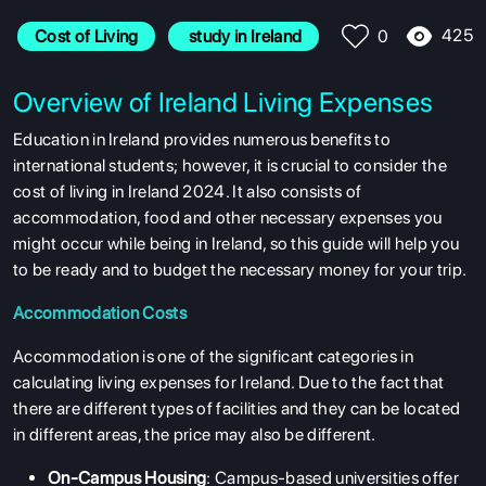
425
Cost of Living
 study in Ireland
0
Overview of Ireland Living Expenses
Education in Ireland provides numerous benefits to
international students; however, it is crucial to consider the
cost of living in Ireland 2024. It also consists of
accommodation, food and other necessary expenses you
might occur while being in Ireland, so this guide will help you
to be ready and to budget the necessary money for your trip.
Accommodation Costs
Accommodation is one of the significant categories in
calculating living expenses for Ireland. Due to the fact that
there are different types of facilities and they can be located
in different areas, the price may also be different.
On-Campus Housing
: Campus-based universities offer