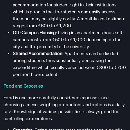
accommodation for student right in their institutions
which is good in that the students can easily access
them but may be slightly costly. A monthly cost estimate
ranges from €600 to €1,200.
Off-Campus Housing
: Living in an apartment/house off-
campus costs from €500 to €1,000 depending on the
city and the proximity to the university.
Shared Accommodation
: Apartments can be divided
among students thus substantially decreasing the
expenditure which usually varies between €300 to €700
per month per student.
Food and Groceries
Food is one more carefully considered expense since
choosing a menu, weighing proportions and options is a daily
task. Knowledge of various possibilities is always good for
controlling expenditures.