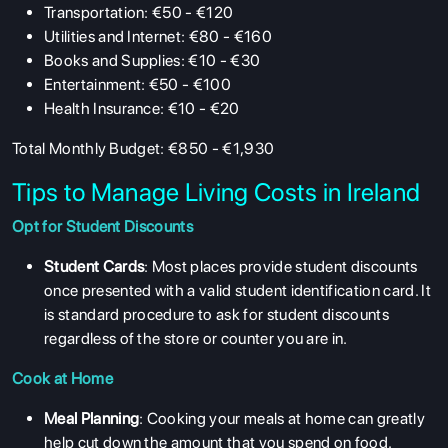
Transportation: €50 - €120
Utilities and Internet: €80 - €160
Books and Supplies: €10 - €30
Entertainment: €50 - €100
Health Insurance: €10 - €20
Total Monthly Budget: €850 - €1,930
Tips to Manage Living Costs in Ireland
Opt for Student Discounts
Student Cards
: Most places provide student discounts
once presented with a valid student identification card. It
is standard procedure to ask for student discounts
regardless of the store or counter you are in.
Cook at Home
Meal Planning
: Cooking your meals at home can greatly
help cut down the amount that you spend on food.