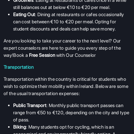
Groceries
: Eating at restaurants or cafes once in a while
still balances out at below €10 to €20 per meal.
Eating Out
: Dining at restaurants or cafes occasionally
can cost between €10 to €20 per meal. Opting for
student discounts and deals can help save money.
Are you looking to take your career to the next level? Our
expert counselors are here to guide you every step of the
way!Book a
Free Session
with Our Counselor
Transportation
Transportation within the country is critical for students who
wish to optimize their mobility within Ireland. Below are some
of the usual transportation expenses:
Public Transport
: Monthly public transport passes can
range from €50 to €120, depending on the city and type
of pass.
Biking
: Many students opt for cycling, which is an