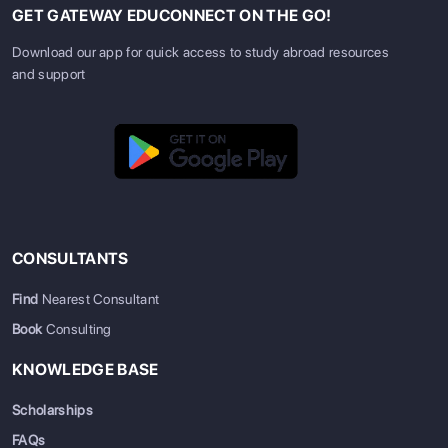
GET GATEWAY EDUCONNECT ON THE GO!
Download our app for quick access to study abroad resources
and support
CONSULTANTS
Find
Nearest Consultant
Book
Consulting
KNOWLEDGE BASE
Scholarships
FAQs