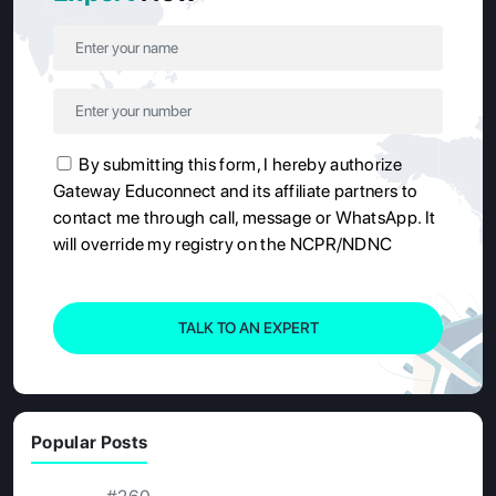
By submitting this form, I hereby authorize
Gateway Educonnect and its affiliate partners to
contact me through call, message or WhatsApp. It
will override my registry on the NCPR/NDNC
TALK TO AN EXPERT
Popular Posts