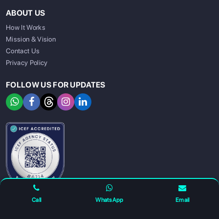
ABOUT US
How It Works
Mission & Vision
Contact Us
Privacy Policy
FOLLOW US FOR UPDATES
SIGN UP
SIGN IN
Call
WhatsApp
Email
For any complaints and grievance contact us on :
+91