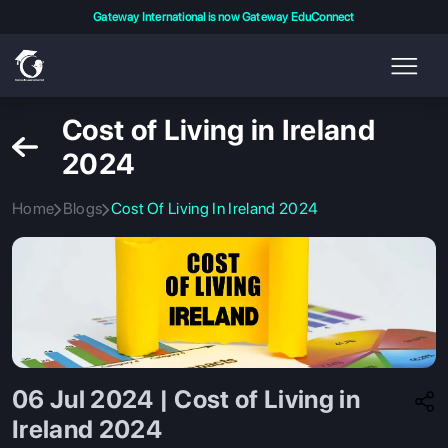
Gateway International is now Gateway EduConnect
Cost of Living in Ireland
2024
Home
Blogs
Cost Of Living In Ireland 2024
06 Jul 2024 | Cost of Living in
Ireland 2024