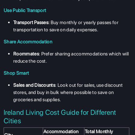
Use Public Transport
Transport Passes:
Buy monthly or yearly passes for
transportation to save on daily expenses.
Share Accommodation
Roommates
: Prefer sharing accommodations which will
reduce the cost.
Shop Smart
Sales and Discounts
: Look out for sales, use discount
stores, and buy in bulk where possible to save on
groceries and supplies.
Ireland Living Cost Guide for Different
Cities
Accommodation
Total Monthly