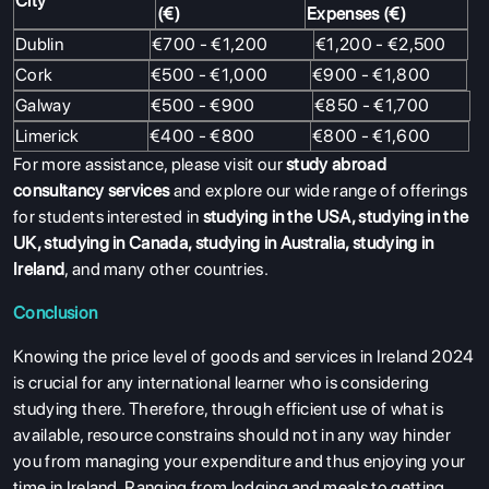
City
(€)
Expenses (€)
Dublin
€700 - €1,200
€1,200 - €2,500
ABOUT US
Cork
€500 - €1,000
€900 - €1,800
Galway
€500 - €900
€850 - €1,700
ENGLISH PROFICIENCY TESTS
Limerick
€400 - €800
€800 - €1,600
COURSES
For more assistance, please visit our
study abroad
RESOURCES
consultancy services
and explore our wide range of offerings
for students interested in
studying in the USA
,
studying in the
SERVICES
UK
,
studying in Canada
,
studying in Australia
,
studying in
Ireland
, and many other countries.
Conclusion
Knowing the price level of goods and services in Ireland 2024
is crucial for any international learner who is considering
studying there. Therefore, through efficient use of what is
available, resource constrains should not in any way hinder
you from managing your expenditure and thus enjoying your
time in Ireland. Ranging from lodging and meals to getting