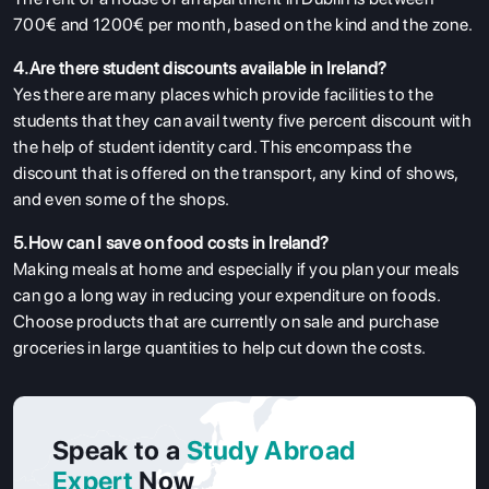
700€ and 1200€ per month, based on the kind and the zone.
4.Are there student discounts available in Ireland?
Yes there are many places which provide facilities to the
students that they can avail twenty five percent discount with
the help of student identity card. This encompass the
discount that is offered on the transport, any kind of shows,
and even some of the shops.
5.How can I save on food costs in Ireland?
Making meals at home and especially if you plan your meals
can go a long way in reducing your expenditure on foods.
Choose products that are currently on sale and purchase
groceries in large quantities to help cut down the costs.
Speak to a
Study Abroad
Expert
Now