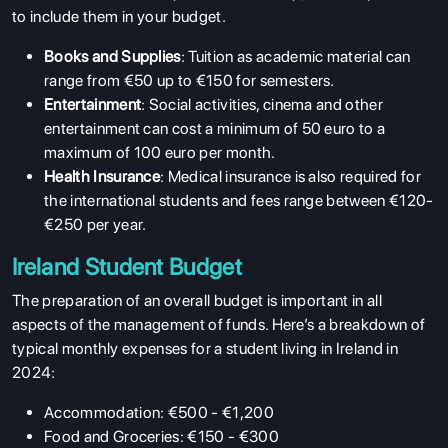
to include them in your budget.
Books and Supplies
: Tuition as academic material can
range from €50 up to €150 for semesters.
Entertainment
: Social activities, cinema and other
entertainment can cost a minimum of 50 euro to a
maximum of 100 euro per month.
Health Insurance
: Medical insurance is also required for
the international students and fees range between €120-
€250 per year.
Ireland Student Budget
The preparation of an overall budget is important in all
aspects of the management of funds. Here’s a breakdown of
typical monthly expenses for a student living in Ireland in
2024:
Accommodation: €500 - €1,200
Food and Groceries: €150 - €300