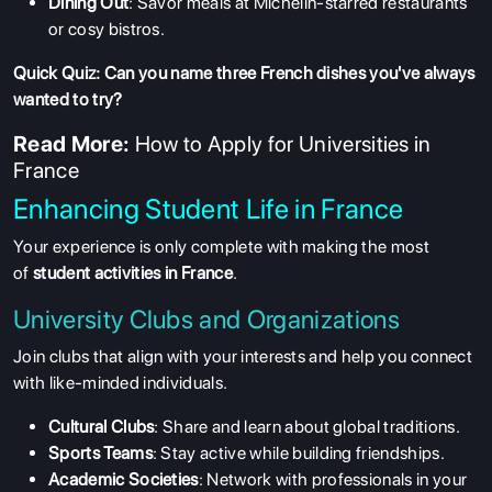
Dining Out
: Savor meals at Michelin-starred restaurants
or cosy bistros.
Quick Quiz: Can you name three French dishes you've always
wanted to try?
Read More:
How to Apply for Universities in
France
Enhancing Student Life in France
Your experience is only complete with making the most
of
student activities in France
.
University Clubs and Organizations
Join clubs that align with your interests and help you connect
with like-minded individuals.
Cultural Clubs
: Share and learn about global traditions.
Sports Teams
: Stay active while building friendships.
Academic Societies
: Network with professionals in your