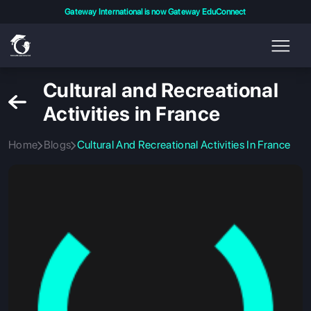
Gateway International is now Gateway EduConnect
Cultural and Recreational
Activities in France
Home
Blogs
Cultural And Recreational Activities In France