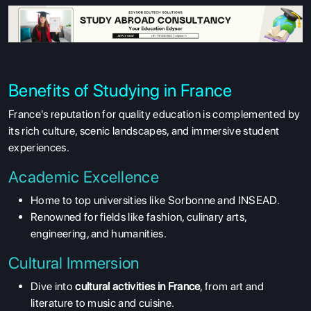
Benefits of Studying in France
France's reputation for quality education is complemented by
its rich culture, scenic landscapes, and immersive student
experiences.
Academic Excellence
Home to top universities like Sorbonne and INSEAD.
Renowned for fields like fashion, culinary arts,
engineering, and humanities.
Cultural Immersion
Dive into
cultural activities in France
, from art and
literature to music and cuisine.