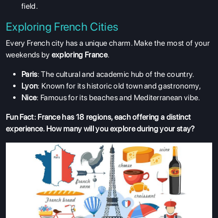
field.
Exploring French Cities
Every French city has a unique charm. Make the most of your
weekends by
exploring France
.
Paris
: The cultural and academic hub of the country.
ABOUT US
Lyon
: Known for its historic old town and gastronomy,
ENGLISH PROFICIENCY TESTS
Nice
: Famous for its beaches and Mediterranean vibe.
COURSES
Fun Fact: France has 18 regions, each offering a distinct
experience. How many will you explore during your stay?
RESOURCES
SERVICES