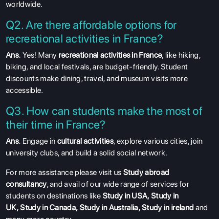
worldwide.
Q2. Are there affordable options for
recreational activities in France?
Ans.
Yes! Many
recreational activities in France
, like hiking,
biking, and local festivals, are budget-friendly. Student
discounts make dining, travel, and museum visits more
accessible.
Q3. How can students make the most of
their time in France?
Ans.
Engage in
cultural activities
, explore various cities, join
university clubs, and build a solid social network.
For more assistance please visit us
Study abroad
consultancy
, and avail of our wide range of services for
students on destinations like
Study in USA
,
Study in
UK
,
Study in Canada
,
Study in Australia
,
Study in ireland
and