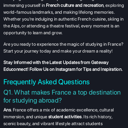
immersing yourself in
French culture and recreation
, exploring
world-famous landmarks, and making lifelong memories.
Whether you're indulging in authentic French cuisine, skiing in
the Alps, or attending a theatre festival, every moment is an
opportunity to learn and grow.
Are you ready to experience the magic of studying in France?
Start your journey today and make your dream a reality!
Stay Informed with the Latest Updates from Gateway
Educonnect!
Follow Us on Instagram
for Tips and Inspiration.
Frequently Asked Questions
Q1. What makes France a top destination
for studying abroad?
Ans
. France offers a mix of academic excellence, cultural
immersion, and unique
student activities
. Its rich history,
scenic beauty, and vibrant lifestyle attract students