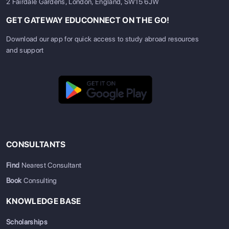
2 Fairdale Gardens, London, England, SW15 6JW
GET GATEWAY EDUCONNECT ON THE GO!
Download our app for quick access to study abroad resources
and support
CONSULTANTS
Find
Nearest Consultant
Book
Consulting
KNOWLEDGE BASE
Scholarships