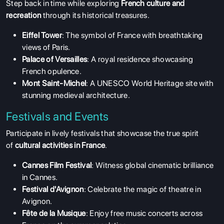
Step back in time while exploring
French culture and
recreation
through its historical treasures.
Eiffel Tower
: The symbol of France with breathtaking
views of Paris.
Palace of Versailles
: A royal residence showcasing
French opulence.
Mont Saint-Michel
: A UNESCO World Heritage site with
stunning medieval architecture.
Festivals and Events
Participate in lively festivals that showcase the true spirit
of
cultural activities in France
.
Cannes Film Festival
: Witness global cinematic brilliance
in Cannes.
Festival d'Avignon
: Celebrate the magic of theatre in
Avignon.
Fête de la Musique
: Enjoy free music concerts across