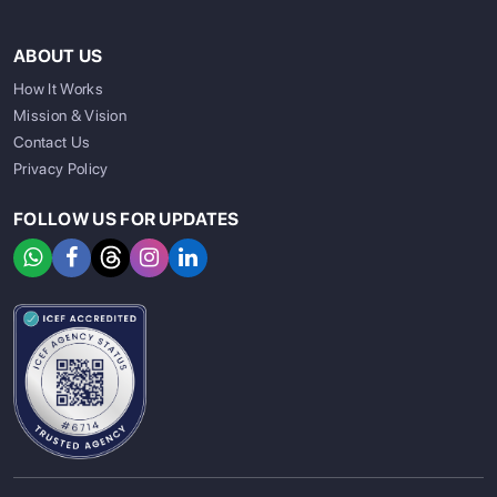
ABOUT US
How It Works
Mission & Vision
Contact Us
Privacy Policy
FOLLOW US FOR UPDATES