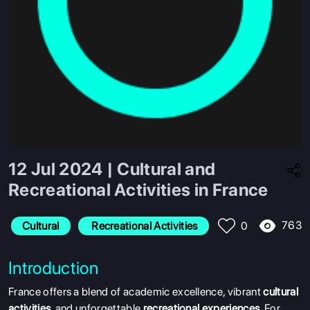
12 Jul 2024 | Cultural and
Recreational Activities in France
763
Cultural
 Recreational Activities
0
Introduction
France offers a blend of academic excellence, vibrant
cultural
activities
, and unforgettable
recreational experiences
. For