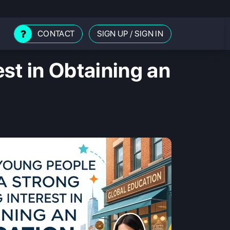
CONTACT
SIGN UP
/
SIGN IN
st in Obtaining an