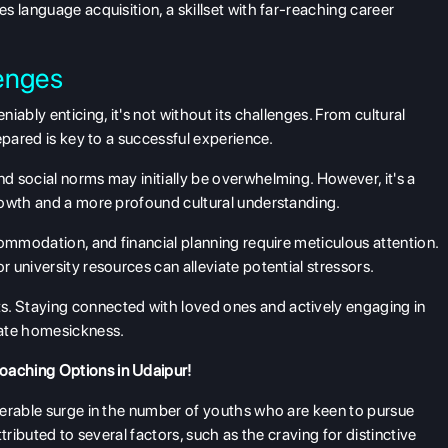
s language acquisition, a skillset with far-reaching career
enges
ably enticing, it's not without its challenges. From cultural
epared is key to a successful experience.
 social norms may initially be overwhelming. However, it's a
rowth and a more profound cultural understanding.
ommodation, and financial planning require meticulous attention.
university resources can alleviate potential stressors.
ts. Staying connected with loved ones and actively engaging in
iate homesickness.
oaching Options in Udaipur!
derable surge in the number of youths who are keen to pursue
tributed to several factors, such as the craving for distinctive