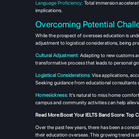
Language Proficiency:
Total immersion accelerate
implications.
Overcoming Potential Chall
While the prospect of overseas education is undeni
adjustment to logistical considerations, being pr
Cultural Adjustment:
Adapting to new customs and
transformative process that leads to personal g
Logistical Considerations:
Visa applications, acc
Seeking guidance from educational consultants or 
Homesickness:
It's natural to miss home comfor
campus and community activities can help allev
Read More:
Boost Your IELTS Band Score: Top C
Over the past few years, there has been a consi
their education overseas. This growing trend is at