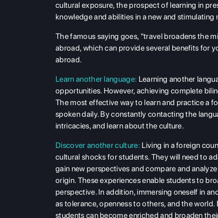
cultural exposure, the prospect of learning in pr
knowledge and abilities in a new and stimulating m
The famous saying goes, "travel broadens the mi
abroad, which can provide several benefits for y
abroad.
Learn another language:
Learning another langua
opportunities. However, achieving complete bilin
The most effective way to learn and practice a fo
spoken daily. By constantly contacting the langua
intricacies, and learn about the culture.
Discover another culture:
Living in a foreign coun
cultural shocks for students. They will need to ad
gain new perspectives and compare and analyze t
origin. These experiences enable students to broa
perspective. In addition, immersing oneself in 
as tolerance, openness to others, and the world. 
students can become enriched and broaden their