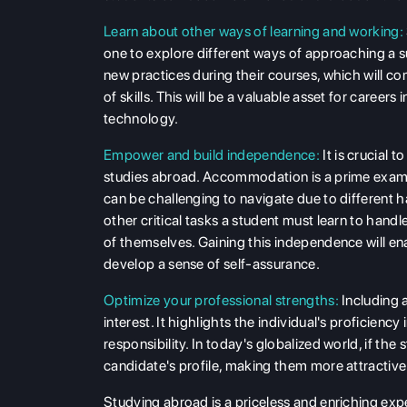
Learn about other ways of learning and working:
one to explore different ways of approaching a s
new practices during their courses, which will co
of skills. This will be a valuable asset for career
technology.
Empower and build independence:
It is crucial
studies abroad. Accommodation is a prime example
can be challenging to navigate due to different 
other critical tasks a student must learn to handl
of themselves. Gaining this independence will en
develop a sense of self-assurance.
Optimize your professional strengths:
Including 
interest. It highlights the individual's proficien
responsibility. In today's globalized world, if th
candidate's profile, making them more attractive
Studying abroad is a priceless and enriching ex