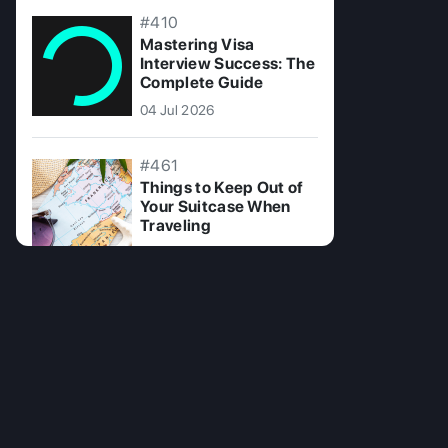
#410
Mastering Visa
Interview Success: The
Complete Guide
04 Jul 2026
#461
Things to Keep Out of
Your Suitcase When
Traveling
15 Jul 2025