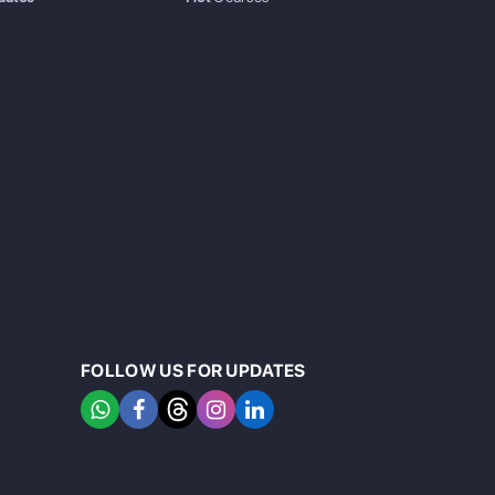
FOLLOW US FOR UPDATES