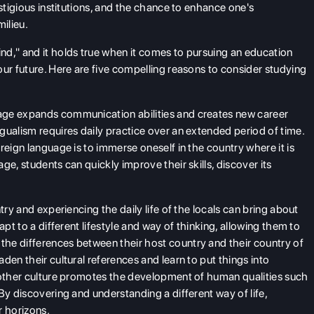
estigious institutions, and the chance to enhance one's
ilieu.
nd," and it holds true when it comes to pursuing an education
our future. Here are five compelling reasons to consider studying
ge expands communication abilities and creates new career
gualism requires daily practice over an extended period of time.
reign language is to immerse oneself in the country where it is
ge, students can quickly improve their skills, discover its
try and experiencing the daily life of the locals can bring about
apt to a different lifestyle and way of thinking, allowing them to
he differences between their host country and their country of
den their cultural references and learn to put things into
another culture promotes the development of human qualities such
By discovering and understanding a different way of life,
 horizons.