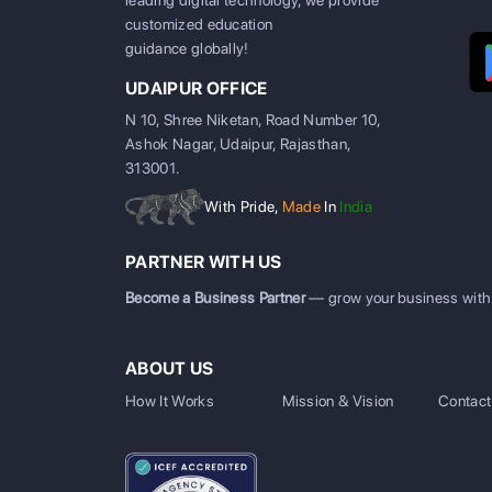
leading digital technology, we provide
customized education
guidance globally!
UDAIPUR OFFICE
N 10, Shree Niketan, Road Number 10,
Ashok Nagar, Udaipur, Rajasthan,
313001.
With Pride,
Made
In
India
PARTNER WITH US
Become a Business Partner
— grow your business with
ABOUT US
How It Works
Mission & Vision
Contact