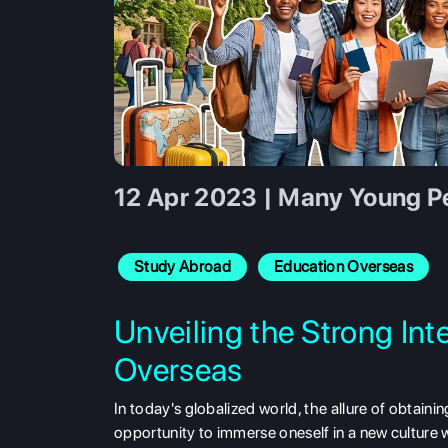
12 Apr 2023 | Many Young Pe
Study Abroad
Education Overseas
Unveiling the Strong Int
Overseas
In today's globalized world, the allure of obtain
opportunity to immerse oneself in a new culture w