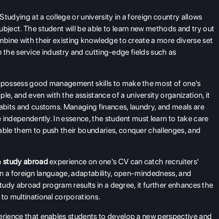
Studying at a college or university in a foreign country allows
ubject. The student will be able to learn new methods and try out
mbine with their existing knowledge to create a more diverse set
s in the service industry and cutting-edge fields such as
 to possess good management skills to make the most of one's
, and even with the assistance of a university organization, it
habits and customs. Managing finances, laundry, and meals are
e independently. In essence, the student must learn to take care
able them to push their boundaries, conquer challenges, and
a
study abroad
experience on one's CV can catch recruiters'
cy in a foreign language, adaptability, open-mindedness, and
e study abroad program results in a degree, it further enhances the
 to multinational corporations.
perience that enables students to develop a new perspective and