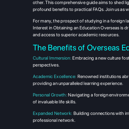
other. This comprehensive guide aims to shed lig
profound benefits to practical FAQs. Join us as 
For many, the prospect of studying in a foreign 
Interest in Obtaining an Education Overseas is dr
and access to superior academic resources.
The Benefits of Overseas E
Cultural Immersion:
Embracing a new culture fost
perspectives.
Academic Excellence:
Renowned institutions abr
providing an unparalleled learning experience.
Personal Growth:
Navigating a foreign environm
of invaluable life skills.
Expanded Network:
Building connections with in
professional network.