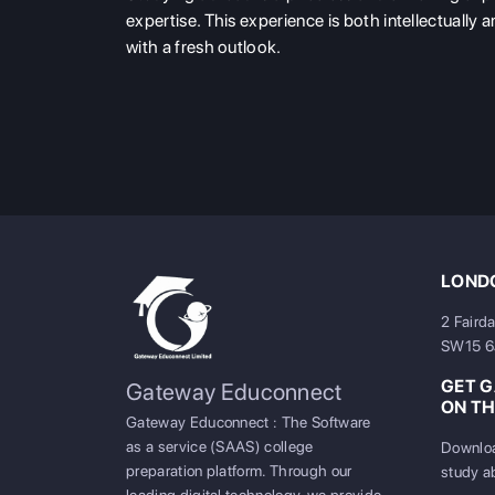
expertise. This experience is both intellectually a
with a fresh outlook.
LONDO
2 Faird
SW15 
GET 
Gateway Educonnect
ON TH
Gateway Educonnect : The Software
as a service (SAAS) college
Downloa
preparation platform. Through our
study a