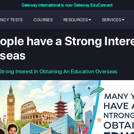
Gateway International is now Gateway EduConnect
ENCY TESTS
COURSES
RESOURCES
SERVICES
ple have a Strong Intere
rseas
rong Interest In Obtaining An Education Overseas