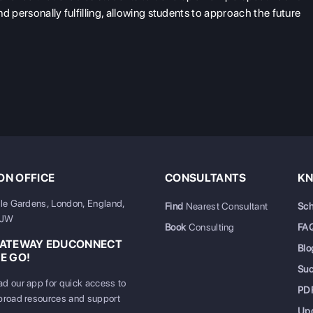
nd personally fulfilling, allowing students to approach the future
N OFFICE
CONSULTANTS
KN
ale Gardens, London, England,
Find
Nearest Consultant
Sch
6JW
Book
Consulting
FA
GATEWAY EDUCONNECT
Blo
E GO!
Su
d our app for quick access to
PD
broad resources and support
Up