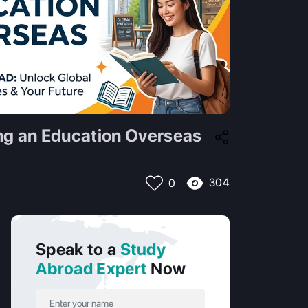
ing an Education Overseas
304
0
Speak to a
Study
Abroad Expert
Now