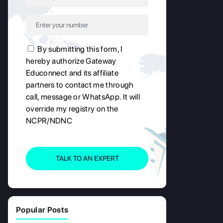
By submitting this form, I
hereby authorize Gateway
Educonnect and its affiliate
partners to contact me through
call, message or WhatsApp. It will
override my registry on the
NCPR/NDNC
TALK TO AN EXPERT
Popular Posts