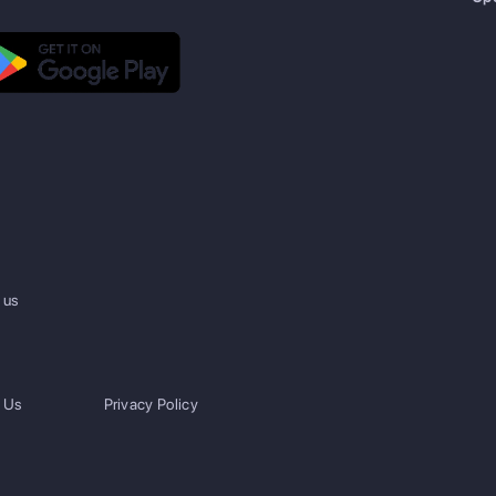
 us
 Us
Privacy Policy