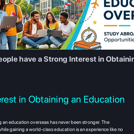
ople have a Strong Interest in Obtain
erest in Obtaining an Education
ing an education overseas has never been stronger. The
hile gaining a world-class education is an experience like no