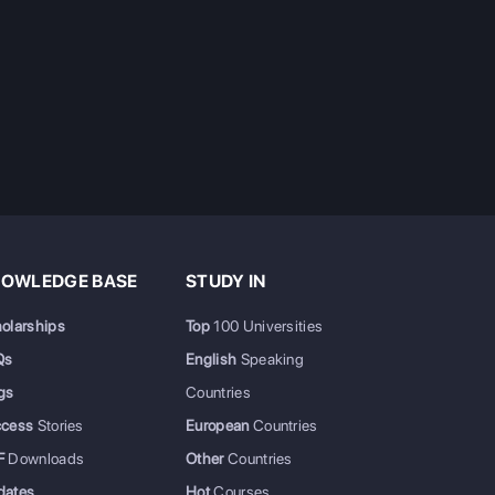
OWLEDGE BASE
STUDY IN
olarships
Top
100 Universities
Qs
English
Speaking
gs
Countries
ccess
Stories
European
Countries
F
Downloads
Other
Countries
dates
Hot
Courses