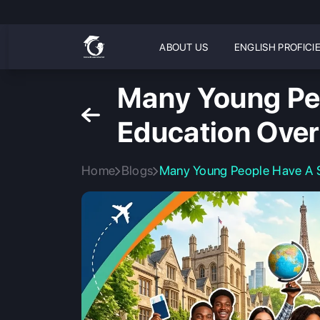
ABOUT US
ENGLISH PROFICI
Many Young Peo
Education Ove
Home
Blogs
Many Young People Have A St