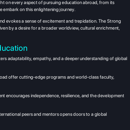
ht on every aspect of pursuing education abroad, from its
we embark on this enlightening journey.
land evokes a sense of excitement and trepidation. The Strong
iven by a desire for a broader worldview, cultural enrichment,
ducation
ers adaptability, empathy, and a deeper understanding of global
oad offer cutting-edge programs and world-class faculty,
ent encourages independence, resilience, and the development
ternational peers and mentors opens doors to a global