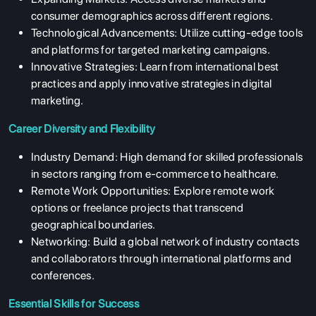
consumer demographics across different regions.
Technological Advancements:
Utilize cutting-edge tools
and platforms for targeted marketing campaigns.
Innovative Strategies:
Learn from international best
practices and apply innovative strategies in digital
marketing.
Career Diversity and Flexibility
Industry Demand:
High demand for skilled professionals
in sectors ranging from e-commerce to healthcare.
Remote Work Opportunities:
Explore remote work
options or freelance projects that transcend
geographical boundaries.
Networking:
Build a global network of industry contacts
and collaborators through international platforms and
conferences.
Essential Skills for Success