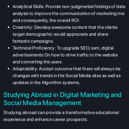
Analytical Skills:
Provide non-judgmental findings of data
analysis to improve the communication of marketing mix
and consequently, the overall ROI.
Creativity:
Develop awesome content that the clients
target demographic would appreciate and share
fantastic campaigns.
Technical Proficiency:
To upgrade SEO, sem, digital
advertisements On how to drive traffic to the website
and converting the users.
Adaptability:
Accept outcome that there will always be
changes with trends in the Social Media sites as well as
updates in the Algorithm systems.
Studying Abroad in Digital Marketing and
Social Media Management
Studying abroad can provide a transformative educational
experience and enhance career prospects: