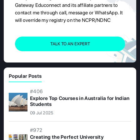
Gateway Educonnect and its affiliate partners to
contact me through call, message or WhatsApp. It
will override my registry on the NCPR/NDNC
TALK TO AN EXPERT
Popular Posts
#406
Explore Top Courses in Australia for Indian
Students
09 Jul 2025
#972
Creating the Perfect University