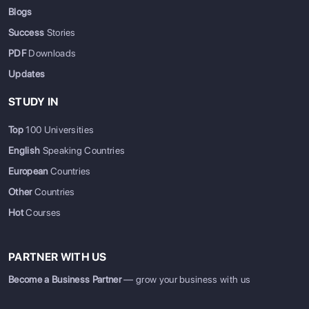
Blogs
Success
Stories
PDF
Downloads
Updates
STUDY IN
Top
100 Universities
English
Speaking Countries
European
Countries
Other
Countries
Hot
Courses
PARTNER WITH US
Become a Business Partner
— grow your business with us