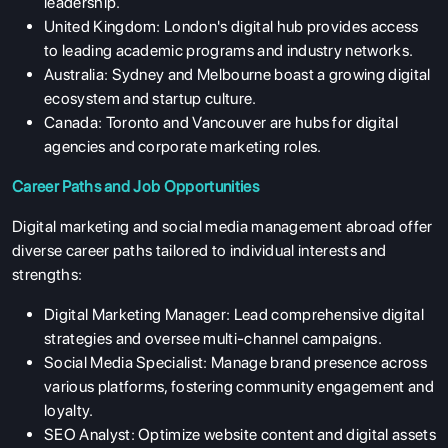
leadership.
United Kingdom:
London's digital hub provides access
to leading academic programs and industry networks.
Australia:
Sydney and Melbourne boast a growing digital
ecosystem and startup culture.
Canada:
Toronto and Vancouver are hubs for digital
agencies and corporate marketing roles.
Career Paths and Job Opportunities
Digital marketing and social media management abroad offer
diverse career paths tailored to individual interests and
strengths:
Digital Marketing Manager:
Lead comprehensive digital
strategies and oversee multi-channel campaigns.
Social Media Specialist:
Manage brand presence across
various platforms, fostering community engagement and
loyalty.
SEO Analyst:
Optimize website content and digital assets