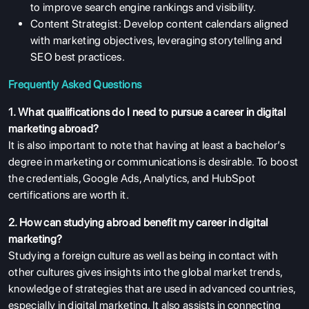
to improve search engine rankings and visibility.
Content Strategist:
Develop content calendars aligned
with marketing objectives, leveraging storytelling and
SEO best practices.
Frequently Asked Questions
1. What qualifications do I need to pursue a career in digital
marketing abroad?
It is also important to note that having at least a bachelor’s
ABOUT US
degree in marketing or communications is desirable. To boost
ENGLISH PROFICIENCY TESTS
the credentials, Google Ads, Analytics, and HubSpot
certifications are worth it.
COURSES
RESOURCES
2. How can studying abroad benefit my career in digital
marketing?
SERVICES
Studying a foreign culture as well as being in contact with
other cultures gives insights into the global market trends,
knowledge of strategies that are used in advanced countries,
especially in digital marketing. It also assists in connecting