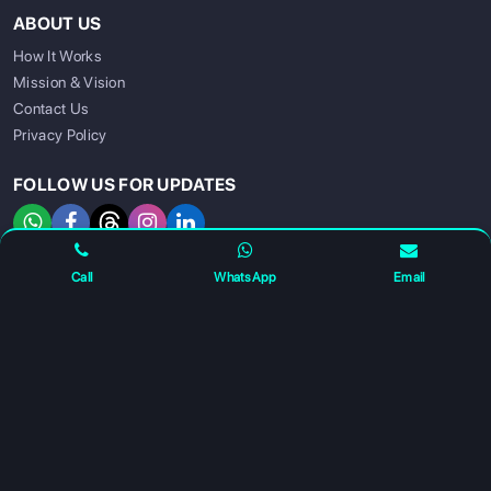
ABOUT US
How It Works
Mission & Vision
Contact Us
Privacy Policy
SIGN UP
SIGN IN
FOLLOW US FOR UPDATES
Call
WhatsApp
Email
For any complaints and grievance contact us on :
+91