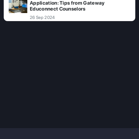
Application: Tips from Gateway
Educonnect Counselors
26 Sep 2024