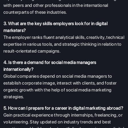
with peers and other professionals in the international
counterparts of these industries.
3. What are the key skills employers look for in digital
marketers?
The employer ranks fluent analytical skills, creativity, technical
expertise in various tools, and strategic thinking in relation to
result-orientated campaigns.
4. Is there a demand for social media managers
internationally?
Global companies depend on social media managers to
establish corporate image, interact with clients, and foster
organic growth with the help of social media marketing
strategies.
5. How can I prepare for a career in digital marketing abroad?
Gain practical experience through internships, freelancing, or
volunteering. Stay updated on industry trends and best