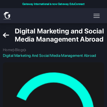
Gateway International is now Gateway EduConnect
Digital Marketing and Social
Media Management Abroad
Home
Blogs
Digital Marketing And Social Media Management Abroad