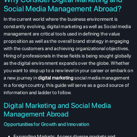
Social Media Management Abroad?
In the current world where the business environment is
constantly evolving, digital marketing as well as Social media
management are critical tools used in defining the value
proposition as well as the overall brand strategy in engaging
with the customers and achieving organizational objectives.
Hiring of professionals in these fields is being sought globally
as the digital environment expands over the globe. Whether
you want to step up to a new level in your career or embark on
a new journey in
digital marketing
social media management
in a foreign country, this guide will serve as a good source of
information and ladder to follow.
Digital Marketing and Social Media
Management Abroad
Opportunities for Growth and Innovation
Expanding Markets:
Access diverse markets and