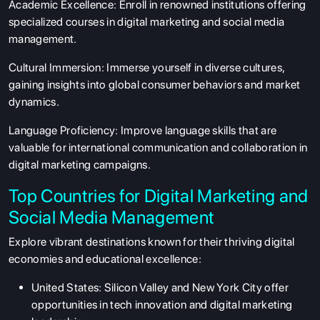
Academic Excellence:
Enroll in renowned institutions offering
specialized courses in digital marketing and social media
management.
Cultural Immersion:
Immerse yourself in diverse cultures,
gaining insights into global consumer behaviors and market
dynamics.
Language Proficiency:
Improve language skills that are
valuable for international communication and collaboration in
digital marketing campaigns.
Top Countries for Digital Marketing and
Social Media Management
Explore vibrant destinations known for their thriving digital
economies and educational excellence:
United States:
Silicon Valley and New York City offer
opportunities in tech innovation and digital marketing