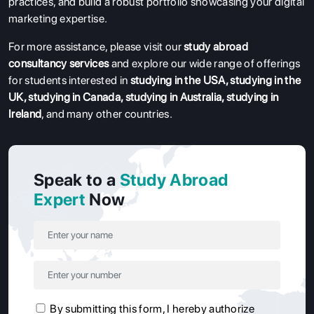
practices, and build a robust portfolio showcasing your digital
marketing expertise.
For more assistance, please visit our
study abroad
consultancy services
and explore our wide range of offerings
for students interested in
studying in the USA
,
studying in the
UK
,
studying in Canada
,
studying in Australia
,
studying in
Ireland
, and many other countries.
Speak to a
Study Abroad
Expert
Now
By submitting this form, I hereby authorize