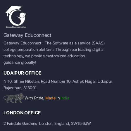
Gateway Educonnect
Gateway Educonnect : The Software as a service (SAAS)
college preparation platform. Through our leading digital
technology, we provide customized education
guidance globally!
UDAIPUR OFFICE
N 10, Shree Niketan, Road Number 10, Ashok Nagar, Udaipur,
Rajasthan, 313001.
With Pride,
Made
In
India
LONDON OFFICE
2 Fairdale Gardens, London, England, SW15 6JW