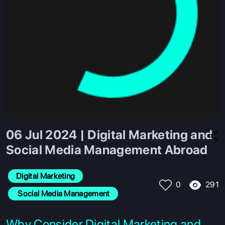
06 Jul 2024 | Digital Marketing and
Social Media Management Abroad
Digital Marketing
291
0
 Social Media Management
Why Consider Digital Marketing and