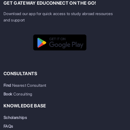
GET GATEWAY EDUCONNECT ON THE GO!
Download our app for quick access to study abroad resources
and support
CONSULTANTS
Find
Nearest Consultant
Book
Consulting
KNOWLEDGE BASE
Scholarships
FAQs