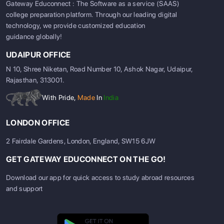
Gateway Educonnect : The Software as a service (SAAS)
college preparation platform. Through our leading digital
technology, we provide customized education
guidance globally!
UDAIPUR OFFICE
N 10, Shree Niketan, Road Number 10, Ashok Nagar, Udaipur,
Rajasthan, 313001.
With Pride,
Made
In
India
LONDON OFFICE
2 Fairdale Gardens, London, England, SW15 6JW
GET GATEWAY EDUCONNECT ON THE GO!
Download our app for quick access to study abroad resources
and support