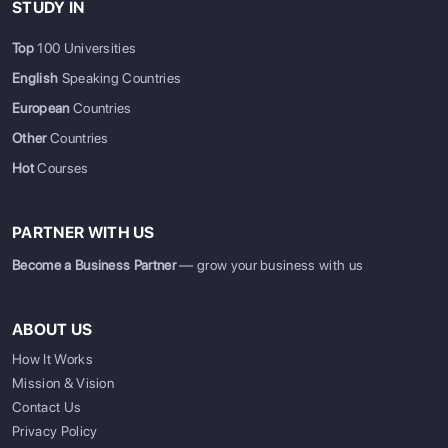
STUDY IN
Top
100 Universities
English
Speaking Countries
European
Countries
Other
Countries
Hot
Courses
PARTNER WITH US
Become a Business Partner
— grow your business with us
ABOUT US
How It Works
Mission & Vision
SIGN UP
SIGN IN
Contact Us
Privacy Policy