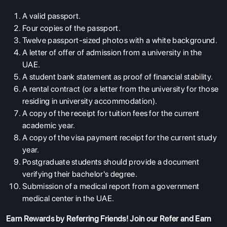
A valid passport.
Four copies of the passport.
Twelve passport-sized photos with a white background.
A letter of offer of admission from a university in the
UAE.
A student bank statement as proof of financial stability.
A rental contract (or a letter from the university for those
residing in university accommodation).
A copy of the receipt for tuition fees for the current
academic year.
A copy of the visa payment receipt for the current study
year.
Postgraduate students should provide a document
verifying their bachelor's degree.
Submission of a medical report from a government
medical center in the UAE.
Earn Rewards by Referring Friends! Join our
Refer and Earn