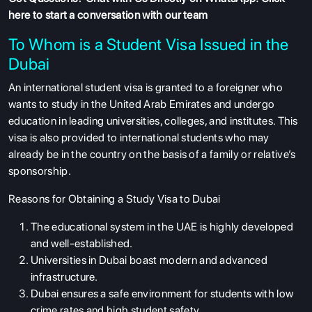
here to start a conversation with our team
To Whom is a Student Visa Issued in the
Dubai
An international student visa is granted to a foreigner who
wants to study in the United Arab Emirates and undergo
education in leading universities, colleges, and institutes. This
visa is also provided to international students who may
already be in the country on the basis of a family or relative’s
sponsorship.
Reasons for Obtaining a Study Visa to Dubai
The educational system in the UAE is highly developed
and well-established.
Universities in Dubai boast modern and advanced
infrastructure.
Dubai ensures a safe environment for students with low
crime rates and high student safety.