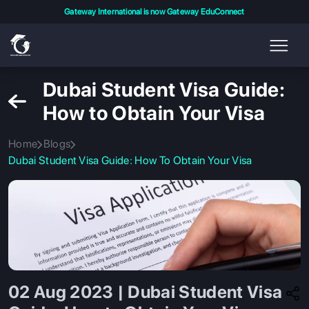
Gateway International is now Gateway EduConnect
Dubai Student Visa Guide:
How to Obtain Your Visa
Home
Blogs
Dubai Student Visa Guide: How To Obtain Your Visa
02 Aug 2023 | Dubai Student Visa