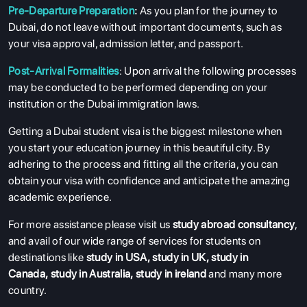
Pre-Departure Preparation
:
As you plan for the journey to
Dubai, do not leave without important documents, such as
your visa approval, admission letter, and passport.
Post-Arrival Formalities
: Upon arrival the following processes
may be conducted to be performed depending on your
institution or the Dubai immigration laws.
Getting a Dubai student visa is the biggest milestone when
you start your education journey in this beautiful city. By
adhering to the process and fitting all the criteria, you can
obtain your visa with confidence and anticipate the amazing
academic experience.
For more assistance please visit us
study abroad consultancy
,
and avail of our wide range of services for students on
destinations like
study in USA
,
study in UK
,
study in
Canada
,
study in Australia
,
study in ireland
and many more
country.