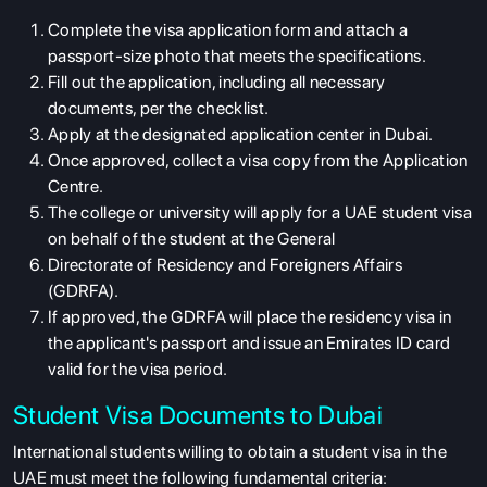
Complete the visa application form and attach a
passport-size photo that meets the specifications.
Fill out the application, including all necessary
documents, per the checklist.
Apply at the designated application center in Dubai.
Once approved, collect a visa copy from the Application
Centre.
The college or university will apply for a UAE student visa
on behalf of the student at the General
Directorate of Residency and Foreigners Affairs
(GDRFA).
If approved, the GDRFA will place the residency visa in
the applicant's passport and issue an Emirates ID card
valid for the visa period.
Student Visa Documents to Dubai
International students willing to obtain a student visa in the
UAE must meet the following fundamental criteria: