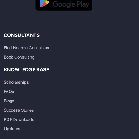
CONSULTANTS
Find
Nearest Consultant
Book
Consulting
KNOWLEDGE BASE
Scholarships
FAQs
Blogs
Success
Stories
PDF
Downloads
Updates