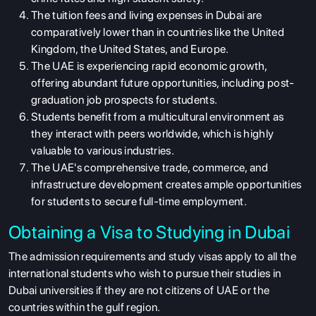
The tuition fees and living expenses in Dubai are
comparatively lower than in countries like the United
Kingdom, the United States, and Europe.
The UAE is experiencing rapid economic growth,
offering abundant future opportunities, including post-
graduation job prospects for students.
Students benefit from a multicultural environment as
they interact with peers worldwide, which is highly
valuable to various industries.
The UAE's comprehensive trade, commerce, and
infrastructure development creates ample opportunities
for students to secure full-time employment.
Obtaining a Visa to Studying in Dubai
The admission requirements and study visas apply to all the
international students who wish to pursue their studies in
Dubai universities if they are not citizens of UAE or the
countries within the gulf region.