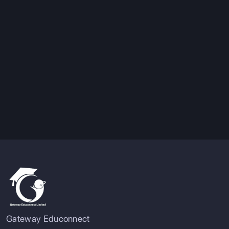
Gateway Educonnect