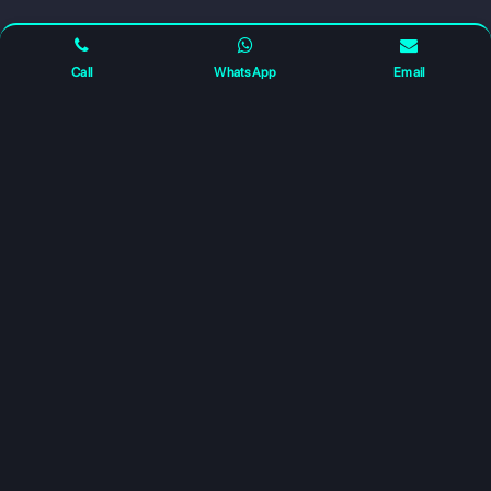
FOLLOW US FOR UPDATES
Call
WhatsApp
Email
For any complaints and grievance contact us on :
+91
7230027959
or email us at
info@gatewayeduconnect.in
Refund policy
Privacy Policy
Modern Slavery Statement
Terms Of Service
© 2026 Gateway Educonnect. All rights reserved