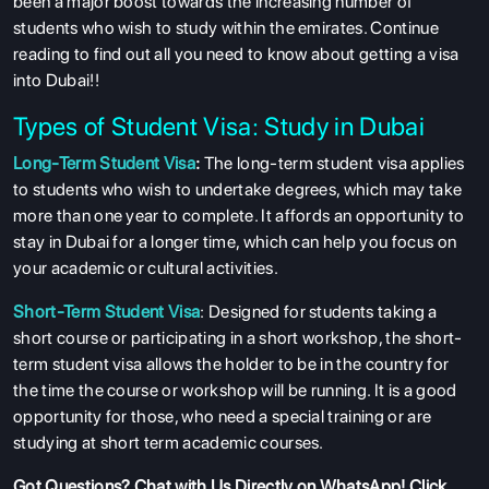
been a major boost towards the increasing number of
students who wish to study within the emirates. Continue
reading to find out all you need to know about getting a visa
into Dubai!!
Types of Student Visa: Study in Dubai
Long-Term Student Visa
:
The long-term student visa applies
to students who wish to undertake degrees, which may take
more than one year to complete. It affords an opportunity to
stay in Dubai for a longer time, which can help you focus on
your academic or cultural activities.
Short-Term Student Visa
: Designed for students taking a
short course or participating in a short workshop, the short-
term student visa allows the holder to be in the country for
the time the course or workshop will be running. It is a good
opportunity for those, who need a special training or are
studying at short term academic courses.
Got Questions?
Chat with Us Directly on WhatsApp
! Click