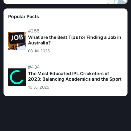
Popular Posts
#256
What are the Best Tips for Finding a Job in
Australia?
08 Jul 2025
#434
The Most Educated IPL Cricketers of
2023: Balancing Academics and the Sport
10 Jul 2025