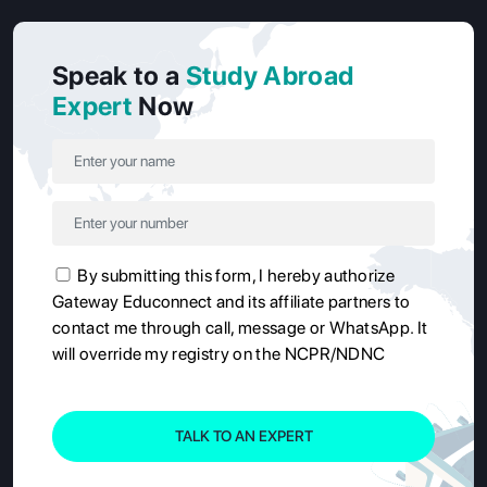
Speak to a
Study Abroad
Expert
Now
By submitting this form, I hereby authorize
Gateway Educonnect and its affiliate partners to
contact me through call, message or WhatsApp. It
will override my registry on the NCPR/NDNC
TALK TO AN EXPERT