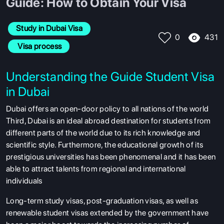
Guide: How to Obtain Your Visa
Study in Dubai Visa
431
0
 Visa process
Understanding the Guide Student Visa
in Dubai
Dubai offers an open-door policy to all nations of the world
Third, Dubai is an ideal abroad destination for students from
different parts of the world due to its rich knowledge and
scientific style. Furthermore, the educational growth of its
prestigious universities has been phenomenal and it has been
able to attract talents from regional and international
individuals
Long-term study visas, post-graduation visas, as well as
renewable student visas extended by the government have