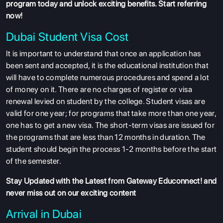
program
today and unlock exciting benefits. Start referring
now!
Dubai Student Visa Cost
It is important to understand that once an application has
ABOUT US
been sent and accepted, it is the educational institution that
ENGLISH PROFICIENCY TESTS
will have to complete numerous procedures and spend a lot
of money on it. There are no charges of register or visa
COURSES
renewal levied on student by the college. Student visas are
RESOURCES
valid for one year; for programs that take more than one year,
one has to get a new visa. The short-term visas are issued for
SERVICES
the programs that are less than 12 months in duration. The
student should begin the process 1-2 months before the start
of the semester.
Stay Updated with the Latest from Gateway Educonnect! and
never miss out on our exciting content
Arrival in Dubai