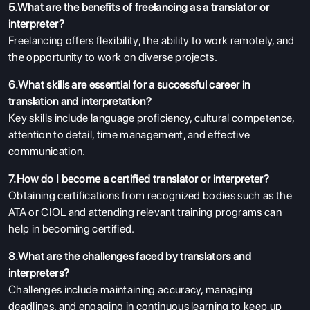
5.What are the benefits of freelancing as a translator or
interpreter?
Freelancing offers flexibility, the ability to work remotely, and
the opportunity to work on diverse projects.
6.What skills are essential for a successful career in
translation and interpretation?
Key skills include language proficiency, cultural competence,
attention to detail, time management, and effective
communication.
7.How do I become a certified translator or interpreter?
Obtaining certifications from recognized bodies such as the
ABOUT US
ATA or CIOL and attending relevant training programs can
ENGLISH PROFICIENCY TESTS
help in becoming certified.
COURSES
8.What are the challenges faced by translators and
RESOURCES
interpreters?
Challenges include maintaining accuracy, managing
SERVICES
deadlines, and engaging in continuous learning to keep up