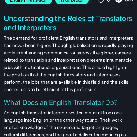
Understanding the Roles of Translators
and Interpreters
The demand for proficient English translators and interpreters
has never been higher. Though globalization is rapidly playing
a role in enhancing communication across the globe, careers
related to translation and interpretation presents innumerable
jobs with multinational organizations. This article highlights
the position that the English translators and interpreters
perform, the jobs that are available in this field and the skills
one requires to be efficient in this profession.
What Does an English Translator Do?
An English translator interprets written material from one
language into English or the other way round. Their work
implies knowledge of the source and target languages,
cultural differences, and the goal to deliver the meaning as