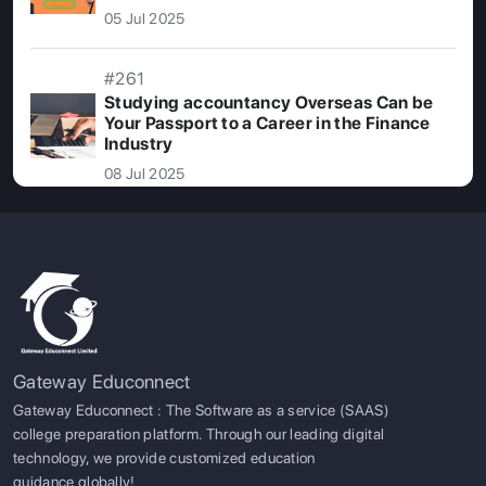
05 Jul 2025
#261
Studying accountancy Overseas Can be
Your Passport to a Career in the Finance
Industry
08 Jul 2025
Gateway Educonnect
Gateway Educonnect : The Software as a service (SAAS)
college preparation platform. Through our leading digital
technology, we provide customized education
guidance globally!