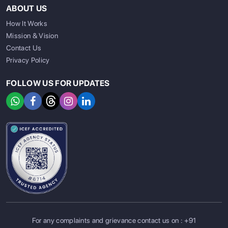
ABOUT US
How It Works
Mission & Vision
Contact Us
Privacy Policy
FOLLOW US FOR UPDATES
For any complaints and grievance contact us on :
+91