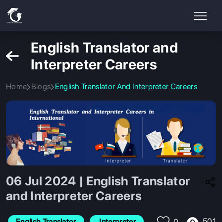
English Translator and
Interpreter Careers
Home
Blogs
English Translator And Interpreter Careers
06 Jul 2024 | English Translator
and Interpreter Careers
501
English Translator
 Interpreter
0