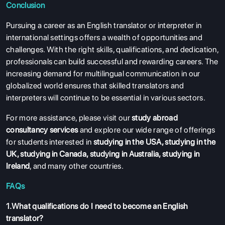
Conclusion
Pursuing a career as an English translator or interpreter in
international settings offers a wealth of opportunities and
challenges. With the right skills, qualifications, and dedication,
professionals can build successful and rewarding careers. The
increasing demand for multilingual communication in our
globalized world ensures that skilled translators and
interpreters will continue to be essential in various sectors.
For more assistance, please visit our
study abroad
consultancy services
and explore our wide range of offerings
for students interested in
studying in the USA
,
studying in the
UK
,
studying in Canada
,
studying in Australia
,
studying in
Ireland
, and many other countries.
FAQs
1.What qualifications do I need to become an English
translator?