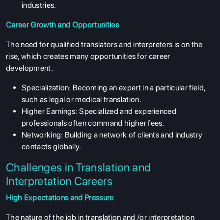
industries.
Career Growth and Opportunities
The need for qualified translators and interpreters is on the
rise, which creates many opportunities for career
development.
Specialization: Becoming an expert in a particular field,
such as legal or medical translation.
Higher Earnings: Specialized and experienced
professionals often command higher fees.
Networking: Building a network of clients and industry
contacts globally.
Challenges in Translation and
Interpretation Careers
High Expectations and Pressure
The nature of the job in translation and /or interpretation