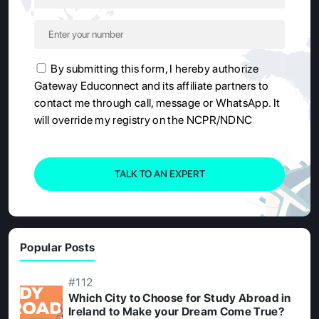
By submitting this form, I hereby authorize
Gateway Educonnect and its affiliate partners to
contact me through call, message or WhatsApp. It
will override my registry on the NCPR/NDNC
TALK TO AN EXPERT
Popular Posts
#112
Which City to Choose for Study Abroad in
Ireland to Make your Dream Come True?