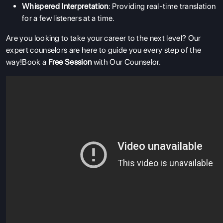
Whispered Interpretation
: Providing real-time translation
for a few listeners at a time.
Are you looking to take your career to the next level? Our
expert counselors are here to guide you every step of the
way!Book a
Free Session
with Our Counselor.