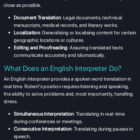
close as possible.
Document Translation
: Legal documents, technical
manuscripts, medical records, and literary works.
Localization
: Generalising or localising content for certain
geographic locations or cultures.
Editing and Proofreading
: Assuring translated texts
communicate accurately and idiomatically.
What Does an English Interpreter Do?
An English interpreter provides a spoken word translation in
real time. Robert’s position requires listening and speaking,
the ability to solve problems and, most importantly, handling
stress.
Simultaneous Interpretation
: Translating in real-time
during conferences or meetings.
Consecutive Interpretation
: Translating during pauses in
speech.