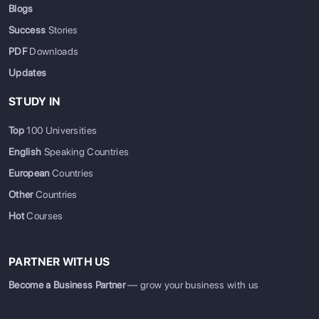
Blogs
Success
Stories
PDF
Downloads
Updates
STUDY IN
Top
100 Universities
English
Speaking Countries
European
Countries
Other
Countries
Hot
Courses
PARTNER WITH US
Become a Business Partner
— grow your business with us