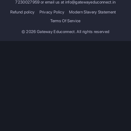
7230027959
or email us at
info@gatewayeduconnect.in
Refund policy
Privacy Policy
Modern Slavery Statement
Terms Of Service
© 2026 Gateway Educonnect. All rights reserved