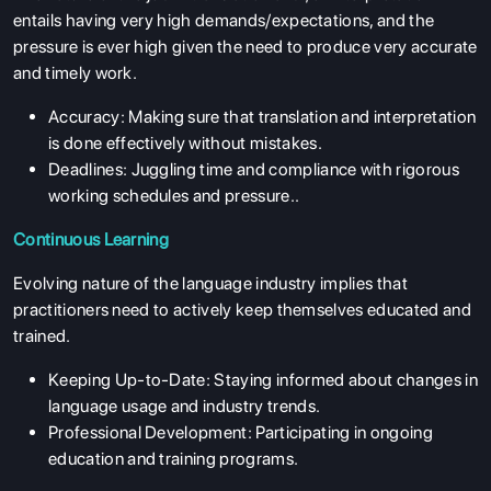
entails having very high demands/expectations, and the
pressure is ever high given the need to produce very accurate
and timely work.
Accuracy: Making sure that translation and interpretation
is done effectively without mistakes.
Deadlines: Juggling time and compliance with rigorous
working schedules and pressure..
Continuous Learning
Evolving nature of the language industry implies that
practitioners need to actively keep themselves educated and
trained.
Keeping Up-to-Date: Staying informed about changes in
language usage and industry trends.
Professional Development: Participating in ongoing
education and training programs.