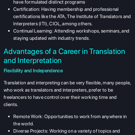
have formulated distinct programs
Certification: Having membership and professional
certifications like the ATA, The Institute of Translators and
Interpreters (ITI), CIOL, among others.
Continual Learning: Attending workshops, seminars, and
staying updated with industry trends.
Advantages of a Career in Translation
and Interpretation
Flexibility and Independence
Translation and interpreting can be very flexible, many people,
who work as translators and interpreters, prefer to be
freelancers to have control over their working time and
clients.
Remote Work: Opportunities to work from anywhere in
the world.
Diverse Projects: Working on a variety of topics and