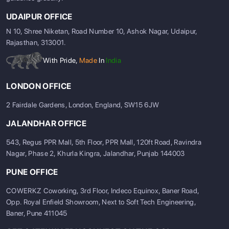
UDAIPUR OFFICE
N 10, Shree Niketan, Road Number 10, Ashok Nagar, Udaipur,
Rajasthan, 313001.
With Pride,
Made
In
India
LONDON OFFICE
2 Fairdale Gardens, London, England, SW15 6JW
JALANDHAR OFFICE
543, Regus PPR Mall, 5th Floor, PPR Mall, 120ft Road, Ravindra
Nagar, Phase 2, Khurla Kingra, Jalandhar, Punjab 144003
PUNE OFFICE
COWERKZ Coworking, 3rd Floor, Indeco Equinox, Baner Road,
Opp. Royal Enfield Showroom, Next to Soft Tech Engineering,
Baner, Pune 411045