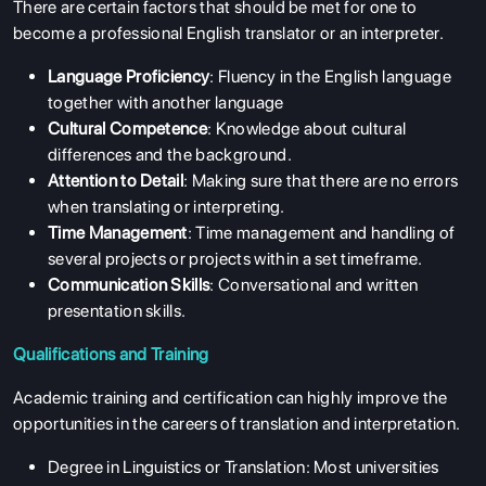
There are certain factors that should be met for one to
become a professional English translator or an interpreter.
Language Proficiency
: Fluency in the English language
together with another language
Cultural Competence
: Knowledge about cultural
differences and the background.
Attention to Detail
: Making sure that there are no errors
when translating or interpreting.
Time Management
: Time management and handling of
several projects or projects within a set timeframe.
Communication Skills
: Conversational and written
presentation skills.
Qualifications and Training
Academic training and certification can highly improve the
opportunities in the careers of translation and interpretation.
Degree in Linguistics or Translation: Most universities