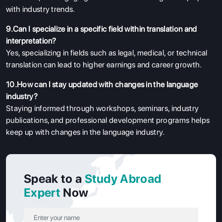
with industry trends.
9.Can I specialize in a specific field within translation and
interpretation?
Yes, specializing in fields such as legal, medical, or technical
translation can lead to higher earnings and career growth.
10.How can I stay updated with changes in the language
industry?
Staying informed through workshops, seminars, industry
publications, and professional development programs helps
keep up with changes in the language industry.
Speak to a
Study Abroad
Expert
Now