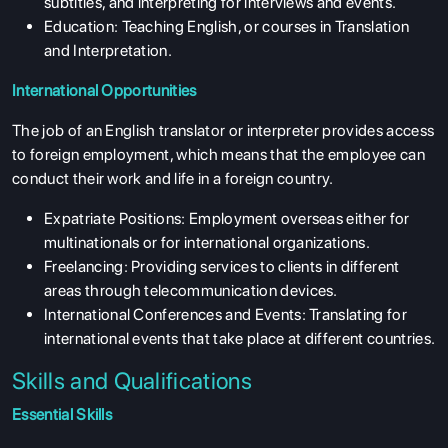
subtitles, and interpreting for interviews and events.
Education: Teaching English, or courses in Translation
and Interpretation.
International Opportunities
The job of an English translator or interpreter provides access
to foreign employment, which means that the employee can
conduct their work and life in a foreign country.
Expatriate Positions: Employment overseas either for
multinationals or for international organizations.
Freelancing: Providing services to clients in different
areas through telecommunication devices.
International Conferences and Events: Translating for
international events that take place at different countries.
Skills and Qualifications
Essential Skills