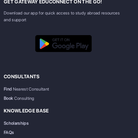
GET GATEWAY EDUCONNECT ON THE GO!
Download our app for quick access to study abroad resources
and support
CONSULTANTS
Find
Nearest Consultant
Book
Consulting
KNOWLEDGE BASE
Scholarships
FAQs