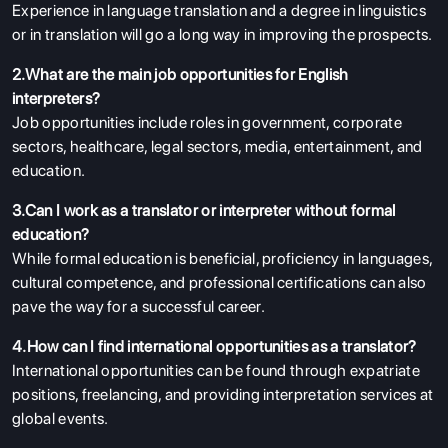
Experience in language translation and a degree in linguistics
or in translation will go a long way in improving the prospects.
2.What are the main job opportunities for English
interpreters?
Job opportunities include roles in government, corporate
sectors, healthcare, legal sectors, media, entertainment, and
education.
3.Can I work as a translator or interpreter without formal
education?
While formal education is beneficial, proficiency in languages,
cultural competence, and professional certifications can also
pave the way for a successful career.
4.How can I find international opportunities as a translator?
International opportunities can be found through expatriate
positions, freelancing, and providing interpretation services at
global events.