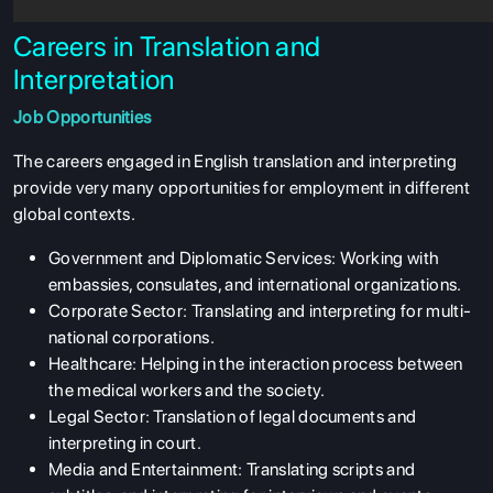
Careers in Translation and
Interpretation
Job Opportunities
The careers engaged in English translation and interpreting
provide very many opportunities for employment in different
global contexts.
Government and Diplomatic Services: Working with
embassies, consulates, and international organizations.
Corporate Sector: Translating and interpreting for multi-
national corporations.
Healthcare: Helping in the interaction process between
the medical workers and the society.
Legal Sector: Translation of legal documents and
interpreting in court.
Media and Entertainment: Translating scripts and