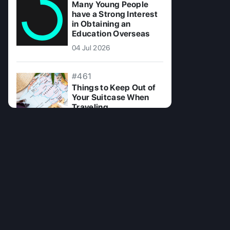
Many Young People
have a Strong Interest
in Obtaining an
Education Overseas
04 Jul 2026
#461
Things to Keep Out of
Your Suitcase When
Traveling
15 Jul 2025