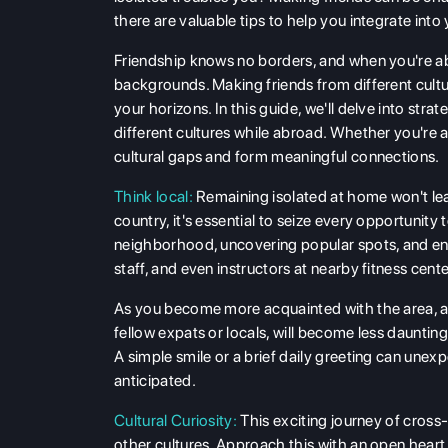
there are valuable tips to help you integrate int
Friendship knows no borders, and when you're ab
backgrounds. Making friends from different cultu
your horizons. In this guide, we'll delve into str
different cultures while abroad. Whether you're a s
cultural gaps and form meaningful connections.
Think local:
Remaining isolated at home won't le
country, it's essential to seize every opportunity
neighborhood, uncovering popular spots, and enga
staff, and even instructors at nearby fitness cente
As you become more acquainted with the area, a
fellow expats or locals, will become less daunting
A simple smile or a brief daily greeting can unex
anticipated.
Cultural Curiosity:
This exciting journey of cross-c
other cultures. Approach this with an open heart an