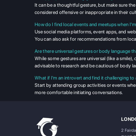
It can be a thoughtful gesture, but make sure the 
considered offensive or inappropriate in their cul
How do I find local events and meetups when I'm
Use social media platforms, event apps, and web
You can also ask for recommendations from local
Are there universal gestures or body language th
While some gestures are universal (like a smile), 
advisable to research and be cautious of body l
What if I'm an introvert and find it challenging 
Start by attending group activities or events wh
more comfortable initiating conversations.
LONDO
2 Faird