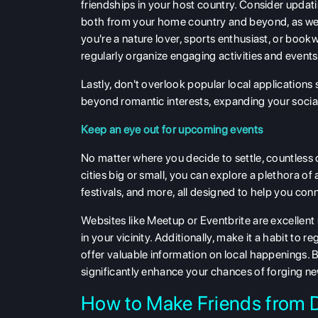
friendships in your host country. Consider updati
both from your home country and beyond, as well
you're a nature lover, sports enthusiast, or boo
regularly organize engaging activities and event
Lastly, don't overlook popular local applications 
beyond romantic interests, expanding your social
Keep an eye out for upcoming events
No matter where you decide to settle, countless 
cities big or small, you can explore a plethora of
festivals, and more, all designed to help you con
Websites like Meetup or Eventbrite are excellen
in your vicinity. Additionally, make it a habit t
offer valuable information on local happenings. B
significantly enhance your chances of forging ne
How to Make Friends from D