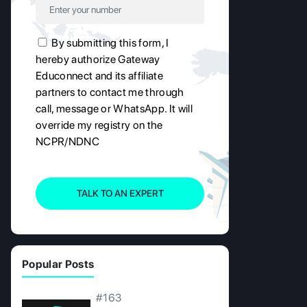
By submitting this form, I
hereby authorize Gateway
Educonnect and its affiliate
partners to contact me through
call, message or WhatsApp. It will
override my registry on the
NCPR/NDNC
TALK TO AN EXPERT
Popular Posts
#163