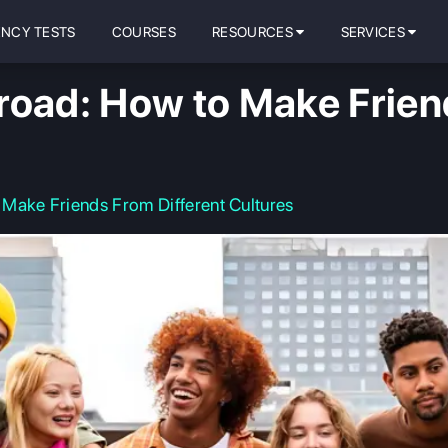
ENCY TESTS
COURSES
RESOURCES
SERVICES
road: How to Make Friend
Make Friends From Different Cultures