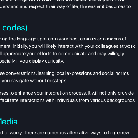
erstand and respect their way of life, the easier it becomes to
e codes)
ing the language spoken in your host country as a means of
t. Initially, you will likely interact with your colleagues at work
ill appreciate your efforts to communicate and may willingly
pecially if you display curiosity.
erse conversations, learning local expressions and social norms
ing you navigate without missteps.
rses to enhance your integration process. It will not only provide
 facilitate interactions with individuals from various backgrounds
Media
eed to worry. There are numerous alternative ways to forge new