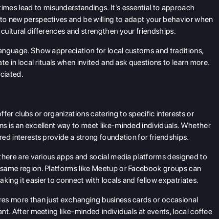
imes lead to misunderstandings. It's essential to approach
 to new perspectives and be willing to adapt your behavior when
 cultural differences and strengthen your friendships.
language. Show appreciation for local customs and traditions,
ate in local rituals when invited and ask questions to learn more.
eciated.
fer clubs or organizations catering to specific interests or
ons is an excellent way to meet like-minded individuals. Whether
red interests provide a strong foundation for friendships.
, there are various apps and social media platforms designed to
he same region. Platforms like Meetup or Facebook groups can
king it easier to connect with locals and fellow expatriates.
res more than just exchanging business cards or occasional
ant. After meeting like-minded individuals at events, local coffee