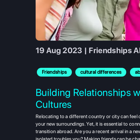
19 Aug 2023 | Friendships A
Friendships
cultural differences
a
Building Relationships w
Cultures
Relocating to a different country or city can fee
your new surroundings. Yet, it is essential to con
transition abroad. Are you a recent arrival in a n
isolated troubles you? Making friends can be cha