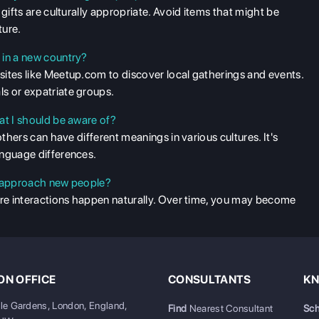
gifts are culturally appropriate. Avoid items that might be
ture.
 in a new country?
sites like Meetup.com to discover local gatherings and events.
s or expatriate groups.
at I should be aware of?
others can have different meanings in various cultures. It's
anguage differences.
to approach new people?
ere interactions happen naturally. Over time, you may become
N OFFICE
CONSULTANTS
KN
ale Gardens, London, England,
Find
Nearest Consultant
Sch