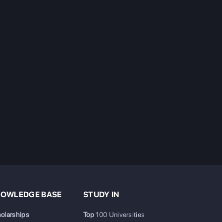
OWLEDGE BASE
STUDY IN
olarships
Top
100 Universities