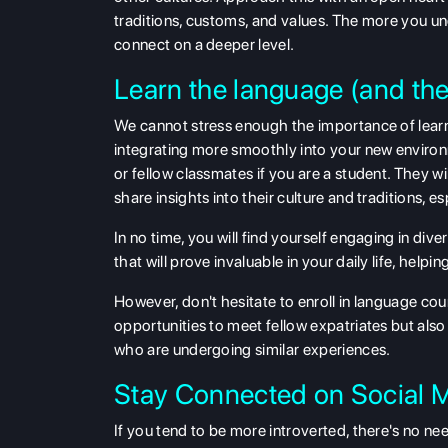
traditions, customs, and values. The more you und
connect on a deeper level.
Learn the language (and th
We cannot stress enough the importance of learn
integrating more smoothly into your new environmen
or fellow classmates if you are a student. They w
share insights into their culture and traditions, es
In no time, you will find yourself engaging in div
that will prove invaluable in your daily life, help
However, don't hesitate to enroll in language cou
opportunities to meet fellow expatriates but also
who are undergoing similar experiences.
Stay Connected on Social 
If you tend to be more introverted, there's no n