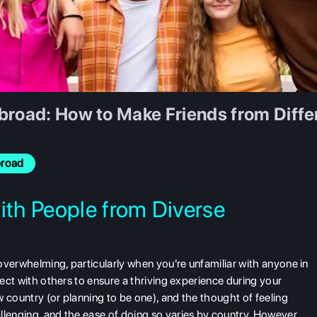
broad: How to Make Friends from Diffe
broad
ith People from Diverse
l overwhelming, particularly when you're unfamiliar with anyone in
nect with others to ensure a thriving experience during your
ew country (or planning to be one), and the thought of feeling
llenging, and the ease of doing so varies by country. However,