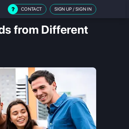
CONTACT
SIGN UP
/
SIGN IN
s from Different