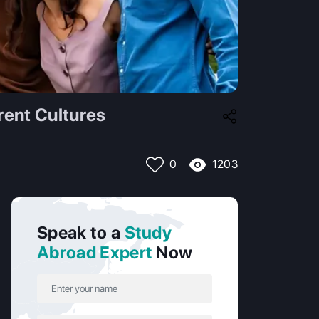
rent Cultures
1203
0
Speak to a
Study
Abroad Expert
Now