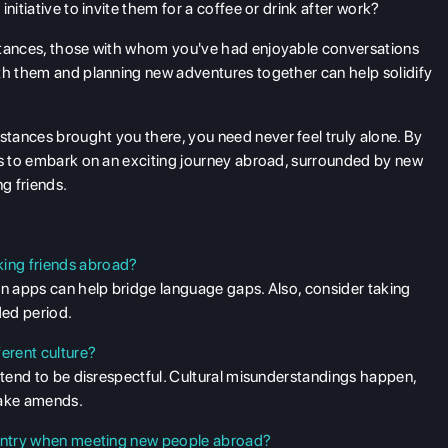
nitiative to invite them for a coffee or drink after work?
ntances, those with whom you've had enjoyable conversations
ith them and planning new adventures together can help solidify
tances brought you there, you need never feel truly alone. By
ls to embark on an exciting journey abroad, surrounded by new
g friends.
ing friends abroad?
on apps can help bridge language gaps. Also, consider taking
ded period.
ferent culture?
intend to be disrespectful. Cultural misunderstandings happen,
make amends.
country when meeting new people abroad?