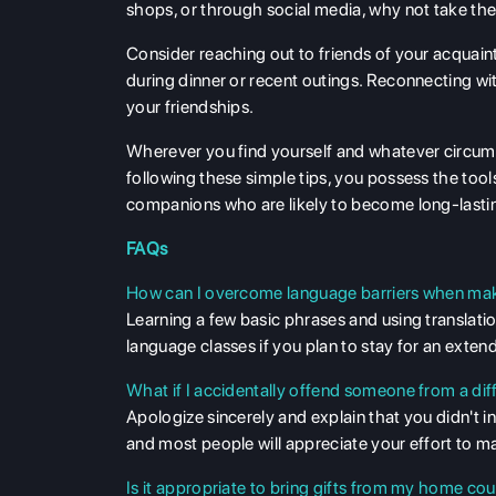
shops, or through social media, why not take the i
Consider reaching out to friends of your acquai
during dinner or recent outings. Reconnecting w
your friendships.
Wherever you find yourself and whatever circums
following these simple tips, you possess the too
companions who are likely to become long-lastin
FAQs
How can I overcome language barriers when mak
Learning a few basic phrases and using translati
language classes if you plan to stay for an exten
What if I accidentally offend someone from a dif
Apologize sincerely and explain that you didn't 
and most people will appreciate your effort to 
Is it appropriate to bring gifts from my home 