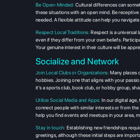
Be Open-Minded:
Cultural differences can somet
these situations with an open mind. Be receptive
needed. A flexible attitude can help you navigate
Respect Local Traditions:
Respect is a universal 
even if they differ from your own beliefs. Particip
Your genuine interest in their culture will be appr
Socialize and Network
Join Local Clubs or Organizations:
Many places of
hobbies. Joining one that aligns with your passi
it's a sports club, book club, or hobby group, sha
Utilize Social Media and Apps:
In our digital age
connect people with similar interests or from t
help you find events and meetups in your area, ma
Stay in touch:
Establishing new friendships requi
greetings, although these initial steps are import