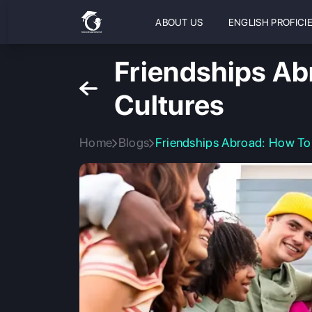
ABOUT US
ENGLISH PROFICI
Friendships Ab
Cultures
Home
Blogs
Friendships Abroad: How To 