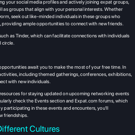
ng your social media profiles and actively joining expat groups,
 as groups that align with your personal interests. Whether
kworm, seek out like-minded individuals in these groups who
s, providing ample opportunities to connect with new friends.
such as Tinder, which can facilitate connections with individuals
 circle.
opportunities await you to make the most of your free time. In
 activities, including themed gatherings, conferences, exhibitions,
nect with new individuals.
t resources for staying updated on upcoming networking events
o regularly check the Events section and Expat.com forums, which
y participating in these events and encounters, you'll
w friendships.
ifferent Cultures