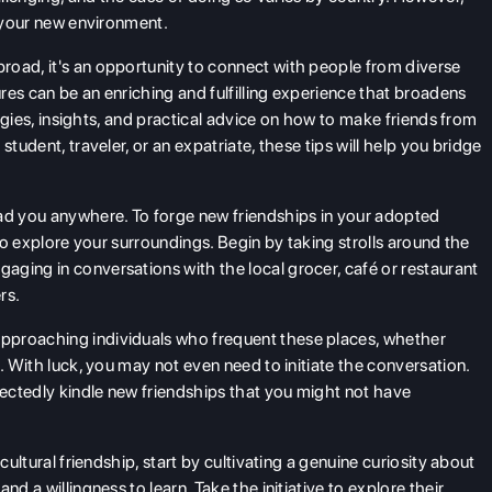
o your new environment.
road, it's an opportunity to connect with people from diverse
res can be an enriching and fulfilling experience that broadens
ategies, insights, and practical advice on how to make friends from
tudent, traveler, or an expatriate, these tips will help you bridge
ad you anywhere. To forge new friendships in your adopted
 to explore your surroundings. Begin by taking strolls around the
ging in conversations with the local grocer, café or restaurant
rs.
pproaching individuals who frequent these places, whether
. With luck, you may not even need to initiate the conversation.
pectedly kindle new friendships that you might not have
ultural friendship, start by cultivating a genuine curiosity about
d a willingness to learn. Take the initiative to explore their