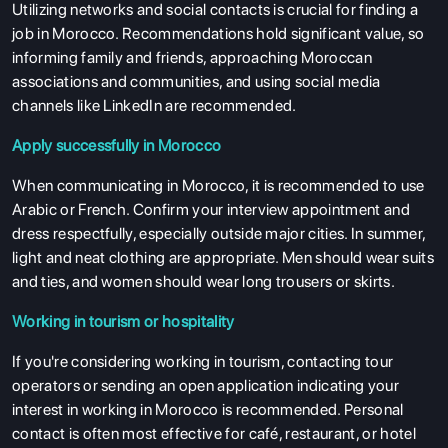
Utilizing networks and social contacts is crucial for finding a
job in Morocco. Recommendations hold significant value, so
informing family and friends, approaching Moroccan
associations and communities, and using social media
channels like LinkedIn are recommended.
Apply successfully in Morocco
When communicating in Morocco, it is recommended to use
Arabic or French. Confirm your interview appointment and
dress respectfully, especially outside major cities. In summer,
light and neat clothing are appropriate. Men should wear suits
and ties, and women should wear long trousers or skirts.
Working in tourism or hospitality
If you're considering working in tourism, contacting tour
operators or sending an open application indicating your
interest in working in Morocco is recommended. Personal
contact is often most effective for café, restaurant, or hotel