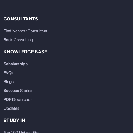
CONSULTANTS
Find
Nearest Consultant
Book
Consulting
KNOWLEDGE BASE
Scholarships
FAQs
Blogs
Success
Stories
PDF
Downloads
Updates
STUDY IN
Top
100 Universities