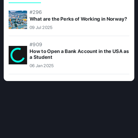
#296
What are the Perks of Working in Norway?
09 Jul 2025
#909
How to Open a Bank Account in the USA as
a Student
06 Jan 2025