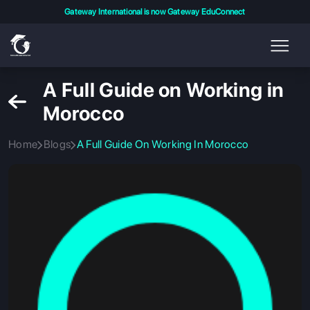
Gateway International is now Gateway EduConnect
A Full Guide on Working in
Morocco
Home
Blogs
A Full Guide On Working In Morocco