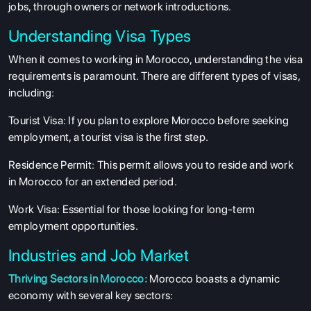
jobs, through owners or network introductions.
Understanding Visa Types
When it comes to working in Morocco, understanding the visa
requirements is paramount. There are different types of visas,
including:
Tourist Visa: If you plan to explore Morocco before seeking
employment, a tourist visa is the first step.
Residence Permit: This permit allows you to reside and work
in Morocco for an extended period.
Work Visa: Essential for those looking for long-term
employment opportunities.
Industries and Job Market
Thriving Sectors in Morocco:
Morocco boasts a dynamic
economy with several key sectors: