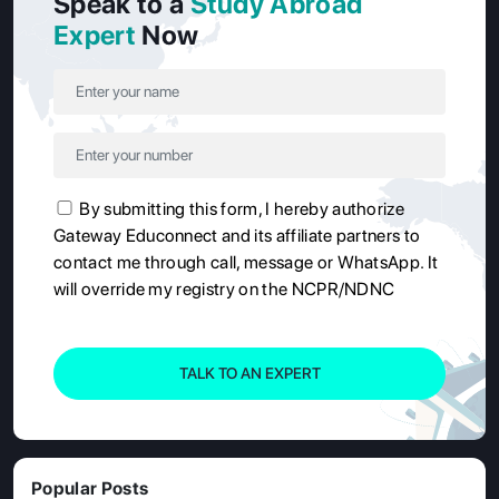
Speak to a
Study Abroad
Expert
Now
By submitting this form, I hereby authorize
Gateway Educonnect and its affiliate partners to
contact me through call, message or WhatsApp. It
will override my registry on the NCPR/NDNC
TALK TO AN EXPERT
Popular Posts