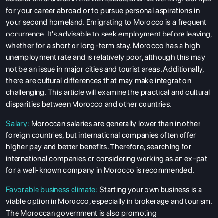
for your career abroad or to pursue personal aspirations in
your second homeland. Emigrating to Morocco is a frequent
occurrence. It's advisable to seek employment before leaving,
whether for a short or long-term stay. Morocco has a high
unemployment rate and is relatively poor, although this may
not be an issue in major cities and tourist areas. Additionally,
there are cultural differences that may make integration
challenging. This article will examine the practical and cultural
disparities between Morocco and other countries.
Salary:
Moroccan salaries are generally lower than in other
foreign countries, but international companies often offer
higher pay and better benefits. Therefore, searching for
international companies or considering working as an ex-pat
for a well-known company in Morocco is recommended.
Favorable business climate:
Starting your own business is a
viable option in Morocco, especially in brokerage and tourism.
The Moroccan government is also promoting