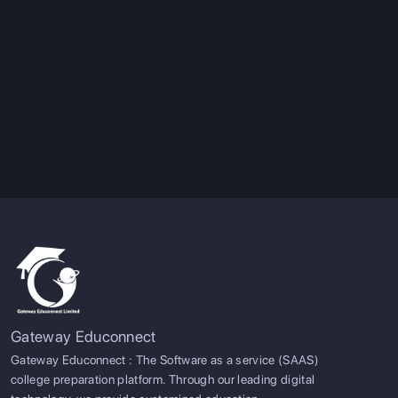
Gateway Educonnect
Gateway Educonnect : The Software as a service (SAAS)
college preparation platform. Through our leading digital