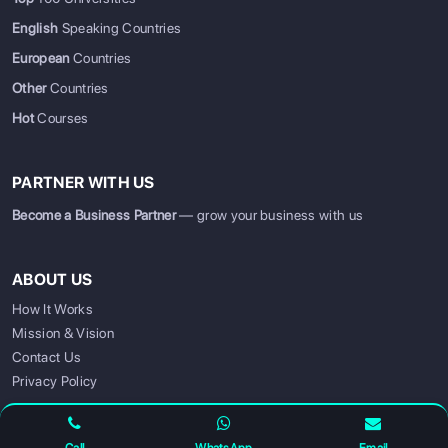
English
Speaking Countries
European
Countries
Other
Countries
Hot
Courses
PARTNER WITH US
Become a Business Partner
— grow your business with us
ABOUT US
How It Works
SIGN UP
SIGN IN
Mission & Vision
Contact Us
Privacy Policy
FOLLOW US FOR UPDATES