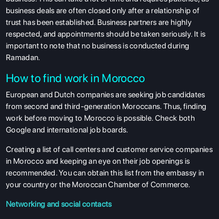
business deals are often closed only after a relationship of
trust has been established. Business partners are highly
respected, and appointments should be taken seriously. It is
important to note that no business is conducted during
Ramadan.
How to find work in Morocco
European and Dutch companies are seeking job candidates
from second and third-generation Moroccans. Thus, finding
work before moving to Morocco is possible. Check both
Google and international job boards.
Creating a list of call centers and customer service companies
in Morocco and keeping an eye on their job openings is
recommended. You can obtain this list from the embassy in
your country or the Moroccan Chamber of Commerce.
Networking and social contacts