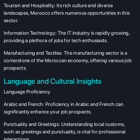
Tourism and Hospitality: Its rich culture and diverse
landscapes, Morocco offers numerous opportunities in this
sector.
ABOUT US
Information Technology: The IT industry is rapidly growing,
ENGLISH PROFICIENCY TESTS
providing a plethora of jobs for tech enthusiasts.
COURSES
Manufacturing and Textiles: The manufacturing sector is a
RESOURCES
cornerstone of the Moroccan economy, offering various job
prospects.
SERVICES
Language and Cultural Insights
Language Proficiency
Arabic and French: Proficiency in Arabic and French can
significantly enhance your job prospects.
Punctuality and Greetings: Understanding local customs,
such as greetings and punctuality, is vital for professional
interactions.