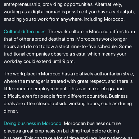
entrepreneurship, providing opportunities. Alternatively,
working as a digital nomad is possible if you have a virtual job,
enabling you to work from anywhere, including Morocco.
Cultural differences:
The work culture in Morocco differs from
that of other abroad destinations. Moroccans work longer
hours and do not follow a strict nine-to-five schedule. Some
traditional companies observe a siesta, which means your
workday could extend until 9 pm.
The workplace in Morocco has a relatively authoritarian style,
where the manager is treated with great respect, and there is
little room for employee input. This can make integration
difficult, even for people from different countries. Business
deals are often closed outside working hours, such as during
dinner.
Doing business in Morocco:
Moroccan business culture
places a great emphasis on building trust before doing
business. This can take a lot of time and requires patience, as