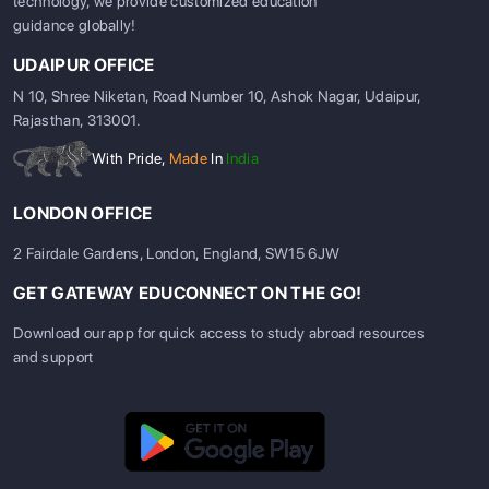
technology, we provide customized education
guidance globally!
UDAIPUR OFFICE
N 10, Shree Niketan, Road Number 10, Ashok Nagar, Udaipur,
Rajasthan, 313001.
With Pride,
Made
In
India
LONDON OFFICE
2 Fairdale Gardens, London, England, SW15 6JW
GET GATEWAY EDUCONNECT ON THE GO!
Download our app for quick access to study abroad resources
and support