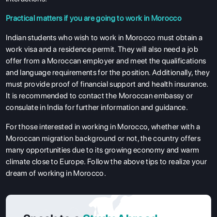
Practical matters if you are going to work in Morocco
Indian students who wish to work in Morocco must obtain a
work visa and a residence permit. They will also need a job
offer from a Moroccan employer and meet the qualifications
and language requirements for the position. Additionally, they
must provide proof of financial support and health insurance.
It is recommended to contact the Moroccan embassy or
consulate in India for further information and guidance.
For those interested in working in Morocco, whether with a
Moroccan migration background or not, the country offers
many opportunities due to its growing economy and warm
climate close to Europe. Follow the above tips to realize your
dream of working in Morocco.