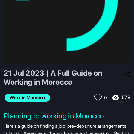
21 Jul 2023 | A Full Guide on
Working in Morocco
578
Work in Morocco
0
Planning to working in Morocco
Here's a guide on finding a job, pre-departure arrangements,
cultural differences in the workplace, and networking. Get tips