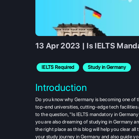
13 Apr 2023 | Is IELTS Mand
IELTS Required
Study in Germany
Introduction
Do you know why Germany is becoming one of the 
top-end universities, cutting-edge tech facilities
to the question, "Is IELTS mandatory in Germany
you are also dreaming of studying in Germany an
the right place as this blog will help you clear 
your study journey in Germany and also guide you