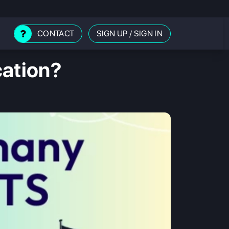
CONTACT
SIGN UP
/
SIGN IN
cation?