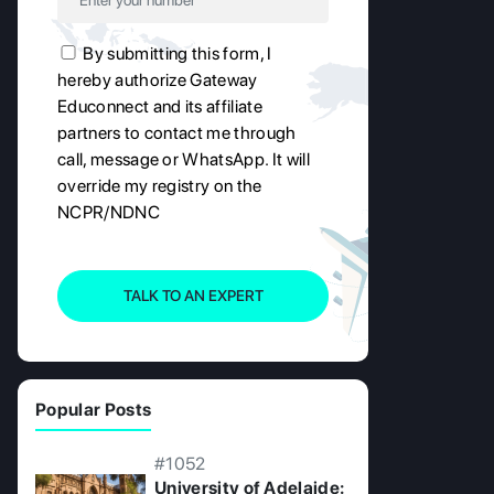
By submitting this form, I
hereby authorize Gateway
Educonnect and its affiliate
partners to contact me through
call, message or WhatsApp. It will
override my registry on the
NCPR/NDNC
TALK TO AN EXPERT
Popular Posts
#1052
University of Adelaide: