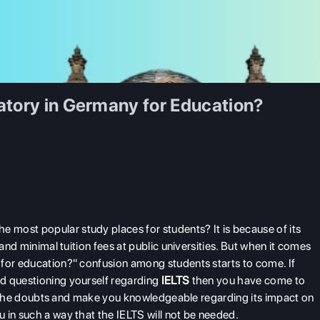
atory in Germany for Education?
most popular study places for students? It is because of its
 and minimal tuition fees at public universities. But when it comes
 for education?" confusion among students starts to come. If
d questioning yourself regarding
IELTS
then you have come to
all the doubts and make you knowledgeable regarding its impact on
 in such a way that the IELTS will not be needed.