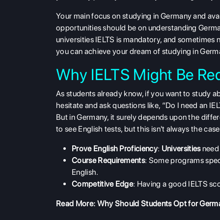
Your main focus on studying in Germany and avail
opportunities should be on understanding Germ
universities IELTS is mandatory, and sometimes n
you can achieve your dream of studying in Germ
Why IELTS Might Be Req
As students already know, if you want to study 
hesitate and ask questions like, “Do I need an I
But in Germany, it surely depends upon the diffe
to see English tests, but this isn't always the ca
Prove English Proficiency
:
Universities
need 
Course Requirements
: Some programs specif
English.
Competitive Edge
: Having a good IELTS sco
Read More:
Why Should Students Opt for Germa