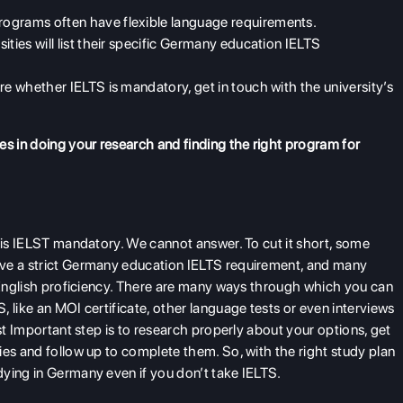
rograms often have flexible language requirements.
ities will list their specific
Germany education IELTS
ure whether IELTS is mandatory, get in touch with the university’s
es in doing your research and finding the right program for
d is IELST mandatory. We cannot answer. To cut it short, some
e a strict
Germany education IELTS requirement, and many
r English proficiency. There are many ways through which you can
TS
, like an MOI certificate, other language tests or even interviews
ost Important step is to research properly about your options, get
ies and follow up to complete them. So, with the right study plan
ying in Germany even if you don’t take IELTS.