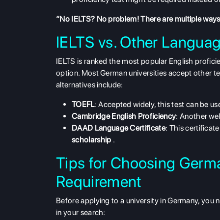
“No IELTS? No problem! There are multiple ways 
IELTS vs. Other Langua
IELTS is ranked the most popular English profici
option. Most German universities accept other tes
alternatives include:
TOEFL
: Accepted widely, this test can be u
Cambridge English Proficiency
: Another wel
DAAD Language Certificate
: This certificat
scholarship
.
Tips for Choosing Germa
Requirement
Before applying to a university in Germany, you n
in your search: