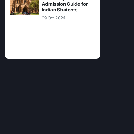
Admission Guide for
Indian Students
09 Oct 2024