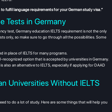
to fulfil language requirements for your German study visa.”
ge Tests in Germany
ency test,
Germany education IELTS requirement
is not the only
ts only, so make sure to go through all the possibilities. Some
sed in place of IELTS for many programs.
l-recognized option that is accepted by universities in Germany.
e is also an alternative to IELTS, especially if applying for DAAD
n Universities Without IELTS
eed to do a lot of study. Here are some things that will help you