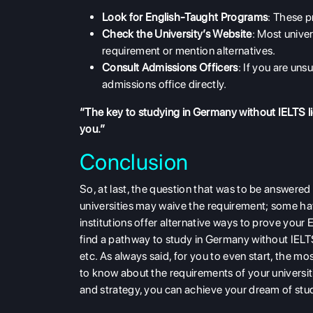
Look for English-Taught Programs
: These p
Check the University’s Website
: Most univers
requirement
or mention alternatives.
Consult Admissions Officers
: If you are uns
admissions office directly.
“The key to studying in Germany without IELTS li
you.”
Conclusion
So, at last, the question that was to be answere
universities may waive the requirement; some hav
institutions offer alternative ways to prove you
find a pathway to study in Germany without IEL
etc. As always said, for you to even start, the m
to know about the requirements of your universit
and strategy, you can achieve your dream of stud