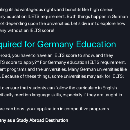
ing its advantageous rights and benefits like high career
any education ILETS requirement. Both things happen in German
ot depending upon the universities. Let's dive in to explore how
any without an IELTS score!
uired for Germany Education
abroad, you have to have an IELTS score to show, and they
ELTS score to apply?” For
Germany education IELTS requirement
,
rent programs and the universities. Many German universities like
se. Because of these things, some universities may ask for IELTS:
to ensure that students can follow the curriculum in English.
ically mention language skills, especially if they are taught in
re can boost your application in competitive programs.
ny as a Study Abroad Destination