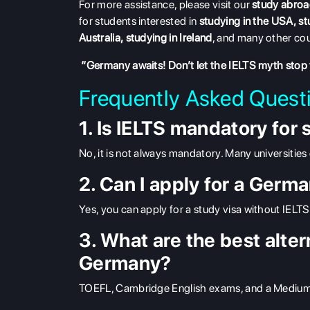
For more assistance, please visit our
study abroa
for students interested in
studying in the USA
,
st
Australia
,
studying in Ireland
, and many other cou
“Germany awaits! Don’t let the IELTS myth stop
Frequently Asked Quest
1. Is IELTS mandatory for
No, it is not always mandatory. Many universities 
2. Can I apply for a Germ
Yes, you can apply for a study visa without IELTS,
3. What are the best alter
Germany?
TOEFL, Cambridge English exams, and a Medium of