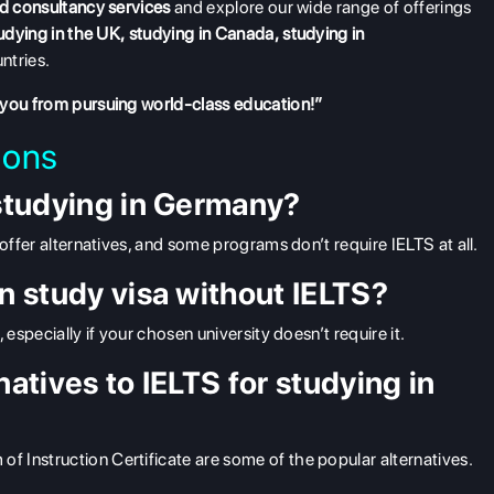
d consultancy services
and explore our wide range of offerings
udying in the UK
,
studying in Canada
,
studying in
ntries.
 you from pursuing world-class education!”
ions
 studying in Germany?
offer alternatives, and some programs don’t require IELTS at all.
an study visa without IELTS?
 especially if your chosen university doesn’t require it.
natives to IELTS for studying in
 Instruction Certificate are some of the popular alternatives.