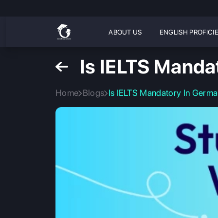
ABOUT US
ENGLISH PROFICI
Is IELTS Manda
Home
Blogs
Is IELTS Mandatory In Germa