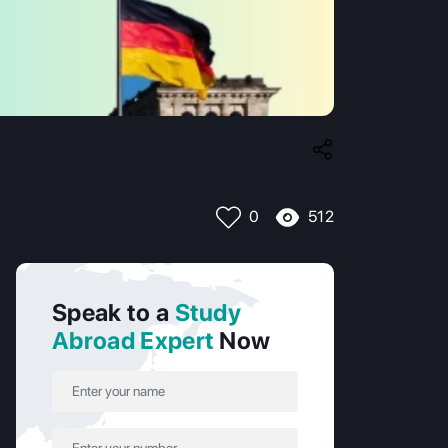
512
0
Speak to a
Study
Abroad Expert
Now