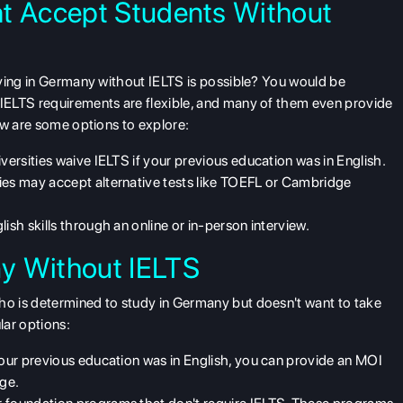
at Accept Students Without
ying in Germany without IELTS is possible? You would be
 IELTS
requirements are flexible, and many of them even provide
ow are some options to explore:
versities waive IELTS if your previous education was in English.
ties may accept alternative tests like TOEFL or Cambridge
ish skills through an online or in-person interview.
y Without IELTS
o is determined to study in Germany but doesn't want to take
lar options:
 your previous education was in English, you can provide an MOI
age.