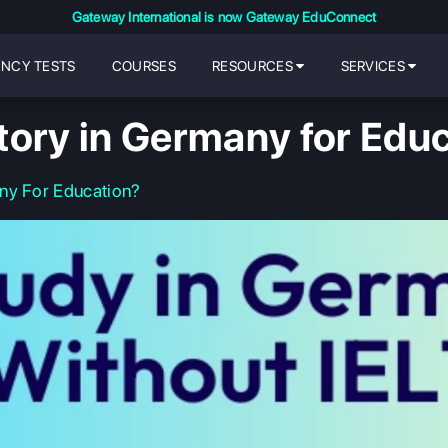
Gateway International is now Gateway EduConnect
ENCY TESTS
COURSES
RESOURCES
SERVICES
tory in Germany for Edu
ny For Education?