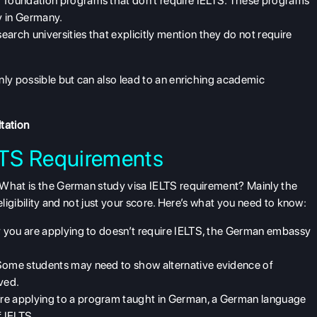
er foundation programs that don't require IELTS. These programs
y in Germany.
search universities that explicitly mention they do not require
nly possible but can also lead to an enriching academic
tation
LTS Requirements
 What is the German study visa IELTS requirement? Mainly the
eligibility and not just your score. Here’s what you need to know:
ity you are applying to doesn’t require IELTS, the German embassy
Some students may need to show alternative evidence of
ved.
u’re applying to a program taught in German, a German language
f IELTS.