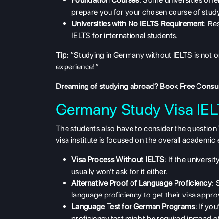
Foundation Courses
: Some universities off
prepare you for your chosen course of stud
Universities with No IELTS Requirement
: Re
IELTS for international students.
Tip:
“Studying in Germany without IELTS is not o
experience!”
Dreaming of studying abroad?
Book Free Consul
Germany Study Visa IE
The students also have to consider the question
visa institute is focused on the overall academic 
Visa Process Without IELTS
: If the univers
usually won’t ask for it either.
Alternative Proof of Language Proficiency
: 
language proficiency to get their visa appro
Language Test for German Programs
: If yo
proficiency test might be required instead o