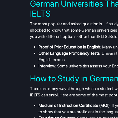
German Universities Th
IELTS
The most popular and asked question is - if
stud
shocked to know that some German universities
you with different options other than IELTS. Bel
Proof of Prior Education in English
: Many uni
Other Language Proficiency Tests
: Universi
English exams.
Interview
: Some universities assess your Engl
How to Study in German
There are many ways through which a student wh
IELTS can enrol. Here are some of the most popu
Medium of Instruction Certificate (MOI)
: If
to show that you are proficient in the langu