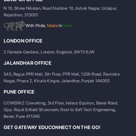
N 10, Shree Niketan, Road Number 10, Ashok Nagar, Udaipur,
Rajasthan, 313001.
With Pride,
Made
In
India
LONDON OFFICE
2 Fairdale Gardens, London, England, SW15 6JW
JALANDHAR OFFICE
543, Regus PPR Mall, 5th Floor, PPR Mall, 120ft Road, Ravindra
Nagar, Phase 2, Khurla Kingra, Jalandhar, Punjab 144003
PUNE OFFICE
COWERKZ Coworking, 3rd Floor, Indeco Equinox, Baner Road,
Opp. Royal Enfield Showroom, Next to Soft Tech Engineering,
Baner, Pune 411045
GET GATEWAY EDUCONNECT ON THE GO!