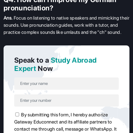
pronunciation?
Ans.
Focus on listening to native speakers and mimicking their
sounds. Use pronunciation guides, work with a tutor, and
practice complex sounds like umlauts and the "ch" sound.
Speak to a
Study Abroad
Expert
Now
By submitting this form, I hereby authorize
Gateway Educonnect and its affiliate partners to
contact me through call, message or WhatsApp. It