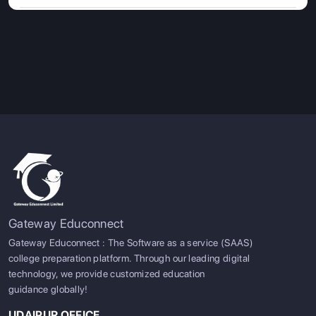
Gateway Educonnect
Gateway Educonnect : The Software as a service (SAAS)
college preparation platform. Through our leading digital
technology, we provide customized education
guidance globally!
UDAIPUR OFFICE