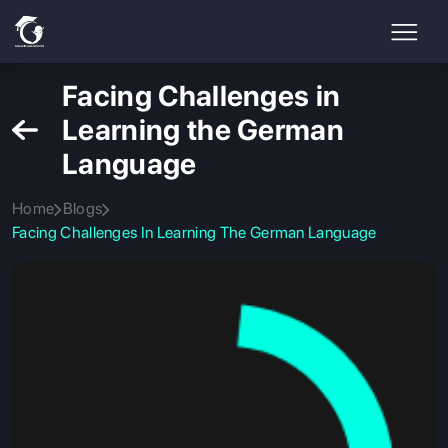
Facing Challenges in
Learning the German
Language
Home
Blogs
Facing Challenges In Learning The German Language