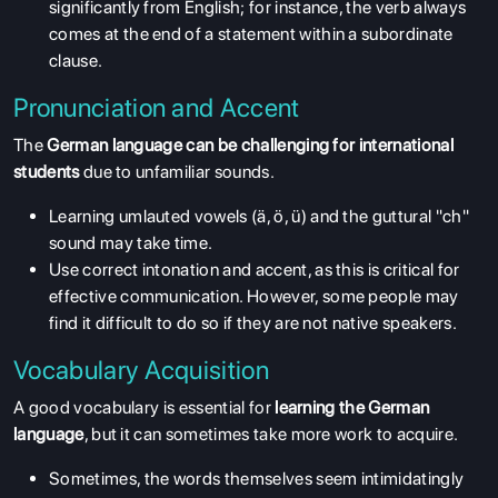
significantly from English; for instance, the verb always
comes at the end of a statement within a subordinate
clause.
Pronunciation and Accent
The
German language can be challenging for international
students
due to unfamiliar sounds.
Learning umlauted vowels (ä, ö, ü) and the guttural "ch"
sound may take time.
Use correct intonation and accent, as this is critical for
effective communication. However, some people may
find it difficult to do so if they are not native speakers.
Vocabulary Acquisition
A good vocabulary is essential for
learning the German
language
, but it can sometimes take more work to acquire.
Sometimes, the words themselves seem intimidatingly