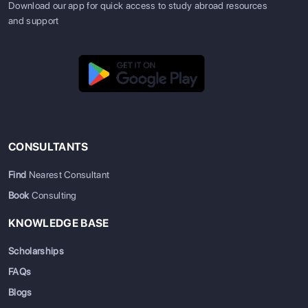
Download our app for quick access to study abroad resources
and support
CONSULTANTS
Find
Nearest Consultant
Book
Consulting
KNOWLEDGE BASE
Scholarships
FAQs
Blogs