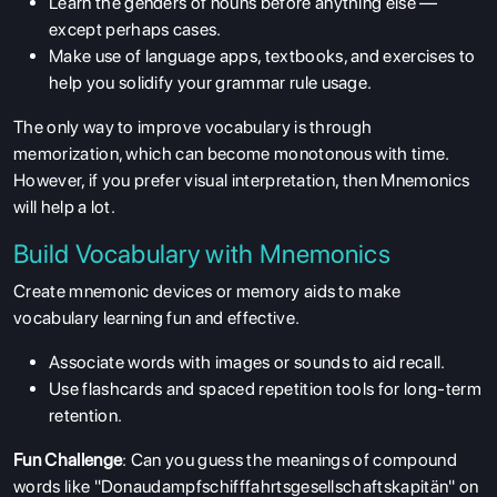
Learn the genders of nouns before anything else —
except perhaps cases.
Make use of language apps, textbooks, and exercises to
help you solidify your grammar rule usage.
The only way to improve vocabulary is through
memorization, which can become monotonous with time.
However, if you prefer visual interpretation, then Mnemonics
will help a lot.
Build Vocabulary with Mnemonics
Create mnemonic devices or memory aids to make
vocabulary learning fun and effective.
Associate words with images or sounds to aid recall.
Use flashcards and spaced repetition tools for long-term
retention.
Fun Challenge
: Can you guess the meanings of compound
words like "Donaudampfschifffahrtsgesellschaftskapitän" on