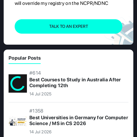
will override my registry on the NCPR/NDNC
TALK TO AN EXPERT
Popular Posts
#614
Best Courses to Study in Australia After
Completing 12th
14 Jul 2025
#1358
Best Universities in Germany for Computer
Science / MS in CS 2026
14 Jul 2026