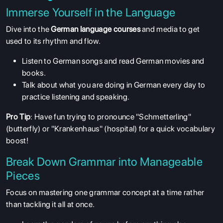
Immerse Yourself in the Language
Dive into the
German language courses
and media to get
used to its rhythm and flow.
Listen to German songs and read German movies and
books.
Talk about what you are doing in German every day to
practice listening and speaking.
Pro Tip
: Have fun trying to pronounce "Schmetterling"
(butterfly) or "Krankenhaus" (hospital) for a quick vocabulary
boost!
Break Down Grammar into Manageable
Pieces
Focus on mastering one grammar concept at a time rather
than tackling it all at once.