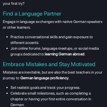
your first try?
Find a Language Partner
Engage in language exchanges with native German speakers
or other learners.
Practice conversational skills and gain exposure to
different accents.
Join online forums, language meetups, or social media
groups dedicated to
learning German abroad
.
Embrace Mistakes and Stay Motivated
Mistakes are inevitable, but are also the best teachers in your
journey to
German language proficiency
.
Set realistic goals and track your progress.
Celebrate small milestones, such as completing a
chapter or having your first entire conversation in
German.