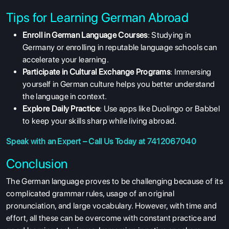
Tips for Learning German Abroad
ABOUT US
Enroll in German Language Courses
: Studying in
Germany or enrolling in reputable language schools can
ENGLISH PROFICIENCY TESTS
accelerate your learning.
COURSES
Participate in Cultural Exchange Programs
: Immersing
yourself in German culture helps you better understand
RESOURCES
the language in context.
SERVICES
Explore Daily Practice
: Use apps like Duolingo or Babbel
to keep your skills sharp while living abroad.
Speak with an Expert – Call Us Today at 7412067040
Conclusion
The German language proves to be challenging because of its
complicated grammar rules, usage of an original
pronunciation, and large vocabulary. However, with time and
effort, all these can be overcome with constant practice and