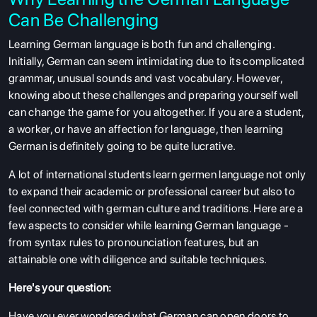
Can Be Challenging
Learning German language is both fun and challenging.
Initially, German can seem intimidating due to its complicated
grammar, unusual sounds and vast vocabulary. However,
knowing about these challenges and preparing yourself well
can change the game for you altogether. If you are a student,
a worker, or have an affection for language, then learning
German is definitely going to be quite lucrative.
A lot of international students learn germen language not only
to expand their academic or professional career but also to
feel connected with german culture and traditions. Here are a
few aspects to consider while learning German language -
from syntax rules to pronounciation features, but an
attainable one with diligence and suitable techniques.
Here's your question:
Have you ever wondered what German can open doors to