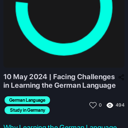
10 May 2024 | Facing Challenges
in Learning the German Language
German Language
494
0
 Study in Germany
Why Learning the German Language