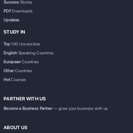
Success
Stories
PDF
Downloads
Updates
STUDY IN
Top
100 Universities
English
Speaking Countries
European
Countries
Other
Countries
Hot
Courses
PARTNER WITH US
Become a Business Partner
— grow your business with us
ABOUT US