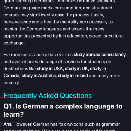
good learning techniques. Immersion in native speakers,
German-language media consumption, and structured
courses may significantly ease the process. Lastly,
perseverance and a healthy mentality are necessary to
master the German language and unlock the many
opportunities presented by it in education, career, or cultural
exchange.
For more assistance please visit us
study abroad consultancy
,
and avail of our wide range of services for students on
destinations like
study in USA
,
study in UK
,
study in
Canada
,
study in Australia
,
study in ireland
and many more
country.
Frequently Asked Questions
Q1. Is German a complex language to
learn?
Ans.
However, German has its own cons, such as grammar