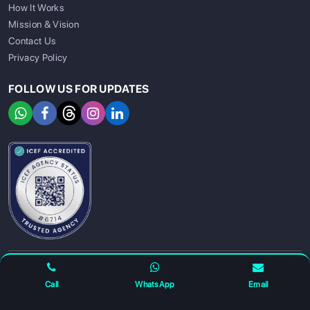
How It Works
Mission & Vision
Contact Us
Privacy Policy
FOLLOW US FOR UPDATES
SIGN UP
SIGN IN
For any complaints and grievance contact us on :
+91
Call
WhatsApp
Email
7230027959
or email us at
info@gatewayeduconnect.in