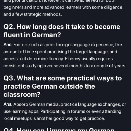
and pronunciation. However, it can be achieved for both
beginners and more advanced learners with some diligence
and a few strategic methods.
Q2. How long does it take to become
fluent in German?
Ans.
Factors such as prior foreign language experience, the
amount of time spent practising the target language, and
access to it determine fluency. Fluency usually requires
consistent studying over several months to a couple of years.
Q3. What are some practical ways to
practice German outside the
classroom?
Ans.
Absorb German media, practice language exchanges, or
use learning apps. Participating in forums or even attending
local meetups is another good way to get practice.
Q4. How can I improve my German