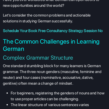
new opportunities around the world?
Let's consider the common problems and actionable
solutions in studying German successfully.
Schedule Your
Book Free Consultancy
Strategy Session No
The Common Challenges in Learning
German
Complex Grammar Structure
One standard stumbling block for many learners is German
grammar. The three noun genders (masculine, feminine and
neuter) and four cases (nominative, accusative, dative,
genitive) often mean a change of mindset.
For beginners, registering the genders of nouns and how
to use proper articles can be challenging.
The linear structure of various sentences varies