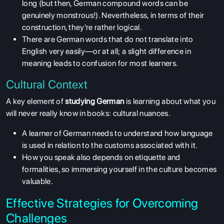
long (but then, German compound words can be
genuinely monstrous!). Nevertheless, in terms of their
construction, they're rather logical.
There are German words that do not translate into
English very easily—or at all; a slight difference in
meaning leads to confusion for most learners.
Cultural Context
A key element of
studying German
is learning about what you
will never really know in books: cultural nuances.
A learner of German needs to understand how language
is used in relation to the customs associated with it.
How you speak also depends on etiquette and
formalities, so immersing yourself in the culture becomes
valuable.
Effective Strategies for Overcoming
Challenges