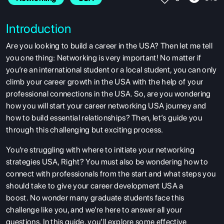
Introduction
Are you looking to build a career in the USA? Then let me tell
you one thing: Networking is very important! No matter if
you’re an international student or a local student, you can only
climb your career growth in the USA with the help of your
professional connections in the USA. So, are you wondering
how you will start your career networking USA journey and
how to build essential relationships? Then, let’s guide you
through this challenging but exciting process.
You’re struggling with where to initiate your networking
strategies USA, Right? You must also be wondering how to
connect with professionals from the start and what steps you
should take to give your career development USA a
boost. No wonder many graduate students face this
challenge like you, and we’re here to answer all your
questions. In this guide, you’ll explore some effective