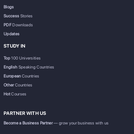
Blogs
Success
Stories
PDF
Downloads
Updates
STUDY IN
Top
100 Universities
English
Speaking Countries
European
Countries
Other
Countries
Hot
Courses
PARTNER WITH US
Become a Business Partner
— grow your business with us