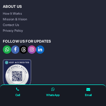
ABOUT US
How It Works
Mission & Vision
Contact Us
Privacy Policy
FOLLOW US FOR UPDATES
SIGN UP
SIGN IN
Call
WhatsApp
Email
For any complaints and grievance contact us on :
+91