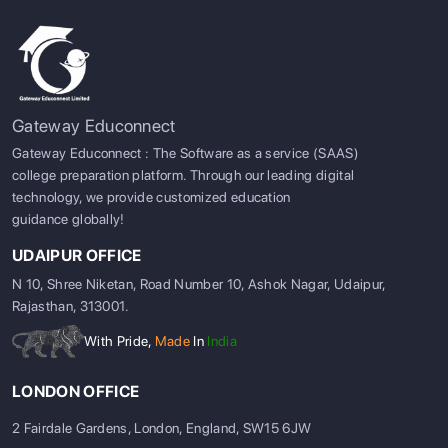
Gateway Educonnect
Gateway Educonnect : The Software as a service (SAAS)
college preparation platform. Through our leading digital
technology, we provide customized education
guidance globally!
UDAIPUR OFFICE
N 10, Shree Niketan, Road Number 10, Ashok Nagar, Udaipur,
Rajasthan, 313001.
With Pride,
Made
In
India
LONDON OFFICE
2 Fairdale Gardens, London, England, SW15 6JW