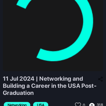
11 Jul 2024 | Networking and
Building a Career in the USA Post-
Graduation
318
Networking
USA
0