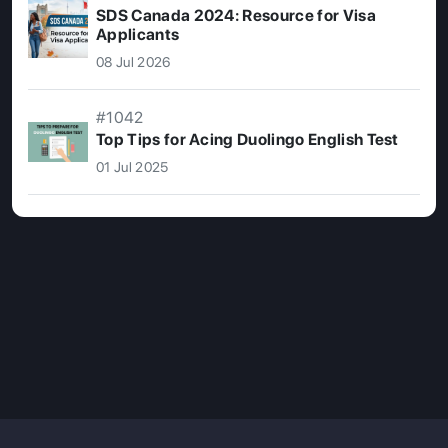
SDS Canada 2024: Resource for Visa
Applicants
08 Jul 2026
#1042
Top Tips for Acing Duolingo English Test
01 Jul 2025