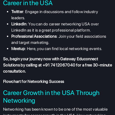
Career in the USA
Twitter
: Engage in discussions and follow industry
leaders.
LinkedIn
: You can do career networking USA over
LinkedIn as it is a great professional platform.
Professional Associations
: Join your field associations
and target marketing.
Meetup
: Here, you can find local networking events.
So, begin your journey now with Gateway Educonnect
Solutions by calling at +91 7412067040 for a free 30-minute
consultation.
Flowchart for Networking Success
Career Growth in the USA Through
Networking
Networking has been known to be one of the most valuable