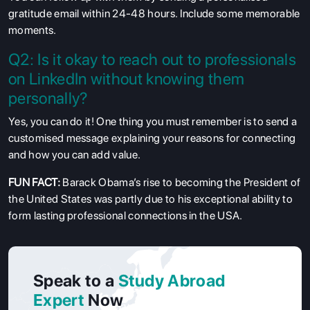
gratitude email within 24-48 hours. Include some memorable
moments.
Q2: Is it okay to reach out to professionals
on LinkedIn without knowing them
personally?
Yes, you can do it! One thing you must remember is to send a
customised message explaining your reasons for connecting
and how you can add value.
FUN FACT:
Barack Obama’s rise to becoming the President of
the United States was partly due to his exceptional ability to
form lasting professional connections in the USA.
Speak to a
Study Abroad
Expert
Now