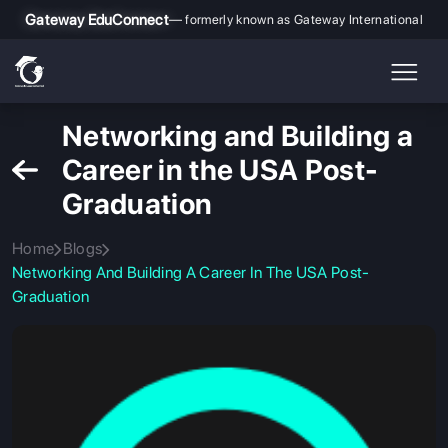
Gateway EduConnect
— formerly known as Gateway International
Networking and Building a
Career in the USA Post-
Graduation
Home
Blogs
Networking And Building A Career In The USA Post-
Graduation