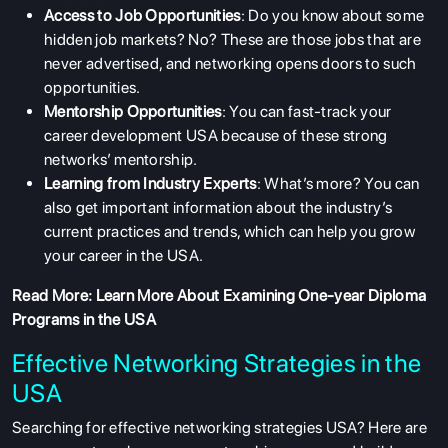
Access to Job Opportunities
: Do you know about some
hidden job markets? No? These are those jobs that are
never advertised, and networking opens doors to such
opportunities.
Mentorship Opportunities
: You can fast-track your
career development USA because of these strong
networks’ mentorship.
Learning from Industry Experts
: What’s more? You can
also get important information about the industry’s
current practices and trends, which can help you grow
your career in the USA.
Read More:
Learn More About Examining One-year Diploma
Programs in the USA
Effective Networking Strategies in the
USA
Searching for effective networking strategies USA? Here are