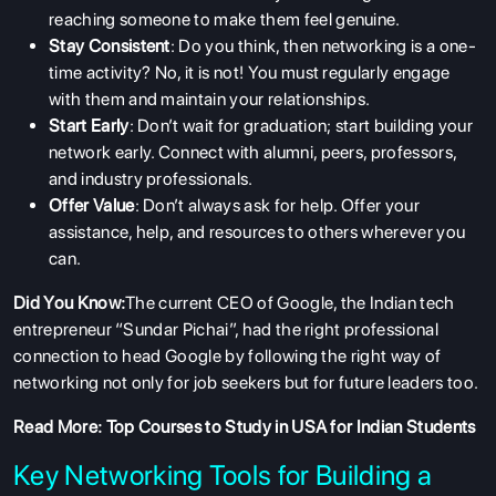
reaching someone to make them feel genuine.
Stay Consistent
: Do you think, then networking is a one-
time activity? No, it is not! You must regularly engage
with them and maintain your relationships.
Start Early
: Don’t wait for graduation; start building your
network early. Connect with alumni, peers, professors,
and industry professionals.
Offer Value
: Don’t always ask for help. Offer your
assistance, help, and resources to others wherever you
can.
Did You Know:
The current CEO of Google, the Indian tech
entrepreneur “Sundar Pichai”, had the right professional
connection to head Google by following the right way of
networking not only for job seekers but for future leaders too.
Read More:
Top Courses to Study in USA for Indian Students
Key Networking Tools for Building a