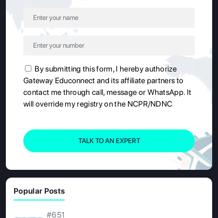
By submitting this form, I hereby authorize
Gateway Educonnect and its affiliate partners to
contact me through call, message or WhatsApp. It
will override my registry on the NCPR/NDNC
TALK TO AN EXPERT
Popular Posts
#651