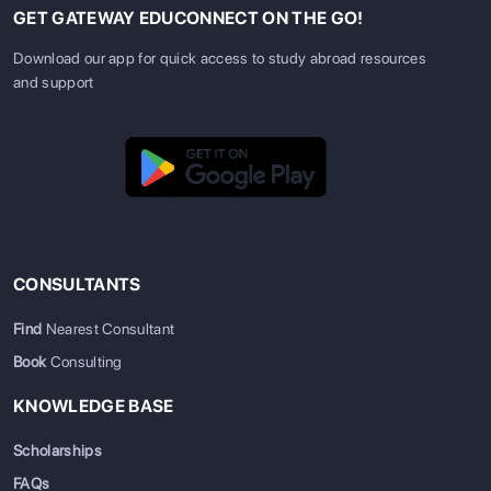
GET GATEWAY EDUCONNECT ON THE GO!
Download our app for quick access to study abroad resources
and support
CONSULTANTS
Find
Nearest Consultant
Book
Consulting
KNOWLEDGE BASE
Scholarships
FAQs