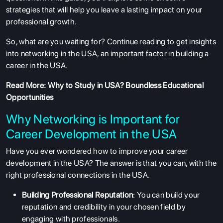
strategies that will help you leave a lasting impact on your
professional growth.
So, what are you waiting for? Continue reading to get insights
into networking in the USA, an important factor in building a
career in the USA.
Read More:
Why to Study in USA? Boundless Educational
Opportunities
Why Networking is Important for
Career Development in the USA
Have you ever wondered how to improve your career
development in the USA? The answer is that you can, with the
right professional connections in the USA.
Building Professional Reputation
: You can build your
reputation and credibility in your chosen field by
engaging with professionals.