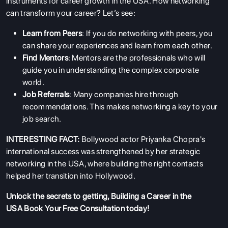
instruments for career growth in the USA. How networking
can transform your career? Let’s see:
ABOUT US
Learn from Peers
: If you do networking with peers, you
can share your experiences and learn from each other.
ENGLISH PROFICIENCY TESTS
Find Mentors
: Mentors are the professionals who will
COURSES
guide you in understanding the complex corporate
world.
RESOURCES
Job Referrals
: Many companies hire through
SERVICES
recommendations. This makes networking a key to your
job search.
INTERESTING FACT:
Bollywood actor Priyanka Chopra's
international success was strengthened by her strategic
networking in the USA, where building the right contacts
helped her transition into Hollywood.
Unlock the secrets to getting, Building a Career in the
USA
Book Your Free Consultation
today!