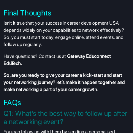
Final Thoughts
Isn’t it true that your success in career development USA
depends widely on your capabilities to network effectively?
So, you must start today, engage online, attend events, and
follow up regularly.
Have questions? Contact us at
Gateway Educonnect
EduTech.
So, are you ready to give your career a kick-start and start
your networking journey? let’s make it happen together and
make networking a part of your career growth.
FAQs
Q1: What’s the best way to follow up after
a networking event?
You can follow up with them by sending a personalised