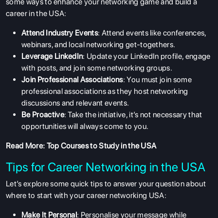
some ways to enhance your networking game and build a
career in the USA:
Attend Industry Events
: Attend events like conferences,
webinars, and local networking get-togethers.
Leverage LinkedIn
: Update your LinkedIn profile, engage
with posts, and join some networking groups.
Join Professional Associations
: You must join some
professional associations as they host networking
discussions and relevant events.
Be Proactive
: Take the initiative, it’s not necessary that
opportunities will always come to you.
Read More:
Top Courses to Study in the USA
Tips for Career Networking in the USA
Let’s explore some quick tips to answer your question about
where to start with your career networking USA:
Make It Personal
: Personalise your message while