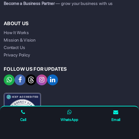
Become a Business Partner
— grow your business with us
ABOUT US
How It Works
Mission & Vision
Contact Us
Privacy Policy
FOLLOW US FOR UPDATES
SIGN UP
SIGN IN
Call
WhatsApp
Email