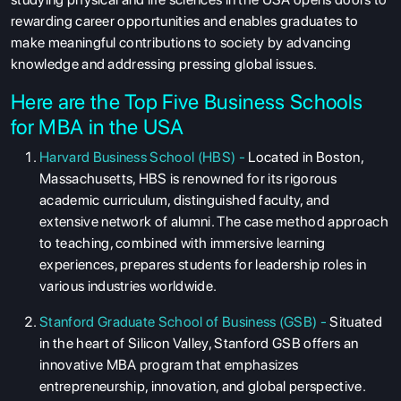
rewarding career opportunities and enables graduates to
make meaningful contributions to society by advancing
knowledge and addressing pressing global issues.
Here are the Top Five Business Schools
for MBA in the USA
Harvard Business School (HBS) -
Located in Boston,
Massachusetts, HBS is renowned for its rigorous
academic curriculum, distinguished faculty, and
extensive network of alumni. The case method approach
to teaching, combined with immersive learning
experiences, prepares students for leadership roles in
various industries worldwide.
Stanford Graduate School of Business (GSB) -
Situated
in the heart of Silicon Valley, Stanford GSB offers an
innovative MBA program that emphasizes
entrepreneurship, innovation, and global perspective.