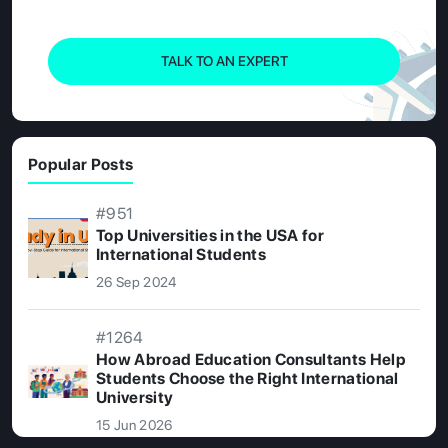
TALK TO AN EXPERT
Popular Posts
#951
Top Universities in the USA for
International Students
26 Sep 2024
#1264
How Abroad Education Consultants Help
Students Choose the Right International
University
15 Jun 2026