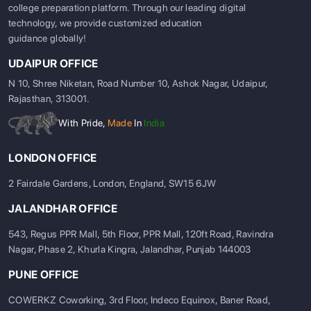
college preparation platform. Through our leading digital
technology, we provide customized education
guidance globally!
UDAIPUR OFFICE
N 10, Shree Niketan, Road Number 10, Ashok Nagar, Udaipur,
Rajasthan, 313001.
With Pride,
Made
In
India
LONDON OFFICE
2 Fairdale Gardens, London, England, SW15 6JW
JALANDHAR OFFICE
543, Regus PPR Mall, 5th Floor, PPR Mall, 120ft Road, Ravindra
Nagar, Phase 2, Khurla Kingra, Jalandhar, Punjab 144003
PUNE OFFICE
COWERKZ Coworking, 3rd Floor, Indeco Equinox, Baner Road,