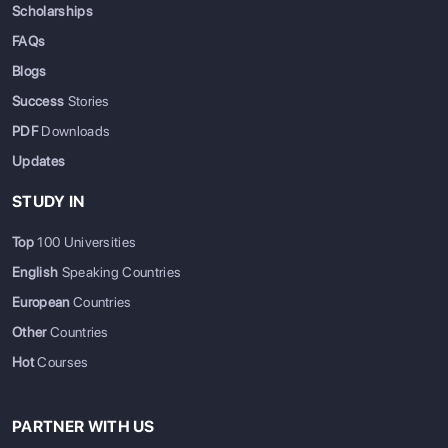
Scholarships
FAQs
Blogs
Success
Stories
PDF
Downloads
Updates
STUDY IN
Top
100 Universities
English
Speaking Countries
European
Countries
Other
Countries
Hot
Courses
PARTNER WITH US