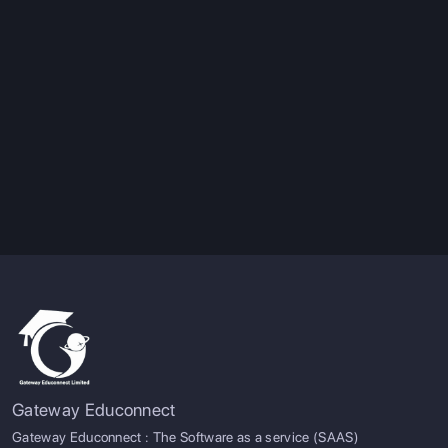
Gateway Educonnect
Gateway Educonnect : The Software as a service (SAAS)