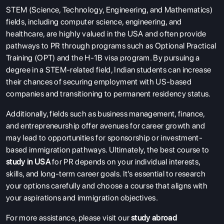
STEM (Science, Technology, Engineering, and Mathematics)
fields, including computer science, engineering, and
healthcare, are highly valued in the USA and often provide
pathways to PR through programs such as Optional Practical
Training (OPT) and the H-1B visa program. By pursuing a
degree in a STEM-related field, Indian students can increase
their chances of securing employment with US-based
companies and transitioning to permanent residency status.
Additionally, fields such as business management, finance,
and entrepreneurship offer avenues for career growth and
may lead to opportunities for sponsorship or investment-
based immigration pathways. Ultimately, the best course to
study in USA
for PR depends on your individual interests,
skills, and long-term career goals. It's essential to research
your options carefully and choose a course that aligns with
your aspirations and immigration objectives.
For more assistance, please visit our
study abroad