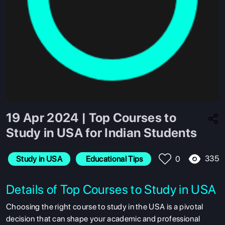
19 Apr 2024 | Top Courses to
Study in USA for Indian Students
335
Study in USA
 Educational Tips
0
Details of Top Courses to Study in USA
Choosing the right course to study in the USA is a pivotal
decision that can shape your academic and professional