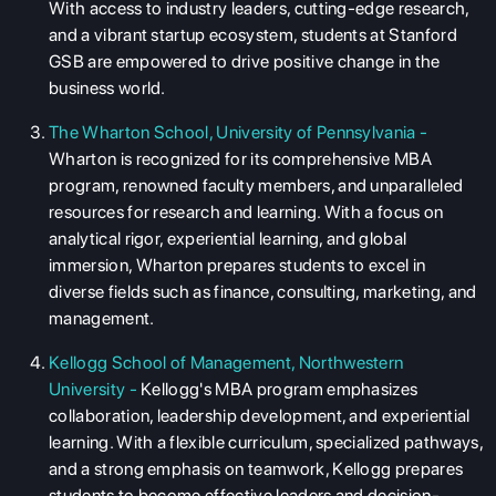
With access to industry leaders, cutting-edge research,
and a vibrant startup ecosystem, students at Stanford
GSB are empowered to drive positive change in the
business world.
The Wharton School, University of Pennsylvania -
Wharton is recognized for its comprehensive MBA
program, renowned faculty members, and unparalleled
resources for research and learning. With a focus on
analytical rigor, experiential learning, and global
immersion, Wharton prepares students to excel in
diverse fields such as finance, consulting, marketing, and
ABOUT US
management.
ENGLISH PROFICIENCY TESTS
Kellogg School of Management, Northwestern
COURSES
University -
Kellogg's MBA program emphasizes
collaboration, leadership development, and experiential
RESOURCES
learning. With a flexible curriculum, specialized pathways,
SERVICES
and a strong emphasis on teamwork, Kellogg prepares
students to become effective leaders and decision-