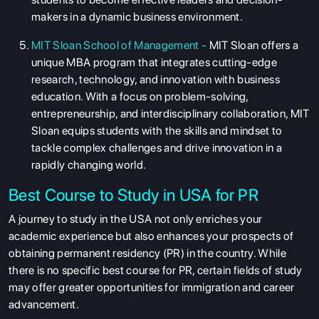
makers in a dynamic business environment.
MIT Sloan School of Management -
MIT Sloan offers a
unique MBA program that integrates cutting-edge
research, technology, and innovation with business
education. With a focus on problem-solving,
entrepreneurship, and interdisciplinary collaboration, MIT
Sloan equips students with the skills and mindset to
tackle complex challenges and drive innovation in a
rapidly changing world.
Best Course to Study in USA for PR
A journey to study in the USA not only enriches your
academic experience but also enhances your prospects of
obtaining permanent residency (PR) in the country. While
there is no specific best course for PR, certain fields of study
may offer greater opportunities for immigration and career
advancement.