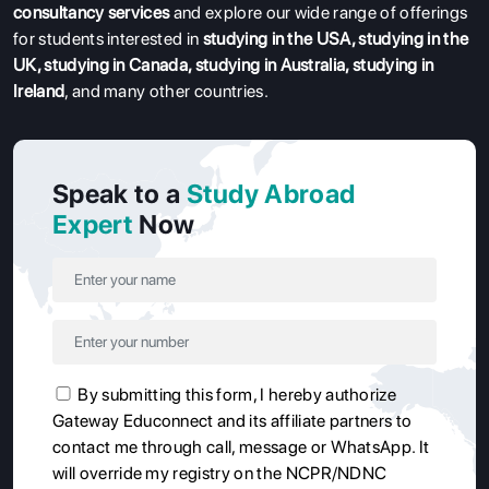
consultancy services
and explore our wide range of offerings
for students interested in
studying in the USA
,
studying in the
UK
,
studying in Canada
,
studying in Australia
,
studying in
Ireland
, and many other countries.
Speak to a
Study Abroad
Expert
Now
By submitting this form, I hereby authorize
Gateway Educonnect and its affiliate partners to
contact me through call, message or WhatsApp. It
will override my registry on the NCPR/NDNC