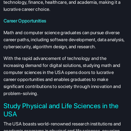
technology, finance, healthcare, and academia, making it a
lucrative career choice.
Career Opportunities
Math and computer science graduates can pursue diverse
career paths, including software development, data analysis,
cybersecurity, algorithm design, and research.
With the rapid advancement of technology and the
increasing demand for digital solutions, studying math and
computer sciences in the USA opens doors to lucrative
career opportunities and enables graduates to make
significant contributions to society through innovation and
problem-solving.
Study Physical and Life Sciences in the
USA
The USA boasts world-renowned research institutions and
academic programs in physical and life sciences, covering