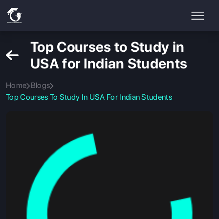
Top Courses to Study in
USA for Indian Students
Home
Blogs
Top Courses To Study In USA For Indian Students