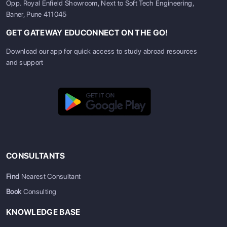
Opp. Royal Enfield Showroom, Next to Soft Tech Engineering,
Baner, Pune 411045
GET GATEWAY EDUCONNECT ON THE GO!
Download our app for quick access to study abroad resources
and support
CONSULTANTS
Find
Nearest Consultant
Book
Consulting
KNOWLEDGE BASE