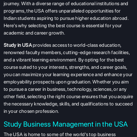
journey. With a diverse range of educational institutions and
programs, the USA offers unparalleled opportunities for
Indian students aspiring to pursue higher education abroad.
Here's why selecting the best course is essential for your
academic and career growth.
Study in USA
provides access to world-class education,
renowned faculty members, cutting-edge research facilities,
and a vibrant learning environment. By opting for the best
course suited to your interests, strengths, and career goals,
you can maximize your learning experience and enhance your
employability prospects upon graduation. Whether you aim
to pursue a career in business, technology, sciences, or any
other field, selecting the right course ensures that you acquire
the necessary knowledge, skills, and qualifications to succeed
in your chosen profession.
Study Business
Mana
gement
in the USA
The USA is home to some of the world's top business