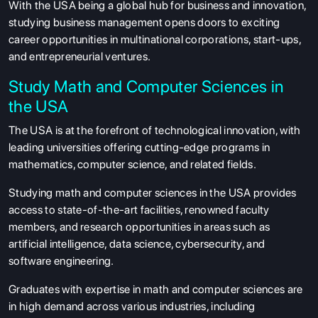
With the USA being a global hub for business and innovation,
studying business management opens doors to exciting
career opportunities in multinational corporations, start-ups,
and entrepreneurial ventures.
Study Math and Computer Sciences in
the USA
The USA is at the forefront of technological innovation, with
leading universities offering cutting-edge programs in
mathematics, computer science, and related fields.
Studying math and computer sciences in the USA provides
access to state-of-the-art facilities, renowned faculty
members, and research opportunities in areas such as
artificial intelligence, data science, cybersecurity, and
software engineering.
Graduates with expertise in math and computer sciences are
in high demand across various industries, including