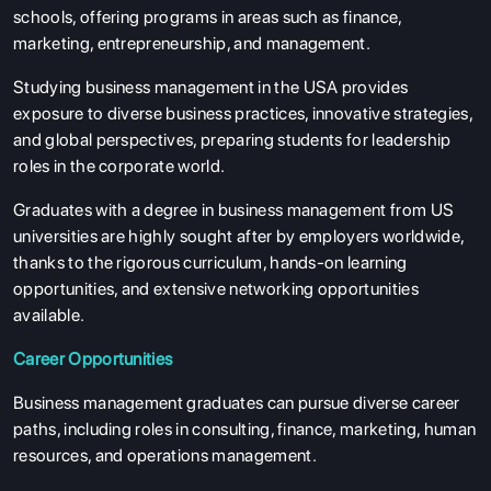
schools, offering programs in areas such as finance,
marketing, entrepreneurship, and management.
Studying business management in the USA provides
exposure to diverse business practices, innovative strategies,
and global perspectives, preparing students for leadership
roles in the corporate world.
Graduates with a degree in business management from US
universities are highly sought after by employers worldwide,
thanks to the rigorous curriculum, hands-on learning
opportunities, and extensive networking opportunities
available.
Career Opportunities
Business management graduates can pursue diverse career
paths, including roles in consulting, finance, marketing, human
resources, and operations management.