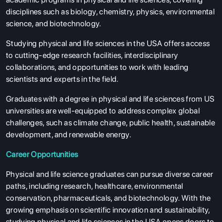
disciplines such as biology, chemistry, physics, environmental
science, and biotechnology.
Studying physical and life sciences in the USA offers access
to cutting-edge research facilities, interdisciplinary
collaborations, and opportunities to work with leading
scientists and experts in the field.
Graduates with a degree in physical and life sciences from US
universities are well-equipped to address complex global
challenges, such as climate change, public health, sustainable
development, and renewable energy.
Career Opportunities
Physical and life science graduates can pursue diverse career
paths, including research, healthcare, environmental
conservation, pharmaceuticals, and biotechnology. With the
growing emphasis on scientific innovation and sustainability,
studying physical and life sciences in the USA opens doors to