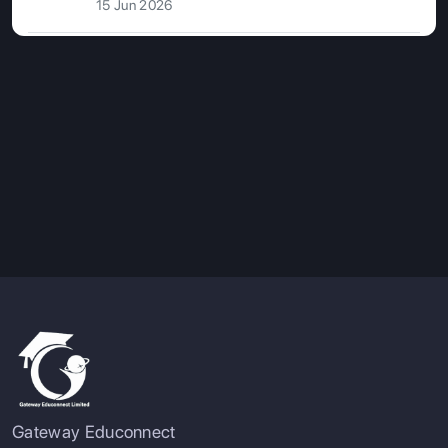
15 Jun 2026
Gateway Educonnect