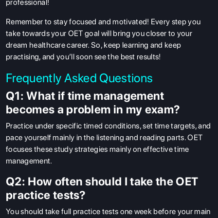
professional!
Remember to stay focused and motivated! Every step you
take towards your OET goal will bring you closer to your
dream healthcare career. So, keep learning and keep
practising, and you’ll soon see the best results!
Frequently Asked Questions
Q1: What if time management
becomes a problem in my exam?
Practice under specific timed conditions, set time targets, and
pace yourself mainly in the listening and reading parts. OET
focuses these study strategies mainly on effective time
management.
Q2: How often should I take the OET
practice tests?
You should take full practice tests one week before your main