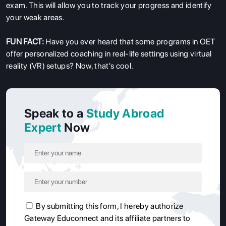
exam. This will allow you to track your progress and identify
your weak areas.
FUN FACT:
Have you ever heard that some programs in OET
offer personalized coaching in real-life settings using virtual
reality (VR) setups? Now, that's cool.
Speak to a
Study Abroad
Expert
Now
By submitting this form, I hereby authorize
Gateway Educonnect and its affiliate partners to