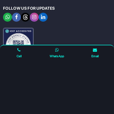
FOLLOW US FOR UPDATES
SIGN UP
SIGN IN
Call
WhatsApp
Email
For any complaints and grievance contact us on :
+91
7230027959
or email us at
info@gatewayeduconnect.in
Refund policy
Privacy Policy
Modern Slavery Statement
Terms Of Service
© 2026 Gateway Educonnect. All rights reserved