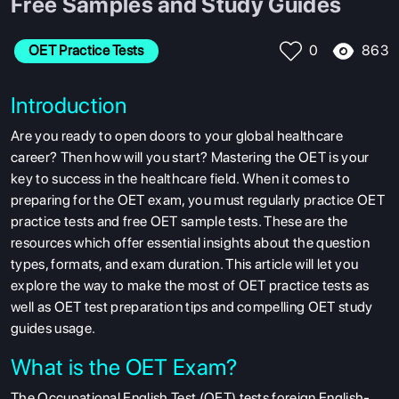
Free Samples and Study Guides
863
OET Practice Tests
0
Introduction
Are you ready to open doors to your global healthcare
career?
Then how will you start? Mastering the OET is your
key to success in the healthcare field.
When it comes to
preparing for the OET exam, you must regularly practice OET
practice tests and free OET sample tests. These are the
resources which offer essential insights about the question
types, formats, and exam duration. This article will let you
explore the way to make the most of OET practice tests as
well as OET test preparation tips and compelling OET study
guides usage.
What is the OET Exam?
The Occupational English Test (OET) tests foreign English-