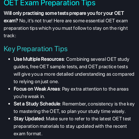
OET Exam Preparation Tips
Will only practising some tests prepare you for your OET
exam?
No, it’s not true! Here are some essential OET exam
preparation tips which you must follow to stay on the right
track:
Key Preparation Tips
Use Multiple Resources
: Combining several OET study
guides, free OET sample tests, and OET practice tests
will give you a more detailed understanding as compared
to relying on just one.
Focus on Weak Areas
: Pay extra attention to the areas
you’re weak in.
Set a Study Schedule
: Remember, consistency is the key
to mastering the OET, so plan your study time wisely.
Stay Updated
: Make sure to refer to the latest OET test
preparation materials to stay updated with the recent
ABOUT US
exam format.