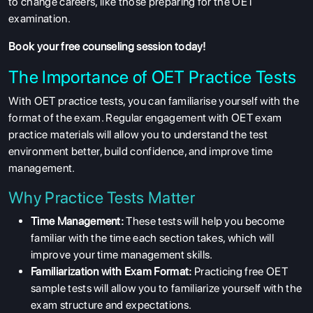
to change careers, like those preparing for the OET
examination.
Book your free counseling
session today!
The Importance of OET Practice Tests
With OET practice tests, you can familiarise yourself with the
format of the exam. Regular engagement with OET exam
practice materials will allow you to understand the test
environment better, build confidence, and improve time
management.
Why Practice Tests Matter
Time Management:
These tests will help you become
familiar with the time each section takes, which will
improve your time management skills.
Familiarization with Exam Format:
Practicing free OET
sample tests will allow you to familiarize yourself with the
exam structure and expectations.