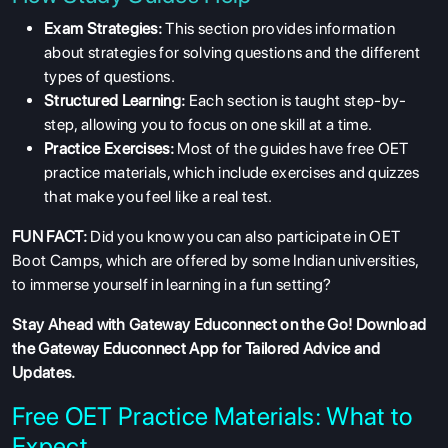
Exam Strategies:
This section provides information
about strategies for solving questions and the different
types of questions.
Structured Learning:
Each section is taught step-by-
step, allowing you to focus on one skill at a time.
Practice Exercises:
Most of the guides have free OET
practice materials, which include exercises and quizzes
that make you feel like a real test.
FUN FACT:
Did you know you can also participate in OET
Boot Camps, which are offered by some Indian universities,
to immerse yourself in learning in a fun setting?
Stay Ahead with Gateway Educonnect on the Go!
Download
the Gateway Educonnect App
for Tailored Advice and
Updates.
Free OET Practice Materials: What to
Expect