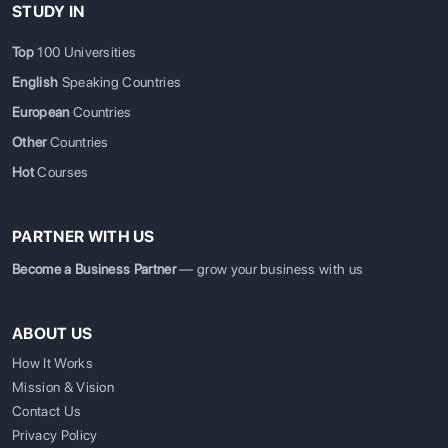
STUDY IN
Top
100 Universities
English
Speaking Countries
European
Countries
Other
Countries
Hot
Courses
PARTNER WITH US
Become a Business Partner
— grow your business with us
ABOUT US
How It Works
Mission & Vision
Contact Us
Privacy Policy