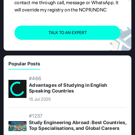
contact me through call, message or WhatsApp. It
will override my registry on the NCPR/NDNC
TALK TO AN EXPERT
Popular Posts
#466
Advantages of Studying in English
Speaking Countries
15 Jul 2025
#1237
Study Engineering Abroad: Best Countries,
Top Specialisations, and Global Careers