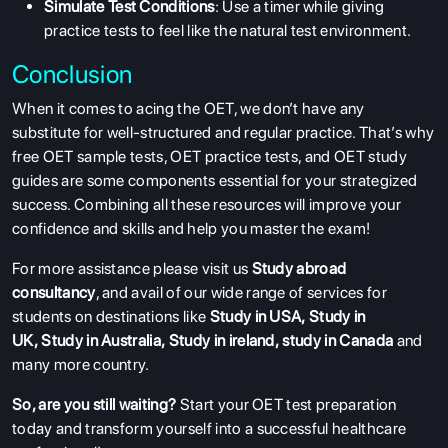
Simulate Test Conditions
: Use a timer while giving
ENGLISH PROFICIENCY TESTS
practice tests to feel like the natural test environment.
COURSES
Conclusion
RESOURCES
When it comes to acing the OET, we don’t have any
SERVICES
substitute for well-structured and regular practice. That’s why
free OET sample tests, OET practice tests, and OET study
guides are some components essential for your strategized
success. Combining all these resources will improve your
confidence and skills and help you master the exam!
For more assistance please visit us
Study abroad
consultancy
, and avail of our wide range of services for
students on destinations like
Study in USA
,
Study in
UK
,
Study in Australia
,
Study in ireland
,
study in Canada
and
many more country.
So, are you still waiting?
Start your OET test preparation
today and transform yourself into a successful healthcare