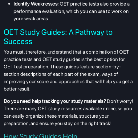
Identify Weaknesses:
OET practice tests also provide a
performance evaluation, which you can use to work on
your weak areas.
OET Study Guides: A Pathway to
Success
You must, therefore, understand that a combination of OET
practice tests and OET study guides is the best option for
OET test preparation. These guides feature section-by-
section descriptions of each part of the exam, ways of
improving your score and approaches that will help you get a
better result.
Do you need help tracking your study materials?
Don’t worry!
There are many OET study resources available online, so you
can easily organize these materials, structure your
preparation, and ensure you stay on the right track!
How Study Guides Help