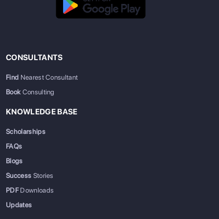
CONSULTANTS
Find
Nearest Consultant
Book
Consulting
KNOWLEDGE BASE
Scholarships
FAQs
Blogs
Success
Stories
PDF
Downloads
Updates