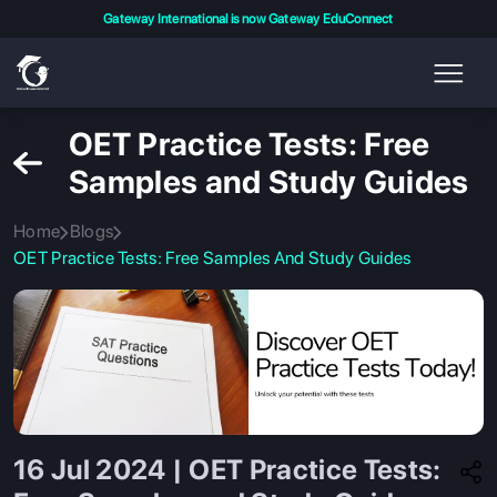
Gateway International is now Gateway EduConnect
OET Practice Tests: Free
Samples and Study Guides
Home
Blogs
OET Practice Tests: Free Samples And Study Guides
16 Jul 2024 | OET Practice Tests: