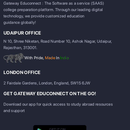
Gateway Educonnect : The Software as a service (SAAS)
college preparation platform. Through our leading digital
technology, we provide customized education
guidance globally!
UDAIPUR OFFICE
N 10, Shree Niketan, Road Number 10, Ashok Nagar, Udaipur,
Rajasthan, 313001.
With Pride,
Made
In
India
LONDON OFFICE
2 Fairdale Gardens, London, England, SW15 6JW
GET GATEWAY EDUCONNECT ON THE GO!
Download our app for quick access to study abroad resources
and support