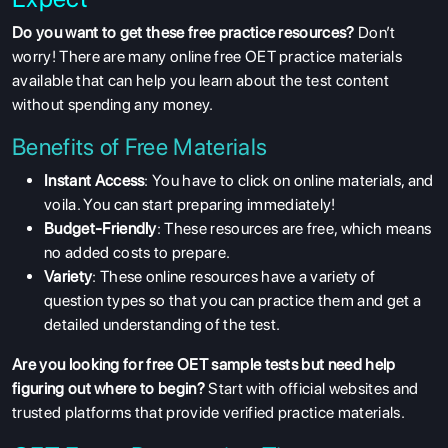
Do you want to get these free practice resources?
Don’t
worry! There are many online free OET practice materials
available that can help you learn about the test content
without spending any money.
Benefits of Free Materials
Instant Access
: You have to click on online materials, and
voila. You can start preparing immediately!
Budget-Friendly
: These resources are free, which means
no added costs to prepare.
Variety
: These online resources have a variety of
question types so that you can practice them and get a
detailed understanding of the test.
Are you looking for free OET sample tests but need help
figuring out where to begin?
Start with official websites and
trusted platforms that provide verified practice materials.