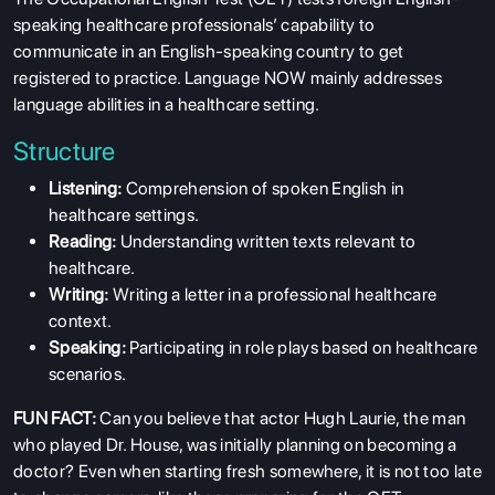
speaking healthcare professionals’ capability to
communicate in an English-speaking country to get
registered to practice. Language NOW mainly addresses
language abilities in a healthcare setting.
Structure
Listening:
Comprehension of spoken English in
healthcare settings.
Reading:
Understanding written texts relevant to
healthcare.
Writing:
Writing a letter in a professional healthcare
context.
Speaking:
Participating in role plays based on healthcare
scenarios.
FUN FACT:
Can you believe that actor Hugh Laurie, the man
who played Dr. House, was initially planning on becoming a
doctor? Even when starting fresh somewhere, it is not too late