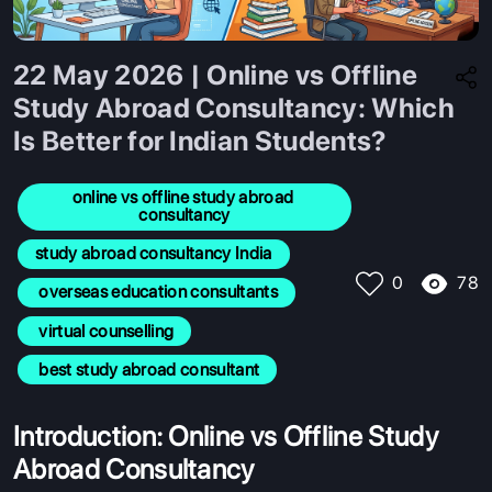
22 May 2026 | Online vs Offline
Study Abroad Consultancy: Which
Is Better for Indian Students?
online vs offline study abroad 
consultancy
study abroad consultancy India
78
0
 overseas education consultants
 virtual counselling
 best study abroad consultant
Introduction: Online vs Offline Study
Abroad Consultancy