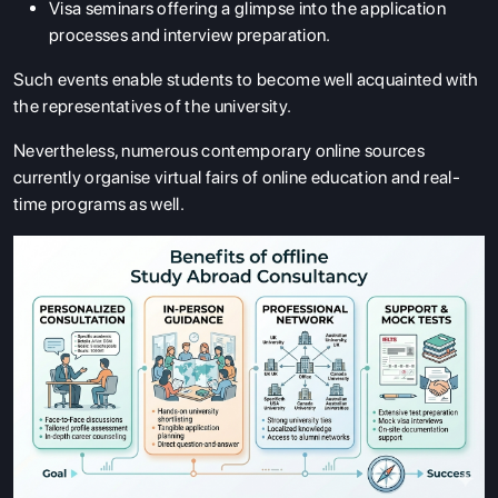
Visa seminars offering a glimpse into the application
processes and interview preparation.
Such events enable students to become well acquainted with
the representatives of the university.
Nevertheless, numerous contemporary online sources
currently organise virtual fairs of online education and real-
time programs as well.