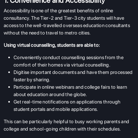
1. Convenience and Accessibility
Accessibility is one of the greatest benefits of online
consultancy. The Tier-2 and Tier-3 city students will have
access to the well-travelled overseas education consultants
without the need to travel to metro cities.
Using virtual counselling, students are able to:
Conveniently conduct counselling sessions from the
comfort of their homes via virtual counselling.
Digitise important documents and have them processed
faster by sharing.
Participate in online webinars and college fairs to learn
about education around the globe.
Get real-time notifications on applications through
student portals and mobile applications.
This can be particularly helpful to busy working parents and
college and school-going children with their schedules.