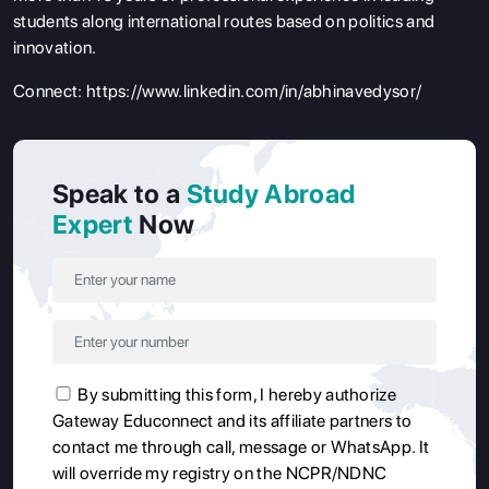
students along international routes based on politics and
innovation.
Connect:
https://www.linkedin.com/in/abhinavedysor/
Speak to a
Study Abroad
Expert
Now
By submitting this form, I hereby authorize
Gateway Educonnect and its affiliate partners to
contact me through call, message or WhatsApp. It
will override my registry on the NCPR/NDNC