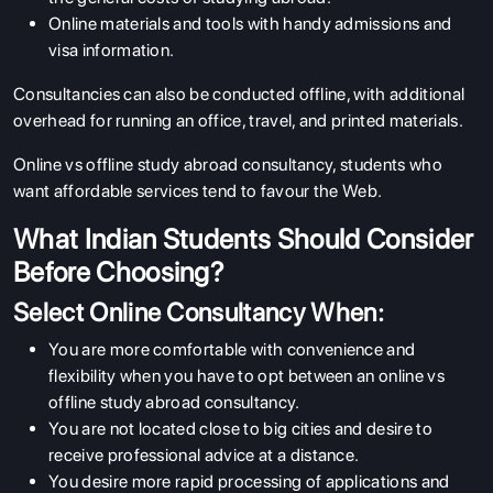
Online materials and tools with handy admissions and
visa information.
Consultancies can also be conducted offline, with additional
overhead for running an office, travel, and printed materials.
Online vs offline study abroad consultancy
, students who
want affordable services tend to favour the Web.
What Indian Students Should Consider
Before Choosing?
Select Online Consultancy When:
You are more comfortable with convenience and
flexibility when you have to opt between an online vs
offline study abroad consultancy.
You are not located close to big cities and desire to
receive professional advice at a distance.
You desire more rapid processing of applications and