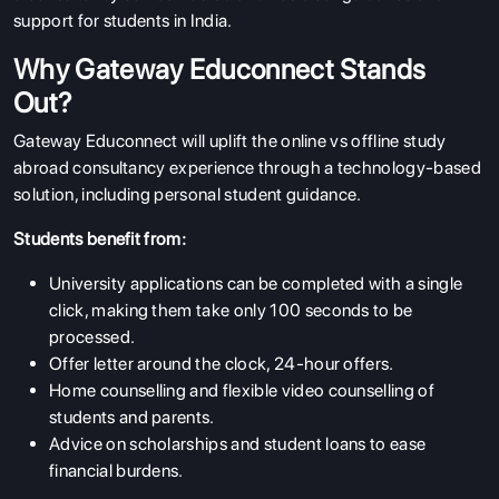
support for students in India.
Why Gateway Educonnect Stands
Out?
Gateway Educonnect will uplift the online vs offline study
abroad consultancy experience through a technology-based
solution, including personal student guidance.
Students benefit from:
University applications can be completed with a single
click, making them take only 100 seconds to be
processed.
Offer letter around the clock, 24-hour offers.
Home counselling and flexible video counselling of
students and parents.
Advice on scholarships and student loans to ease
financial burdens.