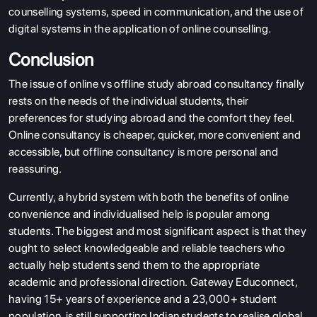
counselling systems, speed in communication, and the use of
digital systems in the application of online counselling.
Conclusion
The issue of online vs offline study abroad consultancy finally
rests on the needs of the individual students, their
preferences for studying abroad and the comfort they feel.
Online consultancy is cheaper, quicker, more convenient and
accessible, but offline consultancy is more personal and
reassuring.
Currently, a hybrid system with both the benefits of online
convenience and individualised help is popular among
students. The biggest and most significant aspect is that they
ought to select knowledgeable and reliable teachers who
actually help students send them to the appropriate
academic and professional direction.
Gateway Educonnect,
having 15+ years of experience and a 23,000+ student
population, is still supporting Indian students to realise global