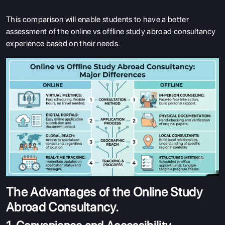
This comparison will enable students to have a better
assessment of the online vs offline study abroad consultancy
experience based on their needs.
The Advantages of the Online Study
Abroad Consultancy.