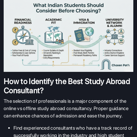
How to Identify the Best Study Abroad
Consultant?
The selection of professionals is a major component of the
online vs offline study abroad consultancy. Proper guidance
can enhance chances of admission and ease the journey.
Find experienced consultants who have a track record of
successfully working in the industry and high student