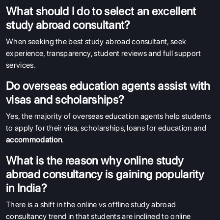
What should I do to select an excellent
study abroad consultant?
When seeking the best study abroad consultant, seek
experience, transparency, student reviews and full support
services.
Do overseas education agents assist with
visas and scholarships?
Yes, the majority of overseas education agents help students
to apply for their visa, scholarships, loans for education and
accommodation
.
What is the reason why online study
abroad consultancy is gaining popularity
in India?
There is a shift in the online vs offline study abroad
consultancy trend in that students are inclined to online