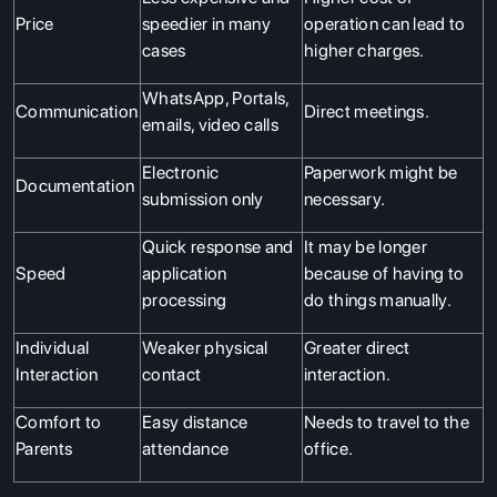
Price
speedier in many
operation can lead to
cases
higher charges.
WhatsApp, Portals,
Communication
Direct meetings.
emails, video calls
Electronic
Paperwork might be
Documentation
submission only
necessary.
Quick response and
It may be longer
Speed
application
because of having to
processing
do things manually.
Individual
Weaker physical
Greater direct
Interaction
contact
interaction.
Comfort to
Easy distance
Needs to travel to the
Parents
attendance
office.