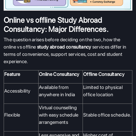
Online vs offline Study Abroad
Consultancy: Major Differences.
The question arises before deciding on the two, how the
online vs offline
study abroad consultancy
services differ in
terms of convenience, support services, cost and student
experience.
Feature
Online Consultancy
Offline Consultancy
Available from
Limited to physical
Accessibility
anywhere in India
office location
Virtual counselling
Flexible
with easy schedule
Stable office schedule.
arrangements
Less expensive and
Higher cost of