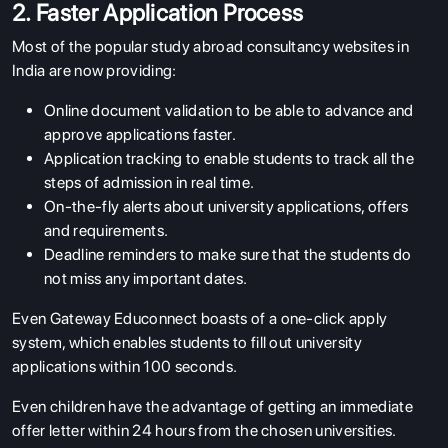
2. Faster Application Process
Most of the popular study abroad consultancy websites in
India are now providing:
Online document validation to be able to advance and
approve applications faster.
Application tracking to enable students to track all the
steps of admission in real time.
On-the-fly alerts about university applications, offers
and requirements.
Deadline reminders to make sure that the students do
not miss any important dates.
Even Gateway Educonnect boasts of a one-click apply
system, which enables students to fill out university
applications within 100 seconds.
Even children have the advantage of getting an immediate
offer letter within 24 hours from the chosen universities.