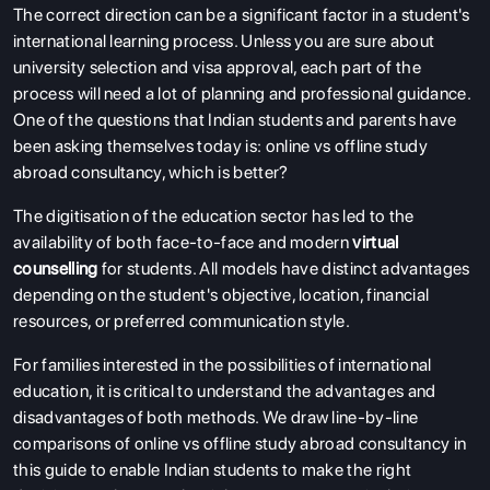
The correct direction can be a significant factor in a student's
international learning process. Unless you are sure about
university selection and visa approval, each part of the
process will need a lot of planning and professional guidance.
One of the questions that Indian students and parents have
been asking themselves today is:
online vs offline study
abroad consultancy, which is better?
The digitisation of the education sector has led to the
availability of both face-to-face and modern
virtual
counselling
for students. All models have distinct advantages
depending on the student's objective, location, financial
resources, or preferred communication style.
For families interested in the possibilities of international
education, it is critical to understand the advantages and
disadvantages of both methods. We draw line-by-line
comparisons of online vs offline study abroad consultancy in
this guide to enable Indian students to make the right