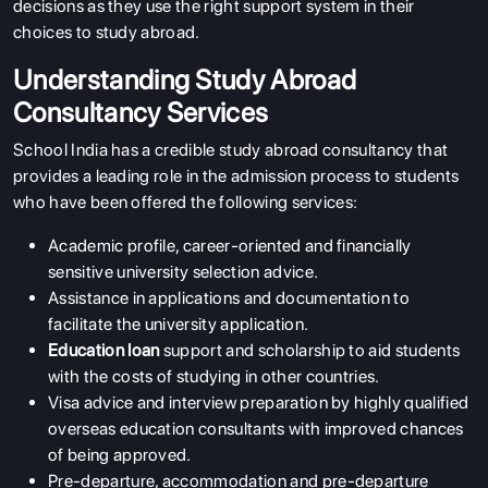
decisions as they use the right support system in their
choices to study abroad.
Understanding Study Abroad
Consultancy Services
School India has a credible study abroad consultancy that
provides a leading role in the admission process to students
who have been offered the following services:
Academic profile, career-oriented and financially
sensitive university selection advice.
Assistance in applications and documentation to
facilitate the university application.
Education loan
support and scholarship to aid students
with the costs of studying in other countries.
Visa advice and interview preparation by highly qualified
overseas education consultants with improved chances
of being approved.
Pre-departure, accommodation and pre-departure