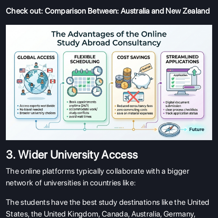
Check out:
Comparison Between: Australia and New Zealand
3. Wider University Access
The online platforms typically collaborate with a bigger
network of universities in countries like:
The students have the best study destinations like the United
States, the United Kingdom, Canada, Australia, Germany,