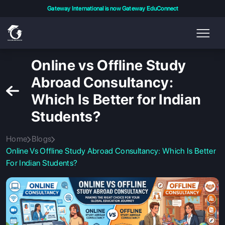
Gateway International is now Gateway EduConnect
Online vs Offline Study
Abroad Consultancy:
Which Is Better for Indian
Students?
Home
Blogs
Online Vs Offline Study Abroad Consultancy: Which Is Better
For Indian Students?