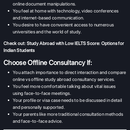
online document manipulations.
You feel at home with technology, video conferences
and internet-based communication.
You desire to have convenient access to numerous
universities and the world of study.
Check out:
Study Abroad with Low IELTS Score: Options for
Indian Students
Choose Offline Consultancy If:
You attach importance to direct interaction and compare
online vs offline study abroad consultancy services.
You feel more comfortable talking about vital issues
using face-to-face meetings.
Your profile or visa case needs to be discussed in detail
and personally supported.
Your parents like more traditional consultation methods
and face-to-face advice.