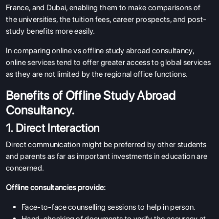
France, and Dubai, enabling them to make comparisons of
the universities, the tuition fees, career prospects, and post-
study benefits more easily.
In comparing online vs offline study abroad consultancy,
online services tend to offer greater access to global services
as they are not limited by the regional office functions.
Benefits of Offline Study Abroad
Consultancy.
1. Direct Interaction
Direct communication might be preferred by other students
and parents as far as important investments in education are
concerned.
Offline consultancies provide:
Face-to-face counselling sessions to help in person.
Hand-checking of documents to verify the accuracy at