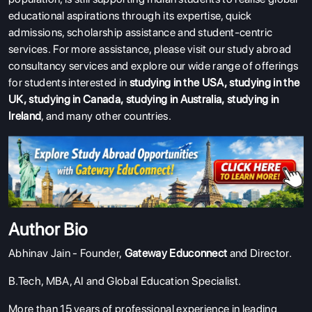
educational aspirations through its expertise, quick
admissions, scholarship assistance and student-centric
services.
For more assistance, please visit our study abroad
consultancy services and explore our wide range of offerings
for students interested in
studying in the USA
,
studying in the
UK
,
studying in Canada
,
studying in Australia
,
studying in
Ireland
, and many other countries.
Author Bio
Abhinav Jain - Founder,
Gateway Educonnect
and Director.
B.Tech, MBA, AI and Global Education Specialist.
More than 15 years of professional experience in leading