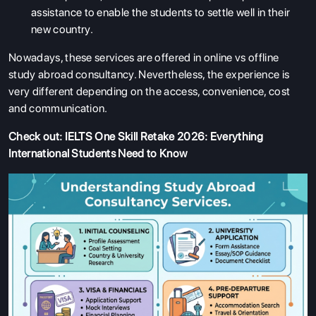
assistance to enable the students to settle well in their
new country.
Nowadays, these services are offered in online vs offline
study abroad consultancy. Nevertheless, the experience is
very different depending on the access, convenience, cost
and communication.
Check out:
IELTS One Skill Retake 2026: Everything
International Students Need to Know