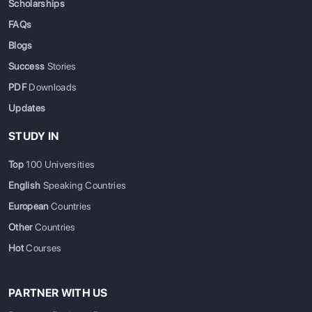
Scholarships
FAQs
Blogs
Success
Stories
PDF
Downloads
Updates
STUDY IN
Top
100 Universities
English
Speaking Countries
European
Countries
Other
Countries
Hot
Courses
PARTNER WITH US