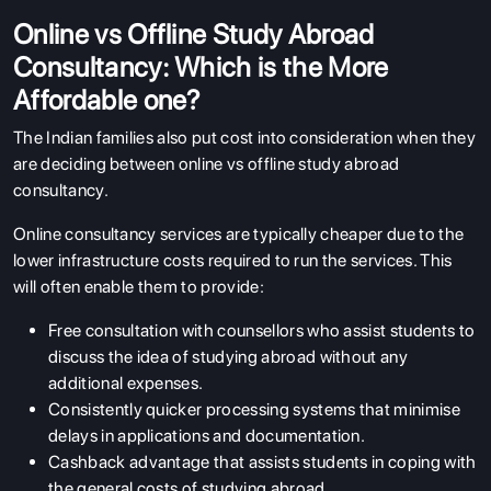
Online vs Offline Study Abroad
Consultancy: Which is the More
Affordable one?
The Indian families also put cost into consideration when they
are deciding between online vs offline study abroad
consultancy.
ABOUT US
Online consultancy services are typically cheaper due to the
ENGLISH PROFICIENCY TESTS
lower infrastructure costs required to run the services. This
COURSES
will often enable them to provide:
RESOURCES
Free consultation with counsellors who assist students to
discuss the idea of studying abroad without any
SERVICES
additional expenses.
Consistently quicker processing systems that minimise
delays in applications and documentation.
Cashback advantage that assists students in coping with
the general costs of studying abroad.