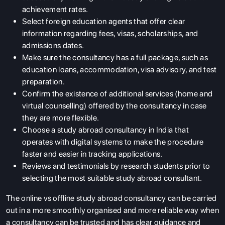
achievement rates.
Select foreign education agents that offer clear
information regarding fees, visas, scholarships, and
admissions dates.
Make sure the consultancy has a full package, such as
education loans, accommodation, visa advisory, and test
preparation.
Confirm the existence of additional services (home and
virtual counselling) offered by the consultancy in case
they are more flexible.
Choose a study abroad consultancy in India that
operates with digital systems to make the procedure
faster and easier in tracking applications.
Reviews and testimonials by research students prior to
selecting the most suitable study abroad consultant.
The online vs offline study abroad consultancy can be carried
out in a more smoothly organised and more reliable way when
a consultancy can be trusted and has clear guidance and