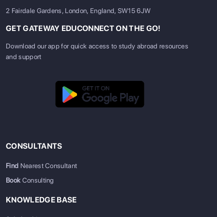
2 Fairdale Gardens, London, England, SW15 6JW
GET GATEWAY EDUCONNECT ON THE GO!
Download our app for quick access to study abroad resources
and support
CONSULTANTS
Find
Nearest Consultant
Book
Consulting
KNOWLEDGE BASE