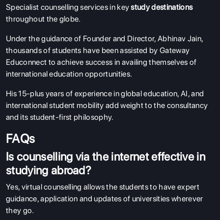
Specialist counselling services in key
study destinations
throughout the globe.
Under the guidance of Founder and Director, Abhinav Jain,
thousands of students have been assisted by Gateway
Educonnect to achieve success in availing themselves of
international education opportunities.
His 15-plus years of experience in global education, AI, and
international student mobility add weight to the consultancy
and its student-first philosophy.
FAQs
Is counselling via the internet effective in
studying abroad?
Yes, virtual counselling allows the students to have expert
guidance, application and updates of universities wherever
they go.