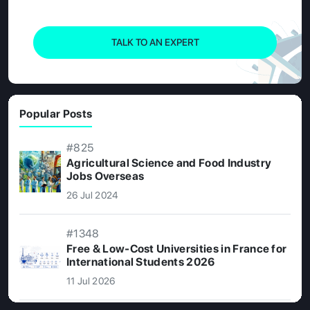
TALK TO AN EXPERT
Popular Posts
#825
Agricultural Science and Food Industry
Jobs Overseas
26 Jul 2024
#1348
Free & Low-Cost Universities in France for
International Students 2026
11 Jul 2026