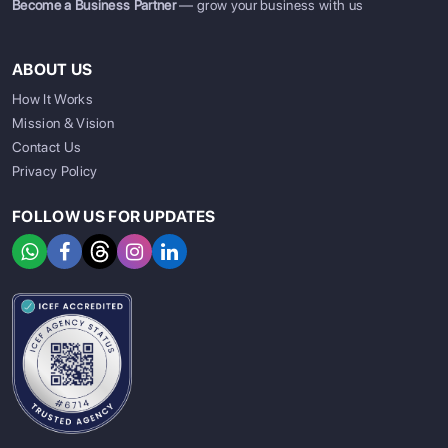
Become a Business Partner
— grow your business with us
ABOUT US
How It Works
Mission & Vision
Contact Us
Privacy Policy
FOLLOW US FOR UPDATES