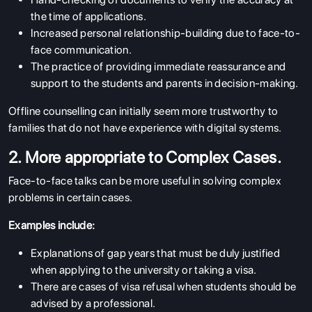
the time of applications.
Increased personal relationship-building due to face-to-
face communication.
The practice of providing immediate reassurance and
support to the students and parents in decision-making.
Offline counselling can initially seem more trustworthy to
families that do not have experience with digital systems.
2. More appropriate to Complex Cases.
Face-to-face talks can be more useful in solving complex
problems in certain cases.
Examples include:
Explanations of gap years that must be duly justified
when applying to the university or taking a visa.
There are cases of visa refusal when students should be
advised by a professional.