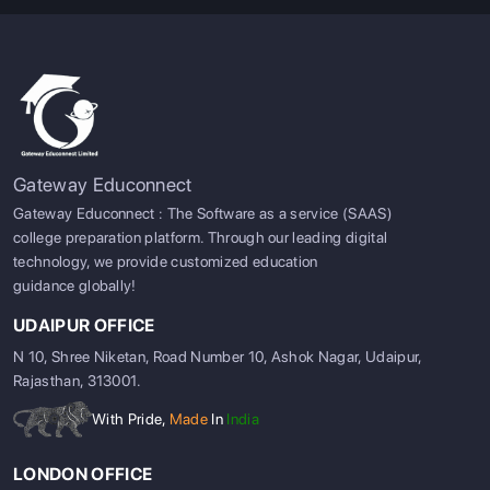
Gateway Educonnect
Gateway Educonnect : The Software as a service (SAAS)
college preparation platform. Through our leading digital
technology, we provide customized education
guidance globally!
UDAIPUR OFFICE
N 10, Shree Niketan, Road Number 10, Ashok Nagar, Udaipur,
Rajasthan, 313001.
With Pride,
Made
In
India
LONDON OFFICE