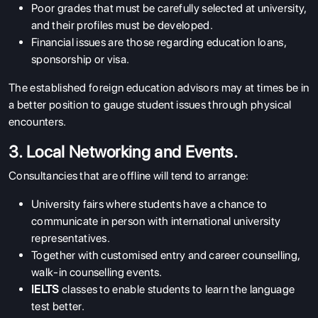
Poor grades that must be carefully selected at university,
and their profiles must be developed.
Financial issues are those regarding education loans,
sponsorship or visa.
The established foreign education advisors may at times be in
a better position to gauge student issues through physical
encounters.
3. Local Networking and Events.
Consultancies that are offline will tend to arrange:
University fairs where students have a chance to
communicate in person with international university
representatives.
Together with customised entry and career counselling,
walk-in counselling events.
IELTS
classes to enable students to learn the language
test better.