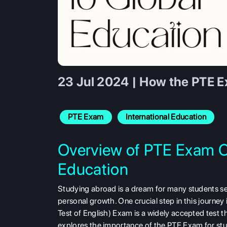
23 Jul 2024 | How the PTE E
PTE Exam
International Education
Overview of PTE Exam C
Education
Studying abroad is a dream for many students se
personal growth. One crucial step in this journe
Test of English) Exam is a widely accepted test t
explores the importance of the PTE Exam for stud