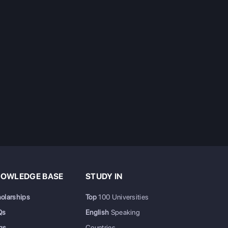
OWLEDGE BASE
STUDY IN
olarships
Top
100 Universities
Qs
English
Speaking
gs
Countries