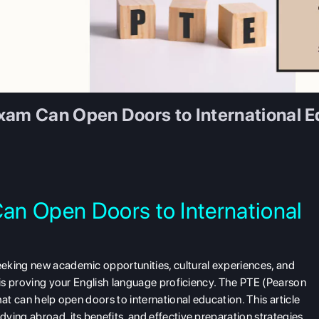
xam Can Open Doors to International E
an Open Doors to International
eking new academic opportunities, cultural experiences, and
y is proving your English language proficiency. The PTE (Pearson
hat can help open doors to international education. This article
ying abroad, its benefits, and effective preparation strategies.