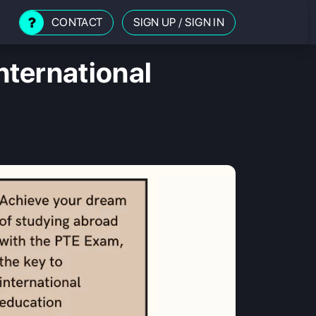
CONTACT
SIGN UP
/
SIGN IN
ternational