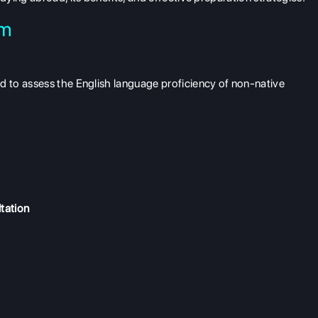
am
 to assess the English language proficiency of non-native
tation