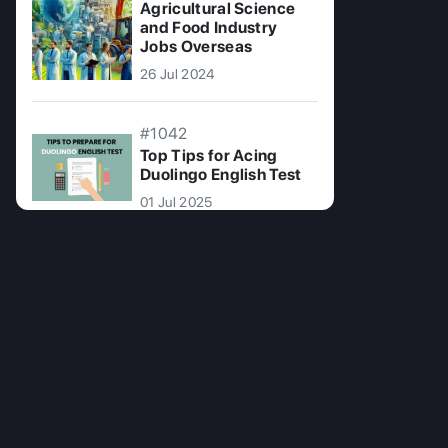
Agricultural Science
and Food Industry
Jobs Overseas
26 Jul 2024
#1042
Top Tips for Acing
Duolingo English Test
01 Jul 2025