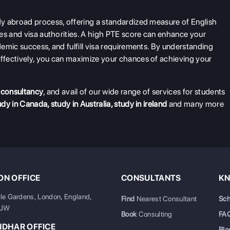
y abroad process, offering a standardized measure of English
es and visa authorities. A high PTE score can enhance your
emic success, and fulfill visa requirements. By understanding
ffectively, you can maximize your chances of achieving your
 consultancy
, and avail of our wide range of services for students
udy in Canada
,
study in Australia
,
study in ireland
and many more
N OFFICE
CONSULTANTS
KN
ale Gardens, London, England,
Find
Nearest Consultant
Sch
6JW
Book
Consulting
FA
NDHAR OFFICE
Blo