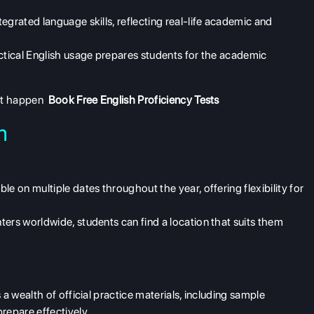
grated language skills, reflecting real-life academic and
ctical English usage prepares students for the academic
 it happen
Book Free English Proficiency Tests
m
e on multiple dates throughout the year, offering flexibility for
ers worldwide, students can find a location that suits them
 wealth of official practice materials, including sample
repare effectively.