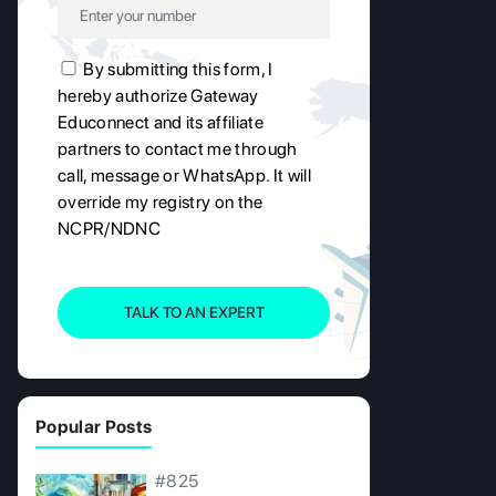
By submitting this form, I
hereby authorize Gateway
Educonnect and its affiliate
partners to contact me through
call, message or WhatsApp. It will
override my registry on the
NCPR/NDNC
TALK TO AN EXPERT
Popular Posts
#825