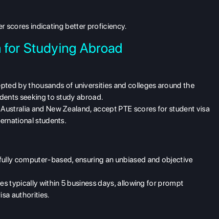
r scores indicating better proficiency.
 for Studying Abroad
ted by thousands of universities and colleges around the
tudents seeking to study abroad.
 Australia and New Zealand, accept PTE scores for student visa
ternational students.
ully computer-based, ensuring an unbiased and objective
es typically within 5 business days, allowing for prompt
isa authorities.