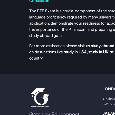
Conclusion
The PTE Exam is a crucial component of the stud
language proficiency required by many universiti
application, demonstrate your readiness for acad
the importance of the PTE Exam and preparing e
study abroad goals.
For more assistance please visit us
study abroad
on destinations like
study in USA
,
study in UK
,
st
country.
LONDO
2 Faird
SW15 
JALA
Gateway Educonnect