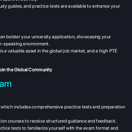
udy guides, and practice tests are available to enhance your
an bolster your university application, showcasing your
sh-speaking environment.
 is a valuable asset in the global job market, and a high PTE
oin the Global Community
xam
e, which includes comprehensive practice tests and preparation
ation courses to receive structured guidance and feedback.
ctice tests to familiarize yourself with the exam format and