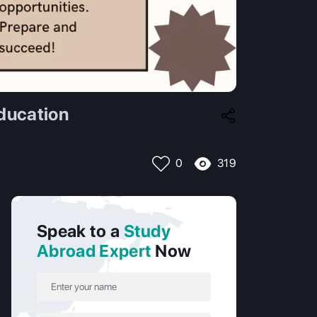
ducation
319
0
Speak to a
Study
Abroad Expert
Now