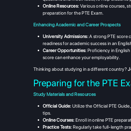
Online Resources:
Various online courses, st
preparation for the PTE Exam.
Enhancing Academic and Career Prospects
University Admissions:
A strong PTE score c
readiness for academic success in an Engli
Career Opportunities:
Proficiency in English
score can enhance your employability.
Thinking about studying in a different country?
J
Preparing for the PTE E
Study Materials and Resources
Official Guide:
Utilize the Official PTE Guid
tips.
Online Courses:
Enroll in online PTE prepar
Practice Tests:
Regularly take full-length pra