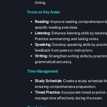
timing.
Focus on Key Areas
Reading:
Improve reading comprehension by 
specific reading exercises.
Listening:
Enhance listening skills by listeni
Practice summarizing and taking notes.
Speaking:
Develop speaking skills by practi
feedback from peers or instructors.
Writing:
Strengthen writing skills by practic
grammatical accuracy.
Time Management
Study Schedule:
Create a study schedule tha
ensuring comprehensive preparation.
Timed Practice:
Incorporate timed practice s
manage time effectively during the exam.