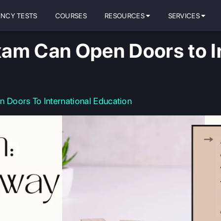
ENCY TESTS
COURSES
RESOURCES
SERVICES
am Can Open Doors to In
Doors To International Education