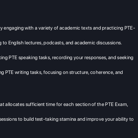
engaging with a variety of academic texts and practicing PTE-
ng to English lectures, podcasts, and academic discussions.
cing PTE speaking tasks, recording your responses, and seeking
ing PTE writing tasks, focusing on structure, coherence, and
t allocates sufficient time for each section of the PTE Exam,
essions to build test-taking stamina and improve your ability to