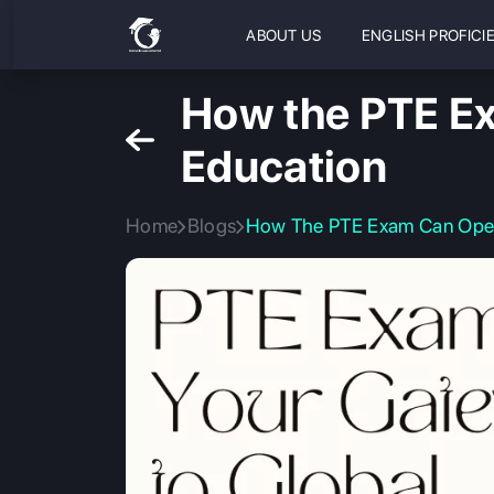
ABOUT US
ENGLISH PROFICI
How the PTE Ex
Education
Home
Blogs
How The PTE Exam Can Open 