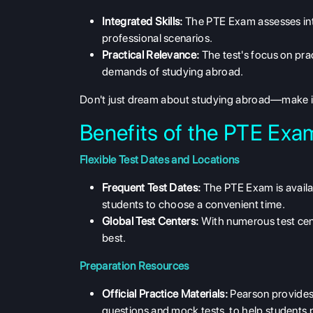
Integrated Skills:
The PTE Exam assesses inte
professional scenarios.
Practical Relevance:
The test's focus on pra
demands of studying abroad.
Don't just dream about studying abroad—make
Benefits of the PTE Exa
Flexible Test Dates and Locations
Frequent Test Dates:
The PTE Exam is availabl
students to choose a convenient time.
Global Test Centers:
With numerous test cent
best.
Preparation Resources
Official Practice Materials:
Pearson provides a
questions and mock tests, to help students p