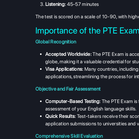
Listening:
45-57 minutes
The test is scored on a scale of 10-90, with highe
Importance of the PTE Exam
Global Recognition
Accepted Worldwide:
The PTE Exam is accep
globe, making it a valuable credential for s
Visa Applications:
Many countries, including
applications, streamlining the process for in
Objective and Fair Assessment
Computer-Based Testing:
The PTE Exam is f
assessment of your English language skills.
Quick Results:
Test-takers receive their scor
application submissions to universities and v
Comprehensive Skill Evaluation