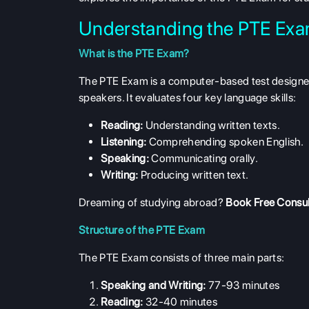
Understanding the PTE Ex
What is the PTE Exam?
The PTE Exam is a computer-based test designed
speakers. It evaluates four key language skills:
Reading:
Understanding written texts.
Listening:
Comprehending spoken English.
Speaking:
Communicating orally.
Writing:
Producing written text.
Dreaming of studying abroad?
Book Free Consul
Structure of the PTE Exam
The PTE Exam consists of three main parts:
Speaking and Writing:
77-93 minutes
Reading:
32-40 minutes