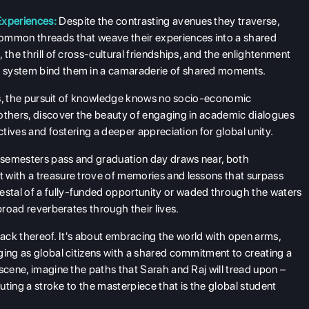
Experiences:
Despite the contrasting avenues they traverse,
common threads that weave their experiences into a shared
 the thrill of cross-cultural friendships, and the enlightenment
c system bind them in a camaraderie of shared moments.
ries, the pursuit of knowledge knows no socio-economic
 others, discover the beauty of engaging in academic dialogues
ctives and fostering a deeper appreciation for global unity.
 semesters pass and graduation day draws near, both
 with a treasure trove of memories and lessons that surpass
stal of a fully-funded opportunity or waded through the waters
broad reverberates through their lives.
e lack thereof. It's about embracing the world with open arms,
ging as global citizens with a shared commitment to creating a
scene, imagine the paths that Sarah and Raj will tread upon –
buting a stroke to the masterpiece that is the global student