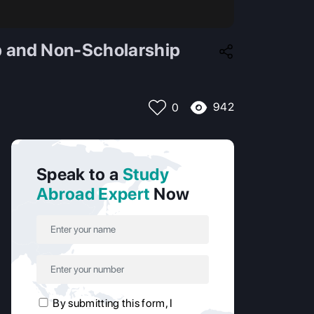
ip and Non-Scholarship
942
0
Speak to a
Study
Abroad Expert
Now
By submitting this form, I