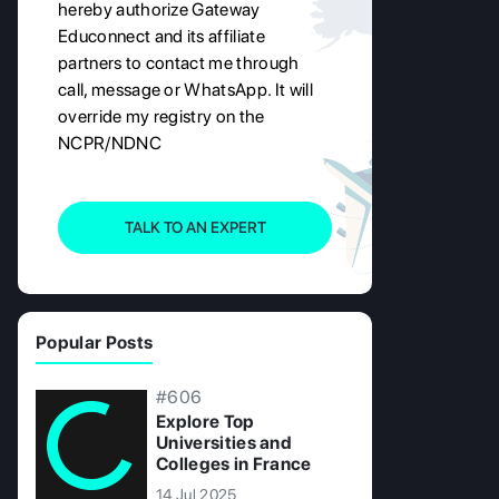
hereby authorize Gateway
Educonnect and its affiliate
partners to contact me through
call, message or WhatsApp. It will
override my registry on the
NCPR/NDNC
TALK TO AN EXPERT
Popular Posts
#606
Explore Top
Universities and
Colleges in France
14 Jul 2025