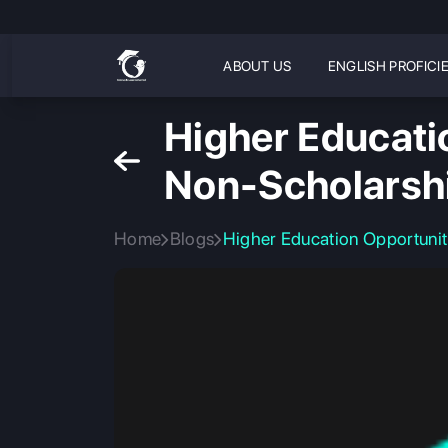
ABOUT US
ENGLISH PROFICI
Higher Educati
Non-Scholarsh
Home
Blogs
Higher Education Opportunit