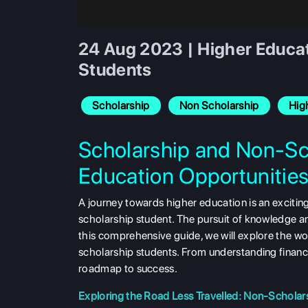
24 Aug 2023 | Higher Educat
Students
Scholarship
Non Scholarship
Hig
Scholarship and Non-Sc
Education Opportunitie
A journey towards higher education is an excitin
scholarship student. The pursuit of knowledge a
this comprehensive guide, we will explore the wo
scholarship students. From understanding financia
roadmap to success.
Exploring the Road Less Travelled: Non-Scholar