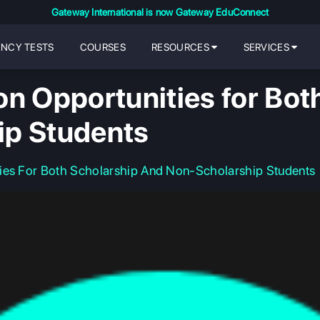
Gateway International is now Gateway EduConnect
ENCY TESTS
COURSES
RESOURCES
SERVICES
on Opportunities for Bot
ip Students
ies For Both Scholarship And Non-Scholarship Students