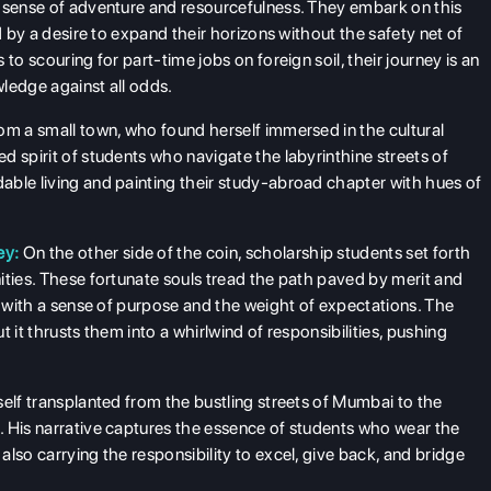
a sense of adventure and resourcefulness. They embark on this
d by a desire to expand their horizons without the safety net of
to scouring for part-time jobs on foreign soil, their journey is an
ledge against all odds.
om a small town, who found herself immersed in the cultural
 spirit of students who navigate the labyrinthine streets of
able living and painting their study-abroad chapter with hues of
ey:
On the other side of the coin, scholarship students set forth
ities. These fortunate souls tread the path paved by merit and
a with a sense of purpose and the weight of expectations. The
 it thrusts them into a whirlwind of responsibilities, pushing
self transplanted from the bustling streets of Mumbai to the
. His narrative captures the essence of students who wear the
lso carrying the responsibility to excel, give back, and bridge