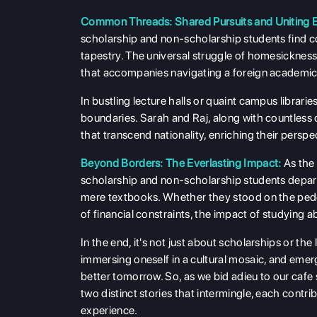
Common Threads: Shared Pursuits and Uniting 
scholarship and non-scholarship students find 
tapestry. The universal struggle of homesickness,
that accompanies navigating a foreign academi
In bustling lecture halls or quaint campus libra
boundaries. Sarah and Raj, along with countless
that transcend nationality, enriching their perspe
Beyond Borders: The Everlasting Impact:
As the
scholarship and non-scholarship students depart
mere textbooks. Whether they stood on the pede
of financial constraints, the impact of studying a
In the end, it's not just about scholarships or th
immersing oneself in a cultural mosaic, and emer
better tomorrow. So, as we bid adieu to our cafe 
two distinct stories that intermingle, each contri
experience.