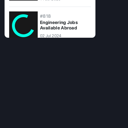
#818
Engineering Jobs
Available Abroad
02 Jul 2024