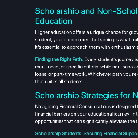
Scholarship and Non-Schol
Education
Higher education offers a unique chance for gro
student, your commitment to learning is what tru
it's essential to approach them with enthusiasm 
Finding the Right Path:
Every student's journey is
merit, need, or specific criteria, while non-scho
loans, or part-time work. Whichever path you're
that unites all students.
Scholarship Strategies for 
Navigating Financial Considerations is designed
financial barriers on your educational journey. I
opportunities that can significantly alleviate the
Scholarship Students: Securing Financial Suppor