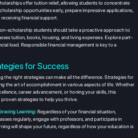
olarships offer tuition relief, allowing students to concentrate
cholarship opportunities early, prepare impressive applications,
receiving financial support.
on-scholarship students should take a proactive approach to
sses tuition, books, housing, and living expenses. Explore part-
ncial load. Responsible financial management is key to a
ategies for Success
 the right strategies can make all the difference. Strategies for
g the art of accomplishment in various aspects of life. Whether
ellence, career advancement, or honing your skills, this
 proven strategies to help you thrive.
racing Learning:
Regardless of your financial situation,
lasses regularly, engage with professors, and participate in
ing will shape your future, regardless of how your education is