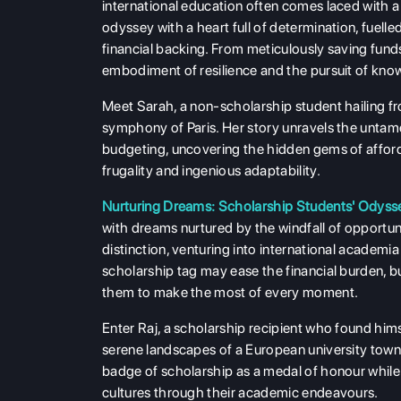
international education often comes laced with 
odyssey with a heart full of determination, fuelle
financial backing. From meticulously saving funds 
embodiment of resilience and the pursuit of know
Meet Sarah, a non-scholarship student hailing fr
symphony of Paris. Her story unravels the untamed
budgeting, uncovering the hidden gems of afford
frugality and ingenious adaptability.
Nurturing Dreams: Scholarship Students' Odyss
with dreams nurtured by the windfall of opportun
distinction, venturing into international academi
scholarship tag may ease the financial burden, but
them to make the most of every moment.
Enter Raj, a scholarship recipient who found him
serene landscapes of a European university town
badge of scholarship as a medal of honour while a
cultures through their academic endeavours.