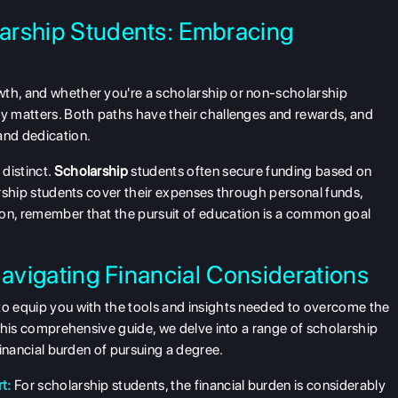
arship Students: Embracing
wth, and whether you're a scholarship or non-scholarship
ly matters. Both paths have their challenges and rewards, and
and dedication.
 distinct.
Scholarship
students often secure funding based on
larship students cover their expenses through personal funds,
 on, remember that the pursuit of education is a common goal
Navigating Financial Considerations
 to equip you with the tools and insights needed to overcome the
n this comprehensive guide, we delve into a range of scholarship
 financial burden of pursuing a degree.
t:
For scholarship students, the financial burden is considerably