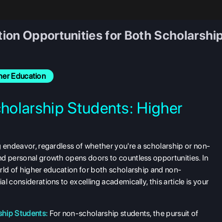
ion Opportunities for Both Scholarsh
her Education
holarship Students: Higher
s
g endeavor, regardless of whether you're a scholarship or non-
nd personal growth opens doors to countless opportunities. In
rld of higher education for both scholarship and non-
l considerations to excelling academically, this article is your
ship Students:
For non-scholarship students, the pursuit of