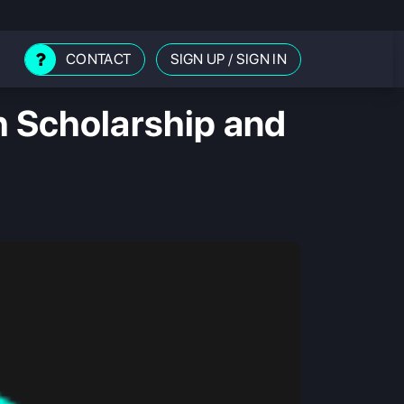
CONTACT
SIGN UP
/
SIGN IN
h Scholarship and