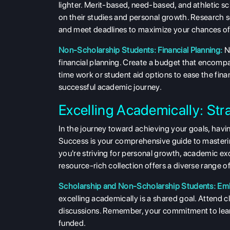
lighter. Merit-based, need-based, and athletic sch
on their studies and personal growth. Research s
and meet deadlines to maximize your chances of 
Non-Scholarship Students: Financial Planning:
N
financial planning. Create a budget that encompa
time work or student aid options to ease the fina
successful academic journey.
Excelling Academically: Str
In the journey toward achieving your goals, having
Success is your comprehensive guide to masterin
you're striving for personal growth, academic exc
resource-rich collection offers a diverse range of
Scholarship and Non-Scholarship Students: Emb
excelling academically is a shared goal. Attend c
discussions. Remember, your commitment to learn
funded.