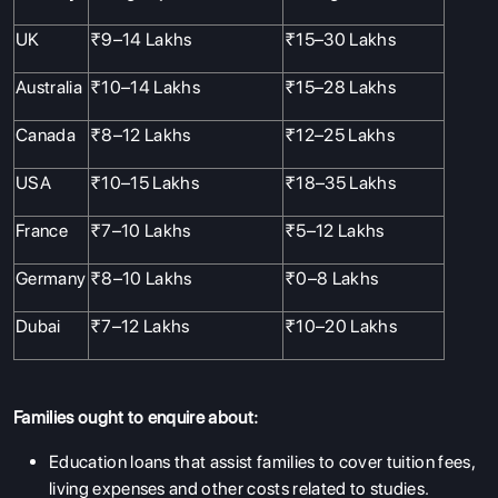
UK
₹9–14 Lakhs
₹15–30 Lakhs
Australia
₹10–14 Lakhs
₹15–28 Lakhs
Canada
₹8–12 Lakhs
₹12–25 Lakhs
USA
₹10–15 Lakhs
₹18–35 Lakhs
France
₹7–10 Lakhs
₹5–12 Lakhs
Germany
₹8–10 Lakhs
₹0–8 Lakhs
Dubai
₹7–12 Lakhs
₹10–20 Lakhs
Families ought to enquire about:
Education loans that assist families to cover tuition fees,
living expenses and other costs related to studies.