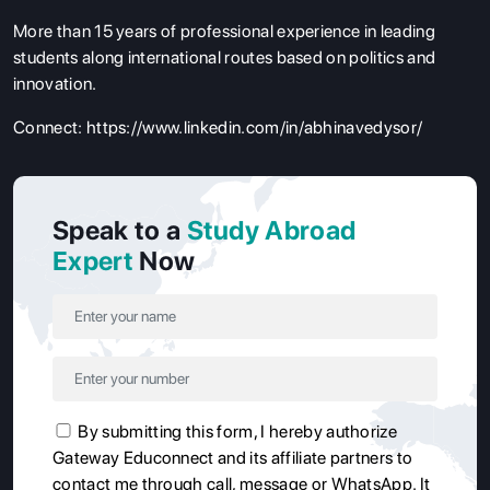
More than 15 years of professional experience in leading
students along international routes based on politics and
innovation.
Connect:
https://www.linkedin.com/in/abhinavedysor/
Speak to a
Study Abroad
Expert
Now
By submitting this form, I hereby authorize
Gateway Educonnect and its affiliate partners to
contact me through call, message or WhatsApp. It