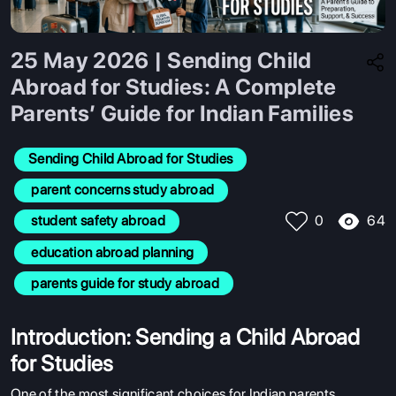
25 May 2026 | Sending Child
Abroad for Studies: A Complete
Parents’ Guide for Indian Families
Sending Child Abroad for Studies
 parent concerns study abroad
64
 student safety abroad
0
 education abroad planning
 parents guide for study abroad
Introduction: Sending a Child Abroad
for Studies
One of the most significant choices for Indian parents