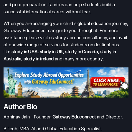
and prior preparation, families can help students build a
successful international career without fear.
When you are arranging your child's global education journey,
Gateway Educonnect can guide you through it.
For more
assistance please visit us study abroad consultancy, and avail
of our wide range of services for students on destinations
like
study in USA
,
study in UK
,
study in Canada
,
study in
Australia
,
study in ireland
and many more country.
Author Bio
Abhinav Jain - Founder,
Gateway Educonnect
and Director.
B.Tech, MBA, AI and Global Education Specialist.