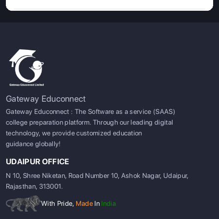
Gateway Educonnect
Gateway Educonnect : The Software as a service (SAAS)
college preparation platform. Through our leading digital
technology, we provide customized education
guidance globally!
UDAIPUR OFFICE
N 10, Shree Niketan, Road Number 10, Ashok Nagar, Udaipur,
Rajasthan, 313001.
With Pride,
Made
In
India