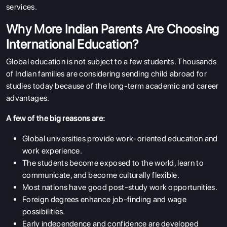
services.
Why More Indian Parents Are Choosing
International Education?
Global education is not subject to a few students. Thousands
of Indian families are considering sending child abroad for
studies today because of the long-term academic and career
advantages.
A few of the big reasons are:
Global universities provide work-oriented education and
work experience.
The students become exposed to the world, learn to
communicate, and become culturally flexible.
Most nations have good post-study work opportunities.
Foreign degrees enhance job-finding and wage
possibilities.
Early independence and confidence are developed