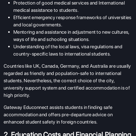
Protection of good medical services and International
medical assistance to students.
Efficient emergency response frameworks of universities
and local governments.
Mentoring and assistance in adjustment to new cultures,
ways of life and schooling situations.
Understanding of the local laws, visa regulations and
country-specific laws to international students.
Countries like UK, Canada, Germany, and Australia are usually
regarded as friendly and population-safe to international
students. Nevertheless, the correct choice of the city,
university support system and certified accommodation is of
high priority.
Gateway Educonnect assists students in finding safe
accommodation and offers pre-departure advice on
enhanced student safety in foreign countries.
2. Education Costs and Financial Planning