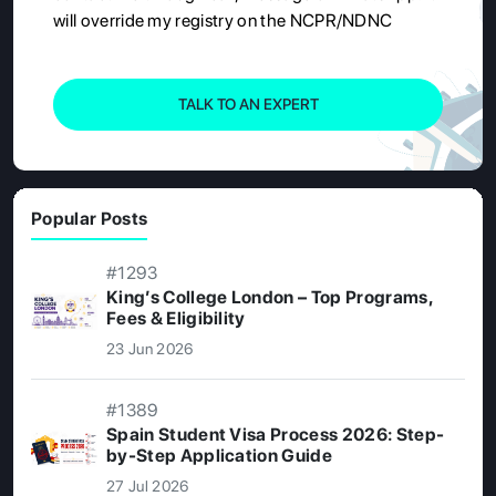
will override my registry on the NCPR/NDNC
TALK TO AN EXPERT
Popular Posts
#1293
King’s College London – Top Programs,
Fees & Eligibility
23 Jun 2026
#1389
Spain Student Visa Process 2026: Step-
by-Step Application Guide
27 Jul 2026