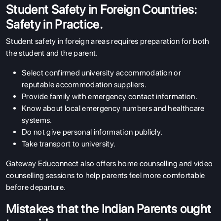
Student Safety in Foreign Countries:
Safety in Practice.
Student safety in foreign areas requires preparation for both
the student and the parent.
Select confirmed university accommodation or
reputable accommodation suppliers.
Provide family with emergency contact information.
Know about local emergency numbers and healthcare
systems.
Do not give personal information publicly.
Take transport to university.
Gateway Educonnect also offers home counselling and video
counselling sessions to help parents feel more comfortable
before departure.
Mistakes that the Indian Parents ought