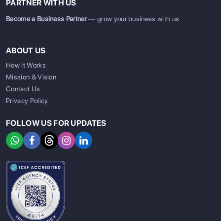
PARTNER WITH US
Become a Business Partner
— grow your business with us
ABOUT US
How It Works
Mission & Vision
Contact Us
Privacy Policy
FOLLOW US FOR UPDATES