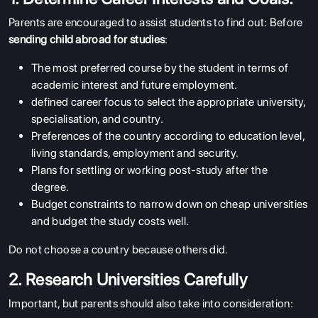
Parents are encouraged to assist students to find out: Before
sending child abroad for studies
:
The most preferred course by the student in terms of
academic interest and future employment.
defined career focus to select the appropriate university,
specialisation, and country.
Preferences of the country according to education level,
living standards, employment and security.
Plans for settling or working post-study after the
degree.
Budget constraints to narrow down on cheap universities
and budget the study costs well.
Do not choose a country because others did.
2. Research Universities Carefully
Important, but parents should also take into consideration: