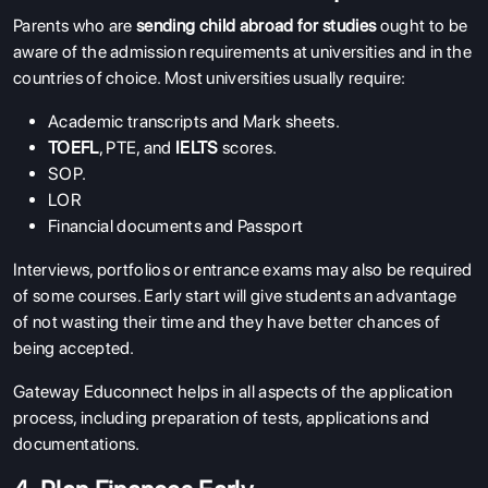
Parents who are
sending child abroad for studies
ought to be
aware of the admission requirements at universities and in the
countries of choice. Most universities usually require:
Academic transcripts and Mark sheets.
TOEFL
, PTE, and
IELTS
scores.
SOP
.
LOR
Financial documents and Passport
Interviews, portfolios or entrance exams may also be required
of some courses. Early start will give students an advantage
of not wasting their time and they have better chances of
being accepted.
Gateway Educonnect helps in all aspects of the application
process, including preparation of tests, applications and
documentations.