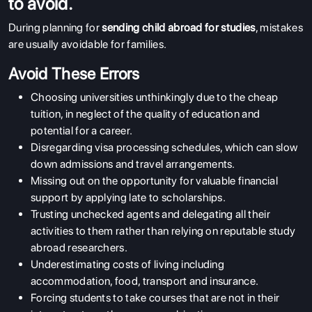
to avoid.
During planning for
sending child abroad for studies
, mistakes
are usually avoidable for families.
Avoid These Errors
Choosing universities unthinkingly due to the cheap
tuition, in neglect of the quality of education and
potential for a career.
Disregarding visa processing schedules, which can slow
down admissions and travel arrangements.
Missing out on the opportunity for valuable financial
support by applying late to scholarships.
Trusting unchecked agents and delegating all their
activities to them rather than relying on reputable study
abroad researchers.
Underestimating costs of living including
accommodation, food, transport and insurance.
Forcing students to take courses that are not in their