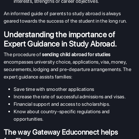
interests, strengths or career objectives.
An informed guide of parents to study abroad is always
geared towards the success of the student in the long run.
Understanding the importance of
Expert Guidance in Study Abroad.
The procedure of
sending child abroad for studies
encompasses university choice, applications, visa, money,
securements, lodging and pre-departure arrangements. The
expert guidance assists families:
Save time with smoother applications
Increase the rate of successful admissions and visas.
Financial support and access to scholarships.
Know about country-specific regulations and
opportunities.
The way Gateway Educonnect helps