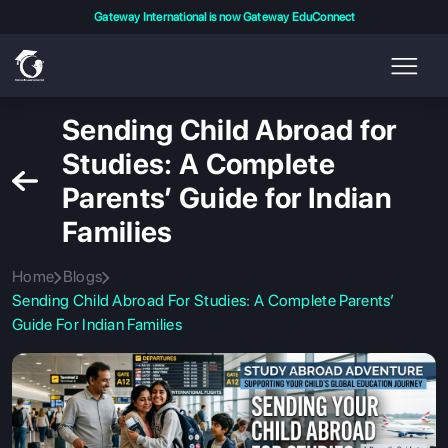
Gateway International is now Gateway EduConnect
Sending Child Abroad for
Studies: A Complete
Parents’ Guide for Indian
Families
Home
Blogs
Sending Child Abroad For Studies: A Complete Parents’
Guide For Indian Families