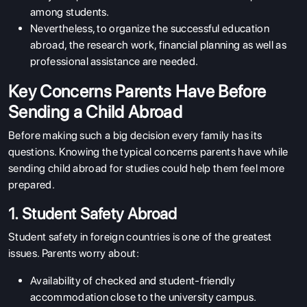
among students.
Nevertheless, to organize the successful education
abroad, the research work, financial planning as well as
professional assistance are needed.
Key Concerns Parents Have Before
Sending a Child Abroad
Before making such a big decision every family has its
questions. Knowing the typical concerns parents have while
sending child abroad for studies could help them feel more
prepared.
1. Student Safety Abroad
Student safety in foreign countries is one of the greatest
issues. Parents worry about:
Availability of checked and student-friendly
accommodation close to the university campus.