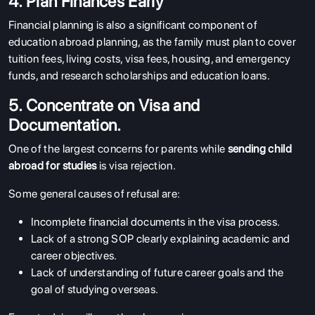
4. Plan Finances Early
Financial planning is also a significant component of
education abroad planning, as the family must plan to cover
tuition fees, living costs, visa fees, housing, and emergency
funds, and research scholarships and education loans.
5. Concentrate on Visa and
Documentation.
One of the largest concerns for parents while
sending child
abroad for studies
is visa rejection.
Some general causes of refusal are:
Incomplete financial documents in the visa process.
Lack of a strong SOP clearly explaining academic and
career objectives.
Lack of understanding of future career goals and the
goal of studying overseas.