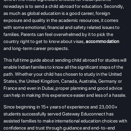
nowadays is to send a child abroad for education. Secondly,
as much as global education is a good career, foreign
exposure and quality in the academic resources, it comes
with some emotional, financial and safety related issues to
families. Parents can feel overwhelmed by it to pick the
country right to get to know about visas,
accommodation
and long-term career prospects.
This full time guide about sending child abroad for studies will
enable Indian families to know all the significant steps of the
path. Whether your child has chosen to study in the United
States, the United Kingdom, Canada, Australia, Germany or
France and even in Dubai, proper planning and good advice
can help in making this experience easier and less of a hassle.
Since beginning in 15+ years of experience and 23,000+
students successfully served Gateway Educonnect has
assisted families to make international education choices with
confidence and trust through guidance and end-to-end