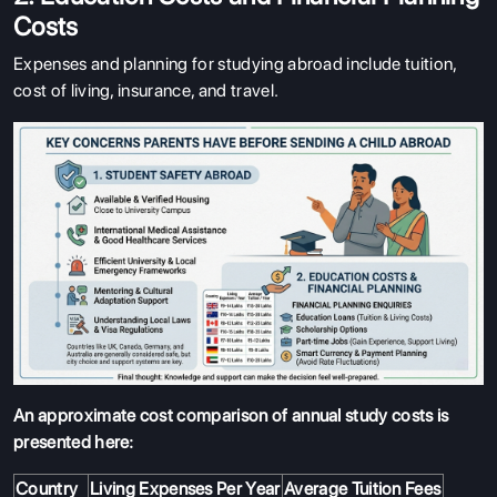
Costs
Expenses and planning for studying abroad include tuition,
cost of living, insurance, and travel.
An approximate cost comparison of annual study costs is
presented here:
Country
Living Expenses Per Year
Average Tuition Fees