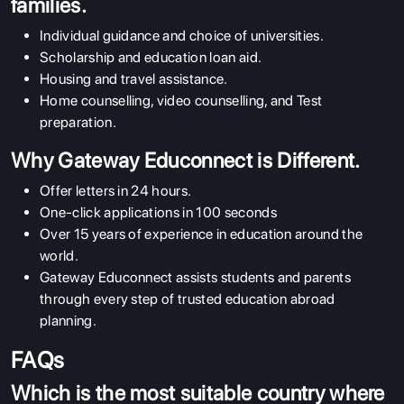
families.
Individual guidance and choice of universities.
Scholarship and education loan aid.
Housing and travel assistance.
Home counselling, video counselling, and Test
preparation.
Why Gateway Educonnect is Different.
Offer letters in 24 hours.
One-click applications in 100 seconds
Over 15 years of experience in education around the
world.
Gateway Educonnect assists students and parents
through every step of trusted education abroad
planning.
FAQs
Which is the most suitable country where