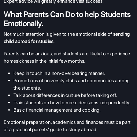
Expert advice will greatly enhance visa success.
What Parents Can Do to help Students
Emotionally.
Not much attention is given to the emotional side of
sending
child abroad for studies
.
Parents can be anxious, and students are likely to experience
homesickness in the initial few months.
ABOUT US
ENGLISH PROFICIENCY TESTS
Keep in touch in a non-overbearing manner.
Promotions of university clubs and communities among
COURSES
the students.
RESOURCES
Talk about differences in culture before taking off.
Train students on how to make decisions independently.
SERVICES
Basic financial management and cooking.
Emotional preparation, academics and finances must be part
of a practical parents' guide to study abroad.