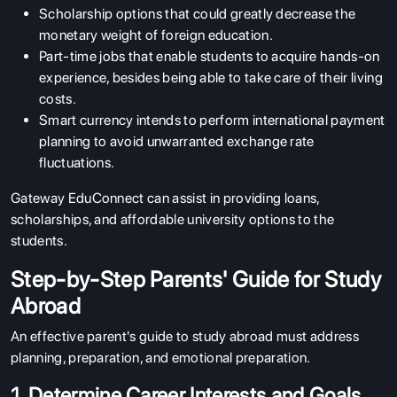
Scholarship options that could greatly decrease the
monetary weight of foreign education.
Part-time jobs that enable students to acquire hands-on
experience, besides being able to take care of their living
costs.
Smart currency intends to perform international payment
planning to avoid unwarranted exchange rate
fluctuations.
Gateway EduConnect can assist in providing loans,
scholarships, and affordable university options to the
students.
Step-by-Step Parents' Guide for Study
Abroad
An effective parent's guide to study abroad must address
planning, preparation, and emotional preparation.
1. Determine Career Interests and Goals.