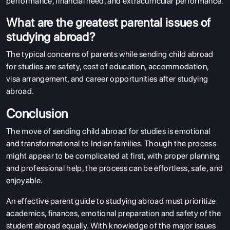
performance, financial need, and extracurricular performance.
What are the greatest parental issues of
studying abroad?
The typical concerns of parents while sending child abroad
for studies are safety, cost of education, accommodation,
visa arrangement, and career opportunities after studying
abroad.
Conclusion
The move of sending child abroad for studies is emotional
and transformational to Indian families. Though the process
might appear to be complicated at first, with proper planning
and professional help, the process can be effortless, safe, and
enjoyable.
An effective parent guide to studying abroad must prioritize
academics, finances, emotional preparation and safety of the
student abroad equally. With knowledge of the major issues