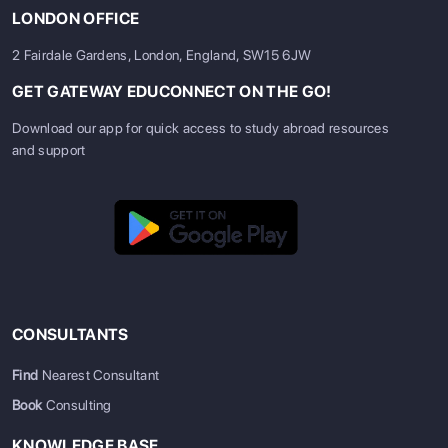
LONDON OFFICE
2 Fairdale Gardens, London, England, SW15 6JW
GET GATEWAY EDUCONNECT ON THE GO!
Download our app for quick access to study abroad resources
and support
CONSULTANTS
Find
Nearest Consultant
Book
Consulting
KNOWLEDGE BASE