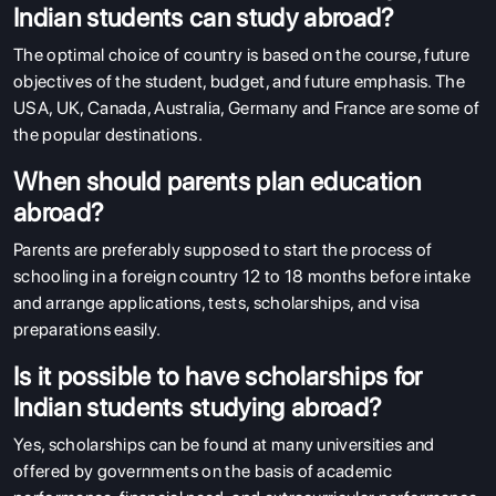
Indian students can study abroad?
The optimal choice of country is based on the course, future
objectives of the student, budget, and future emphasis. The
USA, UK, Canada, Australia, Germany and France are some of
the popular destinations.
When should parents plan education
abroad?
Parents are preferably supposed to start the process of
schooling in a foreign country 12 to 18 months before intake
and arrange applications, tests, scholarships, and visa
preparations easily.
Is it possible to have scholarships for
Indian students studying abroad?
Yes, scholarships can be found at many universities and
offered by governments on the basis of academic