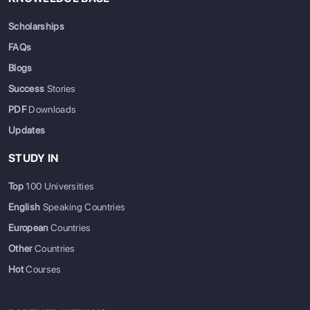
Scholarships
FAQs
Blogs
Success
Stories
PDF
Downloads
Updates
STUDY IN
Top
100 Universities
English
Speaking Countries
European
Countries
Other
Countries
Hot
Courses