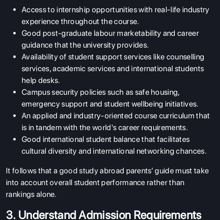
Access to internship opportunities with real-life industry
experience throughout the course.
Good post-graduate labour marketability and career
guidance that the university provides.
Availability of student support services like counselling
services, academic services and international students
help desks.
Campus security policies such as safe housing,
emergency support and student wellbeing initiatives.
An applied and industry-oriented course curriculum that
is in tandem with the world's career requirements.
Good international student balance that facilitates
cultural diversity and international networking chances.
It follows that a good study abroad parents’ guide must take
into account overall student performance rather than
rankings alone.
3. Understand Admission Requirements