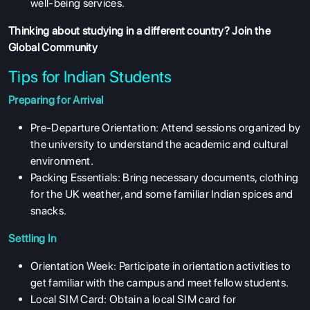
well-being services.
Thinking about studying in a different country?
Join the
Global Community
Tips for Indian Students
Preparing for Arrival
Pre-Departure Orientation: Attend sessions organized by
the university to understand the academic and cultural
environment.
Packing Essentials: Bring necessary documents, clothing
for the UK weather, and some familiar Indian spices and
snacks.
Settling In
Orientation Week: Participate in orientation activities to
get familiar with the campus and meet fellow students.
Local SIM Card: Obtain a local SIM card for