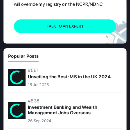
will override my registry on the NCPR/NDNC
TALK TO AN EXPERT
Popular Posts
#561
Unveiling the Best: MS in the UK 2024
15 Jul 2025
#835
Investment Banking and Wealth
Management Jobs Overseas
26 Sep 2024