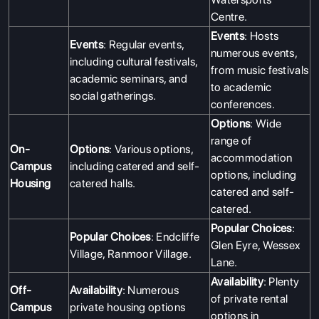
Centre.
Events
: Hosts
Events
: Regular events,
numerous events,
including cultural festivals,
from music festivals
academic seminars, and
to academic
social gatherings.
conferences.
Options
: Wide
range of
On-
Options
: Various options,
accommodation
Campus
including catered and self-
options, including
Housing
catered halls.
catered and self-
catered.
Popular Choices
:
Popular Choices
: Endcliffe
Glen Eyre, Wessex
Village, Ranmoor Village.
Lane.
Availability
: Plenty
Off-
Availability
: Numerous
of private rental
Campus
private housing options
options in