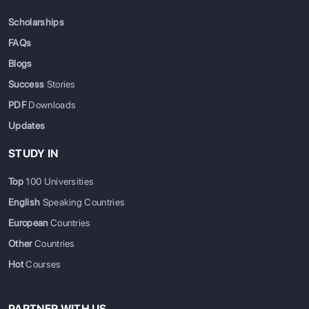
Scholarships
FAQs
Blogs
Success
Stories
PDF
Downloads
Updates
STUDY IN
Top
100 Universities
English
Speaking Countries
European
Countries
Other
Countries
Hot
Courses
PARTNER WITH US