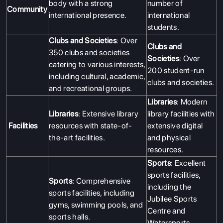
body with a strong
number of
Community
international presence.
international
students.
Clubs and Societies
: Over
Clubs and
350 clubs and societies
Societies
: Over
catering to various interests,
200 student-run
including cultural, academic,
clubs and societies.
and recreational groups.
Libraries
: Modern
Libraries
: Extensive library
library facilities with
Facilities
resources with state-of-
extensive digital
the-art facilities.
and physical
resources.
Sports
: Excellent
sports facilities,
Sports
: Comprehensive
including the
sports facilities, including
Jubilee Sports
gyms, swimming pools, and
Centre and
sports halls.
Watersports