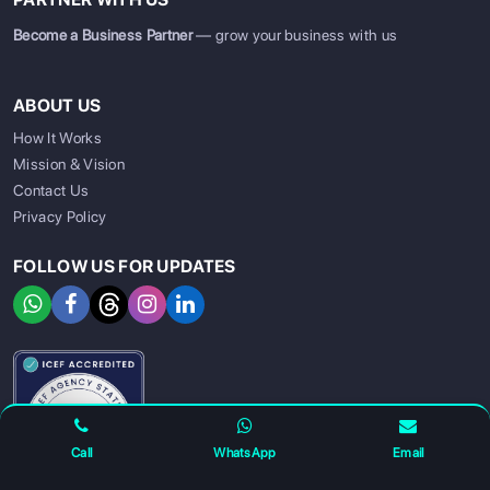
Become a Business Partner
— grow your business with us
ABOUT US
How It Works
Mission & Vision
Contact Us
Privacy Policy
FOLLOW US FOR UPDATES
SIGN UP
SIGN IN
Call
WhatsApp
Email