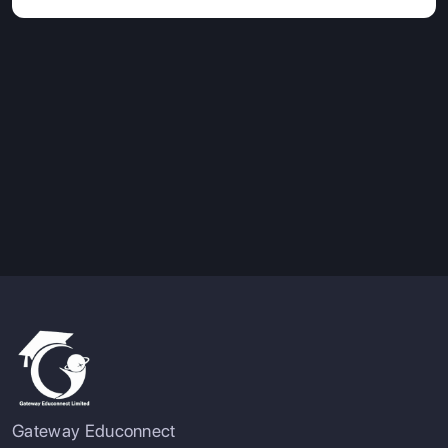
Gateway Educonnect