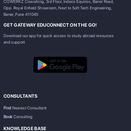
COWERKZ Coworking, 3rd Floor, Indeco Equinox, Baner Road,
Opp. Royal Enfield Showroom, Next to Soft Tech Engineering,
Baner, Pune 411045
GET GATEWAY EDUCONNECT ON THE GO!
Download our app for quick access to study abroad resources
and support
CONSULTANTS
Find
Nearest Consultant
Book
Consulting
KNOWLEDGE BASE