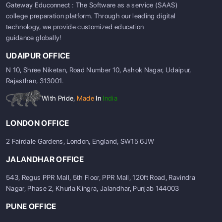
Gateway Educonnect : The Software as a service (SAAS)
college preparation platform. Through our leading digital
technology, we provide customized education
guidance globally!
UDAIPUR OFFICE
N 10, Shree Niketan, Road Number 10, Ashok Nagar, Udaipur,
Rajasthan, 313001.
With Pride,
Made
In
India
LONDON OFFICE
2 Fairdale Gardens, London, England, SW15 6JW
JALANDHAR OFFICE
543, Regus PPR Mall, 5th Floor, PPR Mall, 120ft Road, Ravindra
Nagar, Phase 2, Khurla Kingra, Jalandhar, Punjab 144003
PUNE OFFICE