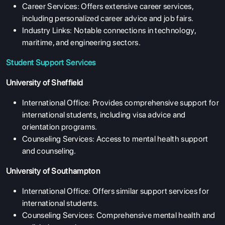
Career Services: Offers extensive career services,
including personalized career advice and job fairs.
Industry Links: Notable connections in technology,
maritime, and engineering sectors.
Student Support Services
University of Sheffield
International Office: Provides comprehensive support for
international students, including visa advice and
orientation programs.
Counseling Services: Access to mental health support
and counseling.
University of Southampton
International Office: Offers similar support services for
international students.
Counseling Services: Comprehensive mental health and