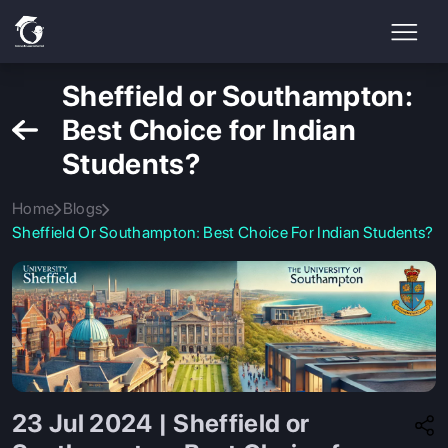
Sheffield or Southampton:
Best Choice for Indian
Students?
Home
Blogs
Sheffield Or Southampton: Best Choice For Indian Students?
23 Jul 2024 | Sheffield or