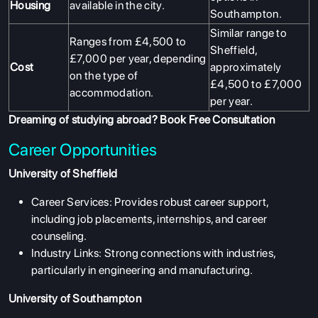
Housing
available in the city.
Southampton.
Similar range to
Ranges from £4,500 to
Sheffield,
£7,000 per year, depending
Cost
approximately
on the type of
£4,500 to £7,000
accommodation.
per year.
Dreaming of studying abroad?
Book Free Consultation
Career Opportunities
University of Sheffield
Career Services: Provides robust career support,
including job placements, internships, and career
counseling.
Industry Links: Strong connections with industries,
particularly in engineering and manufacturing.
University of Southampton