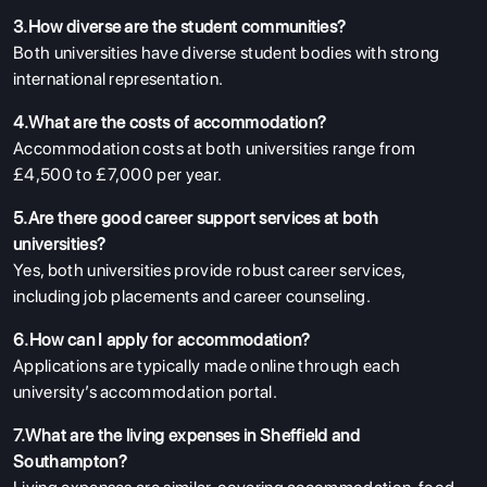
3.How diverse are the student communities?
Both universities have diverse student bodies with strong
international representation.
4.What are the costs of accommodation?
Accommodation costs at both universities range from
£4,500 to £7,000 per year.
5.Are there good career support services at both
universities?
Yes, both universities provide robust career services,
including job placements and career counseling.
6.How can I apply for accommodation?
Applications are typically made online through each
university’s accommodation portal.
7.What are the living expenses in Sheffield and
Southampton?