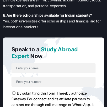
Living expenses are similar, covering accommodation, food,
transportation, and personal expenses.
8.Are there scholarships available for Indian students?
Yes, both universities offer scholarships and financial aid for
international students.
Speak to a
Study Abroad
Expert
Now
By submitting this form, I hereby authorize
Gateway Educonnect and its affiliate partners to
contact me through call, message or WhatsApp. It