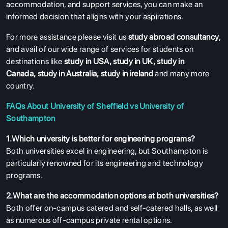
accommodation, and support services, you can make an
informed decision that aligns with your aspirations.
For more assistance please visit us
study abroad consultancy
,
and avail of our wide range of services for students on
destinations like
study in USA
,
study in UK
,
study in
Canada
,
study in Australia
,
study in ireland
and many more
country.
FAQs About University of Sheffield vs University of
Southampton
1.Which university is better for engineering programs?
Both universities excel in engineering, but Southampton is
particularly renowned for its engineering and technology
programs.
2.What are the accommodation options at both universities?
Both offer on-campus catered and self-catered halls, as well
as numerous off-campus private rental options.