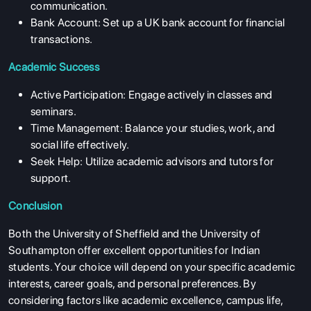
communication.
Bank Account: Set up a UK bank account for financial
transactions.
Academic Success
Active Participation: Engage actively in classes and
seminars.
Time Management: Balance your studies, work, and
social life effectively.
Seek Help: Utilize academic advisors and tutors for
support.
ABOUT US
Conclusion
ENGLISH PROFICIENCY TESTS
Both the University of Sheffield and the University of
Southampton offer excellent opportunities for Indian
COURSES
students. Your choice will depend on your specific academic
RESOURCES
interests, career goals, and personal preferences. By
considering factors like academic excellence, campus life,
SERVICES