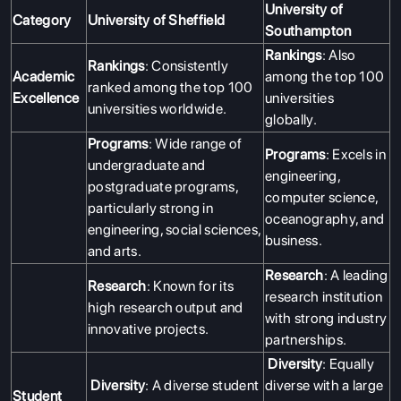
University of
Category
University of Sheffield
Southampton
Rankings
: Also
Rankings
: Consistently
Academic
among the top 100
ranked among the top 100
Excellence
universities
universities worldwide.
globally.
Programs
: Wide range of
Programs
: Excels in
undergraduate and
engineering,
postgraduate programs,
computer science,
particularly strong in
oceanography, and
engineering, social sciences,
business.
and arts.
Research
: A leading
Research
: Known for its
research institution
high research output and
with strong industry
innovative projects.
partnerships.
Diversity
: Equally
Diversity
: A diverse student
diverse with a large
Student