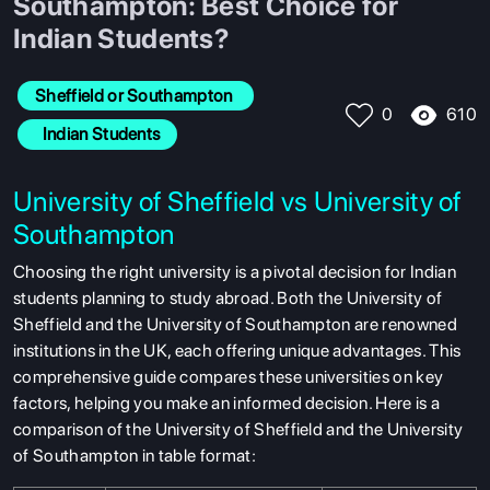
Southampton: Best Choice for
Indian Students?
Sheffield or Southampton 
610
0
  Indian Students
University of Sheffield vs University of
Southampton
Choosing the right university is a pivotal decision for Indian
students planning to study abroad. Both the University of
Sheffield and the University of Southampton are renowned
institutions in the UK, each offering unique advantages. This
comprehensive guide compares these universities on key
factors, helping you make an informed decision. Here is a
comparison of the University of Sheffield and the University
of Southampton in table format: