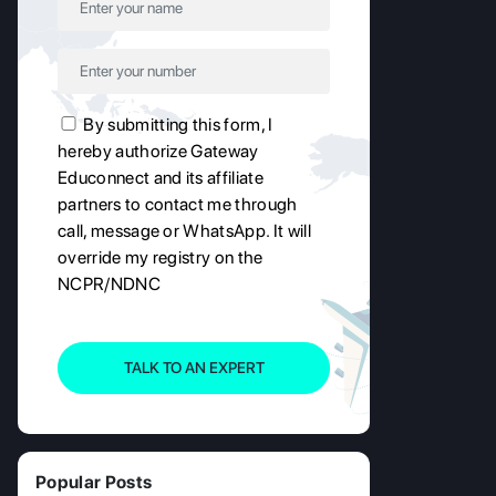
By submitting this form, I
hereby authorize Gateway
Educonnect and its affiliate
partners to contact me through
call, message or WhatsApp. It will
override my registry on the
NCPR/NDNC
TALK TO AN EXPERT
Popular Posts