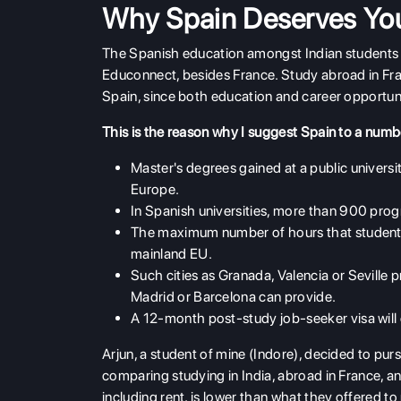
Why Spain Deserves You
The Spanish education amongst Indian students 
Educonnect, besides France. Study abroad in Fran
Spain, since both education and career opportuni
This is the reason why I suggest Spain to a numb
Master's degrees gained at a public univers
Europe.
In Spanish universities, more than 900 pro
The maximum number of hours that students 
mainland EU.
Such cities as Granada, Valencia or Seville p
Madrid or Barcelona can provide.
A 12-month post-study job-seeker visa will
Arjun, a student of mine (Indore), decided to purs
comparing studying in India, abroad in France, an
including rent, is lower than what they offered to