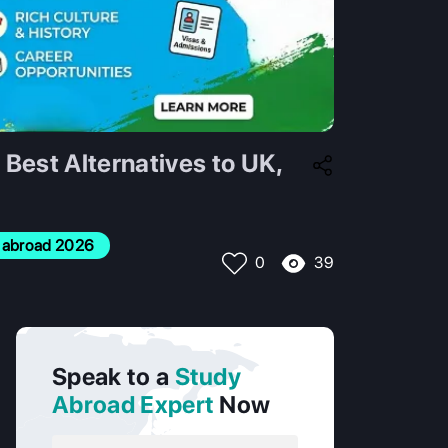
Best Alternatives to UK,
dy abroad 2026
39
0
Speak to a
Study
Abroad Expert
Now