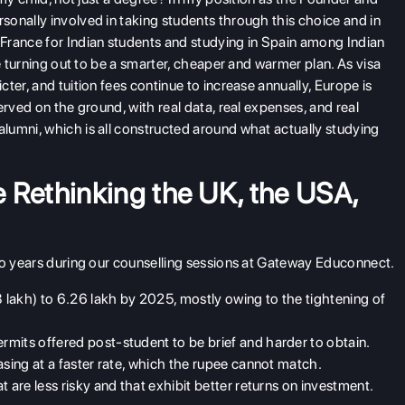
onally involved in taking students through this choice and in
France for Indian students and studying in Spain among Indian
re turning out to be a smarter, cheaper and warmer plan. As visa
ter, and tuition fees continue to increase annually, Europe is
erved on the ground, with real data, real expenses, and real
lumni, which is all constructed around what actually studying
 Rethinking the UK, the USA,
wo years during our counselling sessions at Gateway Educonnect.
lakh) to 6.26 lakh by 2025, mostly owing to the tightening of
mits offered post-student to be brief and harder to obtain.
asing at a faster rate, which the rupee cannot match.
 are less risky and that exhibit better returns on investment.