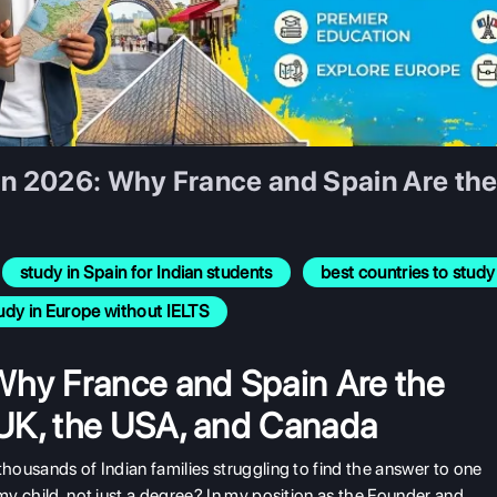
in 2026: Why France and Spain Are the 
study in Spain for Indian students
best countries to stu
udy in Europe without IELTS
Why France and Spain Are the
e UK, the USA, and Canada
thousands of Indian families struggling to find the answer to one
 my child, not just a degree? In my position as the Founder and