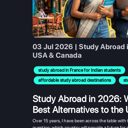
03 Jul 2026 | Study Abroad 
USA & Canada
study abroad in France for Indian students
affordable study abroad destinations
st
Study Abroad in 2026: 
Best Alternatives to th
Over 15 years, I have been across the table with 
question: which country will provide a future for