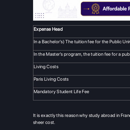
Expense Head
In a Bachelor's) The tuition fee for the Public Uni
In the Master’s program, the tuition fee for a publ
Living Costs
Paris Living Costs
Mandatory Student Life Fee
It is exactly this reason why study abroad in Fr
sheer cost.