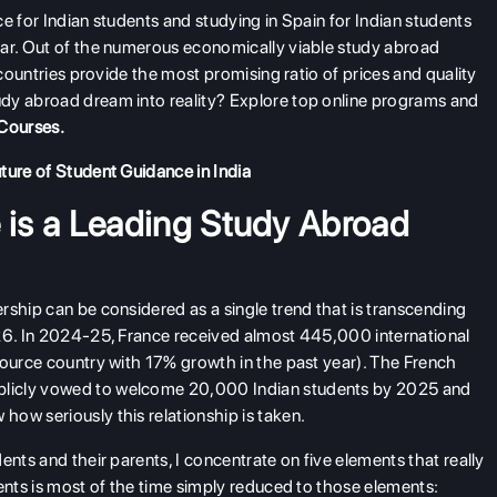
e for Indian students and studying in Spain for Indian students
ear. Out of the numerous economically viable study abroad
 countries provide the most promising ratio of prices and quality
dy abroad dream into reality? Explore top online programs and
Courses
.
ture of Student Guidance in India
is a Leading Study Abroad
rship can be considered as a single trend that is transcending
026. In 2024-25, France received almost 445,000 international
source country with 17% growth in the past year). The French
blicly vowed to welcome 20,000 Indian students by 2025 and
ow seriously this relationship is taken.
ents and their parents, I concentrate on five elements that really
ents is most of the time simply reduced to those elements: