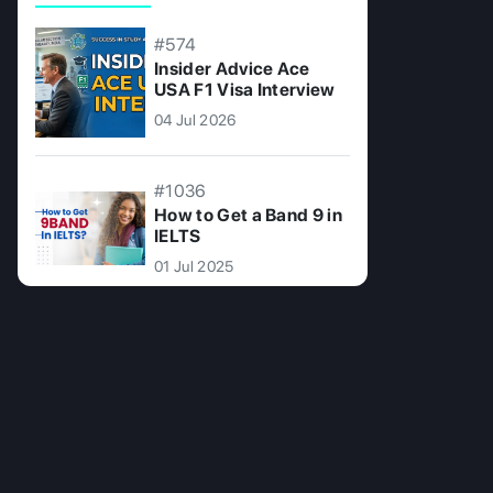
#574
Insider Advice Ace
USA F1 Visa Interview
04 Jul 2026
#1036
How to Get a Band 9 in
IELTS
01 Jul 2025