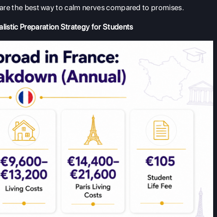
s are the best way to calm nerves compared to promises.
listic Preparation Strategy for Students