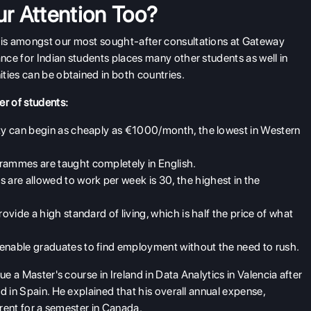
r Attention Too?
is amongst our most sought-after consultations at Gateway
ce for Indian students places many other students as well in
ties can be obtained in both countries.
er of students:
ity can begin as cheaply as €1000/month, the lowest in Western
grammes are taught completely in English.
are allowed to work per week is 30, the highest in the
rovide a high standard of living, which is half the price of what
 enable graduates to find employment without the need to rush.
ue a Master's course in Ireland in Data Analytics in Valencia after
d in Spain. He explained that his overall annual expense,
 rent for a semester in Canada.