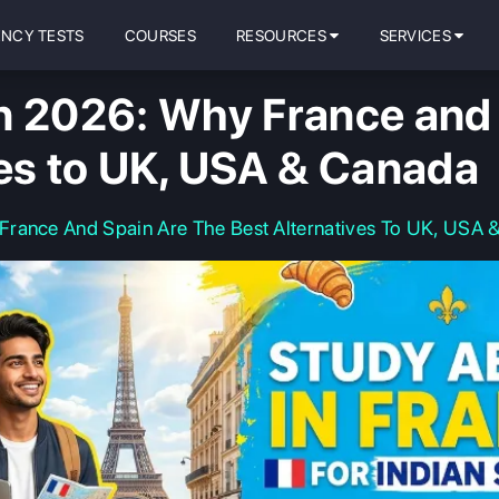
ENCY TESTS
COURSES
RESOURCES
SERVICES
n 2026: Why France and 
ves to UK, USA & Canada
France And Spain Are The Best Alternatives To UK, USA 