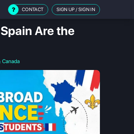
CONTACT
SIGN UP
/
SIGN IN
Spain Are the
& Canada