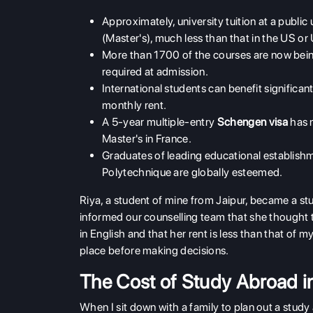
Approximately, university tuition at a publi
(Master's), much less than that in the US or
More than 1700 of the courses are now being 
required at admission.
International students can benefit signific
monthly rent.
A 5-year multiple-entry
Schengen visa
has 
Master's in France.
Graduates of leading educational establish
Polytechnique are globally esteemed.
Riya, a student of mine from Jaipur, became a stud
informed our counselling team that she thought 
in English and that her rent is less than that of my
place before making decisions.
The Cost of Study Abroad in
When I sit down with a family to plan out a study a