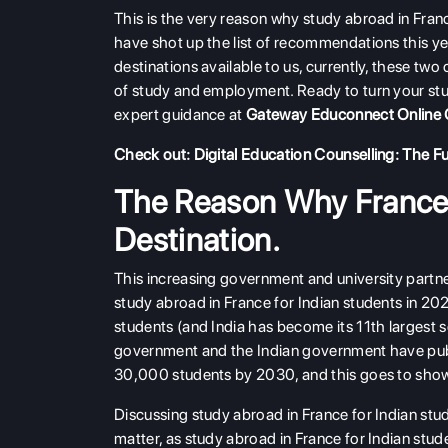
This is the very reason why study abroad in Franc
have shot up the list of recommendations this y
destinations available to us, currently, these two
of study and employment. Ready to turn your stu
expert guidance at
Gateway Educonnect Online 
Check out:
Digital Education Counselling: The Fu
The Reason Why France 
Destination.
This increasing government and university partne
study abroad in France for Indian students in 2
students (and India has become its 11th largest 
government and the Indian government have pu
30,000 students by 2030, and this goes to show h
Discussing study abroad in France for Indian stud
matter, as study abroad in France for Indian stud