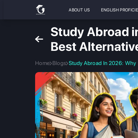
ABOUT US
ENGLISH PROFICI
Study Abroad i
Best Alternati
Home
Blogs
Study Abroad In 2026: Why 