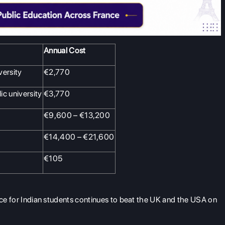
Annual Cost
versity
€2,770
ic university
€3,770
€9,600 – €13,200
€14,400 – €21,600
€105
ance for Indian students continues to beat the UK and the USA on