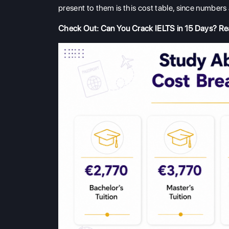
present to them is this cost table, since number
Check Out:
Can You Crack IELTS in 15 Days? Rea