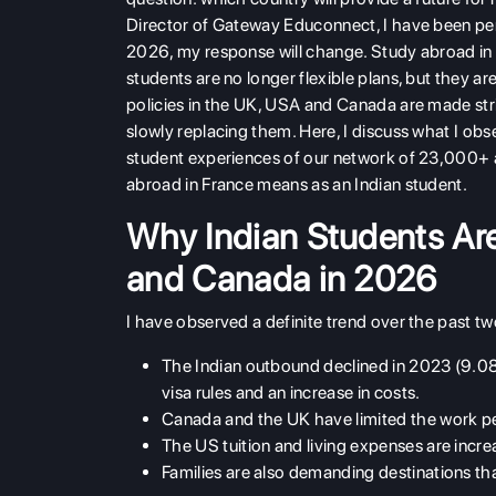
Director of Gateway Educonnect, I have been pers
2026, my response will change. Study abroad in 
students are no longer flexible plans, but they a
policies in the UK, USA and Canada are made stric
slowly replacing them. Here, I discuss what I obs
student experiences of our network of 23,000+ a
abroad in France means as an Indian student.
Why Indian Students Are
and Canada in 2026
I have observed a definite trend over the past t
The Indian outbound declined in 2023 (9.08 
visa rules and an increase in costs.
Canada and the UK have limited the work per
The US tuition and living expenses are incre
Families are also demanding destinations that