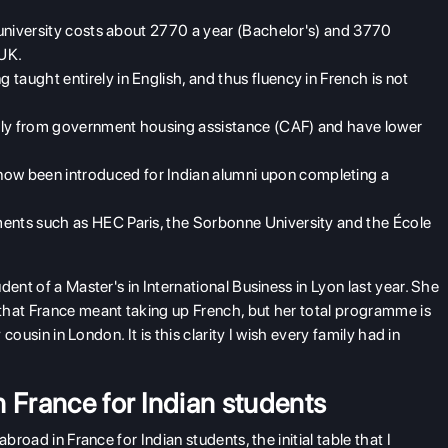
c university costs about 2770 a year (Bachelor's) and 3770
 UK.
taught entirely in English, and thus fluency in French is not
antly from government housing assistance (CAF) and have lower
now been introduced for Indian alumni upon completing a
ments such as HEC Paris, the Sorbonne University and the École
ent of a Master's in International Business in Lyon last year. She
that France meant taking up French, but her total programme is
 cousin in London. It is this clarity I wish every family had in
 France for Indian students
broad in France for Indian students, the initial table that I