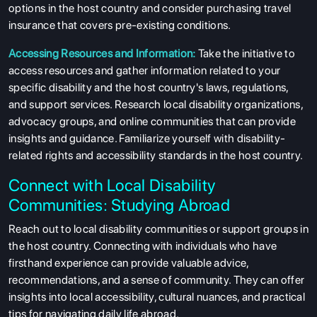
options in the host country and consider purchasing travel
insurance that covers pre-existing conditions.
Accessing Resources and Information:
Take the initiative to
access resources and gather information related to your
specific disability and the host country's laws, regulations,
and support services. Research local disability organizations,
advocacy groups, and online communities that can provide
insights and guidance. Familiarize yourself with disability-
related rights and accessibility standards in the host country.
Connect with Local Disability
Communities: Studying Abroad
Reach out to local disability communities or support groups in
the host country. Connecting with individuals who have
firsthand experience can provide valuable advice,
recommendations, and a sense of community. They can offer
insights into local accessibility, cultural nuances, and practical
tips for navigating daily life abroad.