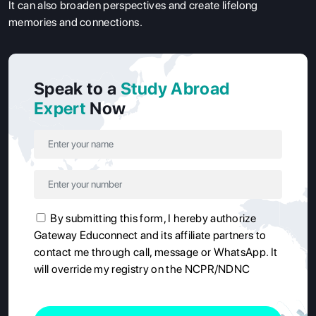
It can also broaden perspectives and create lifelong
memories and connections.
Speak to a
Study Abroad
Expert
Now
By submitting this form, I hereby authorize
Gateway Educonnect and its affiliate partners to
contact me through call, message or WhatsApp. It
will override my registry on the NCPR/NDNC