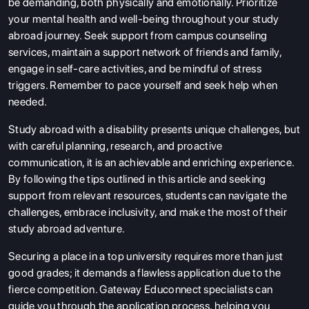
be demanding, both physically and emotionally. Prioritize
your mental health and well-being throughout your study
abroad journey. Seek support from campus counseling
services, maintain a support network of friends and family,
engage in self-care activities, and be mindful of stress
triggers. Remember to pace yourself and seek help when
needed.
Study abroad with a disability presents unique challenges, but
with careful planning, research, and proactive
communication, it is an achievable and enriching experience.
By following the tips outlined in this article and seeking
support from relevant resources, students can navigate the
challenges, embrace inclusivity, and make the most of their
study abroad adventure.
Securing a place in a top university requires more than just
good grades; it demands a flawless application due to the
fierce competition. Gateway Educonnect specialists can
guide you through the application process, helping you