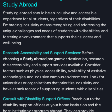
Study Abroad
Studying abroad should be an inclusive and accessible
experience for all students, regardless of their disabilities.
Embracing inclusivity means recognizing and addressing the
unique challenges and needs of students with disabilities, and
fostering an environment that supports their success and
well-being.
Research Accessibility and Support Services:
Before
choosing a
Study abroad program
or destination, research
the accessibility and support services available. Consider
factors such as physical accessibility, availability of assistive
technologies, and inclusive campus environments. Look for
universities or organizations that prioritize inclusivity and
have a track record of supporting students with disabilities.
Consult with Disability Support Offices:
Reach out to the
disability support offices at your home institution and the
host institution or program abroad. They can provide