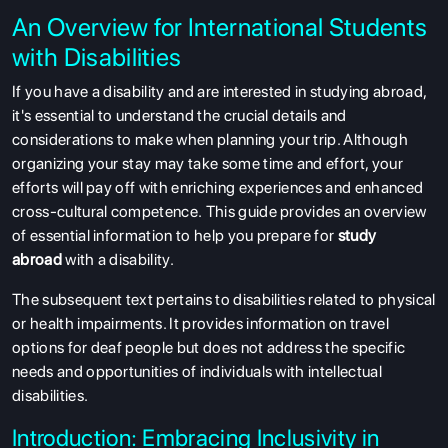
An Overview for International Students
with Disabilities
If you have a disability and are interested in studying abroad,
it's essential to understand the crucial details and
considerations to make when planning your trip. Although
organizing your stay may take some time and effort, your
efforts will pay off with enriching experiences and enhanced
cross-cultural competence. This guide provides an overview
of essential information to help you prepare for
study
abroad
with a disability.
The subsequent text pertains to disabilities related to physical
or health impairments. It provides information on travel
options for deaf people but does not address the specific
needs and opportunities of individuals with intellectual
disabilities.
Introduction: Embracing Inclusivity in