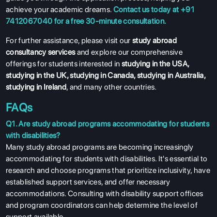
achieve your academic dreams.
Contact us today at +91
7412067040 for a free 30-minute consultation.
For further assistance, please visit our
study abroad
consultancy services
and explore our comprehensive
offerings for students interested in
studying in the USA
,
studying in the UK
,
studying in Canada
,
studying in Australia
,
studying in Ireland
, and many other countries.
FAQs
Q1. Are study abroad programs accommodating for students
with disabilities?
Many study abroad programs are becoming increasingly
accommodating for students with disabilities. It's essential to
research and choose programs that prioritize inclusivity, have
established support services, and offer necessary
accommodations. Consulting with disability support offices
and program coordinators can help determine the level of
support available.