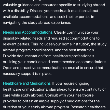
valuable guidance and resources specific to studying abroad
with a disability. Discuss your needs, ask questions about
available accommodations, and seek their expertise in
navigating the study abroad experience.
Needs and Accommodations:
Clearly communicate your
disability-related needs and required accommodations to
relevant parties. This includes your home institution, the study
abroad program coordinators, and the host institution.
Provide documentation from healthcare professionals
outlining your condition and recommended accommodations.
Open and proactive communication is crucial to ensure that
necessary support is in place.
Healthcare and Medications:
If you require ongoing
healthcare or medications, plan ahead to ensure continuity of
care while study abroad. Consult with your healthcare
provider to obtain an ample supply of medications for the
duration of your study abroad program. Research healthcare