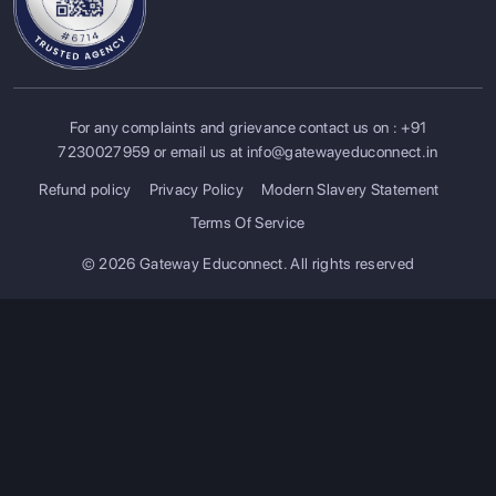
For any complaints and grievance contact us on :
+91
7230027959
or email us at
info@gatewayeduconnect.in
Refund policy
Privacy Policy
Modern Slavery Statement
Terms Of Service
© 2026 Gateway Educonnect. All rights reserved