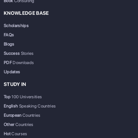
Book
Consulting
KNOWLEDGE BASE
Scholarships
FAQs
Blogs
Success
Stories
PDF
Downloads
Updates
STUDY IN
Top
100 Universities
English
Speaking Countries
European
Countries
Other
Countries
Hot
Courses