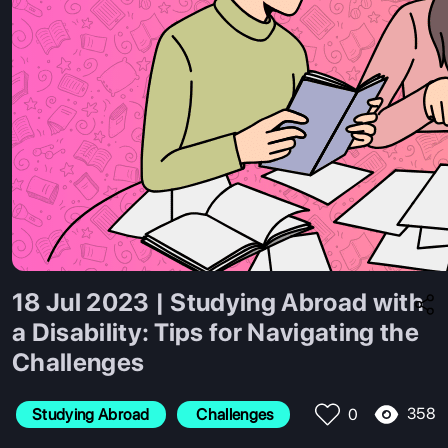
18 Jul 2023 | Studying Abroad with
a Disability: Tips for Navigating the
Challenges
358
Studying Abroad
 Challenges
0