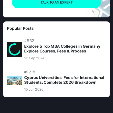
TALK TO AN EXPERT
Popular Posts
#832
Explore 5 Top MBA Colleges in Germany:
Explore Courses, Fees & Process
23 Sep 2024
#1218
Cyprus Universities' Fees for International
Students: Complete 2026 Breakdown
15 Jun 2026