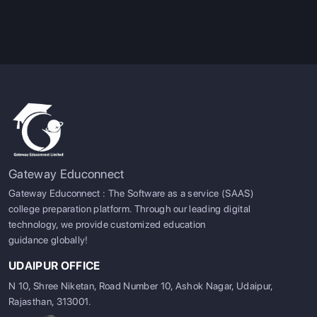
Gateway Educonnect
Gateway Educonnect : The Software as a service (SAAS)
college preparation platform. Through our leading digital
technology, we provide customized education
guidance globally!
UDAIPUR OFFICE
N 10, Shree Niketan, Road Number 10, Ashok Nagar, Udaipur,
Rajasthan, 313001.