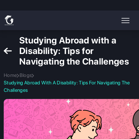
Studying Abroad with a
Disability: Tips for
Navigating the Challenges
Home
Blogs
Studying Abroad With A Disability: Tips For Navigating The
Challenges