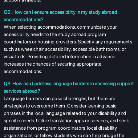
Q2. How can I ensure accessibility in my study abroad
accommodations?
When selecting accommodations, communicate your
accessibility needs to the study abroad program
coordinators or housing providers. Specify any requirements
such as wheelchair accessibility, accessible bathrooms, or
visual aids. Providing detailed information in advance
increases the chances of securing appropriate
accommodations.
Q3. How can I address language barriers in accessing support
services abroad?
Language barriers can pose challenges, but there are
strategies to overcome them. Consider learning basic
phrases in the local language related to your disability and
specific needs. Utilize translation apps or services, and seek
assistance from program coordinators, local disability
organizations, or fellow students who can help bridge the