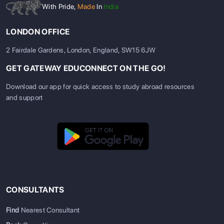
With Pride,
Made
In
India
LONDON OFFICE
2 Fairdale Gardens, London, England, SW15 6JW
GET GATEWAY EDUCONNECT ON THE GO!
Download our app for quick access to study abroad resources
and support
CONSULTANTS
Find
Nearest Consultant