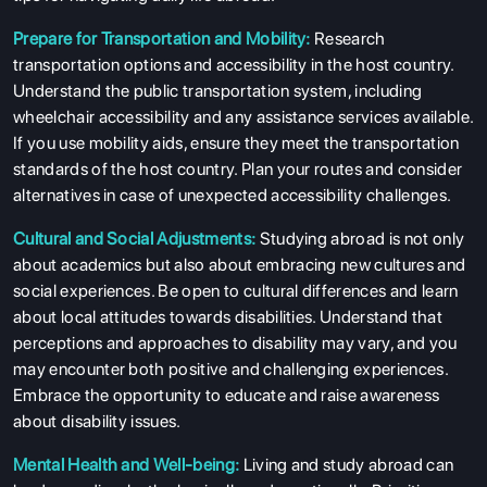
Prepare for Transportation and Mobility:
Research
transportation options and accessibility in the host country.
Understand the public transportation system, including
wheelchair accessibility and any assistance services available.
If you use mobility aids, ensure they meet the transportation
standards of the host country. Plan your routes and consider
alternatives in case of unexpected accessibility challenges.
Cultural and Social Adjustments:
Studying abroad is not only
about academics but also about embracing new cultures and
social experiences. Be open to cultural differences and learn
about local attitudes towards disabilities. Understand that
perceptions and approaches to disability may vary, and you
may encounter both positive and challenging experiences.
Embrace the opportunity to educate and raise awareness
about disability issues.
Mental Health and Well-being:
Living and study abroad can