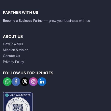
PARTNER WITH US
Become a Business Partner
— grow your business with us
ABOUT US
How It Works
Mission & Vision
Contact Us
Privacy Policy
FOLLOW US FOR UPDATES