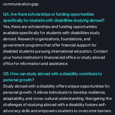
communication gap.
Q4. Are there scholarships or funding opportunities
specifically for students with disabilities studying abroad?
Yes, there are scholarships and funding opportunities
available specifically for students with disabilities study
abroad. Research organizations, foundations, and
government programs that offer financial support for
disabled students pursuing international education. Contact
your home institution's financial aid office or study abroad
office for information and assistance.
Q5. How can study abroad with a disability contribute to
personal growth?
Study abroad with a disability offers unique opportunities for
personal growth. It allows individuals to develop resilience,
adaptability, and cross-cultural understanding. Navigating the
challenges of studying abroad with a disability fosters self-
advocacy skills and empowers students to overcome barriers.