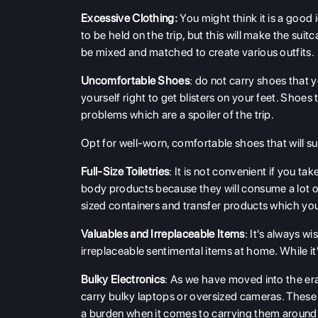
Excessive Clothing:
You might think it is a good 
to be held on the trip, but this will make the suit
be mixed and matched to create various outfits.
Uncomfortable Shoes
: do not carry shoes that y
yourself right to get blisters on your feet. Shoe
problems which are a spoiler of the trip.
Opt for well-worn, comfortable shoes that will 
Full-Size Toiletries
: It is not convenient if you t
body products because they will consume a lot of
sized containers and transfer products which y
Valuables and Irreplaceable Items
: It's always w
irreplaceable sentimental items at home. While it's
Bulky Electronics
: As we have moved into the er
carry bulky laptops or oversized cameras. These
a burden when it comes to carrying them around