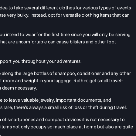
idea to take several different clothes for various types of events
case very bulky. Instead, opt for versatile clothing items that can
ou intend to wear for the first time since you will only be serving
s that are uncomfortable can cause blisters and other foot
support you throughout your adventures.
ake along the large bottles of shampoo, conditioner and any other
 room and weight in your luggage. Rather, get small travel-
ou deem necessary.
ise to leave valuable jewelry, important documents, and
 rare, there's always a small risk of loss or theft during travel.
a of smartphones and compact devices it is not necessary to
 items not only occupy so much place at home but also are quite
.