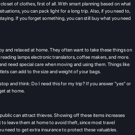
closet of clothes, first of all. With smart planning based on what
tuations, you can pack light for a long trip. Also, if you need to,
aying. If you forget something, you can still buy what you need
 and relaxed at home. They often want to take these things on
, reading lamps electronic translators, coffee makers, and more.
 and need special care when moving and using them. Things like
outlets can add to the size and weight of your bags.
top and think: Do I need this for my trip? If you answer "yes" or
get at home.
ublic can attract thieves. Showing off these items increases
art to leave them at home to avoid theft, since most travel
ou need to get extra insurance to protect these valuables.