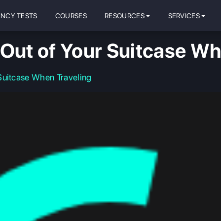
ENCY TESTS
COURSES
RESOURCES
SERVICES
 Out of Your Suitcase Wh
Suitcase When Traveling