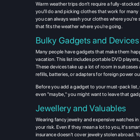
Warm weather trips don’t require a fully-stocked 
you'll do and picking clothes that work for many si
you can always wash your clothes where you're st
that fits the weather where you're going.
Bulky Gadgets and Devices
Many people have gadgets that make them happy
vacation. This list includes portable DVD players
These devices take up a lot of room in suitcases
refills, batteries, or adapters for foreign power 
Before you add a gadget to your must-pack list, s
even "maybe," you might want to leave that gad
Jewellery and Valuables
Wearing fancy jewelry and expensive watches in p
your risk. Even if they mean a lot to you, it's sm
insurance doesn't cover jewelry stolen abroad. Y