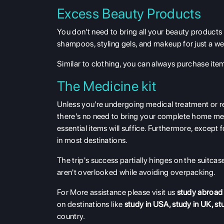
Excess Beauty Products
You don't need to bring all your beauty products 
shampoos, styling gels, and makeup for just a we
Similar to clothing, you can always purchase items
The Medicine kit
Unless you're undergoing medical treatment or re
there's no need to bring your complete home medi
essential items will suffice. Furthermore, except 
in most destinations.
The trip's success partially hinges on the suitcase
aren't overlooked while avoiding overpacking.
For More assistance please visit us
study abroad
on destinations like
study in USA
,
study in UK
,
st
country.