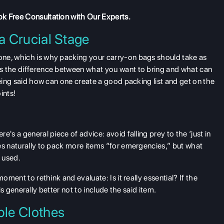
k Free Consultation
with Our Experts.
a Crucial Stage
one, which is why packing your carry-on bags should take as
s the difference between what you want to bring and what can
being said how can one create a good packing list and get on the
ints!
's a general piece of advice: avoid falling prey to the ‘just in
es naturally to pack more items “for emergencies,” but what
t used.
oment to rethink and evaluate: Is it really essential? If the
is generally better not to include the said item.
le Clothes