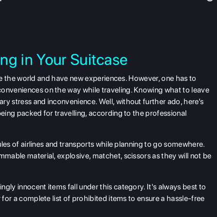
ng in Your Suitcase
plore the world and have new experiences. However, one has to
nconveniences on the way while
traveling
. Knowing what to leave
ry stress and inconvenience. Well, without further ado, here’s
being packed for travelling, according to the professional
 rules of airlines and transports while planning to go somewhere.
mmable material, explosive, matchet, scissors as they will not be
gly innocent items fall under this category. It's always best to
 for a complete list of prohibited items to ensure a hassle-free