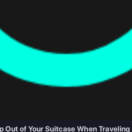
p Out of Your Suitcase When Traveling