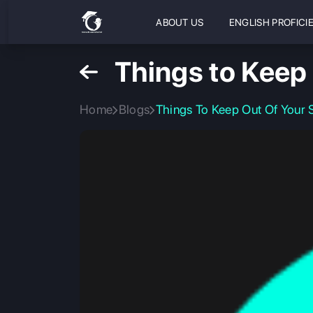
ABOUT US
ENGLISH PROFICI
Things to Keep
Home
Blogs
Things To Keep Out Of Your 