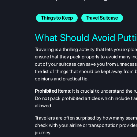
Things to Keep
Travel Suitcase
What Should Avoid Putti
Traveling is a thrilling activity that lets you ex
ensure that they pack properly to avoid many i
out of your suitcase can save you from unnecessa
the list of things that should be kept away from 
opinions and practical tip.
Prohibited Items
: It is crucial to understand the
Do not pack prohibited articles which include fla
allowed.
Travellers are often surprised by how many seemin
check with your airline or transportation provider
journey.