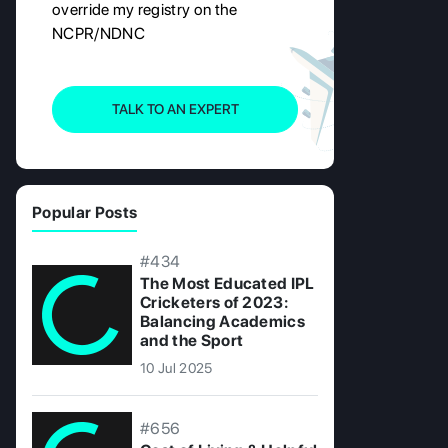
override my registry on the
NCPR/NDNC
TALK TO AN EXPERT
Popular Posts
#434
The Most Educated IPL
Cricketers of 2023:
Balancing Academics
and the Sport
10 Jul 2025
#656