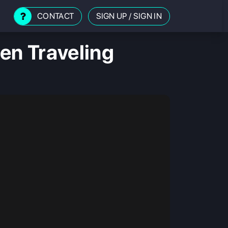
CONTACT
SIGN UP
/
SIGN IN
en Traveling