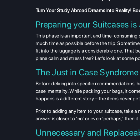
Turn Your Study Abroad Dreams into Reality!
Boo
Preparing your Suitcases is 
This phase is an important and time-consuming 
much time as possible before the trip. Sometime
fit into the luggage is a considerable one. That 
plane calm and stress free? Let’s look at some po
The Just in Case Syndrome
Before delving into specific recommendations, here
case’ mentality. While packing your bags, it com
happens is a different story – the items never ge
Prior to adding any item to your suitcase, take a m
answer is closer to ‘no’ or even ‘perhaps,’ then it 
Unnecessary and Replaceab