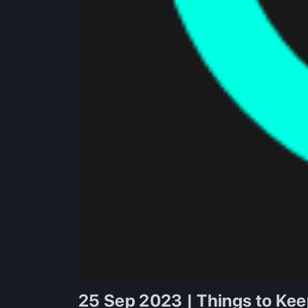
25 Sep 2023 | Things to Kee