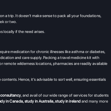
on a trip. It doesn't make sense to pack all your foundations,
ek or two.
 locally if the need arises.
quire medication for chronic illnesses like asthma or diabetes,
cation and care supply. Packing a travel medicine kit with
for remote wilderness locations, pharmacies are readily available
 contents. Hence, it's advisable to sort well, ensuring essentials
 consultancy
, and avail of our wide range of services for students
udy in Canada
,
study in Australia
,
study in ireland
and many more