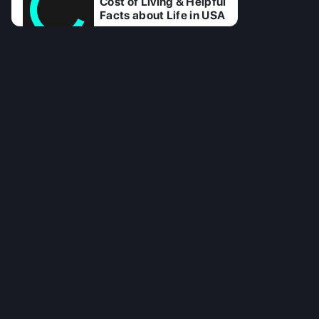
Cost of Living & Helpful
Facts about Life in USA
17 Jul 2025