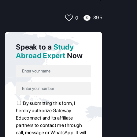
395
0
Speak to a
Study
Abroad Expert
Now
By submitting this form, I
hereby authorize Gateway
Educonnect and its affiliate
partners to contact me through
call, message or WhatsApp. It will