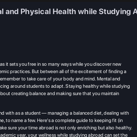
al and Physical Health while Studying 
as it sets you free in so many ways while you discover new
emic practices. But between all of the excitement of finding a
, remember to take care of your body and mind. Mental and
acing around students to adapt. Staying healthy while studying
so about creating balance and making sure that you maintain
end with as a student — managing a balanced diet, dealing with
, to name a few. Here's a complete guide to keeping fit (in
e sure your time abroad is not only enriching but also healthy.
ademic year, your wellness while studying abroad
can set the