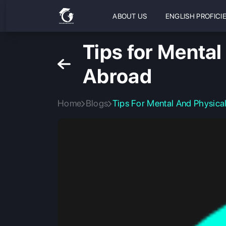
ABOUT US
ENGLISH PROFICI
Tips for Mental
Abroad
Home
Blogs
Tips For Mental And Physica