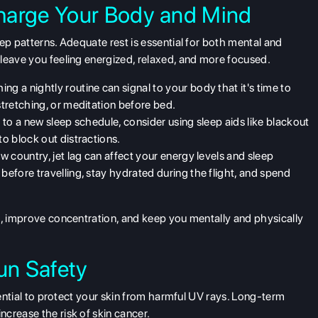
harge Your Body and Mind
eep patterns.
Adequate rest
is essential for both mental and
leave you feeling energized, relaxed, and more focused.
hing a nightly routine can signal to your body that it's time to
stretching, or meditation before bed.
st to a new sleep schedule, consider using sleep aids like blackout
to block out distractions.
 new country, jet lag can affect your energy levels and sleep
before travelling, stay hydrated during the flight, and spend
d, improve concentration, and keep you mentally and physically
un Safety
sential to protect your skin from harmful UV rays. Long-term
crease the risk of skin cancer.