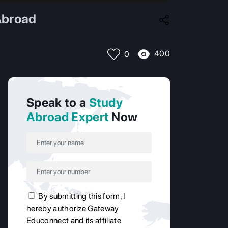
Abroad
400
0
Speak to a
Study
Abroad Expert
Now
By submitting this form, I
hereby authorize Gateway
Educonnect and its affiliate