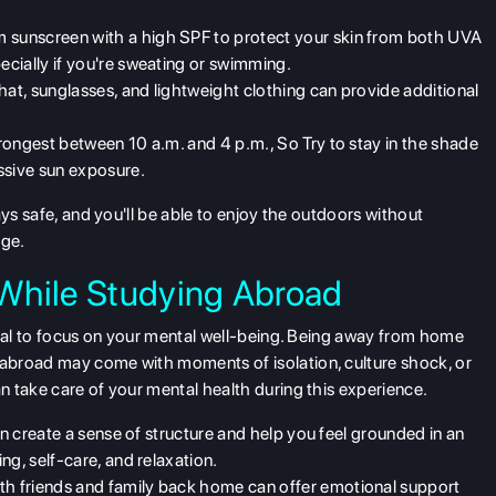
 sunscreen with a high SPF to protect your skin from both UVA
cially if you're sweating or swimming.
at, sunglasses, and lightweight clothing can provide additional
trongest between 10 a.m. and 4 p.m., So Try to stay in the shade
ssive sun exposure.
ays safe, and you'll be able to enjoy the outdoors without
age.
h While Studying Abroad
ial to focus on your
mental well-being
. Being away from home
abroad may come with moments of isolation, culture shock, or
 take care of your mental health during this experience.
can create a sense of structure and help you feel grounded in an
ng, self-care, and relaxation.
th friends and family back home can offer emotional support