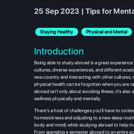
25 Sep 2023 | Tips for Ment
Staying Healthy
Physical and Mental
Introduction
Being able to
study abroad is a great experience 
cultures, diverse experiences, and different acad
new country and interacting with other cultures
physical health can be forgotten when you are r
abroad isn't only about avoiding illness; it's al
wellness physically and mentally.
There's a host of challenges you'll have to cont
homesickness and adjusting to a new sleep routine
body and mind) while studying abroad to help mak
From spending a semester abroad to an entire ac