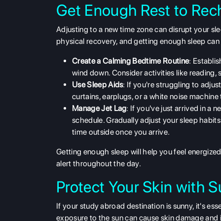
Get Enough Rest to Rec
Adjusting to a new time zone can disrupt your sl
physical recovery, and getting enough sleep can 
Create a Calming Bedtime Routine
: Establis
wind down. Consider activities like reading, 
Use Sleep Aids
: If you're struggling to adju
curtains, earplugs, or a white noise machine 
Manage Jet Lag
: If you've just arrived in a
schedule. Gradually adjust your sleep habits 
time outside once you arrive.
Getting enough sleep will help you feel energize
alert throughout the day.
Protect Your Skin with S
If your
study abroad
destination is sunny, it's es
exposure to the sun can cause skin damage and in