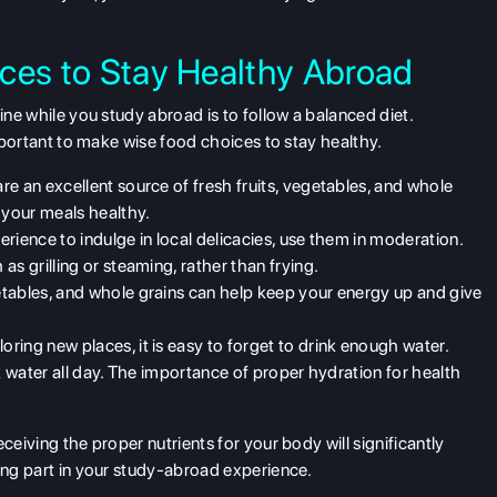
oices to Stay Healthy Abroad
fine while you study abroad is to follow a
balanced diet
.
important to make wise food choices to stay healthy.
are an excellent source of fresh fruits, vegetables, and whole
 your meals healthy.
xperience to indulge in local delicacies, use them in moderation.
s grilling or steaming, rather than frying.
etables, and whole grains can help keep your energy up and give
oring new places, it is easy to forget to drink enough water.
k water all day. The importance of proper hydration for health
ceiving the proper nutrients for your body will significantly
ing part in your
study-abroad
experience.