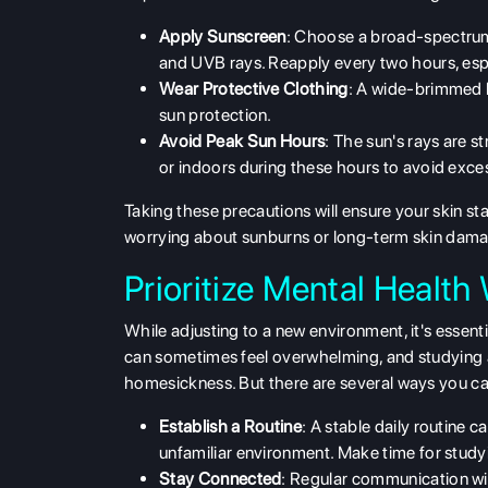
Apply Sunscreen
: Choose a broad-spectrum
and UVB rays. Reapply every two hours, espe
Wear Protective Clothing
: A wide-brimmed h
sun protection.
Avoid Peak Sun Hours
: The sun's rays are s
or indoors during these hours to avoid exce
Taking these precautions will ensure your skin st
worrying about sunburns or long-term skin dam
Prioritize Mental Healt
While adjusting to a new environment, it's essent
can sometimes feel overwhelming, and studying 
homesickness. But there are several ways you can
Establish a Routine
: A stable daily routine 
unfamiliar environment. Make time for studyi
Stay Connected
: Regular communication wi