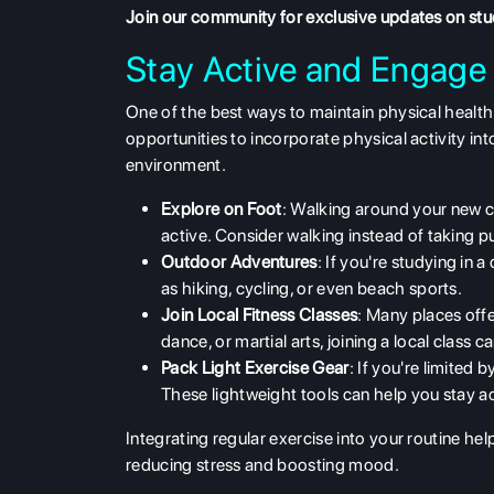
Join our community
for exclusive updates on st
Stay Active and Engage 
One of the best ways to maintain
physical health
opportunities to incorporate physical activity int
environment.
Explore on Foot
: Walking around your new c
active. Consider walking instead of taking p
Outdoor Adventures
: If you're studying in 
as hiking, cycling, or even beach sports.
Join Local Fitness Classes
: Many places offer
dance, or martial arts, joining a local class c
Pack Light Exercise Gear
: If you're limited
These lightweight tools can help you stay a
Integrating regular exercise into your routine he
reducing stress and boosting mood.