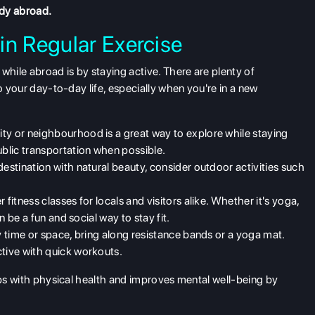
udy abroad.
in Regular Exercise
while abroad is by staying active. There are plenty of
o your day-to-day life, especially when you're in a new
ity or neighbourhood is a great way to explore while staying
ublic transportation when possible.
a destination with natural beauty, consider outdoor activities such
 fitness classes for locals and visitors alike. Whether it's yoga,
an be a fun and social way to stay fit.
 by time or space, bring along resistance bands or a yoga mat.
ctive with quick workouts.
lps with physical health and improves mental well-being by