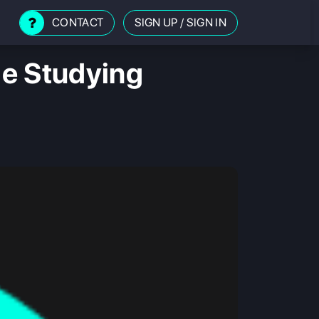
CONTACT
SIGN UP
/
SIGN IN
le Studying