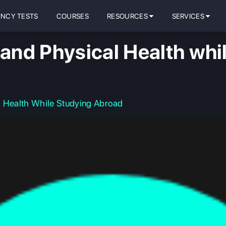
ENCY TESTS
COURSES
RESOURCES
SERVICES
 and Physical Health whi
l Health While Studying Abroad