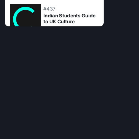
#437
Indian Students Guide
to UK Culture
10 Jul 2025