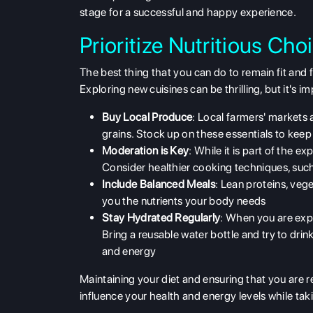
stage for a successful and happy experience.
Prioritize Nutritious Ch
The best thing that you can do to remain fit and 
Exploring new cuisines can be thrilling, but it's 
Buy Local Produce
: Local farmers' markets 
grains. Stock up on these essentials to keep
Moderation is Key
: While it is part of the e
Consider healthier cooking techniques, such a
Include Balanced Meals
: Lean proteins, veg
you the nutrients your body needs
Stay Hydrated Regularly
: When you are expl
Bring a reusable water bottle and try to drin
and energy
Maintaining your diet and ensuring that you are re
influence your health and energy levels while tak