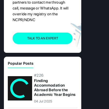
partners to contact me through
call, message or WhatsApp. It will
override my registry on the
NCPR/NDNC
TALK TO AN EXPERT
Popular Posts
#226
Finding
Accommodation
Abroad Before the
Academic Year Begins
04 Jul 2025