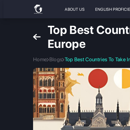
ABOUT US
ENGLISH PROFICI
Top Best Countr
Europe
Home
Blogs
Top Best Countries To Take I