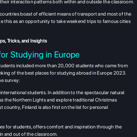
n their interaction patterns both within and outside the classroom.
ountries boast of efficient means of transport and most of the
e this as an opportunity to take weekend trips to famous cities
s, Tricks, and Insights
for Studying in Europe
l students included more than 20,000 students who came from
nking of the best places for studying abroad in Europe 2023.
he survey:
r international students. In addition to the spectacular natural
ess the Northern Lights and explore traditional Christmas
country, Finland is also first on the list for personal
s for students, offers comfort and inspiration through the
 in and out of the classroom.