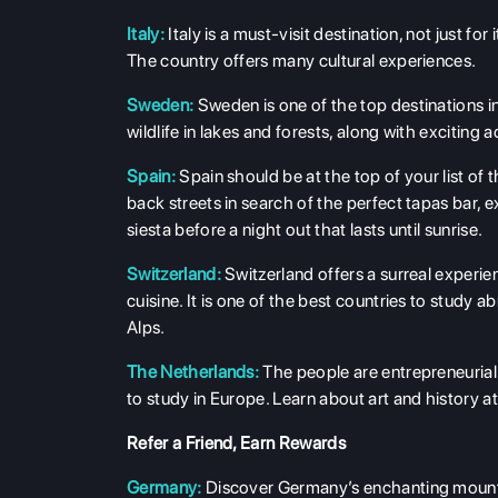
Italy:
Italy is a must-visit destination, not just for
The country offers many cultural experiences.
Sweden:
Sweden is one of the top destinations in
wildlife in lakes and forests, along with exciting a
Spain:
Spain should be at the top of your list of 
back streets in search of the perfect tapas bar, e
siesta before a night out that lasts until sunrise.
Switzerland:
Switzerland offers a surreal experie
cuisine. It is one of the best countries to study 
Alps.
The Netherlands:
The people are entrepreneurial
to study in Europe. Learn about art and histor
Refer a Friend, Earn Rewards
Germany:
Discover Germany’s enchanting mountai