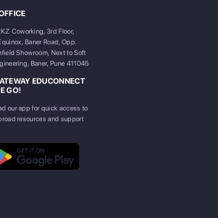
OFFICE
 Coworking, 3rd Floor,
Equinox, Baner Road, Opp.
nfield Showroom, Next to Soft
gineering, Baner, Pune 411045
GATEWAY EDUCONNECT
E GO!
d our app for quick access to
broad resources and support