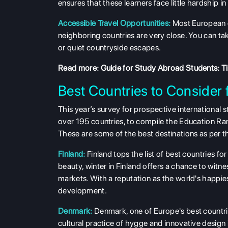
ensures that these learners face little hardship i
Accessible Travel Opportunities:
Most European c
neighboring countries are very close. You can tak
or quiet countryside escapes.
Read more:
Guide for Study Abroad Students: Tip
Best Countries to Consider 
This year’s survey for prospective internationa
over 195 countries, to compile the Education Ra
These are some of the best destinations as per t
Finland:
Finland tops the list of best countries fo
beauty, winter in Finland offers a chance to witn
markets. With a reputation as the world's happiest 
development.
Denmark:
Denmark, one of Europe's best countrie
cultural practice of hygge and innovative design