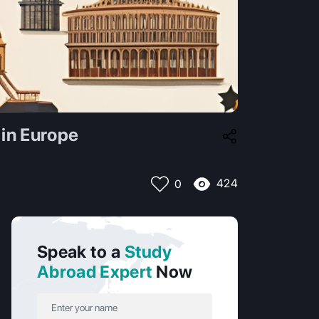
 in Europe
424
0
Speak to a
Study
Abroad Expert
Now