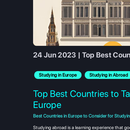
24 Jun 2023 | Top Best Count
Studying in Europe
Studying in Abroad
Top Best Countries to Ta
Europe
Best Countries in Europe to Consider for Studyi
Studying abroad is a learning experience that g