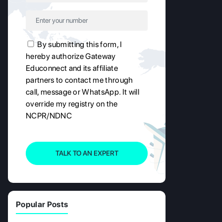
By submitting this form, I
hereby authorize Gateway
Educonnect and its affiliate
partners to contact me through
call, message or WhatsApp. It will
override my registry on the
NCPR/NDNC
TALK TO AN EXPERT
Popular Posts