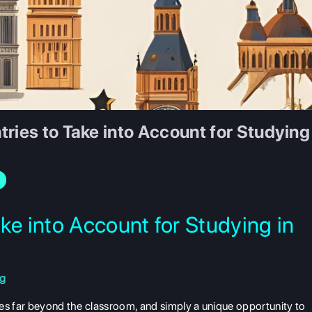
ries to Take into Account for Studying
ke into Account for Studying in
ng
oes far beyond the classroom, and simply a unique opportunity to