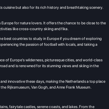
 its cuisine but also for its rich history and breathtaking scenery.
 Europe for nature lovers. It offers the chance to be close to the
ctivities like cross-country skiing and fika.
the best countries to study in Europe if you dream of exploring
xperiencing the passion of football with locals, and taking a
nce of Europe's wilderness, picturesque cities, and world-class
abroad and is renowned for its stunning views and skiing in the
 and innovative these days, making the Netherlands a top place
y at the Rijksmuseum, Van Gogh, and Anne Frank Museum.
ns, fairytale castles, serene coasts, and lakes. From the