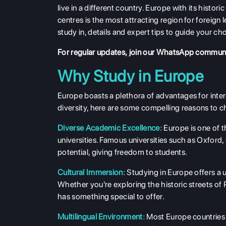
live in a different country. Europe with its histo
centres is the most attracting region for foreign 
study in, details and expert tips to guide your ch
For regular updates,
join our WhatsApp commun
Why Study in Europe
Europe boasts a plethora of advantages for inter
diversity, here are some compelling reasons to c
Diverse Academic Excellence:
Europe is one of t
universities. Famous universities such as Oxfor
potential, giving freedom to students.
Cultural Immersion:
Studying in Europe offers a u
Whether you're exploring the historic streets of 
has something special to offer.
Multilingual Environment:
Most Europe countries a