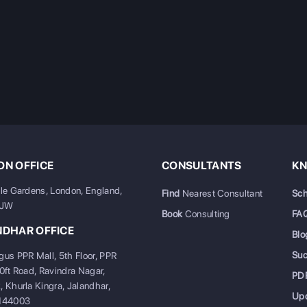
N OFFICE
CONSULTANTS
KN
ale Gardens, London, England,
Find
Nearest Consultant
Sch
6JW
Book
Consulting
FA
NDHAR OFFICE
Blo
Su
gus PPR Mall, 5th Floor, PPR
20ft Road, Ravindra Nagar,
PD
, Khurla Kingra, Jalandhar,
Up
 144003