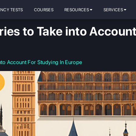
ENCY TESTS
COURSES
RESOURCES
SERVICES
ies to Take into Account
nto Account For Studying In Europe