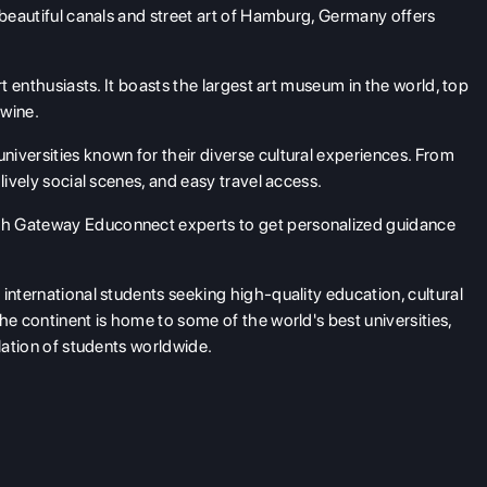
 beautiful canals and street art of Hamburg, Germany offers
rt enthusiasts. It boasts the largest art museum in the world, top
 wine.
niversities known for their diverse cultural experiences. From
lively social scenes, and easy travel access.
h Gateway Educonnect experts to get personalized guidance
international students seeking high-quality education, cultural
he continent is home to some of the world's best universities,
ulation of students worldwide.