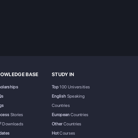
OWLEDGE BASE
STUDY IN
olarships
Top
100 Universities
Qs
English
Speaking
gs
Countries
ccess
Stories
European
Countries
F
Downloads
Other
Countries
dates
Hot
Courses