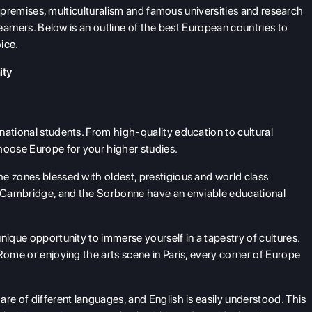
ric premises, multiculturalism and famous universities and research
learners. Below is an outline of the best European countries to
oice.
ity
national students. From high-quality education to cultural
hoose Europe for your higher studies.
he zones blessed with oldest, prestigious and world class
d, Cambridge, and the Sorbonne have an enviable educational
nique opportunity to immerse yourself in a tapestry of cultures.
Rome or enjoying the arts scene in Paris, every corner of Europe
re of different languages, and English is easily understood. This