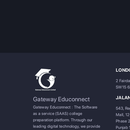
LONDO
2 Faird
SW15 
JALA
Gateway Educonnect
Gateway Educonnect : The Software
543, Re
as a service (SAAS) college
Mall, 1
preparation platform. Through our
Phase 2
leading digital technology, we provide
Punjab