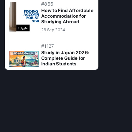
#866
How to Find Affordable
Accommodation for
Studying Abroad
26 Sep 2024
#1127
Study in Japan 2026:
Complete Guide for
Indian Students
15 Jun 2026