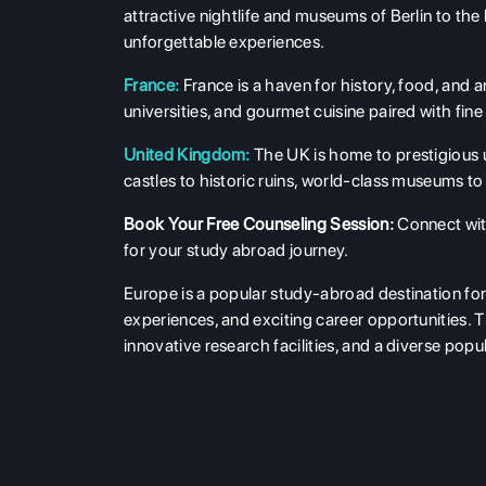
attractive nightlife and museums of Berlin to the
unforgettable experiences.
France:
France is a haven for history, food, and a
universities, and gourmet cuisine paired with fine
United Kingdom:
The UK is home to prestigious u
castles to historic ruins, world-class museums to 
Book Your Free Counseling Session
:
Connect wit
for your study abroad journey.
Europe is a popular study-abroad destination for 
experiences, and exciting career opportunities. T
innovative research facilities, and a diverse pop