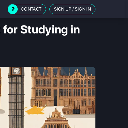
CONTACT
SIGN UP
/
SIGN IN
 for Studying in