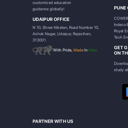
customized education
PUNE 
guidance globally!
COWERKZ
UDAIPUR OFFICE
Indeco 
N 10, Shree Niketan, Road Number 10,
Royal E
Ashok Nagar, Udaipur, Rajasthan,
Tech En
313001.
GET 
With Pride,
Made
In
India
ON TH
Downloa
study a
PARTNER WITH US