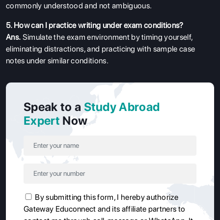
commonly understood and not ambiguous.
5. How can I practice writing under exam conditions?
Ans.
Simulate the exam environment by timing yourself,
eliminating distractions, and practicing with sample case
notes under similar conditions.
Speak to a
Study Abroad
Expert
Now
By submitting this form, I hereby authorize
Gateway Educonnect and its affiliate partners to