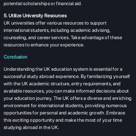
potential scholarships or financial aid.
5. Utilize University Resources
UK universities offer various resources to support
international students, including academic advising,
counseling, and career services. Take advantage of these
resources to enhance your experience.
Conclusion
Understanding the UK education system is essential for a
successful study abroad experience. By familiarizing yourself
with the UK academic structure, entry requirements, and
available resources, you can make informed decisions about
your education journey. The UK offers a diverse and enriching
environment for international students, providing numerous
opportunities for personal and academic growth. Embrace
this exciting opportunity and make the most of your time
studying abroad in the UK.