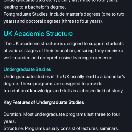
leading to a bachelor's degree.
Postgraduate Studies: Include master's degrees (one to two
years) and doctoral degrees (three to four years).
UK Academic Structure
The UK academic structure is designed to support students
at various stages of their education, ensuring they receive a
well-rounded and comprehensive learning experience.
Undergraduate Studies
Undergraduate studies in the UK usually lead to a bachelor's
degree. These programs are designed to provide
foundational knowledge and skills in a chosen field of study.
Key Features of Undergraduate Studies
Duration: Most undergraduate programs last three to four
years.
Structure: Programs usually consist of lectures, seminars,