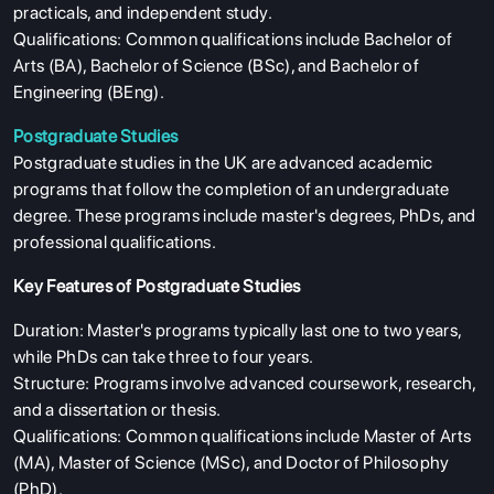
practicals, and independent study.
Qualifications: Common qualifications include Bachelor of
Arts (BA), Bachelor of Science (BSc), and Bachelor of
Engineering (BEng).
Postgraduate Studies
Postgraduate studies in the UK are advanced academic
programs that follow the completion of an undergraduate
degree. These programs include master's degrees, PhDs, and
professional qualifications.
Key Features of Postgraduate Studies
Duration: Master's programs typically last one to two years,
while PhDs can take three to four years.
Structure: Programs involve advanced coursework, research,
and a dissertation or thesis.
Qualifications: Common qualifications include Master of Arts
(MA), Master of Science (MSc), and Doctor of Philosophy
(PhD).