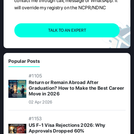
contact me through call, message or WhatsApp. It
will override my registry on the NCPR/NDNC
TALK TO AN EXPERT
Popular Posts
#1105
Return or Remain Abroad After
Graduation? How to Make the Best Career
Move in 2026
02 Apr 2026
#1153
US F-1 Visa Rejections 2026: Why
Approvals Dropped 60%