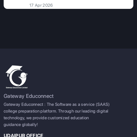
17 Apr 2026
Gateway Educonnect
Gateway Educonnect : The Software as a service (SAAS)
college preparation platform. Through our leading digital
technology, we provide customized education
guidance globally!
UDAIPUR OFFICE