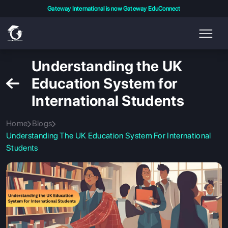
Gateway International is now Gateway EduConnect
Understanding the UK
Education System for
International Students
Home
Blogs
Understanding The UK Education System For International
Students