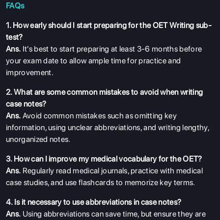
FAQs
1. How early should I start preparing for the OET Writing sub-
test?
Ans.
It's best to start preparing at least 3-6 months before
your exam date to allow ample time for practice and
improvement.
2. What are some common mistakes to avoid when writing
case notes?
Ans.
Avoid common mistakes such as omitting key
information, using unclear abbreviations, and writing lengthy,
unorganized notes.
3. How can I improve my medical vocabulary for the OET?
Ans.
Regularly read medical journals, practice with medical
case studies, and use flashcards to memorize key terms.
4. Is it necessary to use abbreviations in case notes?
Ans.
Using abbreviations can save time, but ensure they are