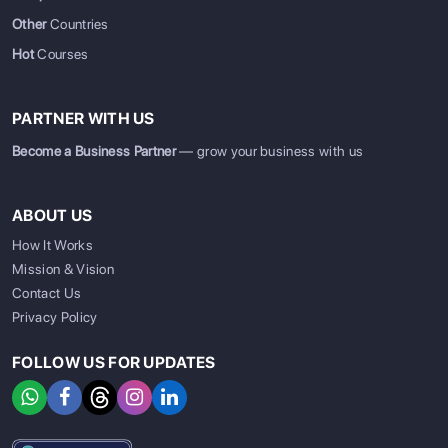
Other
Countries
Hot
Courses
PARTNER WITH US
Become a Business Partner
— grow your business with us
ABOUT US
How It Works
Mission & Vision
Contact Us
Privacy Policy
FOLLOW US FOR UPDATES