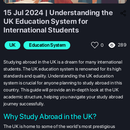
15 Jul 2024 | Understanding the
UK Education System for
International Students
289
UK
 Education System
0
Studying abroad in the UK is a dream for many international
students. The UK education system is renowned for its high
standards and quality. Understanding the UK education
system is crucial for anyone planning to study abroad in this
country. This guide will provide an in-depth look at the UK
academic structure, helping you navigate your study abroad
journey successfully.
Why Study Abroad in the UK?
The UK is home to some of the world’s most prestigious