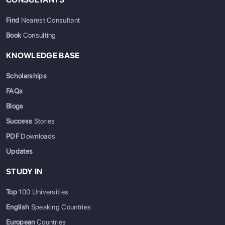
Find
Nearest Consultant
Book
Consulting
KNOWLEDGE BASE
Scholarships
FAQs
Blogs
Success
Stories
PDF
Downloads
Updates
STUDY IN
Top
100 Universities
English
Speaking Countries
European
Countries