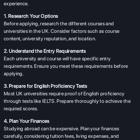
experience.
1. Research Your Options
Before applying, research the different courses and
universities in the UK. Consider factors such as course
content, university reputation, and location.
2. Understand the Entry Requirements
Each university and course will have specific entry
ABOUT US
requirements. Ensure you meet these requirements before
ENGLISH PROFICIENCY TESTS
applying.
COURSES
3. Prepare for English Proficiency Tests
Most UK universities require proof of English proficiency
RESOURCES
through tests like IELTS. Prepare thoroughly to achieve the
SERVICES
required scores.
4. Plan Your Finances
Studying abroad can be expensive. Plan your finances
carefully, considering tuition fees, living expenses, and