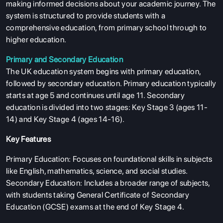
making informed decisions about your academic journey. The
system is structured to provide students with a
comprehensive education, from primary school through to
higher education.
Primary and Secondary Education
The UK education system begins with primary education,
followed by secondary education. Primary education typically
starts at age 5 and continues until age 11. Secondary
education is divided into two stages: Key Stage 3 (ages 11-
14) and Key Stage 4 (ages 14-16).
Key Features
Primary Education: Focuses on foundational skills in subjects
like English, mathematics, science, and social studies.
Secondary Education: Includes a broader range of subjects,
with students taking General Certificate of Secondary
Education (GCSE) exams at the end of Key Stage 4.