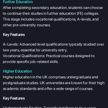
Further Education
After completing secondary education, students can choose
to continue their studies in further education (FE) colleges.
This stage includes vocational qualifications, A-levels, and
other pre-university courses.
Key Features
A-Levels: Advanced level qualifications typically studied over
two years, essential for university entry.
Vocational Qualifications: Practical courses designed to
provide specific job-related skills.
Higher Education
Higher education in the UK comprises undergraduate and
postgraduate studies. UK universities are known for their high
academic standards and offer a wide range of courses.
Key Features
Undergraduate Studies: Typically last three to four years,