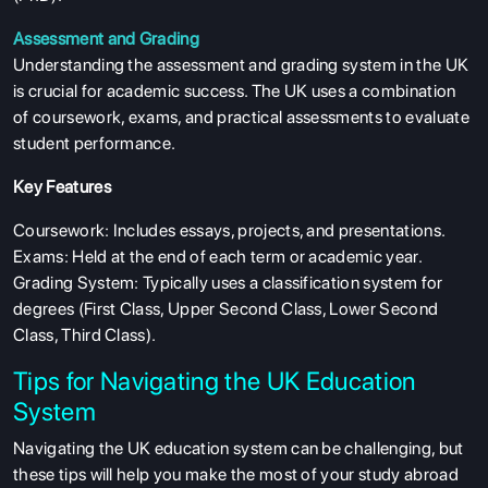
Assessment and Grading
Understanding the assessment and grading system in the UK
is crucial for academic success. The UK uses a combination
of coursework, exams, and practical assessments to evaluate
student performance.
Key Features
Coursework: Includes essays, projects, and presentations.
Exams: Held at the end of each term or academic year.
Grading System: Typically uses a classification system for
degrees (First Class, Upper Second Class, Lower Second
Class, Third Class).
Tips for Navigating the UK Education
System
Navigating the UK education system can be challenging, but
these tips will help you make the most of your study abroad