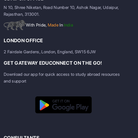
N 10, Shree Niketan, Road Number 10, Ashok Nagar, Udaipur,
Rajasthan, 313001.
With Pride,
Made
In
India
LONDON OFFICE
2 Fairdale Gardens, London, England, SW15 6JW
GET GATEWAY EDUCONNECT ON THE GO!
Download our app for quick access to study abroad resources
and support
CONSULTANTS