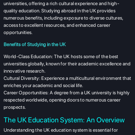
universities, offering a rich cultural experience and high-
quality education. Studying abroad in the UK provides
numerous benefits, including exposure to diverse cultures,
access to excellent resources, and enhanced career
opportunities.
Benefits of Studying in the UK
World-Class Education: The UK hosts some of the best
universities globally, known for their academic excellence and
innovative research.
Cultural Diversity: Experience a multicultural environment that
enriches your academic and social life.
Career Opportunities: A degree from a UK university is highly
respected worldwide, opening doors to numerous career
prospects.
The UK Education System: An Overview
Understanding the UK education system is essential for