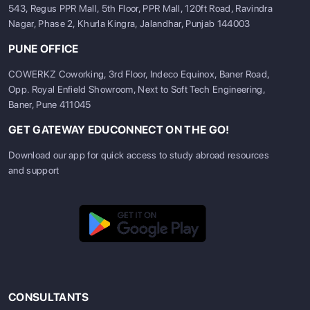
543, Regus PPR Mall, 5th Floor, PPR Mall, 120ft Road, Ravindra
Nagar, Phase 2, Khurla Kingra, Jalandhar, Punjab 144003
PUNE OFFICE
COWERKZ Coworking, 3rd Floor, Indeco Equinox, Baner Road,
Opp. Royal Enfield Showroom, Next to Soft Tech Engineering,
Baner, Pune 411045
GET GATEWAY EDUCONNECT ON THE GO!
Download our app for quick access to study abroad resources
and support
CONSULTANTS