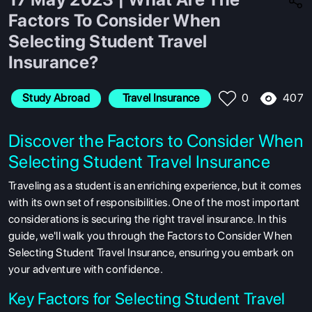
Factors To Consider When
Selecting Student Travel
Insurance?
407
Study Abroad
 Travel Insurance
0
Discover the Factors to Consider When
Selecting Student Travel Insurance
Traveling as a student is an enriching experience, but it comes
with its own set of responsibilities. One of the most important
considerations is securing the right travel insurance. In this
guide, we'll walk you through the Factors to Consider When
Selecting Student Travel Insurance, ensuring you embark on
your adventure with confidence.
Key Factors for Selecting Student Travel