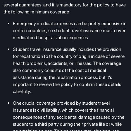
several guarantees, and it is mandatory for the policy to have
the following minimum coverage:
Emergency medical expenses can be pretty expensive in
certain countries, so student travel insurance must cover
medical and hospitalization expenses.
Student travel insurance usually includes the provision
for repatriation to the country of origin in case of severe
health problems, accidents, or illnesses. The coverage
ABOUT US
also commonly consists of the cost of medical
ENGLISH PROFICIENCY TESTS
assistance during the repatriation process, but it's
important to review the policy to confirm these details
COURSES
carefully.
RESOURCES
One crucial coverage provided by student travel
SERVICES
insurance is civil liability, which covers the financial
consequences of any accidental damage caused by the
student to a third party during their private life or while