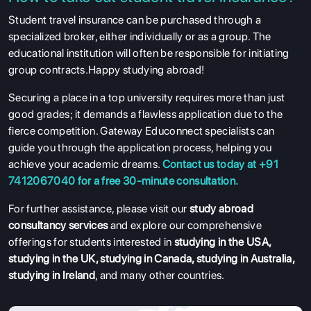
Student travel insurance can be purchased through a
specialized broker, either individually or as a group. The
educational institution will often be responsible for initiating
group contracts.Happy studying abroad!
Securing a place in a top university requires more than just
good grades; it demands a flawless application due to the
fierce competition. Gateway Educonnect specialists can
guide you through the application process, helping you
achieve your academic dreams.
Contact us today at +91
7412067040 for a free 30-minute consultation.
For further assistance, please visit our
study abroad
consultancy services
and explore our comprehensive
offerings for students interested in
studying in the USA
,
studying in the UK
,
studying in Canada
,
studying in Australia
,
studying in Ireland
, and many other countries.