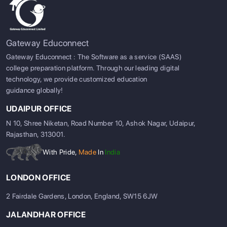
Gateway Educonnect
Gateway Educonnect : The Software as a service (SAAS)
college preparation platform. Through our leading digital
technology, we provide customized education
guidance globally!
UDAIPUR OFFICE
N 10, Shree Niketan, Road Number 10, Ashok Nagar, Udaipur,
Rajasthan, 313001.
With Pride,
Made
In
India
LONDON OFFICE
2 Fairdale Gardens, London, England, SW15 6JW
JALANDHAR OFFICE