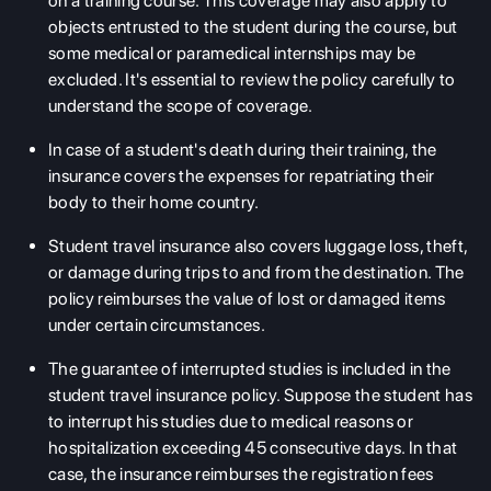
on a training course. This coverage may also apply to
objects entrusted to the student during the course, but
some medical or paramedical internships may be
excluded. It's essential to review the policy carefully to
understand the scope of coverage.
In case of a student's death during their training, the
insurance covers the expenses for repatriating their
body to their home country.
Student travel insurance also covers luggage loss, theft,
or damage during trips to and from the destination. The
policy reimburses the value of lost or damaged items
under certain circumstances.
The guarantee of interrupted studies is included in the
student travel insurance policy. Suppose the student has
to interrupt his studies due to medical reasons or
hospitalization exceeding 45 consecutive days. In that
case, the insurance reimburses the registration fees