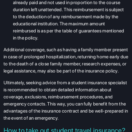
already paid and not used in proportion to the course
duration left unattended. This reimbursement is subject
to the deduction of any reimbursement made by the
educational institution. The maximum amount
reimbursed is as per the table of guarantees mentioned
in the policy.
Additional coverage, such as having a family member present
in case of prolonged hospitalization, returning home early due
to the death of a close family member, research expenses, or
legal assistance, may also be part of the insurance policy.
Ultimately, seeking advice from a student insurance specialist
is recommended to obtain detailed information about
coverage, exclusions, reimbursement procedures, and
emergency contacts. This way, you can fully benefit from the
advantages of the insurance contract and be well-prepared in
the event of an emergency.
How to take out student travel insurance?