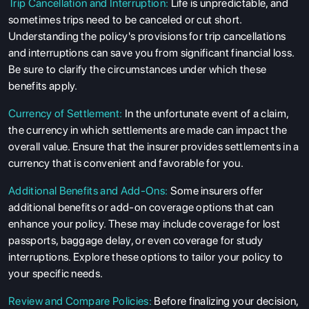
Trip Cancellation and Interruption:
Life is unpredictable, and
sometimes trips need to be canceled or cut short.
Understanding the policy's provisions for trip cancellations
and interruptions can save you from significant financial loss.
Be sure to clarify the circumstances under which these
benefits apply.
Currency of Settlement:
In the unfortunate event of a claim,
the currency in which settlements are made can impact the
overall value. Ensure that the insurer provides settlements in a
currency that is convenient and favorable for you.
Additional Benefits and Add-Ons:
Some insurers offer
additional benefits or add-on coverage options that can
enhance your policy. These may include coverage for lost
passports, baggage delay, or even coverage for study
interruptions. Explore these options to tailor your policy to
your specific needs.
Review and Compare Policies:
Before finalizing your decision,