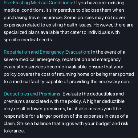
Pre-Existing Medical Conditions:
If you have pre-existing
medical conditions, it's imperative to disclose them when
purchasing travel insurance. Some policies may not cover
expenses related to existing health issues. However, there are
specialized plans available that cater to individuals with
specific medical needs.
Repatriation and Emergency Evacuation:
In the event of a
severe medical emergency, repatriation and emergency
evacuation services become invaluable. Ensure that your
policy covers the cost of returning home or being transported
to a medical facility capable of providing the necessary care.
Deductibles and Premiums:
Evaluate the deductibles and
premiums associated with the policy. A higher deductible
may result in lower premiums, but it also means you'll be
responsible for a larger portion of the expenses in case of a
claim. Strike a balance that aligns with your budget and risk
tolerance.