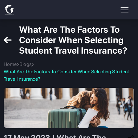
What Are The Factors To
Consider When Selecting
Student Travel Insurance?
Home
Blogs
What Are The Factors To Consider When Selecting Student
Travel Insurance?
17 May 2023 | What Are The