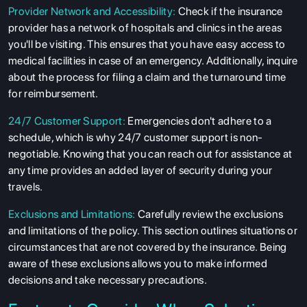
Provider Network and Accessibility:
Check if the insurance
provider has a network of hospitals and clinics in the areas
you'll be visiting. This ensures that you have easy access to
medical facilities in case of an emergency. Additionally, inquire
about the process for filing a claim and the turnaround time
for reimbursement.
24/7 Customer Support:
Emergencies don't adhere to a
schedule, which is why 24/7 customer support is non-
negotiable. Knowing that you can reach out for assistance at
any time provides an added layer of security during your
travels.
Exclusions and Limitations:
Carefully review the exclusions
and limitations of the policy. This section outlines situations or
circumstances that are not covered by the insurance. Being
aware of these exclusions allows you to make informed
decisions and take necessary precautions.