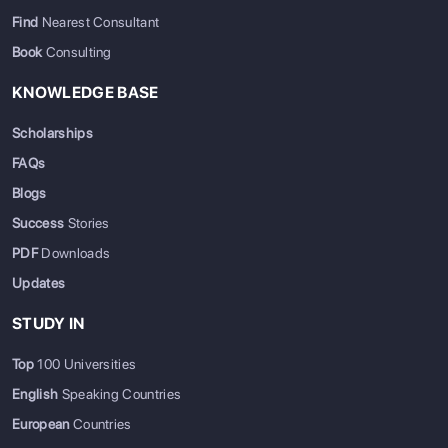
Find
Nearest Consultant
Book
Consulting
KNOWLEDGE BASE
Scholarships
FAQs
Blogs
Success
Stories
PDF
Downloads
Updates
STUDY IN
Top
100 Universities
English
Speaking Countries
European
Countries