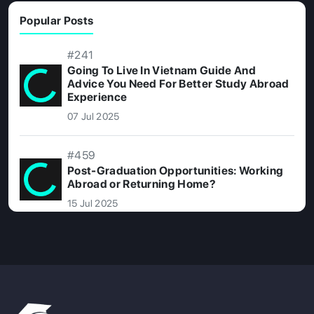
Popular Posts
#241
Going To Live In Vietnam Guide And
Advice You Need For Better Study Abroad
Experience
07 Jul 2025
#459
Post-Graduation Opportunities: Working
Abroad or Returning Home?
15 Jul 2025