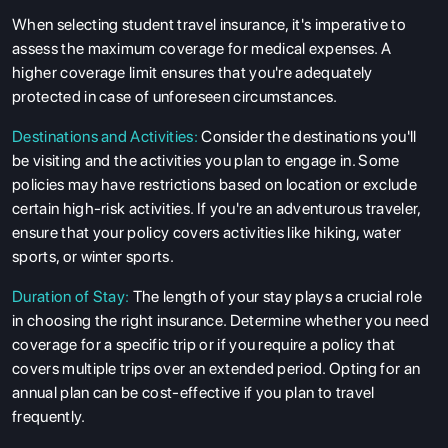
When selecting student travel insurance, it's imperative to
assess the maximum coverage for medical expenses. A
higher coverage limit ensures that you're adequately
protected in case of unforeseen circumstances.
Destinations and Activities:
Consider the destinations you'll
be visiting and the activities you plan to engage in. Some
policies may have restrictions based on location or exclude
certain high-risk activities. If you're an adventurous traveler,
ensure that your policy covers activities like hiking, water
sports, or winter sports.
Duration of Stay:
The length of your stay plays a crucial role
in choosing the right insurance. Determine whether you need
coverage for a specific trip or if you require a policy that
covers multiple trips over an extended period. Opting for an
annual plan can be cost-effective if you plan to travel
frequently.