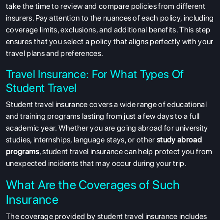
take the time to review and compare policies from different
insurers. Pay attention to the nuances of each policy, including
coverage limits, exclusions, and additional benefits. This step
ensures that you select a policy that aligns perfectly with your
travel plans and preferences.
Travel Insurance: For What Types Of
Student Travel
Student travel insurance covers a wide range of educational
and training programs lasting from just a few days to a full
academic year. Whether you are going abroad for university
studies, internships, language stays, or other
study abroad
programs
, student travel insurance can help protect you from
unexpected incidents that may occur during your trip.
What Are the Coverages of Such
Insurance
The coverage provided by student travel insurance includes