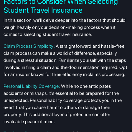
Factors to Consider When Selecting
Student Travel Insurance
In this section, we'll delve deeper into the factors that should
weigh heavily on your decision-making process when it
comes to selecting student travel insurance.
Claim Process Simplicity:
A straightforward and hassle-free
claim process can make a world of difference, especially
during a stressful situation. Familiarize yourself with the steps
involved in filing a claim and the documentation required. Opt
for an insurer known for their efficiency in claims processing.
Personal Liability Coverage:
While no one anticipates
accidents or mishaps, it's essential to be prepared for the
unexpected. Personal liability coverage protects you in the
event that you cause harm to others or damage their
property. This additional layer of protection can offer
invaluable peace of mind.