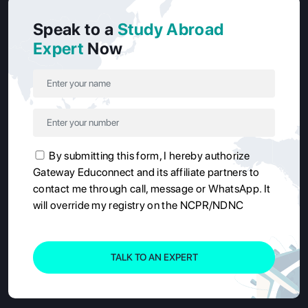
Speak to a
Study Abroad
Expert
Now
By submitting this form, I hereby authorize
Gateway Educonnect and its affiliate partners to
contact me through call, message or WhatsApp. It
will override my registry on the NCPR/NDNC
TALK TO AN EXPERT