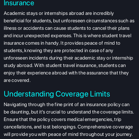
Insurance
Academic stays or internships abroad are incredibly
beneficial for students, but unforeseen circumstances such as
illness or accidents can cause students to cancel their plans
and incur unexpected expenses. This is where student travel
insurance comes in handy. It provides peace of mind to
students, knowing they are protected in case of any
unforeseen incidents during their academic stay or internship
study abroad. With student travel insurance, students can
enjoy their experience abroad with the assurance that they
are covered.
Understanding Coverage Limits
Navigating through the fine print of an insurance policy can
be daunting, but it's crucial to understand the coverage limits.
Ensure that the policy covers medical emergencies, trip
cancellations, and lost belongings. Comprehensive coverage
will provide you with peace of mind throughout your journey.