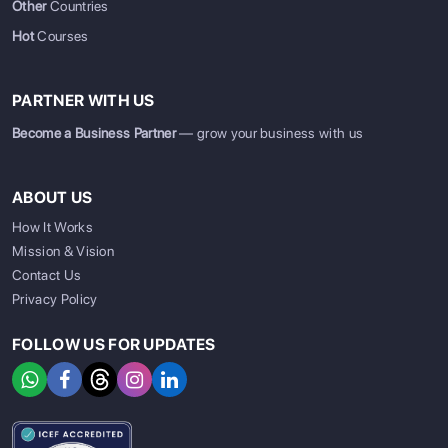
Other
Countries
Hot
Courses
PARTNER WITH US
Become a Business Partner
— grow your business with us
ABOUT US
How It Works
Mission & Vision
Contact Us
Privacy Policy
FOLLOW US FOR UPDATES