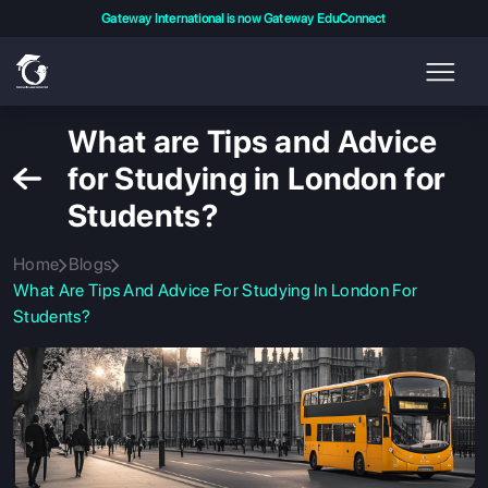
Gateway International is now Gateway EduConnect
What are Tips and Advice
for Studying in London for
Students?
Home
Blogs
What Are Tips And Advice For Studying In London For
Students?