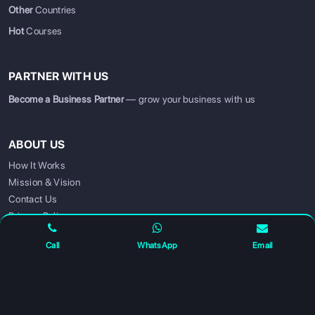
Other
Countries
Hot
Courses
PARTNER WITH US
Become a Business Partner
— grow your business with us
ABOUT US
SIGN UP
SIGN IN
How It Works
Mission & Vision
Contact Us
Privacy Policy
Call
WhatsApp
Email
FOLLOW US FOR UPDATES