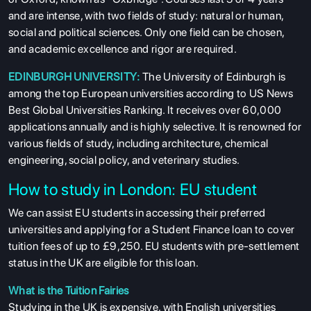
and are intense, with two fields of study: natural or human,
social and political sciences. Only one field can be chosen,
and academic excellence and rigor are required.
EDINBURGH UNIVERSITY:
The University of Edinburgh is
among the top European universities according to US News
Best Global Universities Ranking. It receives over 60,000
applications annually and is highly selective. It is renowned for
various fields of study, including architecture, chemical
engineering, social policy, and veterinary studies.
How to study in London: EU student
We can assist EU students in accessing their preferred
universities and applying for a Student Finance loan to cover
tuition fees of up to £9,250. EU students with pre-settlement
status in the UK are eligible for this loan.
What is the Tuition Fairies
Studying in the UK is expensive, with English universities