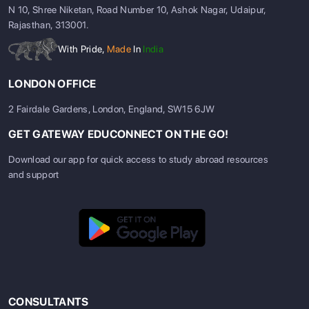
N 10, Shree Niketan, Road Number 10, Ashok Nagar, Udaipur,
Rajasthan, 313001.
With Pride,
Made
In
India
LONDON OFFICE
2 Fairdale Gardens, London, England, SW15 6JW
GET GATEWAY EDUCONNECT ON THE GO!
Download our app for quick access to study abroad resources
and support
CONSULTANTS