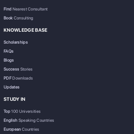
Find
Nearest Consultant
Book
Consulting
KNOWLEDGE BASE
Scholarships
FAQs
Blogs
Success
Stories
PDF
Downloads
Updates
STUDY IN
Top
100 Universities
English
Speaking Countries
European
Countries