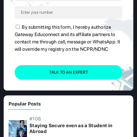
By submitting this form, I hereby authorize
Gateway Educonnect and its affiliate partners to
contact me through call, message or WhatsApp. It
will override my registry on the NCPR/NDNC
TALK TO AN EXPERT
Popular Posts
#108
Staying Secure even as a Student in
Abroad