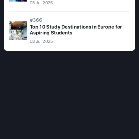
05 Jul 2025
#366
Top 10 Study Destinations in Europe for
Aspiring Students
08 Jul 2025