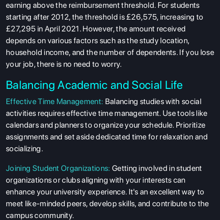
earning above the reimbursement threshold. For students
starting after 2012, the threshold is £26,575, increasing to
£27,295 in April 2021. However, the amount received
depends on various factors such as the study location,
household income, and the number of dependents. If you lose
your job, there is no need to worry.
Balancing Academic and Social Life
Effective Time Management:
Balancing studies with social
activities requires effective time management. Use tools like
calendars and planners to organize your schedule. Prioritize
assignments and set aside dedicated time for relaxation and
socializing.
Joining Student Organizations:
Getting involved in student
organizations or clubs aligning with your interests can
enhance your university experience. It's an excellent way to
meet like-minded peers, develop skills, and contribute to the
campus community.