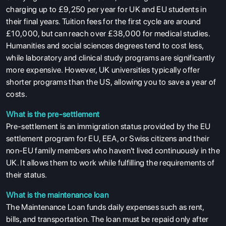
charging up to £9,250 per year for UK and EU students in
their final years. Tuition fees for the first cycle are around
£10,000, but can reach over £38,000 for medical studies.
Humanities and social sciences degrees tend to cost less,
while laboratory and clinical study programs are significantly
more expensive. However, UK universities typically offer
shorter programs than the US, allowing you to save a year of
costs.
What is the pre-settlement
Pre-settlement is an immigration status provided by the EU
settlement program for EU, EEA, or Swiss citizens and their
non-EU family members who haven't lived continuously in the
UK. It allows them to work while fulfilling the requirements of
their status.
What is the maintenance loan
The Maintenance Loan funds daily expenses such as rent,
bills, and transportation. The loan must be repaid only after