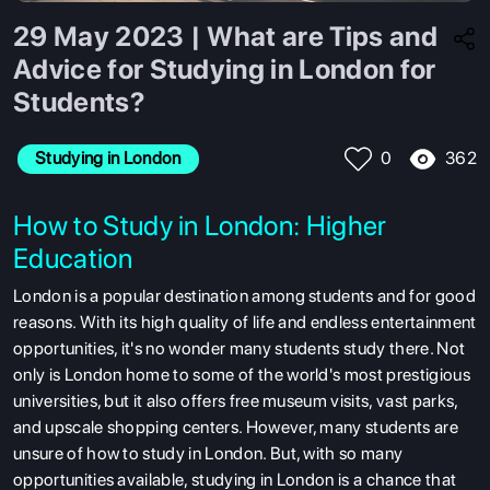
29 May 2023 | What are Tips and
Advice for Studying in London for
Students?
362
Studying in London
0
How to Study in London: Higher
Education
London is a popular destination among students and for good
reasons. With its high quality of life and endless entertainment
opportunities, it's no wonder many students study there. Not
only is London home to some of the world's most prestigious
universities, but it also offers free museum visits, vast parks,
and upscale shopping centers. However, many students are
unsure of how to study in London. But, with so many
opportunities available, studying in London is a chance that