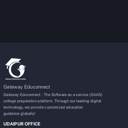
Gateway Educonnect
Gateway Educonnect : The Software as a service (SAAS)
college preparation platform. Through our leading digital
technology, we provide customized education
guidance globally!
UDAIPUR OFFICE