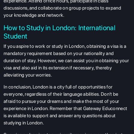
experience. Attend office hours, participate in class
discussions, and collaborate on group projects to expand
ABOUT US
your knowledge and network.
ENGLISH PROFICIENCY TESTS
How to Study in London: International
COURSES
Student
RESOURCES
If you aspire to work or study in London, obtaining a visa is a
mandatory requirement based on your nationality and
SERVICES
duration of stay. However, we can assist you in obtaining your
visa and also aid in its extension if necessary, thereby
alleviating your worries.
In conclusion, London is a city full of opportunities for
everyone, regardless of their language abilities. Don't be
afraid to pursue your dreams and make the most of your
experience in London. Remember that Gateway Educonnect
is available to support and answer any questions about
studying in London.