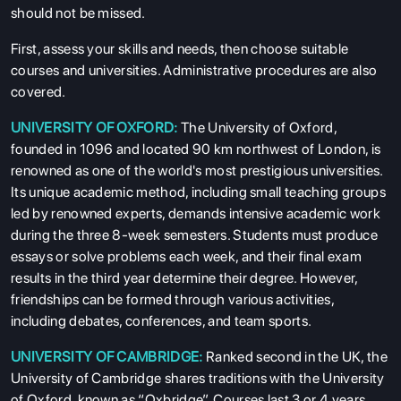
should not be missed.
First, assess your skills and needs, then choose suitable
courses and universities. Administrative procedures are also
covered.
UNIVERSITY OF OXFORD:
The University of Oxford,
founded in 1096 and located 90 km northwest of London, is
renowned as one of the world's most prestigious universities.
Its unique academic method, including small teaching groups
led by renowned experts, demands intensive academic work
during the three 8-week semesters. Students must produce
essays or solve problems each week, and their final exam
results in the third year determine their degree. However,
friendships can be formed through various activities,
including debates, conferences, and team sports.
UNIVERSITY OF CAMBRIDGE:
Ranked second in the UK, the
University of Cambridge shares traditions with the University
of Oxford, known as “Oxbridge”. Courses last 3 or 4 years