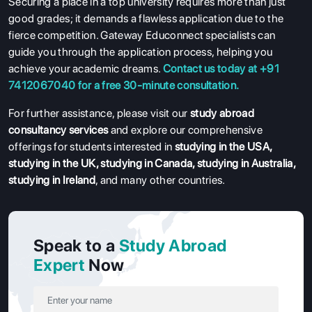
Securing a place in a top university requires more than just
good grades; it demands a flawless application due to the
fierce competition. Gateway Educonnect specialists can
guide you through the application process, helping you
achieve your academic dreams.
Contact us today at +91
7412067040 for a free 30-minute consultation.
For further assistance, please visit our
study abroad
consultancy services
and explore our comprehensive
offerings for students interested in
studying in the USA
,
studying in the UK
,
studying in Canada
,
studying in Australia
,
studying in Ireland
, and many other countries.
Speak to a
Study Abroad
Expert
Now