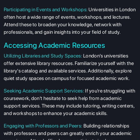
Participating in Events and Workshops:
Universities in London
often host a wide range of events, workshops, and lectures.
Attend these to broaden your knowledge, network with
professionals, and gain insights into your field of study.
Accessing Academic Resources
Utilizing Libraries and Study Spaces:
London's universities
offer extensive library resources. Familiarize yourself with the
library's catalog and available services. Additionally, explore
quiet study spaces on campus for focused academic work.
Seeking Academic Support Services:
If you're struggling with
coursework, don't hesitate to seek help from academic
support services. These may include tutoring, writing centers,
and workshops to enhance your academic skills.
Engaging with Professors and Peers:
Building relationships
with professors and peers can greatly enrich your academic