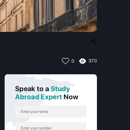
?
370
0
Speak to a
Study
Abroad Expert
Now