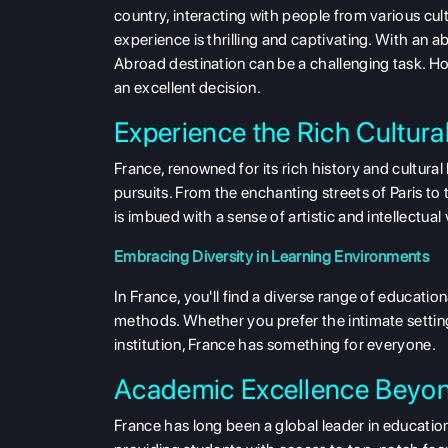
country, interacting with people from various cu
experience is thrilling and captivating. With an a
Abroad
destination can be a challenging task. How
an excellent decision.
Experience the Rich Cultura
France, renowned for its rich history and cultur
pursuits. From the enchanting streets of Paris t
is imbued with a sense of artistic and intellectual
Embracing Diversity in Learning Environments
In France, you'll find a diverse range of educatio
methods. Whether you prefer the intimate setting 
institution, France has something for everyone.
Academic Excellence Beyo
France has long been a global leader in education.