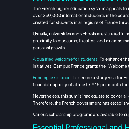
The French higher education system appeals to i
over 350,000 international students in the count
created for students in all regions of France thr
Usually, universities and schools are situated in m
proximity to museums, theaters, and cinemas mak
personal growth.
A qualified welcome for students:
To enhance the 
initiatives. Campus France grants the "Welcome to 
Funding assistance:
To secure a study visa for Fr
financial capacity of at least €615 per month for t
Nevertheless, this sum is inadequate to cover all 
Therefore, the French government has established
Various scholarship programs are available to sup
Essential Professional and