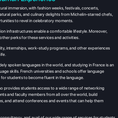
tural immersion, with fashion weeks, festivals, concerts,
tural parks, and culinary delights from Michelin-starred chefs,
tunities to revel in celebratory moments.
n infrastructures enable a comfortable lifestyle. Moreover,
ther perks for these services and activities.
ality, internships, work-study programs, and other experiences
ife.
dely spoken languages in the world, and studying in France is an
age skills. French universities and schools offer language
for students to become fluent in the language.
so provides students access to a wide range of networking
ents and faculty members from all over the world, build
es, and attend conferences and events that can help them
consultancy, and avail of our wide range of services for students