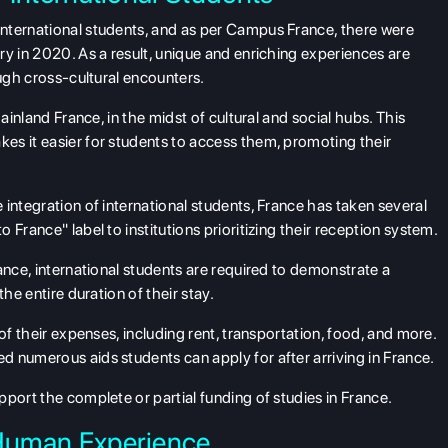
nternational students, and as per Campus France, there were
ry in 2020. As a result, unique and enriching experiences are
ough cross-cultural encounters.
ainland France, in the midst of cultural and social hubs. This
es it easier for students to access them, promoting their
integration of international students, France has taken several
France" label to institutions prioritizing their reception system.
ance, international students are required to demonstrate a
he entire duration of their stay.
of their expenses, including rent, transportation, food, and more.
 numerous aids students can apply for after arriving in France.
port the complete or partial funding of studies in France.
 Human Experience