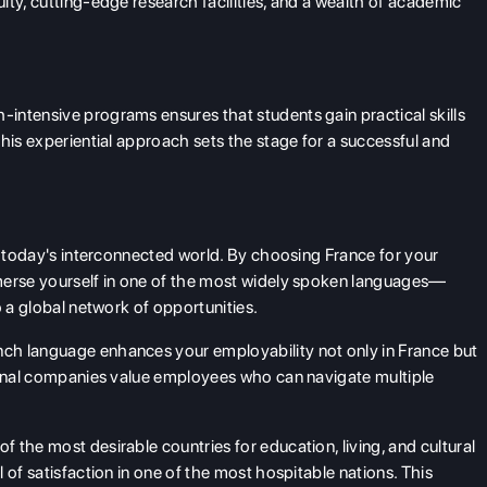
lty, cutting-edge research facilities, and a wealth of academic
intensive programs ensures that students gain practical skills
his experiential approach sets the stage for a successful and
in today's interconnected world. By choosing France for your
merse yourself in one of the most widely spoken languages—
o a global network of opportunities.
h language enhances your employability not only in France but
tional companies value employees who can navigate multiple
 the most desirable countries for education, living, and cultural
 of satisfaction in one of the most hospitable nations. This