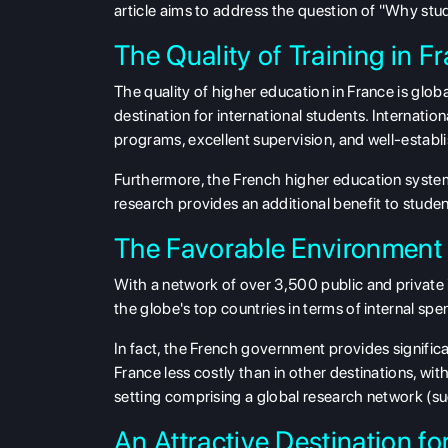
article aims to address the question of "Why stu
The Quality of Training in F
The quality of higher education in France is gl
destination for international students. Internatio
programs, excellent supervision, and well-establi
Furthermore, the French higher education system
research provides an additional benefit to studen
The Favorable Environment 
With a network of over 3,500 public and private
the globe's top countries in terms of internal 
In fact, the French government provides signific
France less costly than in other destinations, wi
setting comprising a global research network (
An Attractive Destination fo