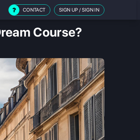
CONTACT
SIGN UP
/
SIGN IN
Dream Course?