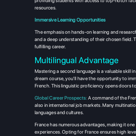
providing students with access to top-notch facu
resources.
Immersive Learning Opportunities
The emphasis on hands-on learning and research-
and a deep understanding of their chosen field. T
fulfilling career.
Multilingual Advantage
Mastering a second language is a valuable skill 
dream course, you'll have the opportunity to im
French. This linguistic proficiency opens doors t
Global Career Prospects:
A command of the Frenc
also in international job markets. Many multina
languages and cultures.
France has numerous advantages, making it one of
experiences. Opting for France ensures high level