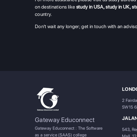
on destinations like
study in USA
,
study in UK
,
st
country.
Don't wait any longer; get in touch with an adviso
LONDO
2 Faird
SW15 
JALA
Gateway Educonnect
Gateway Educonnect : The Software
543, Re
as a service (SAAS) college
Mall, 1