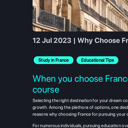
12 Jul 2023 | Why Choose F
Study in France
Educational Tips
When you choose France
course
Selecting the right destination for your dream c
growth. Among the plethora of options, one desti
reasons why choosing France for pursuing your d
For numerous individuals, pursuing education overs