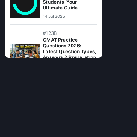
Students: Your
Ultimate Guide
14 Jul 2025
#1238
GMAT Practice
Questions 2026:
Latest Question Types,
Answers & Preparation
Tips
15 Jun 2026