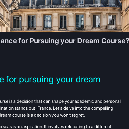
rance for Pursuing your Dream Course
 for pursuing your dream
ourse is a decision that can shape your academic and personal
nation stands out: France. Let's delve into the compelling
ream course is a decision you won't regret.
eas is an aspiration. It involves relocating to a different