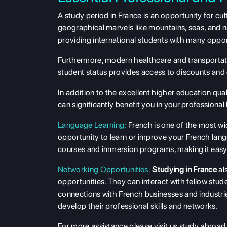
A study period in France is an opportunity for cul
geographical marvels like mountains, seas, and na
providing international students with many oppor
Furthermore, modern healthcare and transportatio
student status provides access to discounts and o
In addition to the excellent higher education qu
can significantly benefit you in your professional l
Language Learning:
French is one of the most wi
opportunity to learn or improve your French langu
courses and immersion programs, making it easy 
Networking Opportunities:
Studying in France
al
opportunities. They can interact with fellow stud
connections with French businesses and industri
develop their professional skills and networks.
For more assistance please visit us study abroad 