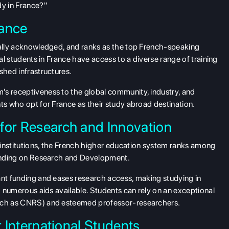
dy in France?"
rance
obally acknowledged, and ranks as the top French-speaking
nal students in France have access to a diverse range of training
shed infrastructures.
's receptiveness to the global community, industry, and
ts who opt for France as their study abroad destination.
for Research and Innovation
 institutions, the French higher education system ranks among
spending on Research and Development.
ant funding and eases research access, making studying in
th numerous aids available. Students can rely on an exceptional
such as CNRS) and esteemed professor-researchers.
r International Students