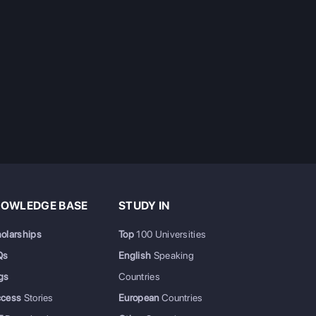
OWLEDGE BASE
STUDY IN
olarships
Top
100 Universities
Qs
English
Speaking
gs
Countries
ccess
Stories
European
Countries