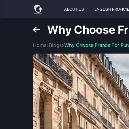
ABOUT US
ENGLISH PROFICI
Why Choose Fr
Home
Blogs
Why Choose France For Pur