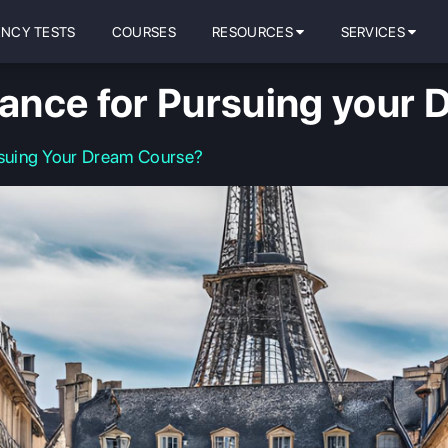
ENCY TESTS
COURSES
RESOURCES
SERVICES
ance for Pursuing your 
suing Your Dream Course?