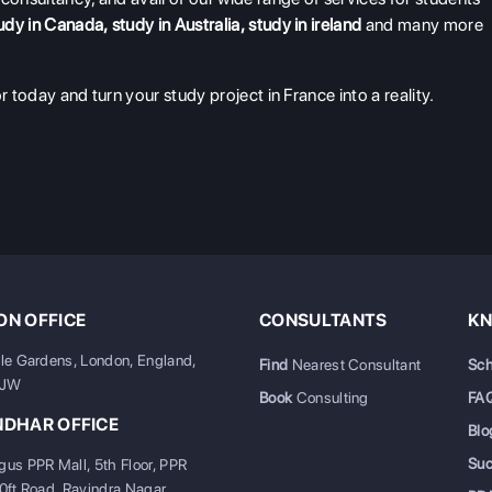
udy in Canada
,
study in Australia
,
study in ireland
and many more
r today and turn your study project in France into a reality.
N OFFICE
CONSULTANTS
KN
ale Gardens, London, England,
Find
Nearest Consultant
Sch
6JW
Book
Consulting
FA
NDHAR OFFICE
Blo
Su
gus PPR Mall, 5th Floor, PPR
20ft Road, Ravindra Nagar,