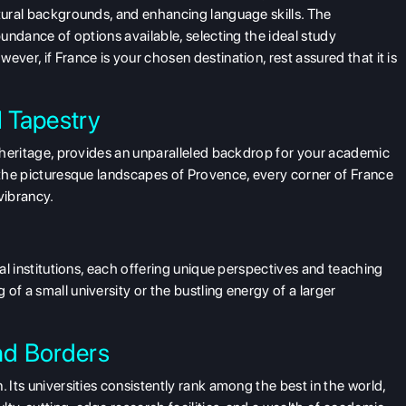
ltural backgrounds, and enhancing language skills. The
bundance of options available, selecting the ideal
study
ever, if France is your chosen destination, rest assured that it is
l Tapestry
al heritage, provides an unparalleled backdrop for your academic
o the picturesque landscapes of Provence, every corner of France
 vibrancy.
nal institutions, each offering unique perspectives and teaching
of a small university or the bustling energy of a larger
nd Borders
 Its universities consistently rank among the best in the world,