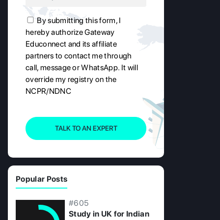
By submitting this form, I
hereby authorize Gateway
Educonnect and its affiliate
partners to contact me through
call, message or WhatsApp. It will
override my registry on the
NCPR/NDNC
TALK TO AN EXPERT
Popular Posts
#605
Study in UK for Indian