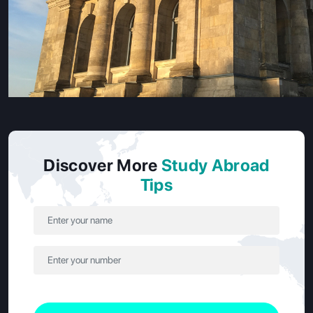
Each country has a higher education system that is
Discover More
Study Abroad
appropriate for specific learning styles and career aspirations.
Tips
Let's break it down:
Category
France
Germany
Public
Major providers of
Well-known schools
Universities
undergraduate,
that offer engineering,
master’s, and
business and admin
doctoral degrees.
degrees.