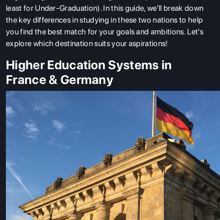
least for Under-Graduation). In this guide, we’ll break down
the key differences in studying in these two nations to help
you find the best match for your goals and ambitions. Let's
explore which destination suits your aspirations!
Higher Education Systems in
France & Germany