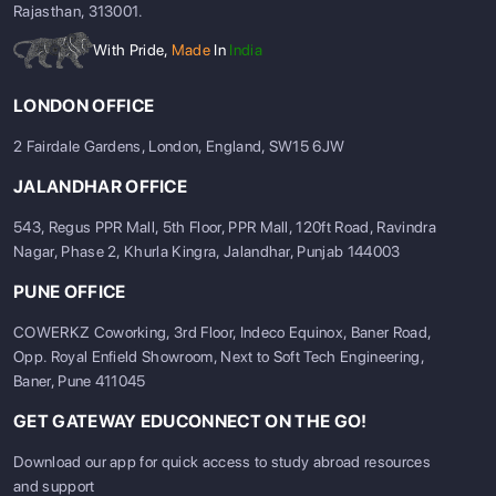
Rajasthan, 313001.
With Pride,
Made
In
India
LONDON OFFICE
2 Fairdale Gardens, London, England, SW15 6JW
JALANDHAR OFFICE
543, Regus PPR Mall, 5th Floor, PPR Mall, 120ft Road, Ravindra
Nagar, Phase 2, Khurla Kingra, Jalandhar, Punjab 144003
Top Universities in France &
PUNE OFFICE
Germany (2024 Rankings)
COWERKZ Coworking, 3rd Floor, Indeco Equinox, Baner Road,
Opp. Royal Enfield Showroom, Next to Soft Tech Engineering,
Both countries are home to several prestigious universities
Baner, Pune 411045
ranked globally:
GET GATEWAY EDUCONNECT ON THE GO!
Top 5
QS World
Top 5
QS World
Download our app for quick access to study abroad resources
Universities in
University
Universities
University
and support