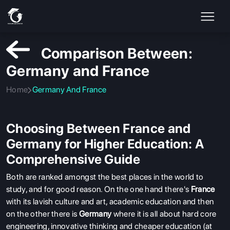
Comparison Between:
Germany and France
Home
Germany And France
Choosing Between France and
Germany for Higher Education: A
Comprehensive Guide
Both are ranked amongst the best places in the world to
study, and for good reason. On the one hand there's
France
with its lavish culture and art, academic education and then
on the other there is
Germany
where it is all about hard core
engineering, innovative thinking and cheaper education (at