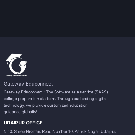
like design,
RESOURCES
architecture, and
photography.
SERVICES
Pro Tip:
Visiting France and love business and arts, look no
further than the Grandes Écoles or maybe Germany sound
more appealing with their Universities of Applied Sciences
being great for people interested in Tech or hands-on work.
Gateway Educonnect
Gateway Educonnect : The Software as a service (SAAS)
college preparation platform. Through our leading digital
technology, we provide customized education
guidance globally!
UDAIPUR OFFICE
N 10, Shree Niketan, Road Number 10, Ashok Nagar, Udaipur,