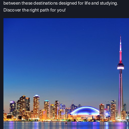
between these destinations designed for life and studying.
Discover the right path for you!