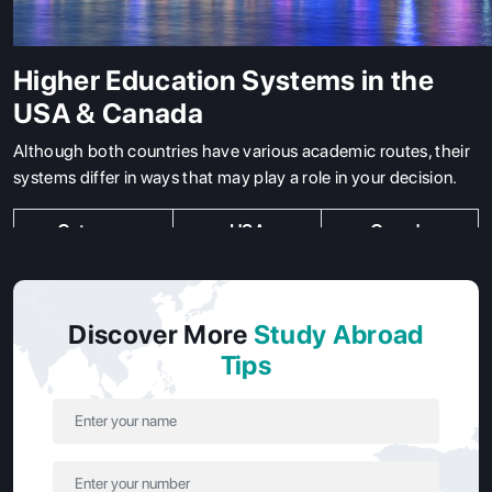
Higher Education Systems in the
USA & Canada
Although both countries have various academic routes, their
systems differ in ways that may play a role in your decision.
Category
USA
Canada
State
Funded by local
Public and private
College/University
or state
universities
Discover More
Study Abroad
governments,
offering degrees,
Tips
offering degrees
postgraduate
and diplomas.
diplomas, and
certificates
Private
Privately
Less common,