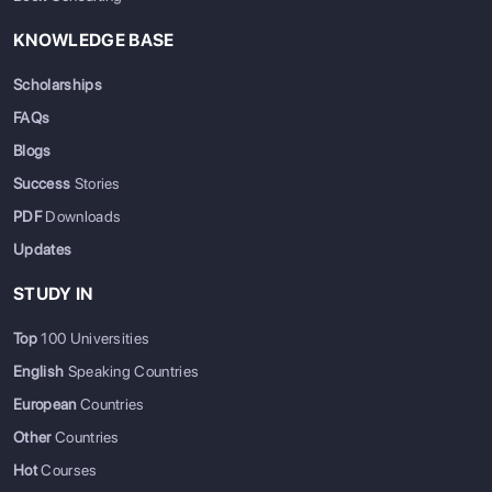
KNOWLEDGE BASE
Massachusetts
1
University
21
Institute of
of Toronto
Scholarships
Technology
FAQs
(MIT)
Blogs
Success
Stories
Stanford
5
McGill
30
University
University
PDF
Downloads
Updates
Harvard
4
University
34
STUDY IN
University
of British
Columbia
Top
100 Universities
English
Speaking Countries
California
11
University
111
European
Countries
Institute of
of Alberta
Other
Countries
Technology
Hot
Courses