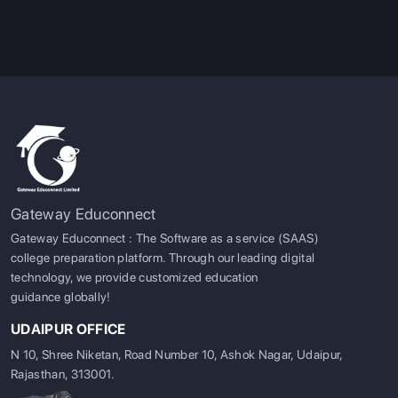
Pro Tip:
The
USA
community college systems specialize in
lower cost education that functions as a pathway to
transferring into a four-year university while
Canadian
colleges are targeted towards specific career-ready skills
that are applied in very-world situations.
Gateway Educonnect
Gateway Educonnect : The Software as a service (SAAS)
college preparation platform. Through our leading digital
technology, we provide customized education
guidance globally!
UDAIPUR OFFICE
N 10, Shree Niketan, Road Number 10, Ashok Nagar, Udaipur,
Rajasthan, 313001.