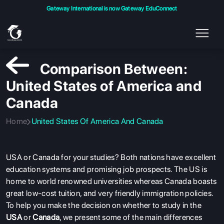
Gateway International is now Gateway EduConnect
Comparison Between:
United States of America and
Canada
Home
United States Of America And Canada
USA or Canada for your studies? Both nations have excellent
education systems and promising job prospects. The US is
home to world renowned universities whereas Canada boasts
great low-cost tuition, and very friendly immigration policies.
To help you make the decision on whether to study in the
USA
or
Canada
, we present some of the main differences