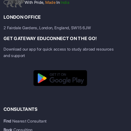
With Pride,
Made
In
India
LONDON OFFICE
2 Fairdale Gardens, London, England, SW15 6JW
GET GATEWAY EDUCONNECT ON THE GO!
Download our app for quick access to study abroad resources
and support
Top Universities in the USA &
Canada (2024 Rankings)
Both countries have universities that consistently rank among
the world's best. Let’s see the top five universities from each
country:
Top
QS World
Top
QS World
CONSULTANTS
Universities in
University
Universities
University
the USA
Rankings
in Canada
Rankings
Find
Nearest Consultant
2024
2024
Book
Consulting