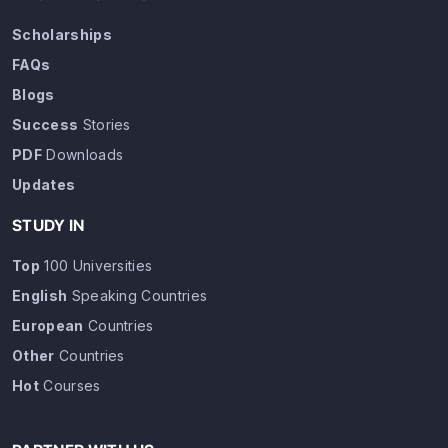
Scholarships
FAQs
Blogs
Success
Stories
PDF
Downloads
Updates
STUDY IN
Top
100 Universities
English
Speaking Countries
European
Countries
Other
Countries
Hot
Courses