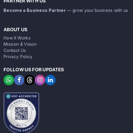
PARTNER WITH US
Become a Business Partner
— grow your business with us
ABOUT US
How It Works
Mission & Vision
Contact Us
Privacy Policy
FOLLOW US FOR UPDATES