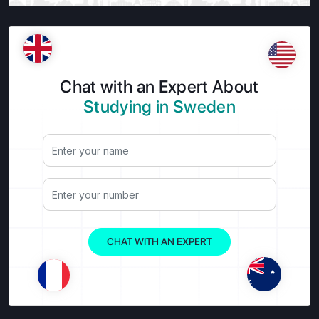
Chat with an Expert About
Studying in Sweden
CHAT WITH AN EXPERT