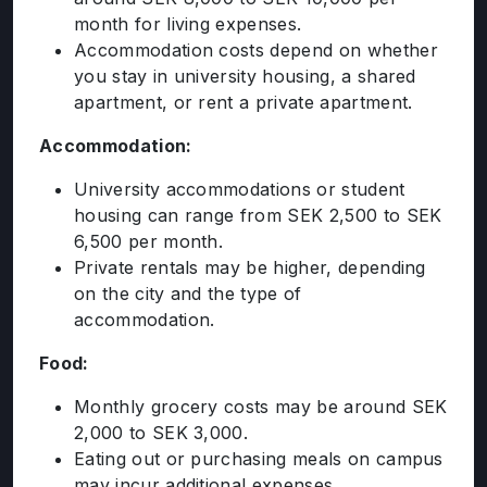
month for living expenses.
Accommodation costs depend on whether
you stay in university housing, a shared
apartment, or rent a private apartment.
Accommodation:
University accommodations or student
housing can range from SEK 2,500 to SEK
6,500 per month.
Private rentals may be higher, depending
on the city and the type of
accommodation.
Food:
Monthly grocery costs may be around SEK
2,000 to SEK 3,000.
ABOUT US
Eating out or purchasing meals on campus
may incur additional expenses.