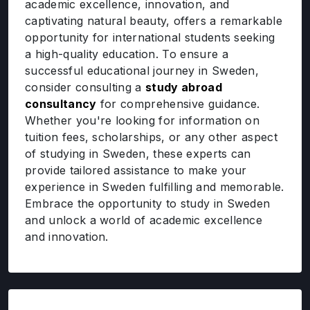
academic excellence, innovation, and
captivating natural beauty, offers a remarkable
opportunity for international students seeking
a high-quality education. To ensure a
successful educational journey in Sweden,
consider consulting a
study abroad
consultancy
for comprehensive guidance.
Whether you're looking for information on
tuition fees, scholarships, or any other aspect
of studying in Sweden, these experts can
provide tailored assistance to make your
experience in Sweden fulfilling and memorable.
Embrace the opportunity to study in Sweden
and unlock a world of academic excellence
and innovation.