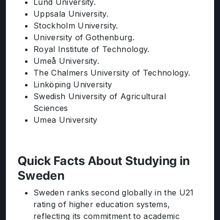
Lund University.
Uppsala University.
Stockholm University.
University of Gothenburg.
Royal Institute of Technology.
Umeå University.
The Chalmers University of Technology.
Linköping University
Swedish University of Agricultural
Sciences
Umea University
Quick Facts About Studying in
Sweden
Sweden ranks second globally in the U21
rating of higher education systems,
reflecting its commitment to academic