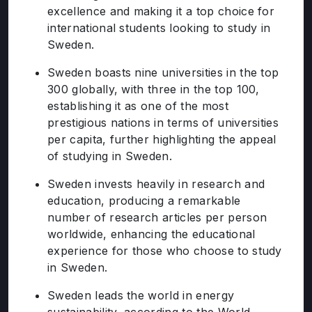
excellence and making it a top choice for
international students looking to study in
Sweden.
Sweden boasts nine universities in the top
300 globally, with three in the top 100,
establishing it as one of the most
prestigious nations in terms of universities
per capita, further highlighting the appeal
of studying in Sweden.
Sweden invests heavily in research and
education, producing a remarkable
number of research articles per person
worldwide, enhancing the educational
experience for those who choose to study
in Sweden.
Sweden leads the world in energy