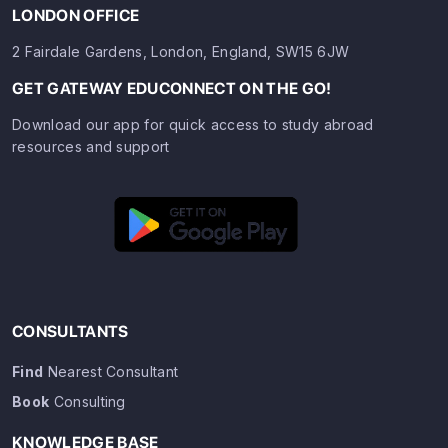
LONDON OFFICE
2 Fairdale Gardens, London, England, SW15 6JW
GET GATEWAY EDUCONNECT ON THE GO!
Download our app for quick access to study abroad
resources and support
CONSULTANTS
Find
Nearest Consultant
Book
Consulting
KNOWLEDGE BASE