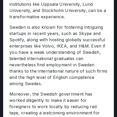
institutions like Uppsala University, Lund
University, and Stockholm University, can be a
transformative experience.
Sweden is also known for fostering intriguing
startups in recent years, such as Skype and
Spotify, along with hosting globally successful
enterprises like Volvo, IKEA, and H&M. Even if
you have a weak understanding of Swedish,
talented international graduates can
nevertheless find employment in Sweden
thanks to the international nature of such firms
and the high level of English competence
among Swedes.
Moreover, the Swedish government has
worked diligently to make it easier for
foreigners to work locally by reducing red
tape, creating a welcoming environment for