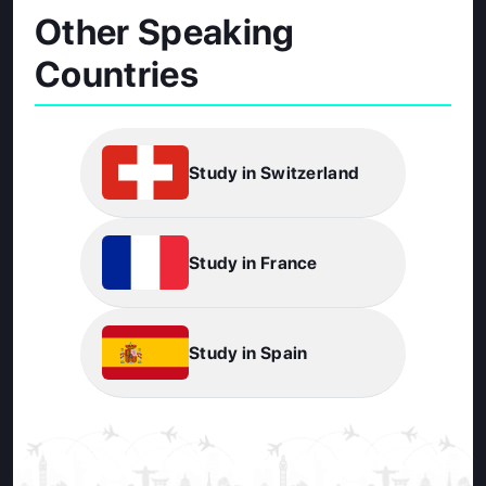
Other Speaking
Countries
Study in Switzerland
Study in France
Study in Spain