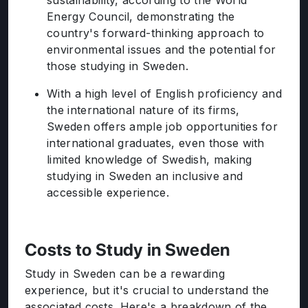
sustainability, according to the World
Energy Council, demonstrating the
country's forward-thinking approach to
environmental issues and the potential for
those studying in Sweden.
With a high level of English proficiency and
the international nature of its firms,
Sweden offers ample job opportunities for
international graduates, even those with
limited knowledge of Swedish, making
studying in Sweden an inclusive and
accessible experience.
Costs to Study in Sweden
Study in Sweden can be a rewarding
experience, but it's crucial to understand the
associated costs. Here's a breakdown of the