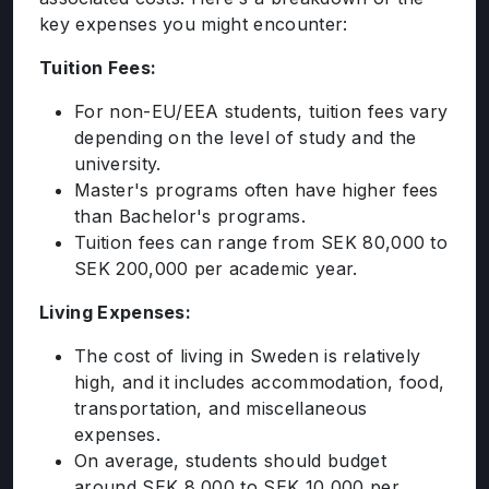
key expenses you might encounter:
Tuition Fees:
For non-EU/EEA students, tuition fees vary
depending on the level of study and the
university.
Master's programs often have higher fees
than Bachelor's programs.
Tuition fees can range from SEK 80,000 to
SEK 200,000 per academic year.
Living Expenses:
The cost of living in Sweden is relatively
high, and it includes accommodation, food,
transportation, and miscellaneous
expenses.
On average, students should budget
around SEK 8,000 to SEK 10,000 per