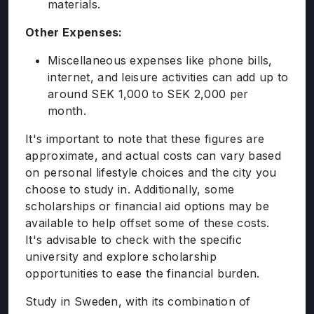
materials.
Other Expenses:
Miscellaneous expenses like phone bills,
internet, and leisure activities can add up to
around SEK 1,000 to SEK 2,000 per
month.
It's important to note that these figures are
approximate, and actual costs can vary based
on personal lifestyle choices and the city you
choose to study in. Additionally, some
scholarships or financial aid options may be
available to help offset some of these costs.
It's advisable to check with the specific
university and explore scholarship
opportunities to ease the financial burden.
Study in Sweden, with its combination of