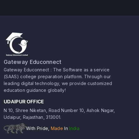
Gateway Educonnect
Gateway Educonnect : The Software as a service
(SAAS) college preparation platform. Through our
leading digital technology, we provide customized
education guidance globally!
UDAIPUR OFFICE
N 10, Shree Niketan, Road Number 10, Ashok Nagar,
Udaipur, Rajasthan, 313001.
With Pride,
Made
In
India