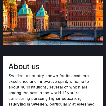
About us
Sweden, a country known for its academic
excellence and innovative spirit, is home to
about 40 institutions, several of which are
among the best in the world. If you're
considering pursuing higher education,
studying in Sweden
, particularly at esteemed