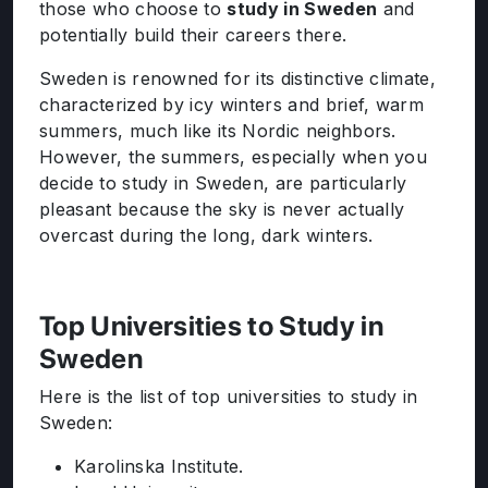
those who choose to
study in Sweden
and
potentially build their careers there.
Sweden is renowned for its distinctive climate,
characterized by icy winters and brief, warm
summers, much like its Nordic neighbors.
However, the summers, especially when you
decide to study in Sweden, are particularly
pleasant because the sky is never actually
overcast during the long, dark winters.
Top Universities to Study in
Sweden
Here is the list of top universities to study in
Sweden:
Karolinska Institute.