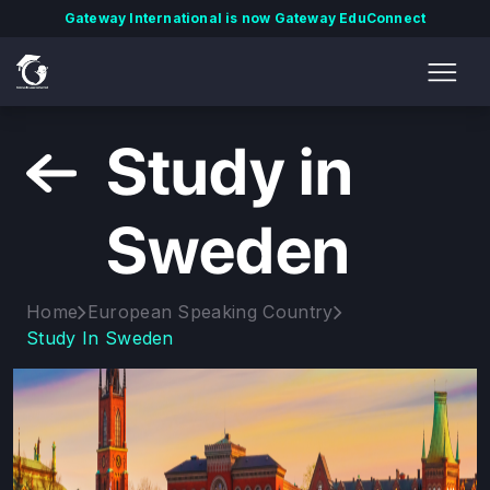
Gateway International is now Gateway EduConnect
Study in
Sweden
Home
European Speaking Country
Study In Sweden