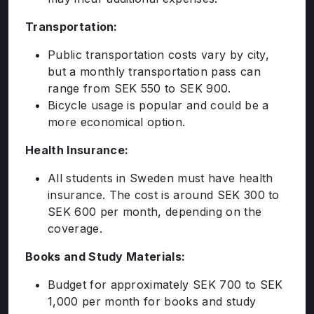
ENGLISH PROFICIENCY TESTS
Transportation:
COURSES
RESOURCES
Public transportation costs vary by city,
but a monthly transportation pass can
SERVICES
range from SEK 550 to SEK 900.
Bicycle usage is popular and could be a
more economical option.
Health Insurance:
All students in Sweden must have health
insurance. The cost is around SEK 300 to
SEK 600 per month, depending on the
coverage.
Books and Study Materials:
Budget for approximately SEK 700 to SEK
1,000 per month for books and study