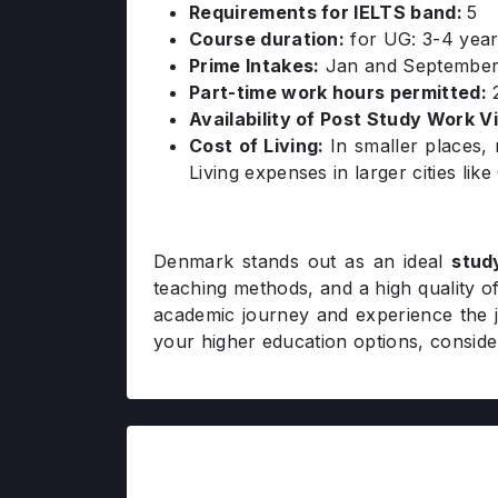
Requirements for IELTS band:
5
Course duration:
for UG: 3-4 year
Prime Intakes:
Jan and Septembe
Part-time work hours permitted:
2
Availability of Post Study Work V
Cost of Living:
In smaller places,
Living expenses in larger cities l
Denmark stands out as an ideal
stud
teaching methods, and a high quality of
academic journey and experience the jo
your higher education options, consid