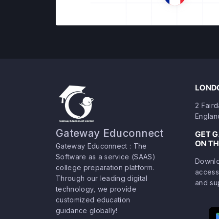
LONDO
2 Fair
Englan
Gateway Educonnect
GET 
ON TH
Gateway Educonnect : The
Software as a service (SAAS)
Downlo
college preparation platform.
access
Through our leading digital
and su
technology, we provide
customized education
guidance globally!