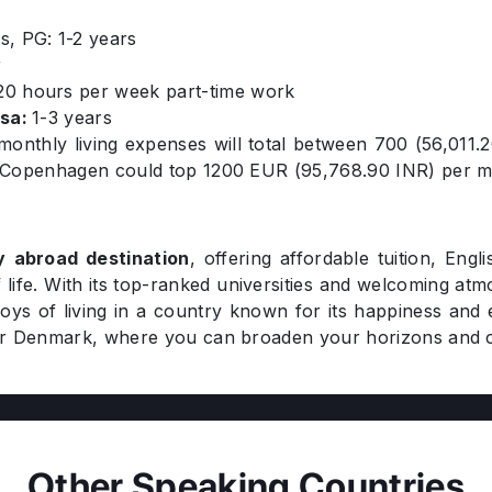
s, PG: 1-2 years
r
0 hours per week part-time work
isa:
1-3 years
 monthly living expenses will total between 700 (56,01
ike Copenhagen could top 1200 EUR (95,768.90 INR) per 
y abroad destination
, offering affordable tuition, Eng
 life. With its top-ranked universities and welcoming at
ys of living in a country known for its happiness and 
er Denmark, where you can broaden your horizons and c
Other Speaking Countries