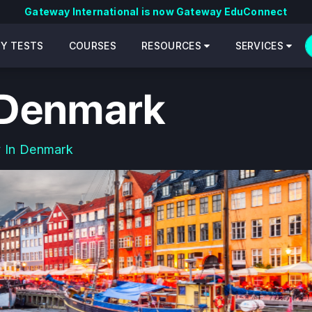
Gateway International is now Gateway EduConnect
CY TESTS
COURSES
RESOURCES
SERVICES
 Denmark
 In Denmark