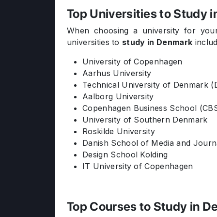
Top Universities to Study 
When choosing a university for your
universities to
study in Denmark
includ
University of Copenhagen
Aarhus University
Technical University of Denmark 
Aalborg University
Copenhagen Business School (CB
University of Southern Denmark
Roskilde University
Danish School of Media and Journ
Design School Kolding
IT University of Copenhagen
Top Courses to Study in 