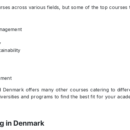
ses across various fields, but some of the top courses 
anagement
y
inability
ement
 Denmark offers many other courses catering to differen
niversities and programs to find the best fit for your aca
ng in Denmark