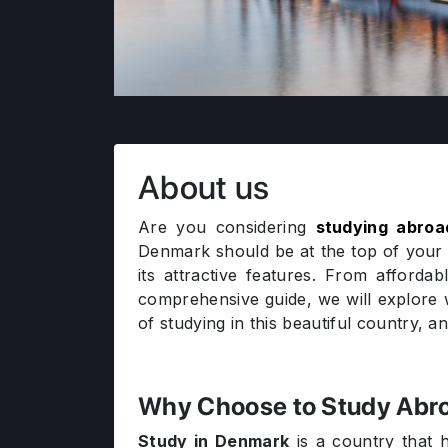
About us
Are you considering
studying abroa
Denmark should be at the top of your 
its attractive features. From afforda
comprehensive guide, we will explor
of studying in this beautiful country, 
Why Choose to Study Abro
Study in Denmark
is a country that h