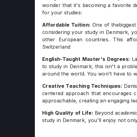
wonder that it's becoming a favorite 
for your studies:
Affordable Tuition:
One of thebiggest
considering your study in Denmark, you
other European countries. This aff
Switzerland
English-Taught Master's Degrees:
La
to study in Denmark, this isn't a probl
around the world. You won't have to w
Creative Teaching Techniques:
Danis
centered approach that encourages crit
approachable, creating an engaging le
High Quality of Life:
Beyond academic e
study in Denmark, you'll enjoy not onl