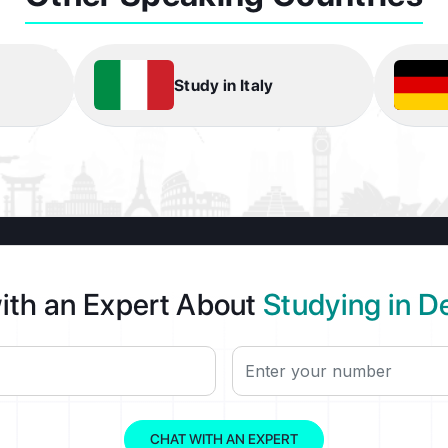
Study in Italy
ith an Expert About
Studying in 
CHAT WITH AN EXPERT