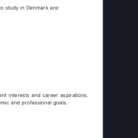
to study in Denmark are:
t interests and career aspirations.
demic and professional goals.