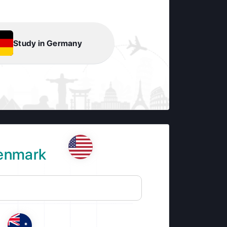
Study in Germany
Denmark