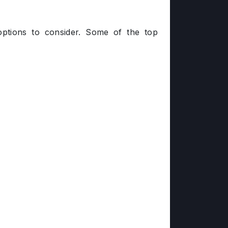
options to consider. Some of the top