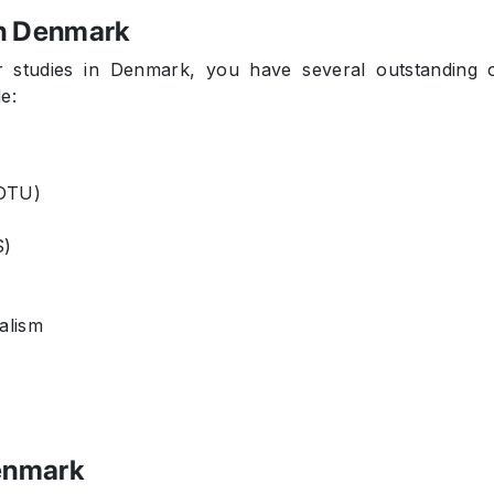
in Denmark
 studies in Denmark, you have several outstanding 
e:
(DTU)
S)
alism
Denmark