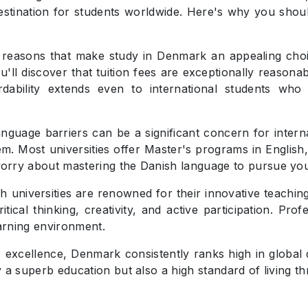
destination for students worldwide. Here's why you shou
 reasons that make study in Denmark an appealing choic
'll discover that tuition fees are exceptionally reaso
ordability extends even to international students w
nguage barriers can be a significant concern for inter
em. Most universities offer Master's programs in English
orry about mastering the Danish language to pursue yo
h universities are renowned for their innovative teachin
ical thinking, creativity, and active participation. Prof
arning environment.
xcellence, Denmark consistently ranks high in global qu
y a superb education but also a high standard of living 