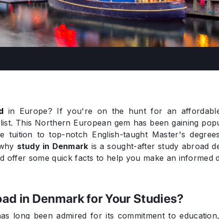
d
in Europe? If you're on the hunt for an affordable 
list. This Northern European gem has been gaining popul
ble tuition to top-notch English-taught Master's degree
e why
study in Denmark
is a sought-after study abroad des
and offer some quick facts to help you make an informed d
ad in Denmark for Your Studies?
as long been admired for its commitment to education, i