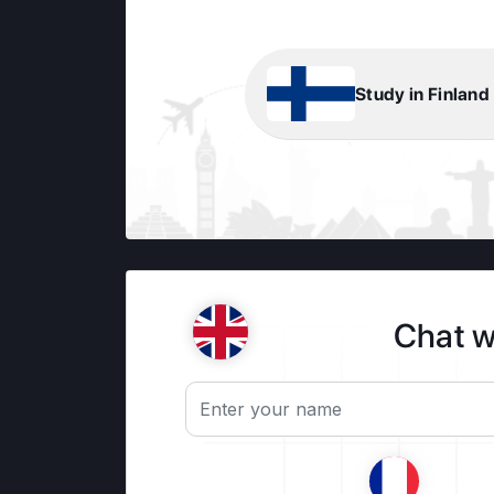
Study in Finland
Chat w