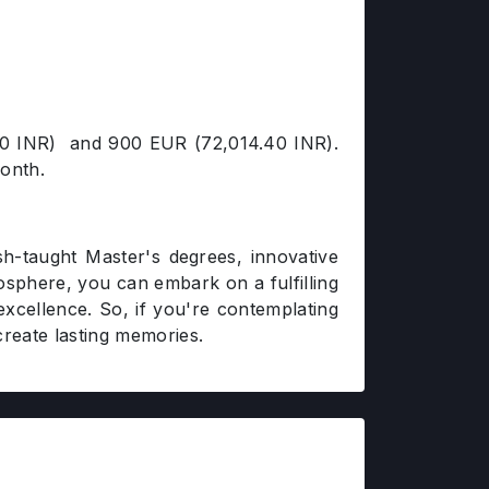
1.20 INR) and 900 EUR (72,014.40 INR).
month.
lish-taught Master's degrees, innovative
mosphere, you can embark on a fulfilling
excellence. So, if you're contemplating
reate lasting memories.