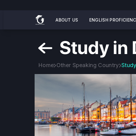
ABOUT US
ENGLISH PROFICIEN
Study in
Home
Other Speaking Country
Study