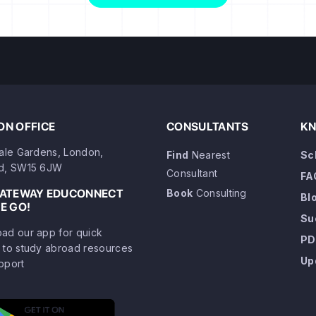
N OFFICE
CONSULTANTS
KN
dale Gardens, London,
Find
Nearest
Sc
d, SW15 6JW
Consultant
FA
GATEWAY EDUCONNECT
Book
Consulting
Bl
E GO!
Su
ad our app for quick
PD
 to study abroad resources
Up
pport