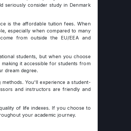
ld seriously consider study in Denmark
e is the affordable tuition fees. When
nable, especially when compared to many
ho come from outside the EU/EEA and
national students, but when you choose
, making it accessible for students from
ur dream degree.
g methods. You'll experience a student-
essors and instructors are friendly and
ality of life indexes. If you choose to
throughout your academic journey.