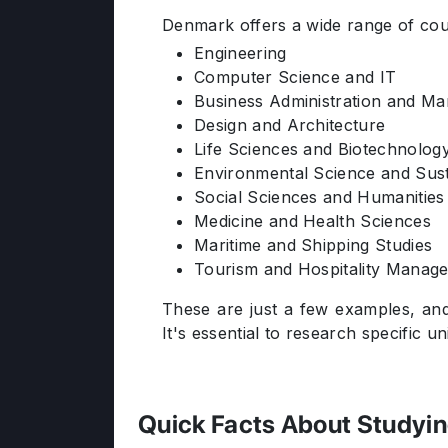
Denmark offers a wide range of cour
Engineering
Computer Science and IT
Business Administration and M
Design and Architecture
Life Sciences and Biotechnolog
Environmental Science and Susta
Social Sciences and Humanities
Medicine and Health Sciences
Maritime and Shipping Studies
Tourism and Hospitality Manag
These are just a few examples, and
It's essential to research specific u
Quick Facts About Studyi