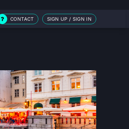
CONTACT
SIGN UP
/
SIGN IN