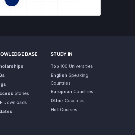
OWLEDGE BASE
STUDY IN
holarships
Top
100 Universities
Qs
English
Speaking
Countries
ogs
European
Countries
ccess
Stories
Other
Countries
F
Downloads
Hot
Courses
dates