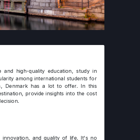
and high-quality education, study in
arity among international students for
s, Denmark has a lot to offer. In this
tination, provide insights into the cost
ecision.
nnovation, and quality of life. It's no