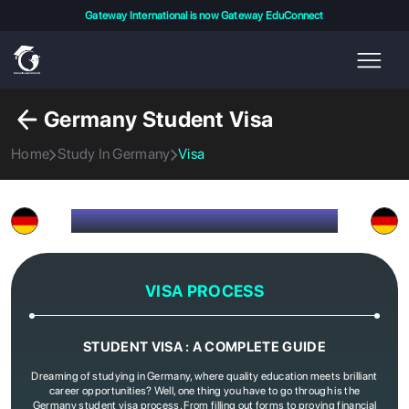
Gateway International is now Gateway EduConnect
Germany Student Visa
Home
Study In Germany
Visa
VISA PROCESS FOR GERMANY
VISA PROCESS
STUDENT VISA : A COMPLETE GUIDE
Dreaming of studying in Germany, where quality education meets brilliant
career opportunities? Well, one thing you have to go through is the
Germany student visa process. From filling out forms to proving financial