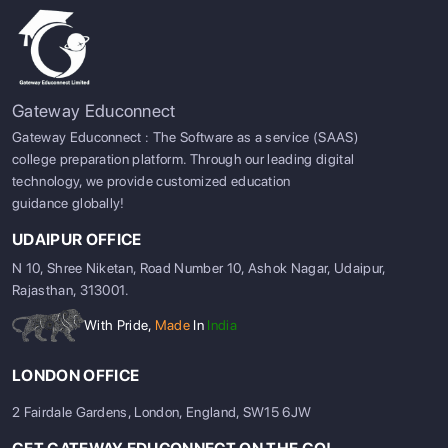
Gateway Educonnect
Gateway Educonnect : The Software as a service (SAAS)
college preparation platform. Through our leading digital
technology, we provide customized education
guidance globally!
UDAIPUR OFFICE
N 10, Shree Niketan, Road Number 10, Ashok Nagar, Udaipur,
Rajasthan, 313001.
With Pride,
Made
In
India
LONDON OFFICE
2 Fairdale Gardens, London, England, SW15 6JW