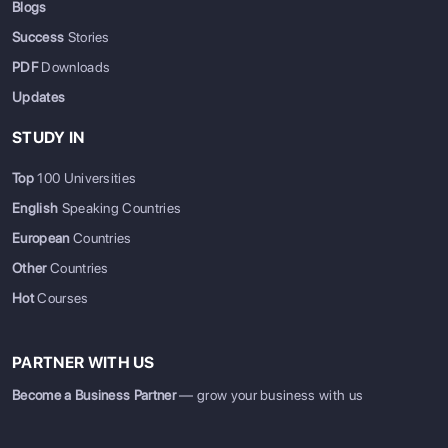
Blogs
Success
Stories
PDF
Downloads
Updates
STUDY IN
Top
100 Universities
English
Speaking Countries
European
Countries
Other
Countries
Hot
Courses
PARTNER WITH US
Become a Business Partner
— grow your business with us