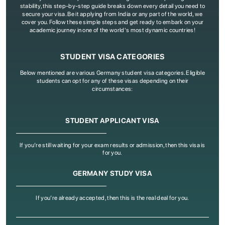
stability, this step-by-step guide breaks down every detail you need to
secure your visa. Be it applying from India or any part of the world, we
cover you. Follow these simple steps and get ready to embark on your
academic journey in one of the world's most dynamic countries!
STUDENT VISA CATEGORIES
Below mentioned are various Germany student visa categories. Eligible
students can opt for any of these visas depending on their
circumstances:
STUDENT APPLICANT VISA
If you’re still waiting for your exam results or admission, then this visa is
for you.
GERMANY STUDY VISA
If you’re already accepted, then this is the real deal for you.