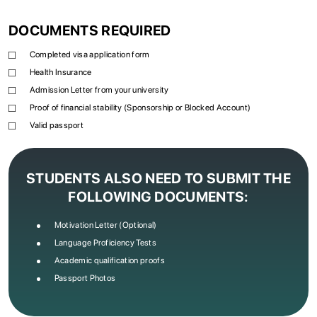
DOCUMENTS REQUIRED
Completed visa application form
Health Insurance
Admission Letter from your university
Proof of financial stability (Sponsorship or Blocked Account)
Valid passport
STUDENTS ALSO NEED TO SUBMIT THE
FOLLOWING DOCUMENTS:
Motivation Letter (Optional)
Language Proficiency Tests
Academic qualification proofs
Passport Photos