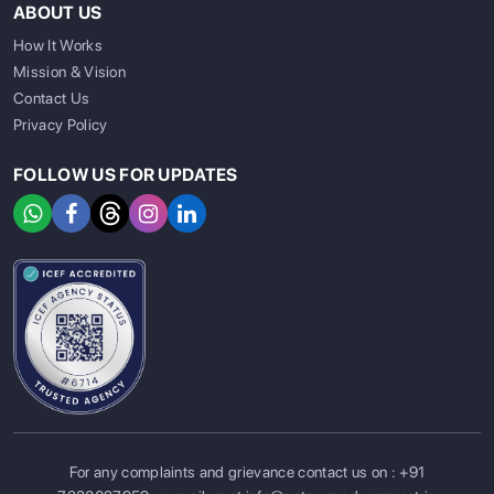
ABOUT US
How It Works
Mission & Vision
Contact Us
Privacy Policy
FOLLOW US FOR UPDATES
For any complaints and grievance contact us on :
+91
SIGN UP
SIGN IN