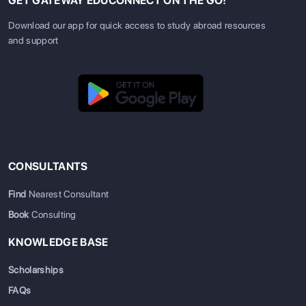
GET GATEWAY EDUCONNECT ON THE GO!
Download our app for quick access to study abroad resources
and support
CONSULTANTS
Find
Nearest Consultant
Book
Consulting
KNOWLEDGE BASE
Scholarships
FAQs