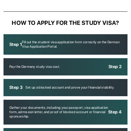
HOW TO APPLY FOR THE STUDY VISA?
Fill out the student visa application form correctly on the German
Step 1
Visa Application Portal.
Step 2
Pay the Germany study visa cost.
Step 3
Set up a blocked account and prove your financial stability.
Gather your documents, including your passport, visa application
Step 4
form, admission letter, and proof of blocked account or financial
sponsorship.