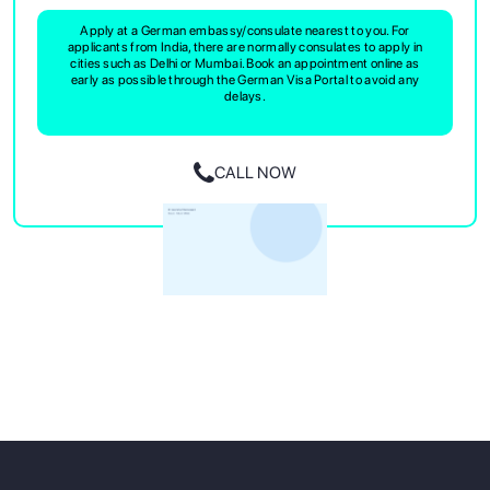
Apply at a German embassy/consulate nearest to you. For
applicants from India, there are normally consulates to apply in
cities such as Delhi or Mumbai. Book an appointment online as
early as possible through the German Visa Portal to avoid any
delays.
CALL NOW