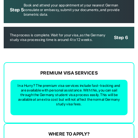
Book and attend your appointment at your nearest German
Step 5
consulate or embassy, submit your documents, and provide
biometric data.
The process is complete. Wait for your visa, as the Germany
Step 6
study visa processing time is around 4 to 12 weeks.
ABOUT US
ENGLISH PROFICIENCY TESTS
COURSES
PREMIUM VISA SERVICES
RESOURCES
In a Hurry? The premium visa services include fast-tracking and
SERVICES
are available with personal assistance. With this, you can sail
through the Germany student visa process easily. This will be
available at an extra cost but will not affect the normal Germany
study visa fees.
WHERE TO APPLY?