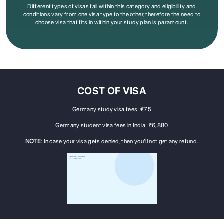
Different types of visas fall within this category and eligibility and
conditions vary from one visa type to the other, therefore the need to
choose visa that fits in within your study plan is paramount
.
COST OF VISA
Germany study visa fees: €75
Germany student visa fees in India: ₹6,880
NOTE
: In case your visa gets denied, then you’ll not get any refund.