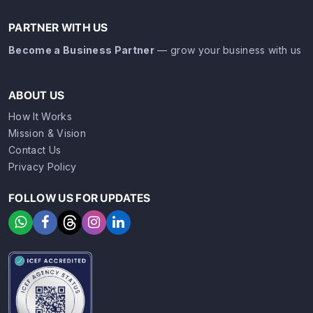
PARTNER WITH US
Become a Business Partner
— grow your business with us
ABOUT US
How It Works
Mission & Vision
Contact Us
Privacy Policy
FOLLOW US FOR UPDATES