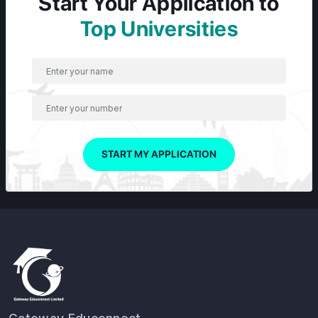
Start Your Application to
Top Universities
START MY APPLICATION