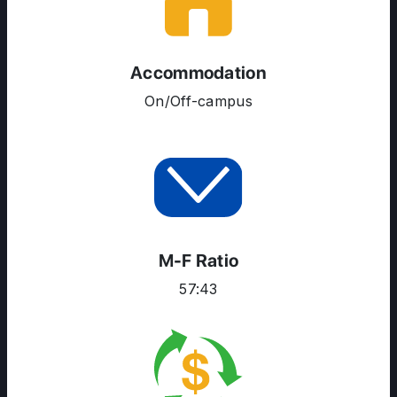
ENGLISH PROFICIENCY TESTS
COURSES
Accommodation
RESOURCES
On/Off-campus
SERVICES
M-F Ratio
57:43