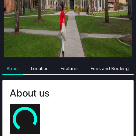
About
Location
Features
Fees and Booking
About us