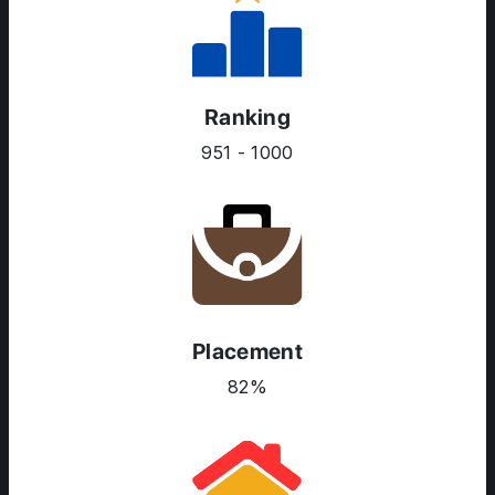
Ranking
951 - 1000
Placement
82%
ABOUT US