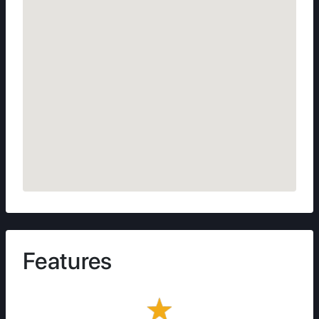
Features