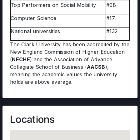
Top Performers on Social Mobility
#98
Computer Science
#17
National universities
#132
The Clark University has been accredited by the
New England Commission of Higher Education
(
NECHE
) and the Association of Advance
Collegiate School of Business (
AACSB
),
meaning the academic values the university
holds are above average.
Locations