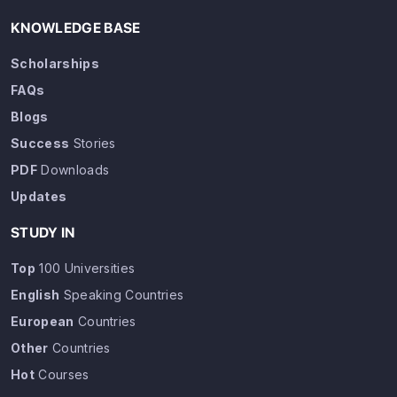
KNOWLEDGE BASE
Scholarships
FAQs
Blogs
Success
Stories
PDF
Downloads
Updates
STUDY IN
Top
100 Universities
English
Speaking Countries
European
Countries
Other
Countries
Hot
Courses