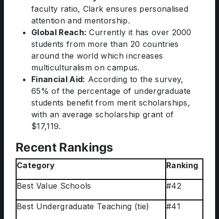
faculty ratio, Clark ensures personalised
attention and mentorship.
Global Reach:
Currently it has over 2000
students from more than 20 countries
around the world which increases
multiculturalism on campus.
Financial Aid:
According to the survey,
65% of the percentage of undergraduate
students benefit from merit scholarships,
with an average scholarship grant of
$17,119.
Recent Rankings
Category
Ranking
Best Value Schools
#42
Best Undergraduate Teaching (tie)
#41