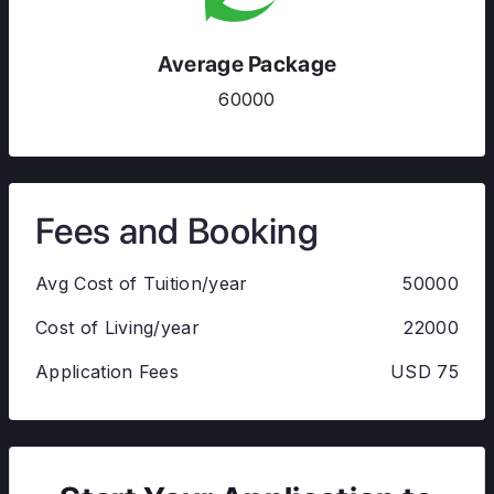
Average Package
60000
Fees and Booking
Avg Cost of Tuition/year
50000
Cost of Living/year
22000
Application Fees
USD 75