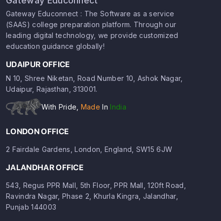
Gateway Educonnect
Gateway Educonnect : The Software as a service
(SAAS) college preparation platform. Through our
leading digital technology, we provide customized
education guidance globally!
UDAIPUR OFFICE
N 10, Shree Niketan, Road Number 10, Ashok Nagar,
Udaipur, Rajasthan, 313001.
With Pride,
Made
In
India
LONDON OFFICE
2 Fairdale Gardens, London, England, SW15 6JW
JALANDHAR OFFICE
543, Regus PPR Mall, 5th Floor, PPR Mall, 120ft Road,
Ravindra Nagar, Phase 2, Khurla Kingra, Jalandhar,
Punjab 144003