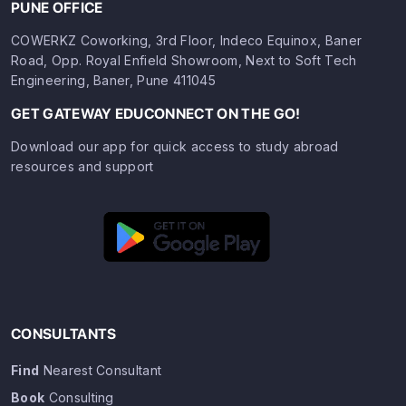
PUNE OFFICE
COWERKZ Coworking, 3rd Floor, Indeco Equinox, Baner
Road, Opp. Royal Enfield Showroom, Next to Soft Tech
Engineering, Baner, Pune 411045
GET GATEWAY EDUCONNECT ON THE GO!
Download our app for quick access to study abroad
resources and support
CONSULTANTS
Find
Nearest Consultant
Book
Consulting