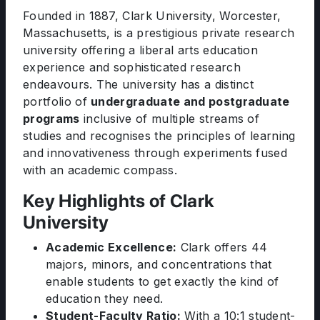
Founded in 1887, Clark University, Worcester,
Massachusetts, is a prestigious private research
university offering a liberal arts education
experience and sophisticated research
endeavours. The university has a distinct
portfolio of
undergraduate and postgraduate
programs
inclusive of multiple streams of
studies and recognises the principles of learning
and innovativeness through experiments fused
with an academic compass.
Key Highlights of Clark
University
Academic Excellence:
Clark offers 44
majors, minors, and concentrations that
enable students to get exactly the kind of
education they need.
Student-Faculty Ratio:
With a 10:1 student-