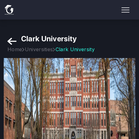
Clark University
Home
Universities
Clark University