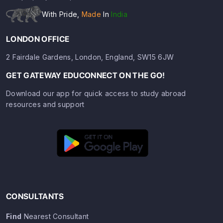
With Pride,
Made
In
India
LONDON OFFICE
2 Fairdale Gardens, London, England, SW15 6JW
GET GATEWAY EDUCONNECT ON THE GO!
Download our app for quick access to study abroad
resources and support
CONSULTANTS
Find
Nearest Consultant