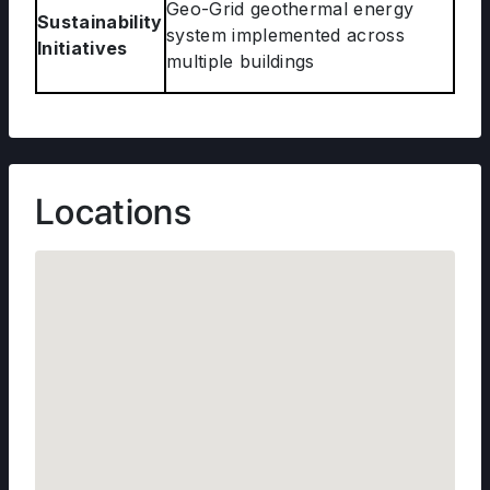
Geo-Grid geothermal energy
Sustainability
system implemented across
Initiatives
multiple buildings
Locations