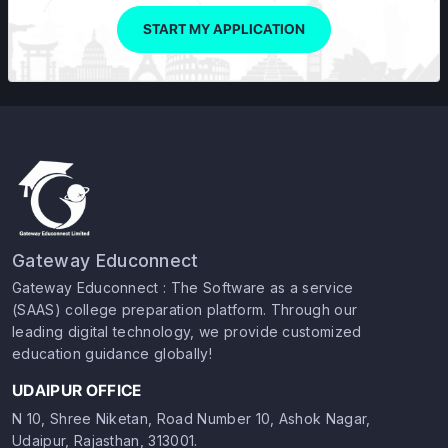
START MY APPLICATION
Gateway Educonnect
Gateway Educonnect : The Software as a service
(SAAS) college preparation platform. Through our
leading digital technology, we provide customized
education guidance globally!
UDAIPUR OFFICE
N 10, Shree Niketan, Road Number 10, Ashok Nagar,
Udaipur, Rajasthan, 313001.