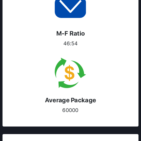
M-F Ratio
46:54
Average Package
60000