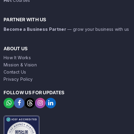
Hot
Courses
PARTNER WITH US
Become a Business Partner
— grow your business with us
ABOUT US
How It Works
Mission & Vision
Contact Us
Privacy Policy
FOLLOW US FOR UPDATES