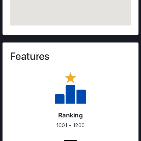
Features
Ranking
1001 - 1200