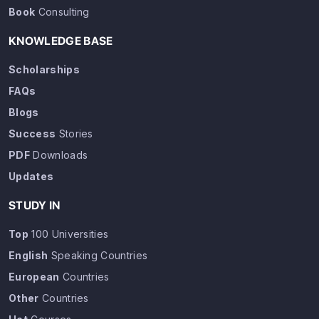
Book
Consulting
KNOWLEDGE BASE
Scholarships
FAQs
Blogs
Success
Stories
PDF
Downloads
Updates
STUDY IN
Top
100 Universities
English
Speaking Countries
European
Countries
Other
Countries