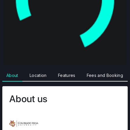
About
Location
Features
Fees and Booking
About us