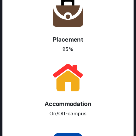
Placement
85%
ABOUT US
ENGLISH PROFICIENCY TESTS
COURSES
RESOURCES
Accommodation
SERVICES
On/Off-campus