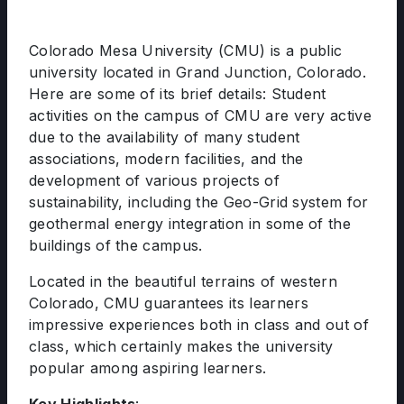
Colorado Mesa University (CMU) is a public
university located in Grand Junction, Colorado.
Here are some of its brief details: Student
activities on the campus of CMU are very active
due to the availability of many student
associations, modern facilities, and the
development of various projects of
sustainability, including the Geo-Grid system for
geothermal energy integration in some of the
buildings of the campus.
Located in the beautiful terrains of western
Colorado, CMU guarantees its learners
impressive experiences both in class and out of
class, which certainly makes the university
popular among aspiring learners.