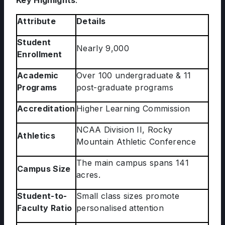
Key Highlights
:
Attribute
Details
Student
Nearly 9,000
Enrollment
Academic
Over 100 undergraduate & 11
Programs
post-graduate programs
Accreditation
Higher Learning Commission
NCAA Division II, Rocky
Athletics
Mountain Athletic Conference
The main campus spans 141
Campus Size
acres.
Student-to-
Small class sizes promote
Faculty Ratio
personalised attention