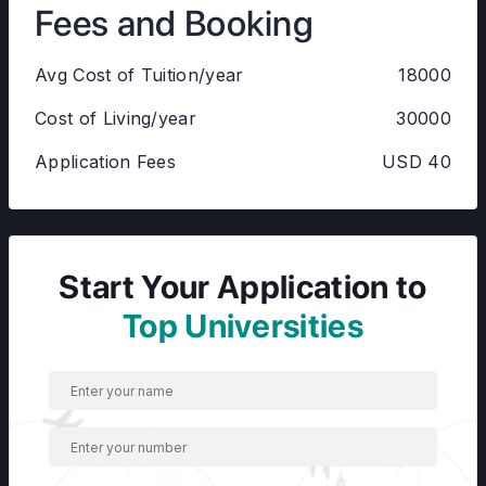
Fees and Booking
Avg Cost of Tuition/year
18000
Cost of Living/year
30000
Application Fees
USD 40
Start Your Application to
Top Universities