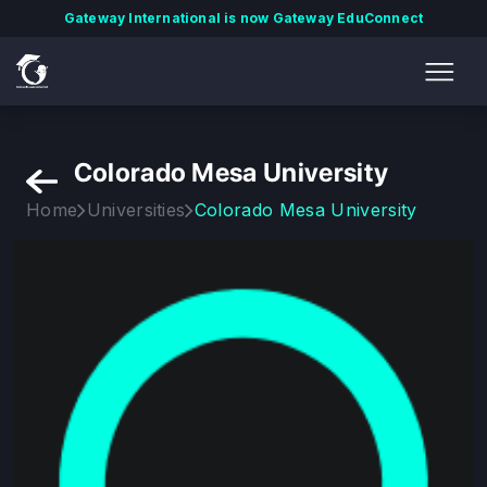
Gateway International is now Gateway EduConnect
Colorado Mesa University
Home
Universities
Colorado Mesa University